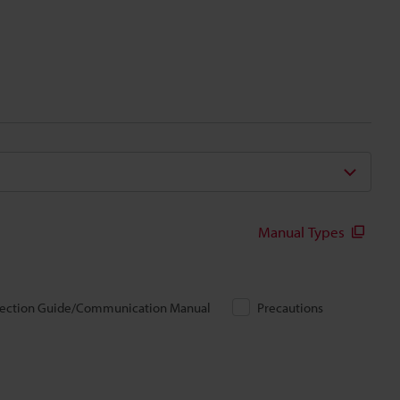
Manual Types
ection Guide/Communication Manual
Precautions