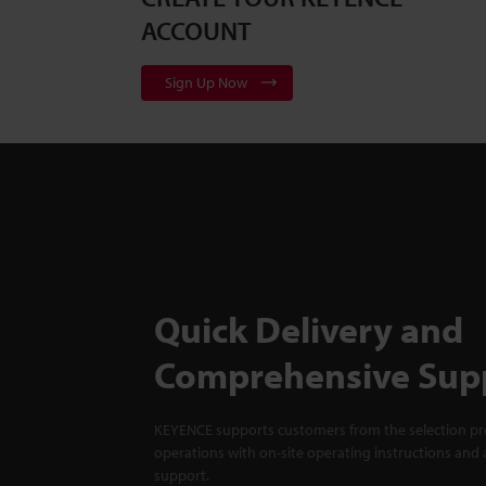
ACCOUNT
Sign Up Now
Quick Delivery and
Comprehensive Sup
KEYENCE supports customers from the selection pro
operations with on-site operating instructions and a
support.