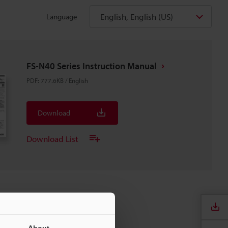
English, English (US)
Language
FS-N40 Series Instruction Manual
PDF
:
777.6KB
/
English
Download
Download List
About