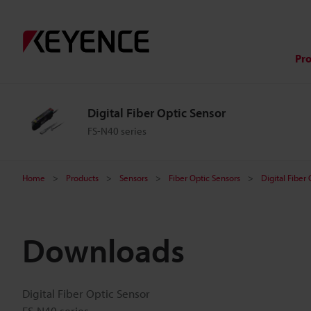
Pr
Digital Fiber Optic Sensor
FS-N40 series
Home
Products
Sensors
Fiber Optic Sensors
Digital Fiber
Downloads
Digital Fiber Optic Sensor
FS-N40 series