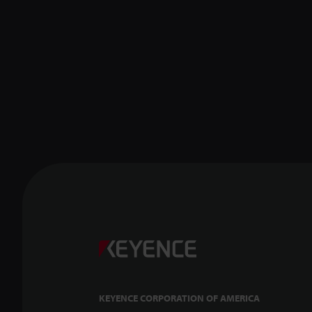
KEYENCE CORPORATION OF AMERICA