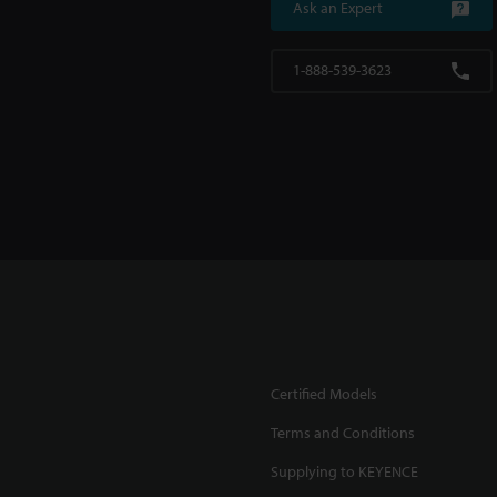
Ask an Expert
1-888-539-3623
Certified Models
Terms and Conditions
Supplying to KEYENCE