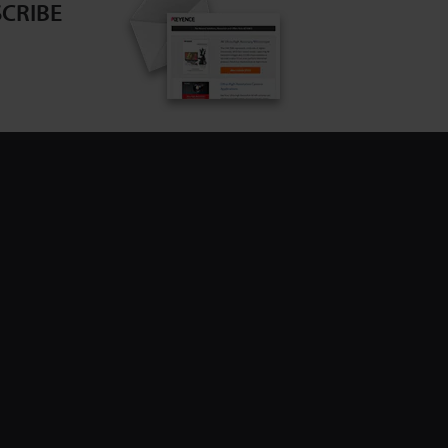
CRIBE