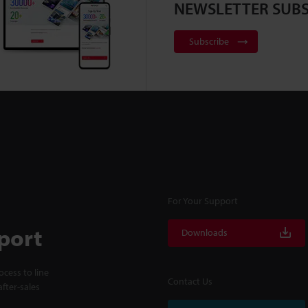
NEWSLETTER SUBS
Subscribe
For Your Support
port
Downloads
cess to line
Contact Us
fter-sales