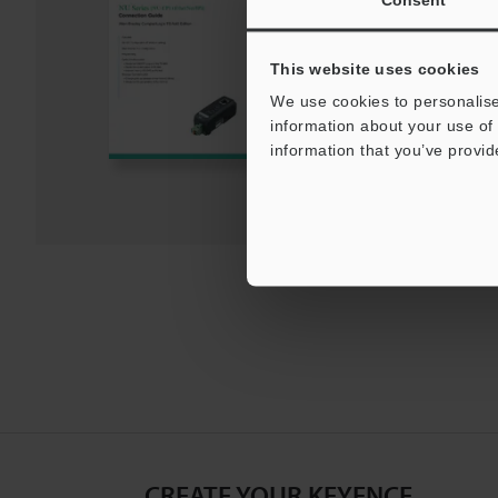
CompactLogix FS-N4
PDF
:
2.2MB
/
English
This website uses cookies
We use cookies to personalise
Download
information about your use of 
information that you’ve provid
Download List
CREATE YOUR KEYENCE