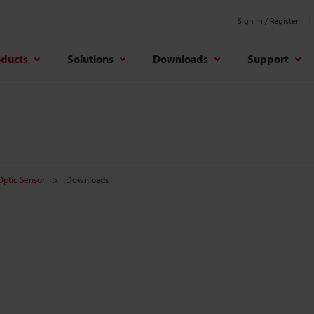
Sign In / Register
oducts
Solutions
Downloads
Support
 Optic Sensor
Downloads