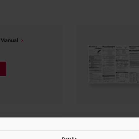
s Manual
EtherNet/IP™)]
len-Bradley
Details