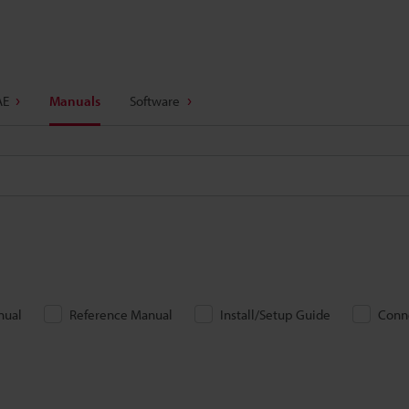
AE
Manuals
Software
nual
Reference Manual
Install/Setup Guide
Conn