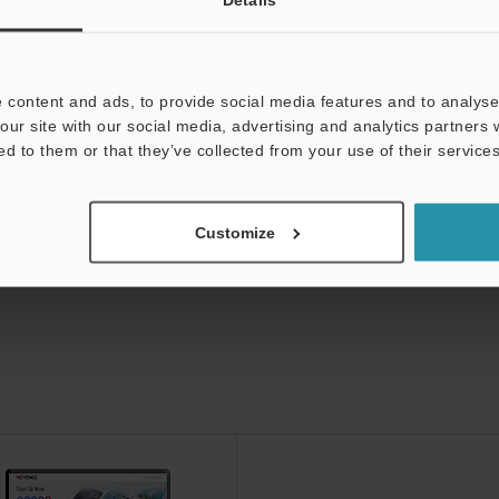
0 Edition
 content and ads, to provide social media features and to analyse 
our site with our social media, advertising and analytics partners
ed to them or that they’ve collected from your use of their services
Customize