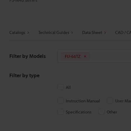
Catalogs
Technical Guides
Data Sheet
CAD / C
Filter by Models
FU-66TZ
Filter by type
All
Instruction Manual
User Ma
Specifications
Other