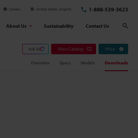
1-888-539-3623
Careers
United States
English
About Us
Sustainability
Contact Us
Sear
Ask AI
View Catalog
Price
Overview
Specs
Models
Downloads