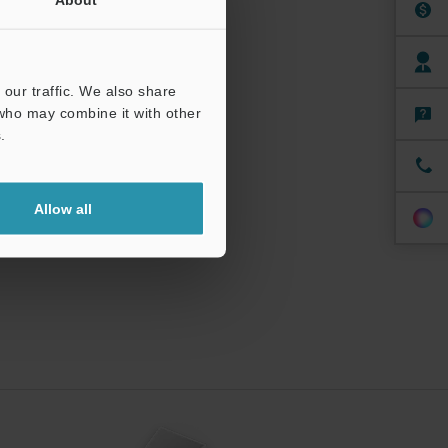
our traffic. We also share
 who may combine it with other
.
Allow all