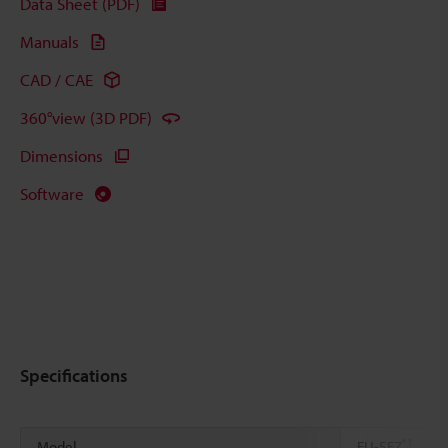
Data Sheet (PDF)
Manuals
CAD / CAE
360°view (3D PDF)
Dimensions
Software
Specifications
*1
Model
FU-5FZ