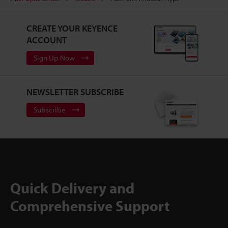
CREATE YOUR KEYENCE
ACCOUNT
Sign Up Now
NEWSLETTER SUBSCRIBE
Subscribe
Quick Delivery and
Comprehensive Support