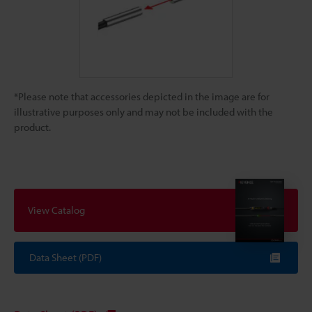
*Please note that accessories depicted in the image are for
illustrative purposes only and may not be included with the
product.
View Catalog
Data Sheet (PDF)