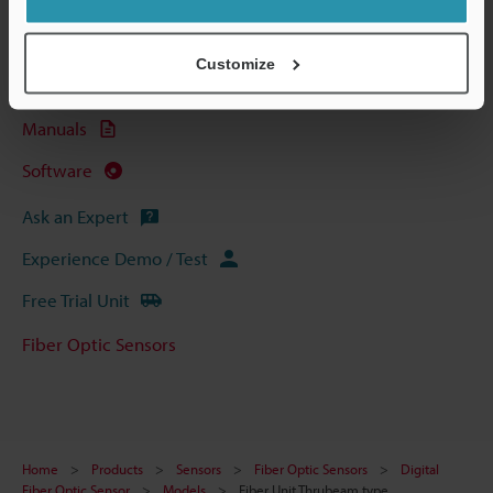
Technical Guides
Data Sheet (PDF)
Customize
CAD / CAE
Manuals
Software
Ask an Expert
Experience Demo / Test
Free Trial Unit
Fiber Optic Sensors
Home
Products
Sensors
Fiber Optic Sensors
Digital
Fiber Optic Sensor
Models
Fiber Unit Thrubeam type