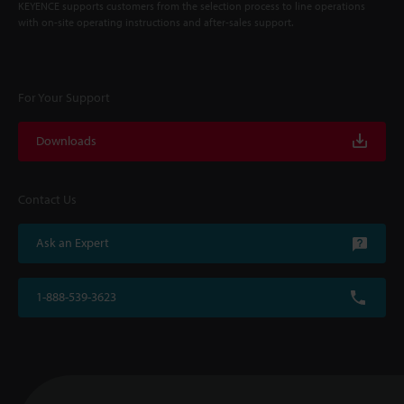
KEYENCE supports customers from the selection process to line operations
with on-site operating instructions and after-sales support.
For Your Support
Downloads
Contact Us
Ask an Expert
1-888-539-3623