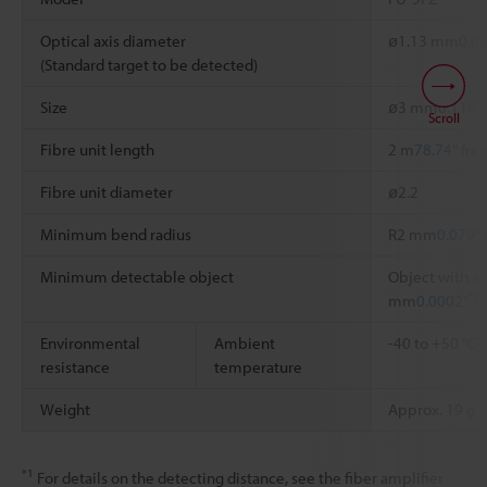
Optical axis diameter
ø1.13 mm
0.0
(Standard target to be detected)
Size
ø3 mm
0.118"
Scroll
Fibre unit length
2 m
78.74"
free
Fibre unit diameter
ø2.2
Minimum bend radius
R2 mm
0.079"
Minimum detectable object
Object with a 
*2
mm
0.0002"
Environmental
Ambient
-40 to +50 °C
resistance
temperature
Weight
Approx. 19 g
*1
For details on the detecting distance, see the fiber amplifier