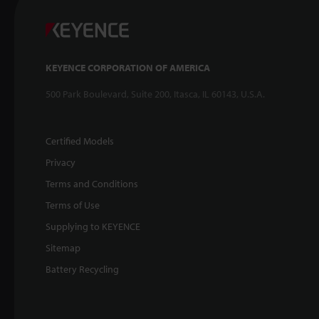
KEYENCE CORPORATION OF AMERICA
500 Park Boulevard, Suite 200, Itasca, IL 60143, U.S.A.
Certified Models
Privacy
Terms and Conditions
Terms of Use
Supplying to KEYENCE
Sitemap
Battery Recycling