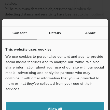
catalog.
*2
The minimum detectable object is the value when the
detecting distance and sensitivity have been set to their optimal
state.
Consent
Details
About
Data Sheet (PDF)
This website uses cookies
Other Models
We use cookies to personalise content and ads, to provide
social media features and to analyse our traffic. We also
share information about your use of our site with our social
media, advertising and analytics partners who may
combine it with other information that you’ve provided to
them or that they’ve collected from your use of their
View Catalog
services.
Support
Allow all