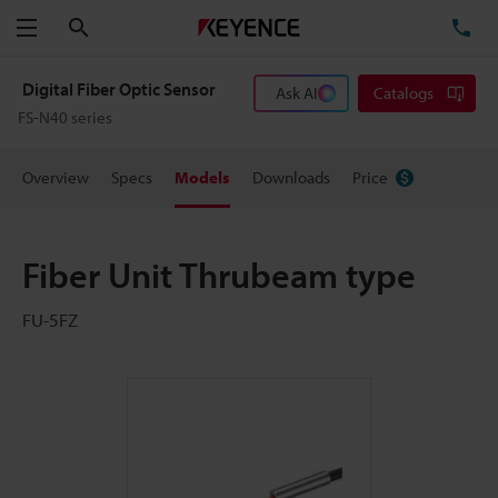
Search
TE
Menu
Digital Fiber Optic Sensor
Ask AI
Catalogs
FS-N40 series
Overview
Specs
Models
Downloads
Price
Fiber Unit Thrubeam type
FU-5FZ