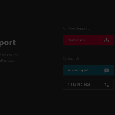
For Your Support
port
Downloads
cess to line
Contact Us
fter-sales
Ask an Expert
1-888-539-3623