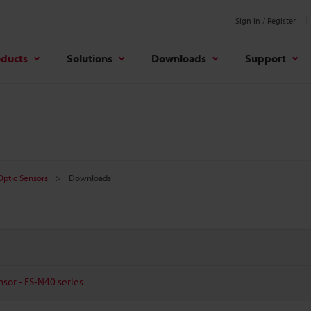
Sign In / Register
oducts
Solutions
Downloads
Support
 Optic Sensors
Downloads
nsor - FS-N40 series