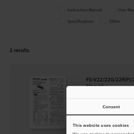
Instruction Manual
User Ma
Specifications
Other
2
results
FS-V22/22G/22R(P)/2
Manual
PDF
:
346.1KB
/
English
Consent
Download
This website uses cookies
Download List
We use cookies to personalise