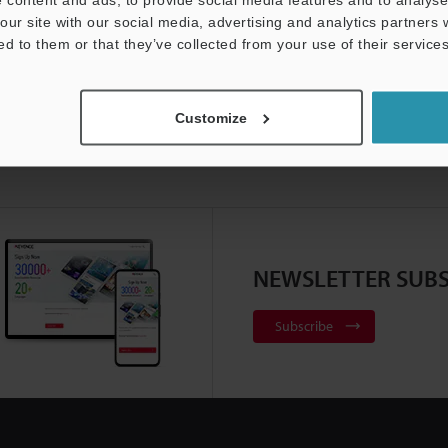
our site with our social media, advertising and analytics partners
ed to them or that they’ve collected from your use of their services
Customize
NEWSLETTER SUBS
Subscribe