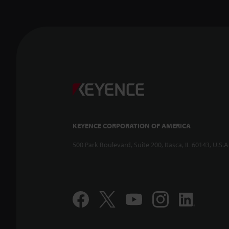
KEYENCE CORPORATION OF AMERICA
500 Park Boulevard, Suite 200, Itasca, IL 60143, U.S.A