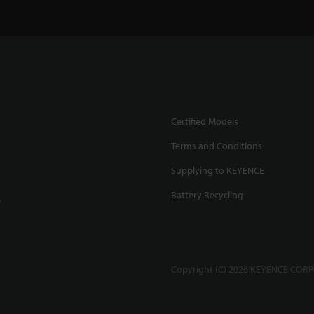
Certified Models
Terms and Conditions
Supplying to KEYENCE
Battery Recycling
.
Copyright (C) 2026 KEYENCE CORPO