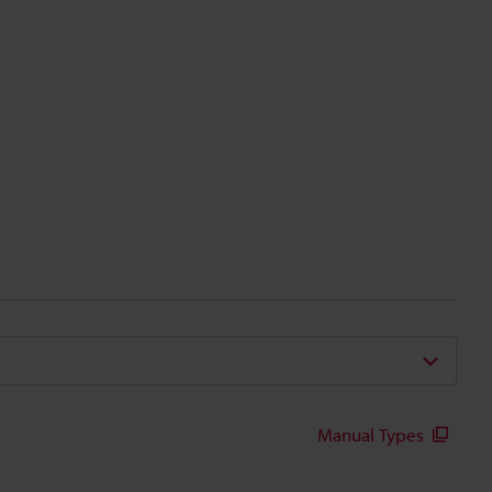
Manual Types