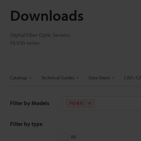
Downloads
Digital Fiber Optic Sensors
FS-V20 series
Catalogs
Technical Guides
Data Sheet
CAD / C
Filter by Models
FU-81C
Filter by type
All