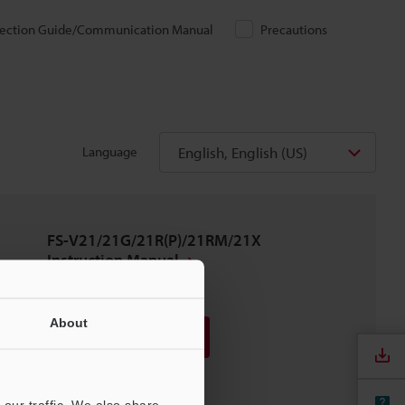
ection Guide/Communication Manual
Precautions
English, English (US)
Language
FS-V21/21G/21R(P)/21RM/21X
Instruction Manual
PDF
:
362.1KB
/
English
About
Download
Download List
our traffic. We also share