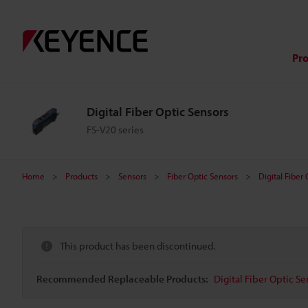
Pr
Digital Fiber Optic Sensors
FS-V20 series
Home
Products
Sensors
Fiber Optic Sensors
Digital Fiber
This product has been discontinued.
Recommended Replaceable Products:
Digital Fiber Optic Se