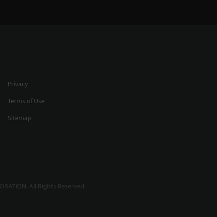
Privacy
Terms of Use
Sitemap
RATION. All Rights Reserved.