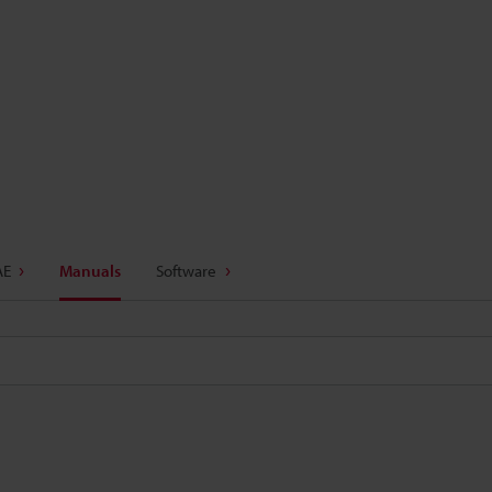
AE
Manuals
Software