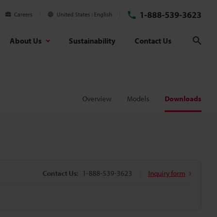
1-888-539-3623
Careers
United States
English
About Us
Sustainability
Contact Us
Sear
Overview
Models
Downloads
Contact Us:
1-888-539-3623
Inquiry form