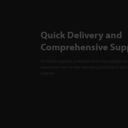
Quick Delivery and
Comprehensive Sup
KEYENCE supports customers from the selection pro
operations with on-site operating instructions and a
support.