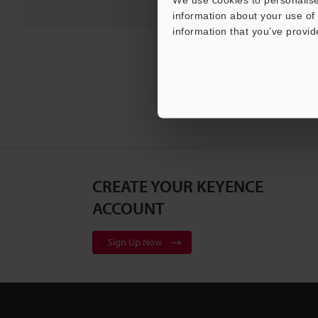
information about your use of 
information that you’ve provid
CREATE YOUR KEYENCE
ACCOUNT
Sign Up Now