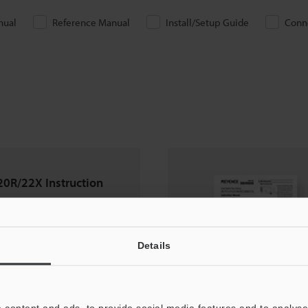
nual
Reference Manual
Install/Setup Guide
Conn
0R/22X Instruction
Details
 content and ads, to provide social media features and to analyse 