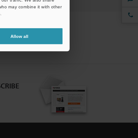
 who may combine it with other
.
Allow all
CRIBE