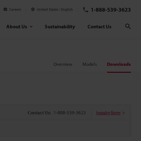
1-888-539-3623
Careers
United States
English
About Us
Sustainability
Contact Us
Sear
Overview
Models
Downloads
Contact Us:
1-888-539-3623
Inquiry form