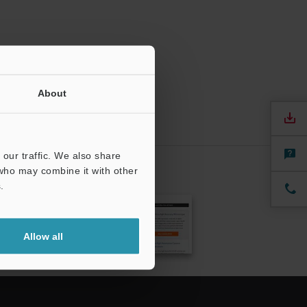
About
our traffic. We also share
 who may combine it with other
.
CRIBE
Allow all