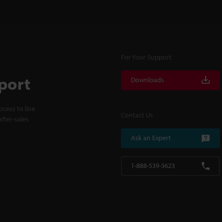
For Your Support
port
Downloads
cess to line
Contact Us
fter-sales
Ask an Expert
1-888-539-3623