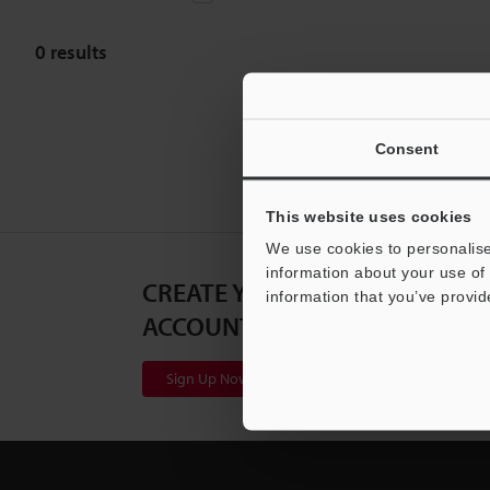
0
results
Consent
This website uses cookies
We use cookies to personalise
information about your use of 
CREATE YOUR KEYENCE
information that you’ve provid
ACCOUNT
Sign Up Now