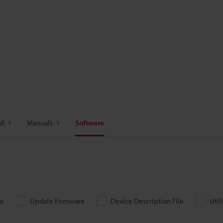
AE
Manuals
Software
re
Update Firmware
Device Description File
Util