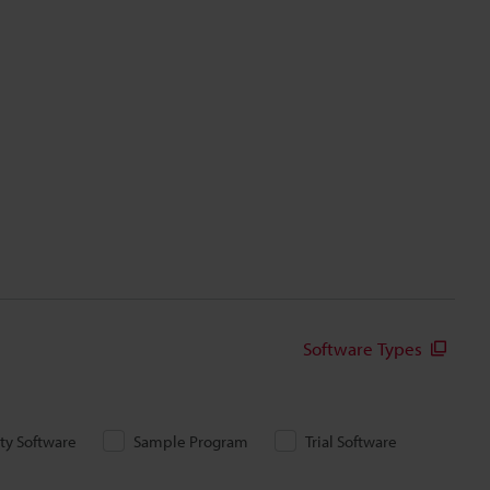
Software Types
ity Software
Sample Program
Trial Software