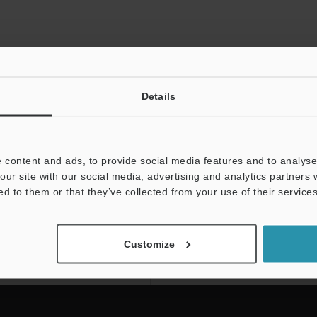
Details
 content and ads, to provide social media features and to analyse 
our site with our social media, advertising and analytics partners
ed to them or that they’ve collected from your use of their services
NEWSLETTER SUBS
Subscribe
Customize