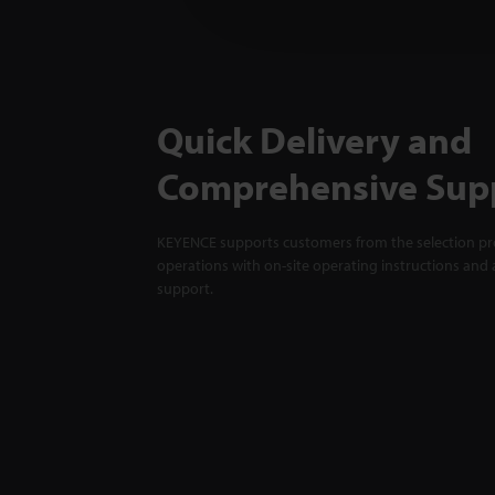
Quick Delivery and
Comprehensive Sup
KEYENCE supports customers from the selection pro
operations with on-site operating instructions and a
support.