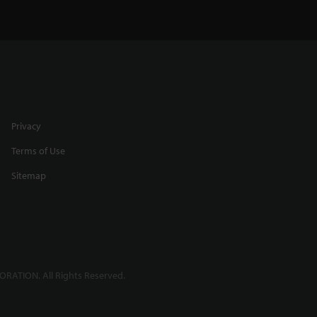
Privacy
Terms of Use
Sitemap
RATION. All Rights Reserved.