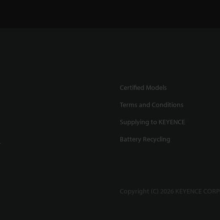
Certified Models
Terms and Conditions
Supplying to KEYENCE
Battery Recycling
.
Copyright (C) 2026 KEYENCE CORPO