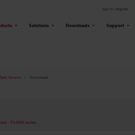
Sign In / Register
oducts
Solutions
Downloads
Support
 Optic Sensors
Downloads
nsor - FS-N40 series