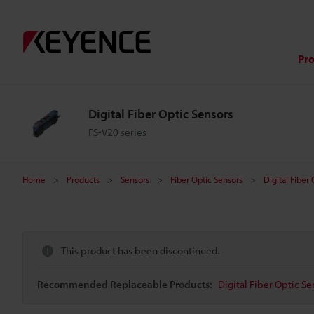
Pr
Digital Fiber Optic Sensors
FS-V20 series
Home
Products
Sensors
Fiber Optic Sensors
Digital Fiber
This product has been discontinued.
Recommended Replaceable Products:
Digital Fiber Optic Se