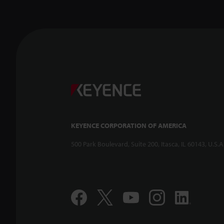
KEYENCE CORPORATION OF AMERICA
500 Park Boulevard, Suite 200, Itasca, IL 60143, U.S.A