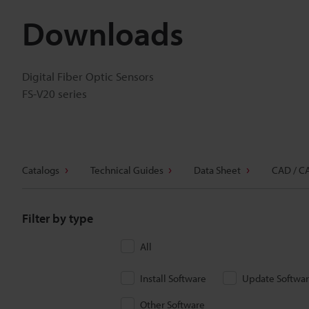
Downloads
Digital Fiber Optic Sensors
FS-V20 series
Catalogs
Technical Guides
Data Sheet
CAD / C
Filter by type
All
Install Software
Update Softwa
Other Software