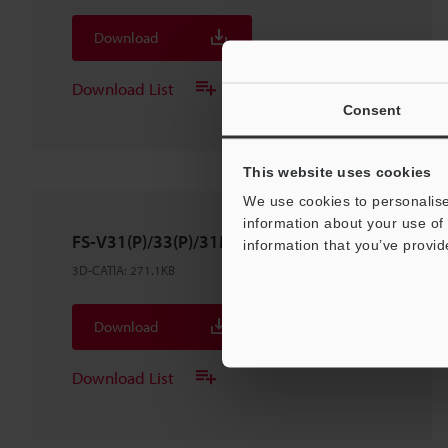
Download
Download List
Consent
This website uses cookies
We use cookies to personalise
information about your use of 
FS-V31(P)/33(P)/31M
information that you’ve provid
3D-CATIA
:
271.1KB
Download
Download List