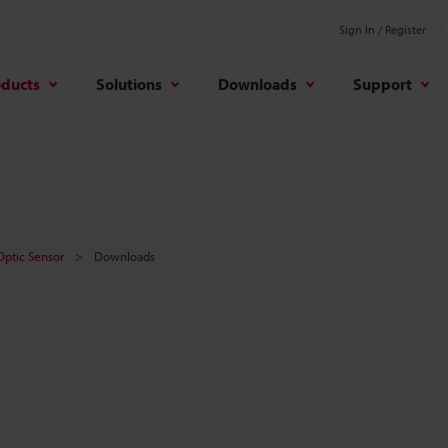
Sign In / Register
oducts
Solutions
Downloads
Support
 Optic Sensor
Downloads