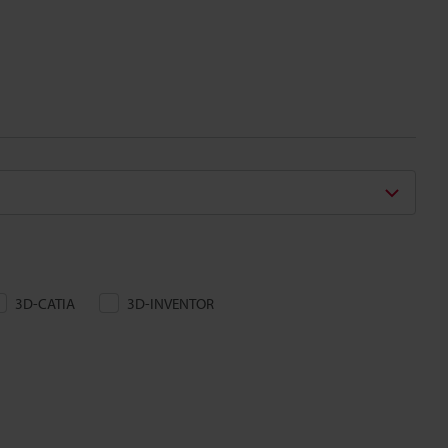
3D-CATIA
3D-INVENTOR