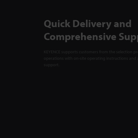
Quick Delivery and
Comprehensive Sup
KEYENCE supports customers from the selection pro
operations with on-site operating instructions and a
support.