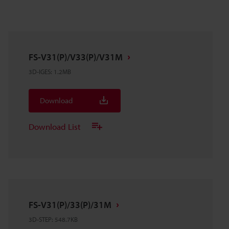
FS-V31(P)/V33(P)/V31M
3D-IGES
:
1.2MB
Download
Download List
FS-V31(P)/33(P)/31M
3D-STEP
:
548.7KB