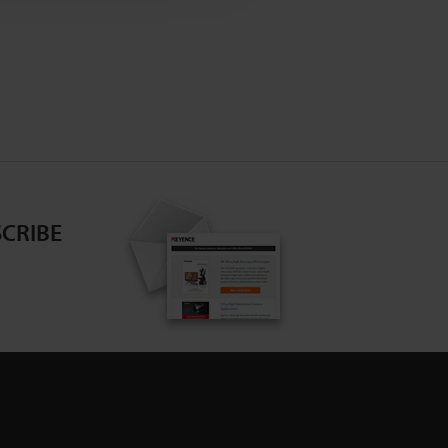
CRIBE