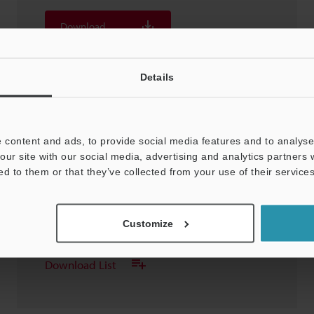
Download
Download List
Details
 content and ads, to provide social media features and to analyse 
our site with our social media, advertising and analytics partners
FS-V31(P)/33(P)/31M
ed to them or that they’ve collected from your use of their services
3D-SolidWorks
:
240.6KB
Customize
Download
Download List