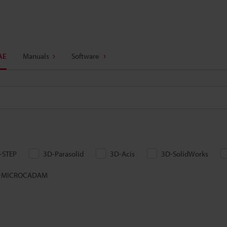
AE
Manuals
Software
-STEP
3D-Parasolid
3D-Acis
3D-SolidWorks
-MICROCADAM