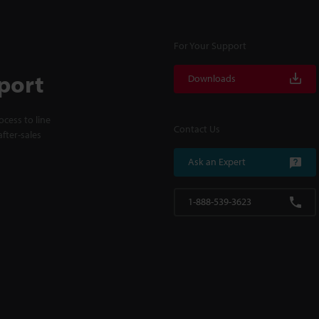
For Your Support
port
Downloads
cess to line
Contact Us
fter-sales
Ask an Expert
1-888-539-3623