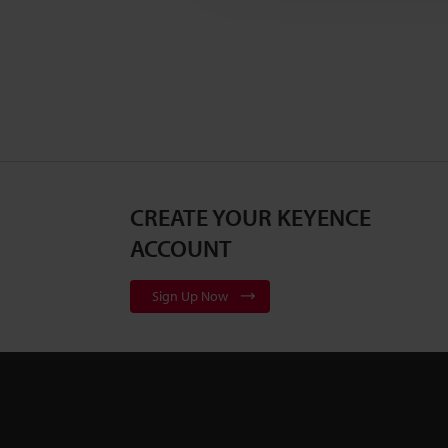
CREATE YOUR KEYENCE
ACCOUNT
Sign Up Now