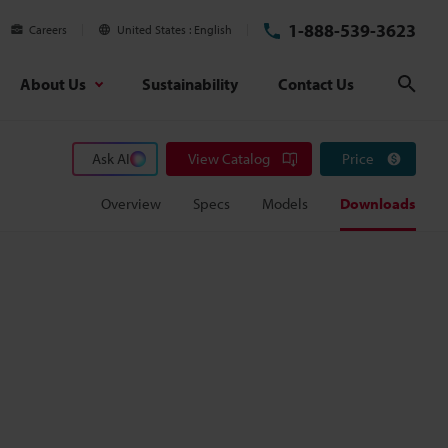
1-888-539-3623
Careers
United States
English
About Us
Sustainability
Contact Us
Sear
Ask AI
View Catalog
Price
Overview
Specs
Models
Downloads