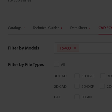
Catalogs
Technical Guides
Data Sheet
CAD / C
Filter by Models
FS-V33
Filter by File Types
All
3D CAD
3D-IGES
3D
2D CAD
2D-DXF
2D
CAE
EPLAN