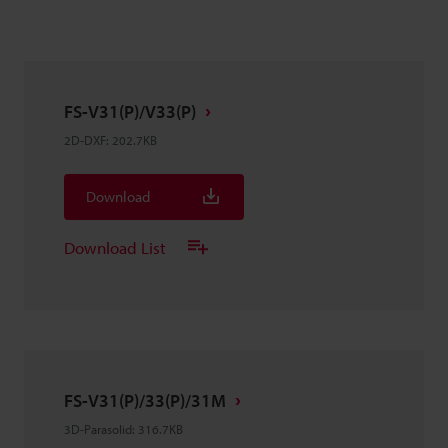
FS-V31(P)/V33(P)
2D-DXF
:
202.7KB
Download
Download List
FS-V31(P)/33(P)/31M
3D-Parasolid
:
316.7KB