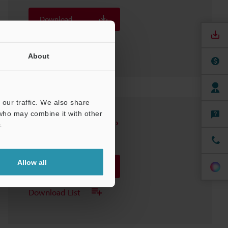
Download
Download List
About
our traffic. We also share
 who may combine it with other
FS-V31(P)/33(P)/31M
.
3D-INVENTOR
:
451.4KB
Allow all
Download
Download List