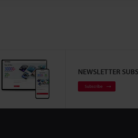
NEWSLETTER SUBS
Subscribe