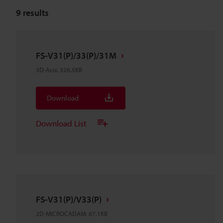
9
results
FS-V31(P)/33(P)/31M
3D-Acis
:
326.5KB
Download
Download List
FS-V31(P)/V33(P)
2D-MICROCADAM
:
67.1KB