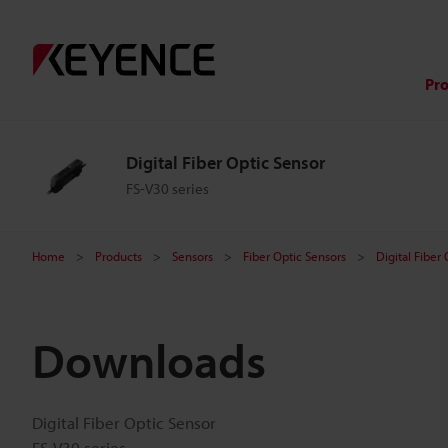
Pr
Digital Fiber Optic Sensor
FS-V30 series
Home
Products
Sensors
Fiber Optic Sensors
Digital Fiber
Downloads
Digital Fiber Optic Sensor
FS-V30 series