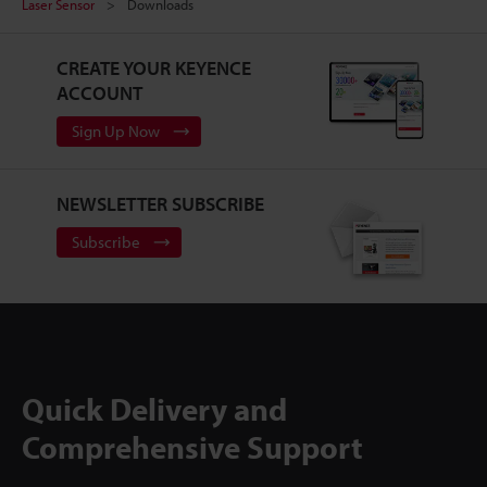
Laser Sensor
Downloads
CREATE YOUR KEYENCE
ACCOUNT
Sign Up Now
NEWSLETTER SUBSCRIBE
Subscribe
Quick Delivery and
Comprehensive Support