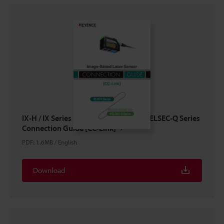
IX-H / IX Series × Mitsubishi Electric MELSEC-Q Series
Connection Guide [CC-Link]
PDF
:
1.6MB
/
English
Download