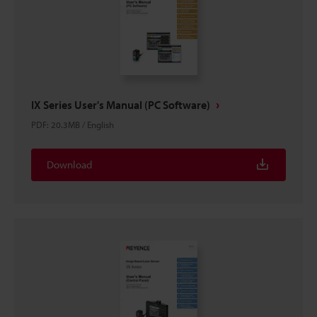
IX Series User's Manual (PC Software)
PDF
:
20.3MB
/
English
Download