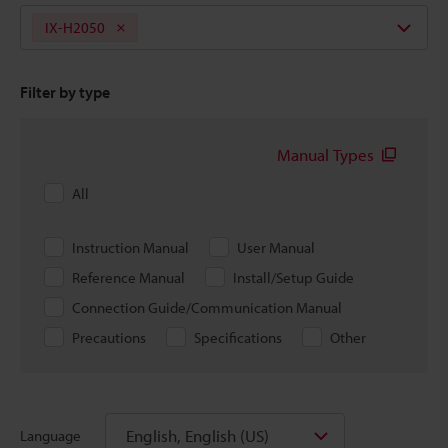
IX-H2050
Filter by type
Manual Types
All
Instruction Manual
User Manual
Reference Manual
Install/Setup Guide
Connection Guide/Communication Manual
Precautions
Specifications
Other
English, English (US)
Language