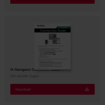
IX-Navigator Connection Guide
PDF
:
383.9KB
/
English
Download