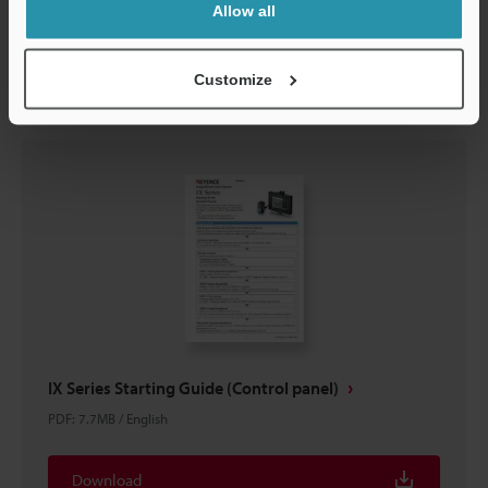
Allow all
Download
Customize
IX Series Starting Guide (Control panel)
PDF
:
7.7MB
/
English
Download