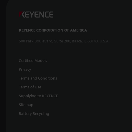
KEYENCE CORPORATION OF AMERICA
500 Park Boulevard, Suite 200, Itasca, IL 60143, U.S.A.
Certified Models
Privacy
Terms and Conditions
Terms of Use
Supplying to KEYENCE
Sitemap
Battery Recycling