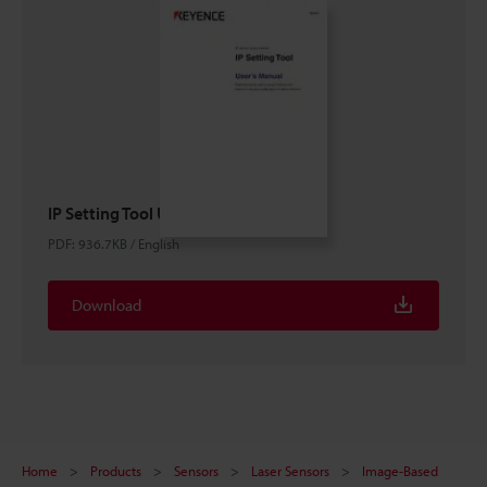
IP Setting Tool User's Manual
PDF
:
936.7KB
/
English
Download
Home
Products
Sensors
Laser Sensors
Image-Based