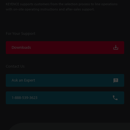
KEYENCE supports customers from the selection process to line operations
with on-site operating instructions and after-sales support.
For Your Support
Downloads
Contact Us
Ask an Expert
1-888-539-3623