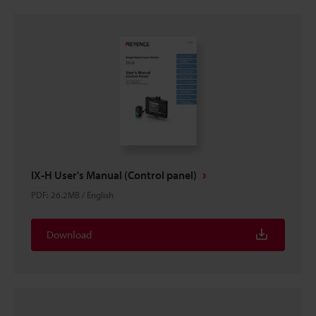
IX-H User's Manual (Control panel)
PDF
:
26.2MB
/
English
Download