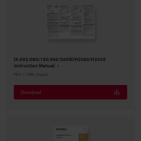
IX-055/080/150/360/360W/H2000/H2050
Instruction Manual
PDF
:
1.7MB
/
English
Download