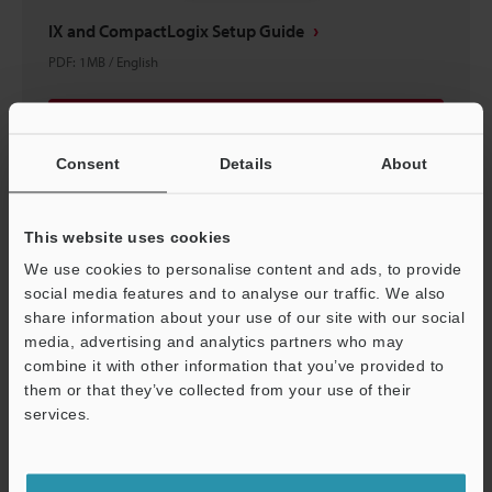
IX and CompactLogix Setup Guide
PDF
:
1MB
/
English
Download
Consent
Details
About
This website uses cookies
We use cookies to personalise content and ads, to provide
social media features and to analyse our traffic. We also
share information about your use of our site with our social
media, advertising and analytics partners who may
combine it with other information that you’ve provided to
them or that they’ve collected from your use of their
services.
Support
IX Series Starting Guide (PC Software)
PDF
:
5.1MB
/
English