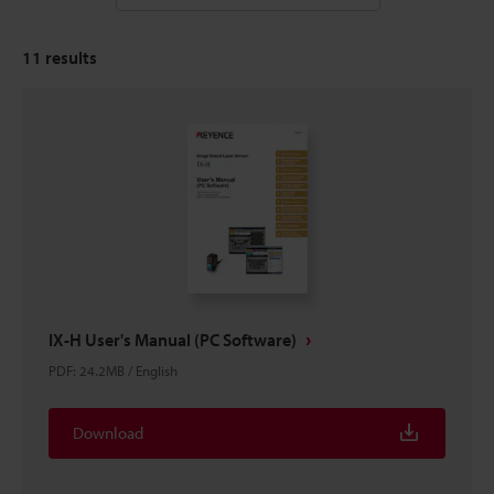
11
results
IX-H User's Manual (PC Software)
PDF
:
24.2MB
/
English
Download