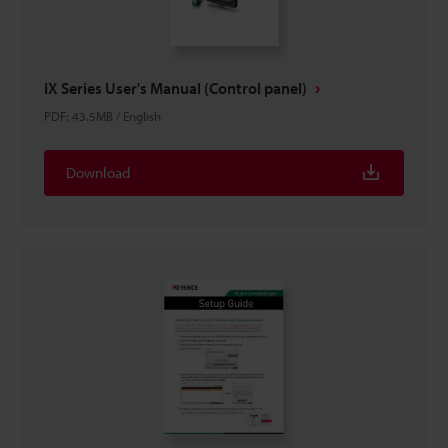
IX Series User's Manual (Control panel)
PDF
:
43.5MB
/
English
Download