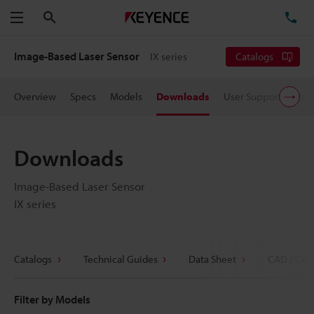
Search
TE
Menu
Image-Based Laser Sensor
IX series
Catalogs
Overview
Specs
Models
Downloads
User Support
Pric
Downloads
Image-Based Laser Sensor
IX series
Catalogs
Technical Guides
Data Sheet
CAD / CAE
Filter by Models