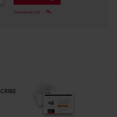
Download List
CRIBE