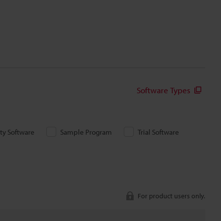
Software Types
ity Software
Sample Program
Trial Software
For product users only.