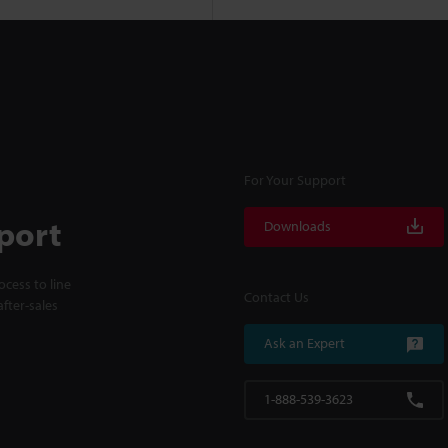
For Your Support
port
Downloads
cess to line
Contact Us
fter-sales
Ask an Expert
1-888-539-3623