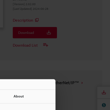
[Version] 2.02.00
[Last Updated] 2024-06-28
Description
Download
Download List
IX/DL-EP1 tag file for EtherNet/IP™
ZIP
:
7.4KB
[Last Updated] 2022-09-13
About