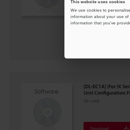
This website uses cookies
We use cookies to personalise
Description
information about your use of 
information that you’ve provid
Download
Download List
[DL-EC1A] (For IX S
Unit Configuration Fil
ZIP
:
3.9KB
Download