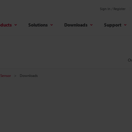
Sign In / Register
oducts
Solutions
Downloads
Support
O
 Sensor
Downloads