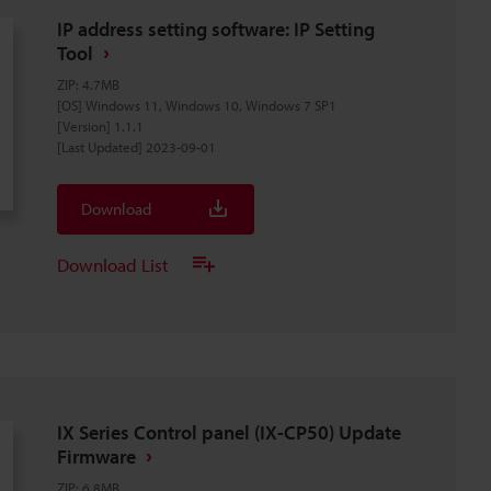
IP address setting software: IP Setting
Tool
ZIP
:
4.7MB
[OS] Windows 11, Windows 10, Windows 7 SP1
[Version] 1.1.1
[Last Updated] 2023-09-01
Download
Download List
IX Series Control panel (IX-CP50) Update
Firmware
ZIP
:
6.8MB