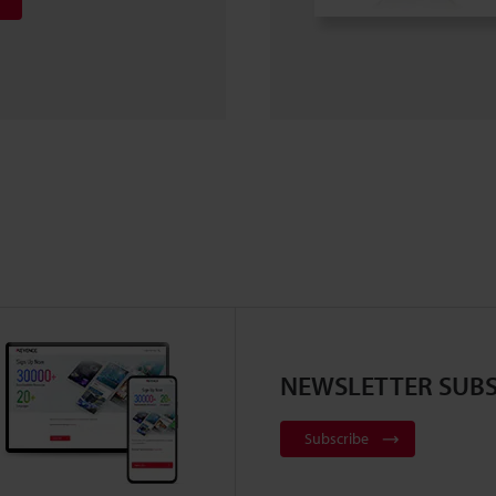
NEWSLETTER SUBS
Subscribe