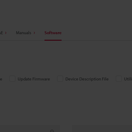
AE
Manuals
Software
re
Update Firmware
Device Description File
Util