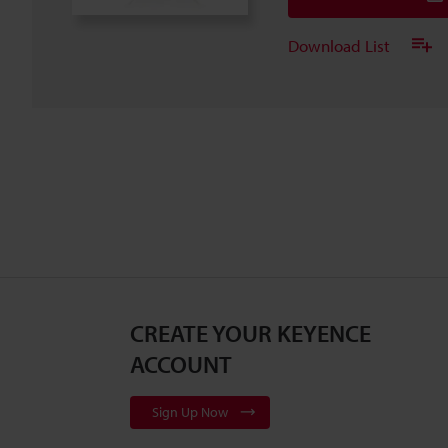
Download List
CREATE YOUR KEYENCE
ACCOUNT
Sign Up Now