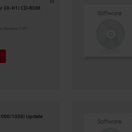
tor (IX-H1) CD-ROM
0, Windows 7 SP1
X-1000/1050) Update