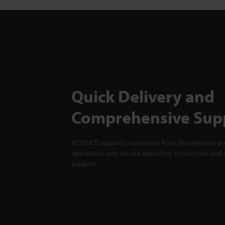
Quick Delivery and
Comprehensive Sup
KEYENCE supports customers from the selection pro
operations with on-site operating instructions and a
support.