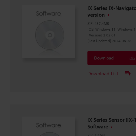
IX Series IX-Naviga
version
ZIP
:
437.4MB
[OS] Windows 11, Windows 1
[Version] 2.02.01
[Last Updated] 2024-06-28
Download
Download List
IX Series Sensor (I
Software
ZIP
:
3.8MB