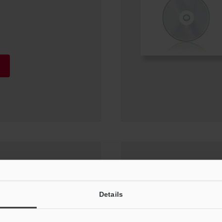
or (IX-H1) Update
Details
0, Windows 7 SP1