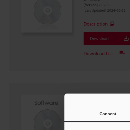
[Version] 2.02.00
[Last Updated] 2024-06-28
Description
Download
Download List
IX Series IX-Navigat
Software
EXE
:
440MB
Consent
[OS] Windows 11, Windows 1
[Version] 2.02.01
[Last Updated] 2024-06-28