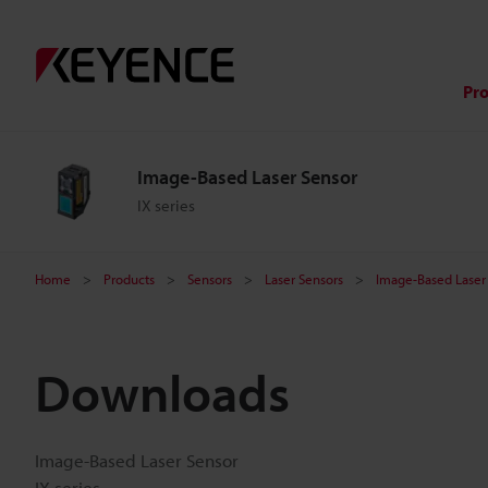
Pr
Image-Based Laser Sensor
IX series
Home
Products
Sensors
Laser Sensors
Image-Based Laser
Downloads
Image-Based Laser Sensor
IX series