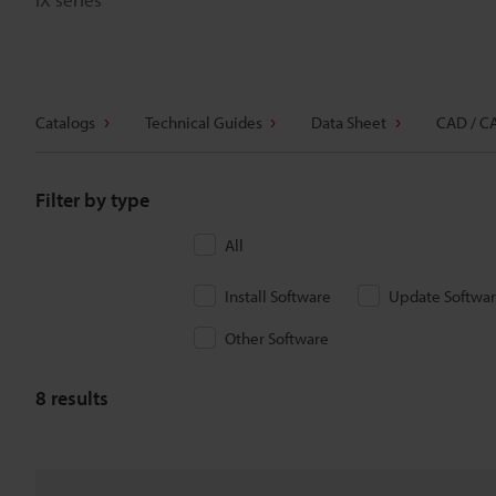
Catalogs
Technical Guides
Data Sheet
CAD / C
Filter by type
All
Install Software
Update Softwa
Other Software
8
results