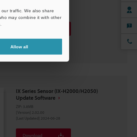
our traffic. We also share
 who may combine it with other
.
Download
Download List
Allow all
IX Series Sensor (IX-H2000/H2050)
Update Software
ZIP
:
3.8MB
[Version] 2.02.00
[Last Updated] 2024-06-28
Download