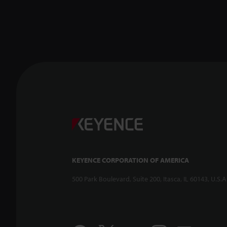
KEYENCE CORPORATION OF AMERICA
500 Park Boulevard, Suite 200, Itasca, IL 60143, U.S.A