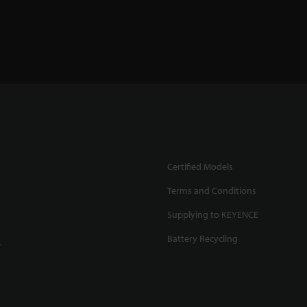
Certified Models
Terms and Conditions
Supplying to KEYENCE
Battery Recycling
.