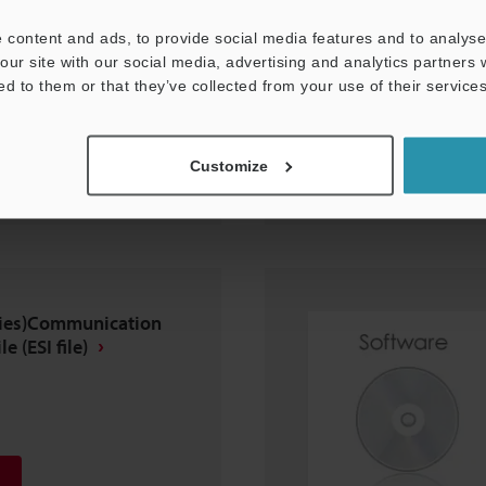
 content and ads, to provide social media features and to analyse 
our site with our social media, advertising and analytics partners
ed to them or that they’ve collected from your use of their services
Customize
eries)Communication
e (ESI file)