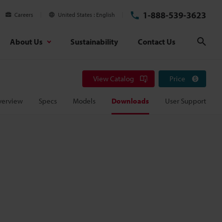
1-888-539-3623
Careers
United States
English
About Us
Sustainability
Contact Us
Sear
View Catalog
Price
verview
Specs
Models
Downloads
User Support