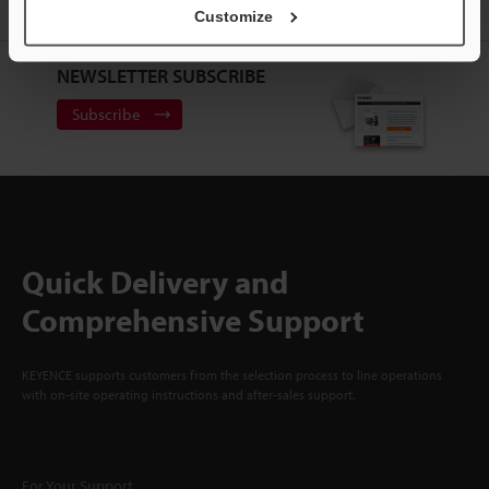
Sign Up Now
Customize
NEWSLETTER SUBSCRIBE
Subscribe
Quick Delivery and
Comprehensive Support
KEYENCE supports customers from the selection process to line operations
with on-site operating instructions and after-sales support.
For Your Support