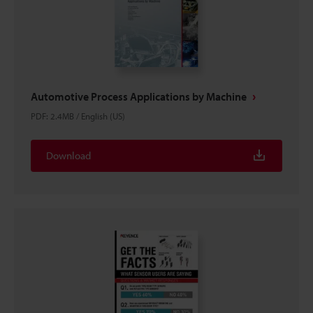
Automotive Process Applications by Machine
PDF
:
2.4MB
/
English (US)
Download