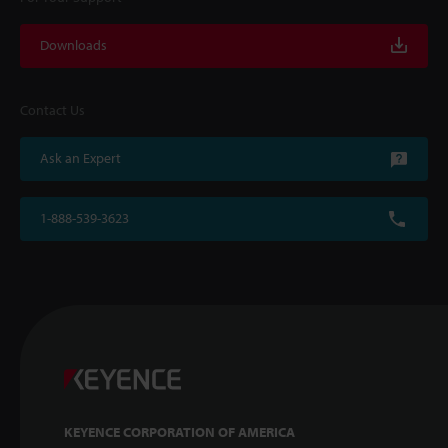
Downloads
Contact Us
Ask an Expert
1-888-539-3623
KEYENCE CORPORATION OF AMERICA