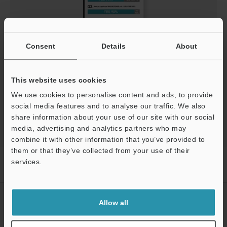
Get the facts what sensor users are saying
Consent
Details
About
PDF
:
786.8KB
/
English (US)
This website uses cookies
Download
We use cookies to personalise content and ads, to provide
social media features and to analyse our traffic. We also
share information about your use of our site with our social
media, advertising and analytics partners who may
combine it with other information that you’ve provided to
them or that they’ve collected from your use of their
Home
Products
Sensors
Laser Sensors
Self-contained
services.
CMOS Laser Sensor
Downloads
Support
CREATE YOUR KEYENCE
Allow all
ACCOUNT