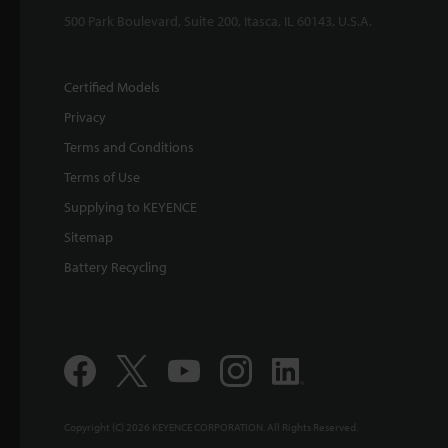
500 Park Boulevard, Suite 200, Itasca, IL 60143, U.S.A.
Certified Models
Privacy
Terms and Conditions
Terms of Use
Supplying to KEYENCE
Sitemap
Battery Recycling
Copyright (C) 2026 KEYENCE CORPORATION. All Rights Reserved.