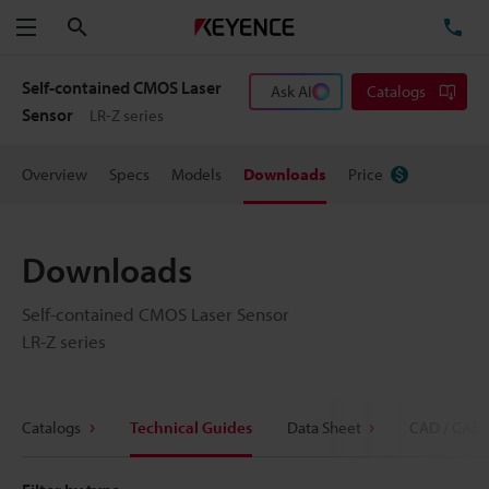
Search
TE
Menu
Self-contained CMOS Laser
Ask AI
Catalogs
Sensor
LR-Z series
Overview
Specs
Models
Downloads
Price
Downloads
Self-contained CMOS Laser Sensor
LR-Z series
Catalogs
Technical Guides
Data Sheet
CAD / CAE