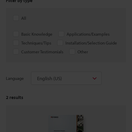
Filter by type
All
Basic Knowledge
Applications/Examples
Techniques/Tips
Installation/Selection Guide
Customer Testimonials
Other
English (US)
Language
2
results