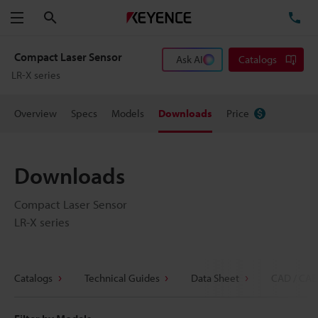
Search
TE
Menu
Compact Laser Sensor
Ask AI
Catalogs
LR-X series
Overview
Specs
Models
Downloads
Price
Downloads
Compact Laser Sensor
LR-X series
Catalogs
Technical Guides
Data Sheet
CAD / CAE