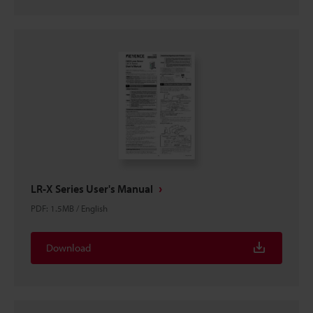
LR-X Series User's Manual
PDF
:
1.5MB
/
English
Download