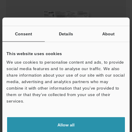
Consent
Details
About
This website uses cookies
LR-X Series Instruction Manual
We use cookies to personalise content and ads, to provide
social media features and to analyse our traffic. We also
PDF
:
887.3KB
/
English
share information about your use of our site with our social
media, advertising and analytics partners who may
Download
combine it with other information that you’ve provided to
them or that they’ve collected from your use of their
services.
Support
Allow all