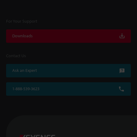
For Your Support
Downloads
Contact Us
Ask an Expert
1-888-539-3623