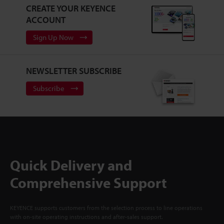
CREATE YOUR KEYENCE
ACCOUNT
Sign Up Now
NEWSLETTER SUBSCRIBE
Subscribe
Quick Delivery and
Comprehensive Support
KEYENCE supports customers from the selection process to line operations
with on-site operating instructions and after-sales support.