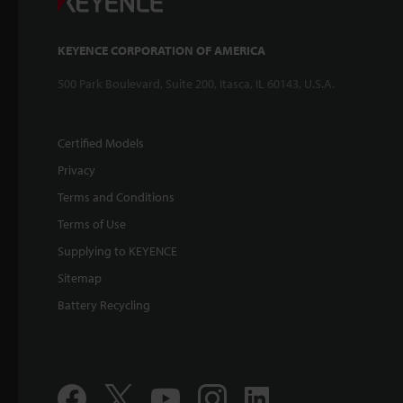
KEYENCE CORPORATION OF AMERICA
500 Park Boulevard, Suite 200, Itasca, IL 60143, U.S.A.
Certified Models
Privacy
Terms and Conditions
Terms of Use
Supplying to KEYENCE
Sitemap
Battery Recycling