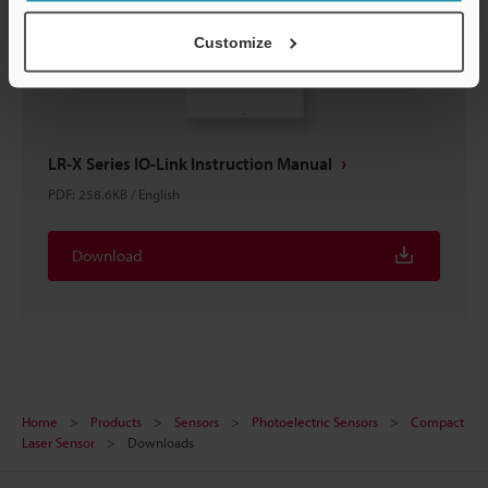
Customize
LR-X Series IO-Link Instruction Manual
PDF
:
258.6KB
/
English
Download
Home
Products
Sensors
Photoelectric Sensors
Compact
Laser Sensor
Downloads