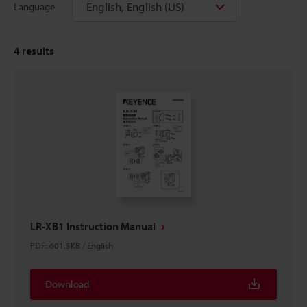
English, English (US)
Language
4
results
LR-XB1 Instruction Manual
PDF
:
601.5KB
/
English
Download