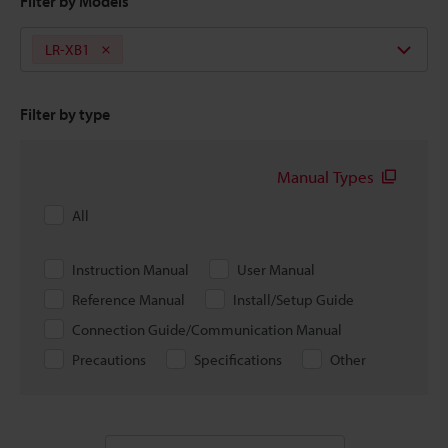
Filter by Models
LR-XB1
Filter by type
Manual Types
All
Instruction Manual
User Manual
Reference Manual
Install/Setup Guide
Connection Guide/Communication Manual
Precautions
Specifications
Other