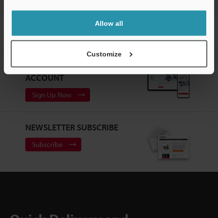
Allow all
Home
Products
Sensors
Photoelectric Sensors
Self-
contained CMOS Laser Sensor
Downloads
Customize
CREATE YOUR KEYENCE
ACCOUNT
Sign Up Now
NEWSLETTER SUBSCRIBE
Subscribe