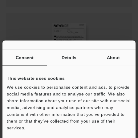
Consent
Details
About
This website uses cookies
LR-Z Series Precautions for Use
We use cookies to personalise content and ads, to provide
PDF
:
253.4KB
/
English
social media features and to analyse our traffic. We also
share information about your use of our site with our social
media, advertising and analytics partners who may
Download
combine it with other information that you’ve provided to
them or that they’ve collected from your use of their
services.
Support