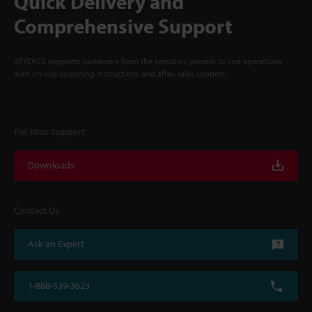
Quick Delivery and
Comprehensive Support
KEYENCE supports customers from the selection process to line operations
with on-site operating instructions and after-sales support.
For Your Support
Downloads
Contact Us
Ask an Expert
1-888-539-3623