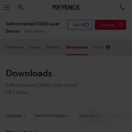
Search
TE
Menu
Self-contained CMOS Laser
Ask AI
Catalogs
Sensor
LR-Z series
Overview
Specs
Models
Downloads
Price
Downloads
Self-contained CMOS Laser Sensor
LR-Z series
Catalogs
Technical Guides
Data Sheet
CAD / CAE