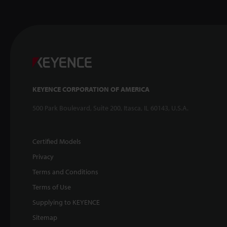
KEYENCE CORPORATION OF AMERICA
500 Park Boulevard, Suite 200, Itasca, IL 60143, U.S.A.
Certified Models
Privacy
Terms and Conditions
Terms of Use
Supplying to KEYENCE
Sitemap