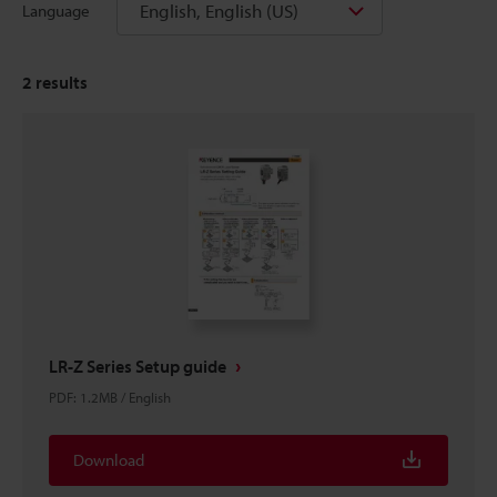
English, English (US)
Language
2
results
LR-Z Series Setup guide
PDF
:
1.2MB
/
English
Download