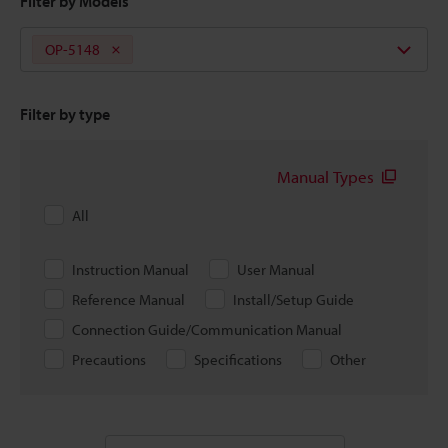
Filter by Models
OP-5148
Filter by type
Manual Types
All
Instruction Manual
User Manual
Reference Manual
Install/Setup Guide
Connection Guide/Communication Manual
Precautions
Specifications
Other