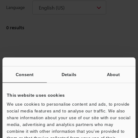
English (US)
Language
0
results
Home
Products
Sensors
Photoelectric Sensors
Amplifier
Separate Type Photoelectric Sensor
Downloads
Consent
Details
About
CREATE YOUR KEYENCE
ACCOUNT
This website uses cookies
Sign Up Now
We use cookies to personalise content and ads, to provide
social media features and to analyse our traffic. We also
share information about your use of our site with our social
NEWSLETTER SUBSCRIBE
media, advertising and analytics partners who may
Support
combine it with other information that you’ve provided to
Subscribe
them or that they’ve collected from your use of their