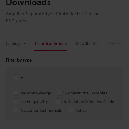
Downloads
Amplifier Separate Type Photoelectric Sensor
PS-T series
Catalogs
Technical Guides
Data Sheet
CAD / CAE
Filter by type
All
Basic Knowledge
Applications/Examples
Techniques/Tips
Installation/Selection Guide
Customer Testimonials
Other