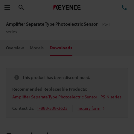
Search
TE
Menu
Amplifier Separate Type Photoelectric Sensor
PS-T
series
Overview
Models
Downloads
This product has been discontinued.
Recommended Replaceable Products:
Amplifier Separate Type Photoelectric Sensor - PS-N series
Contact Us:
1-888-539-3623
Inquiry form