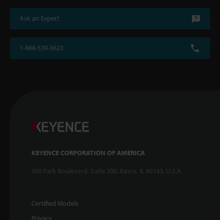
Ask an Expert
1-888-539-3623
KEYENCE CORPORATION OF AMERICA
500 Park Boulevard, Suite 200, Itasca, IL 60143, U.S.A.
Certified Models
Privacy