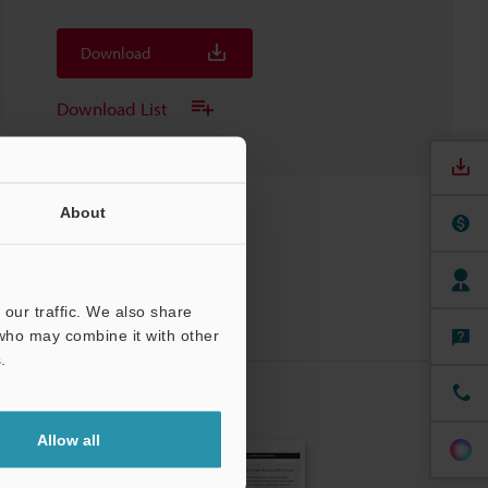
Download
Download List
About
our traffic. We also share
 who may combine it with other
.
CRIBE
Allow all