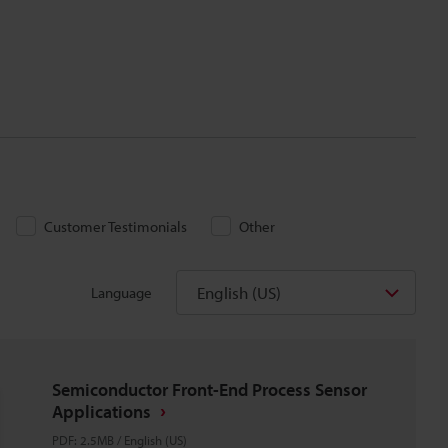
Customer Testimonials
Other
English (US)
Language
Semiconductor Front-End Process Sensor
Applications
PDF
:
2.5MB
/
English (US)