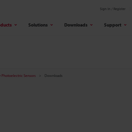
Sign In / Register
oducts
Solutions
Downloads
Support
 Photoelectric Sensors
Downloads