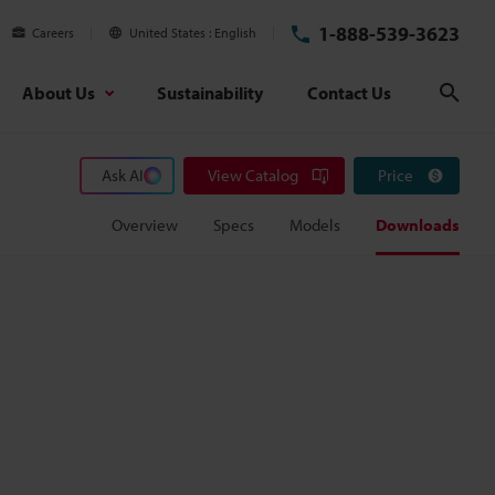
1-888-539-3623
Careers
United States
English
About Us
Sustainability
Contact Us
Sear
Ask AI
View Catalog
Price
Overview
Specs
Models
Downloads