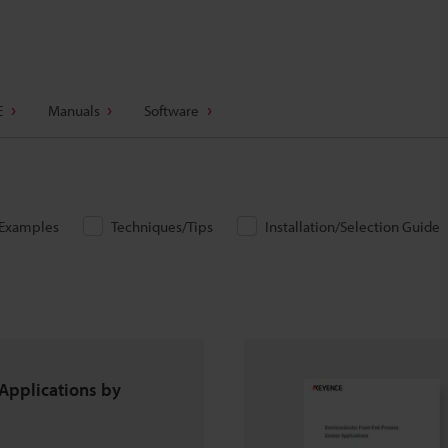
E
Manuals
Software
/Examples
Techniques/Tips
Installation/Selection Guide
Applications by