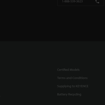
1-888-539-3623
Certified Models
Terms and Conditions
Supplying to KEYENCE
Battery Recycling
.