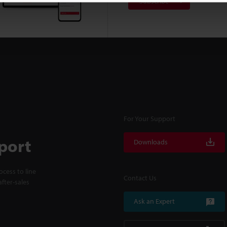
Subscribe
For Your Support
port
Downloads
cess to line
Contact Us
fter-sales
Ask an Expert