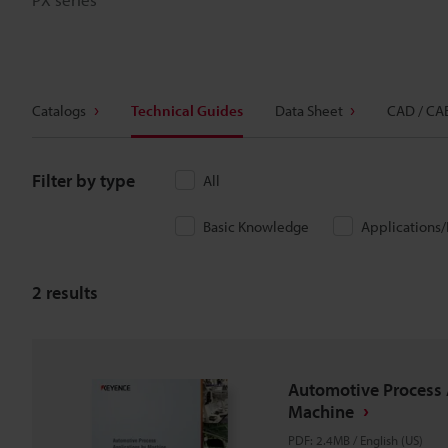
Catalogs
Technical Guides
Data Sheet
CAD / CA
Filter by type
All
Basic Knowledge
Applications
2
results
Automotive Process 
Machine
PDF
:
2.4MB
/
English (US)