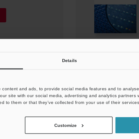
Details
 content and ads, to provide social media features and to analyse 
our site with our social media, advertising and analytics partners
ed to them or that they’ve collected from your use of their services
NEWSLETTER SUBS
Customize