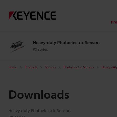
Pr
Heavy-duty Photoelectric Sensors
PX series
Home
Products
Sensors
Photoelectric Sensors
Heavy-duty
Downloads
Heavy-duty Photoelectric Sensors
PX series