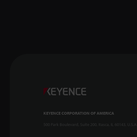
KEYENCE CORPORATION OF AMERICA
500 Park Boulevard, Suite 200, Itasca, IL 60143, U.S.A