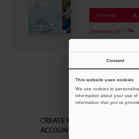
Download
Download List
Consent
This website uses cookies
We use cookies to personalise
information about your use of 
information that you’ve provid
CREATE YOUR KEYENCE
ACCOUNT