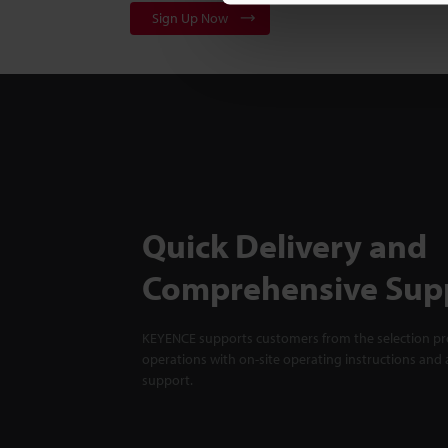
Sign Up Now
Quick Delivery and
Comprehensive Sup
KEYENCE supports customers from the selection pro
operations with on-site operating instructions and a
support.