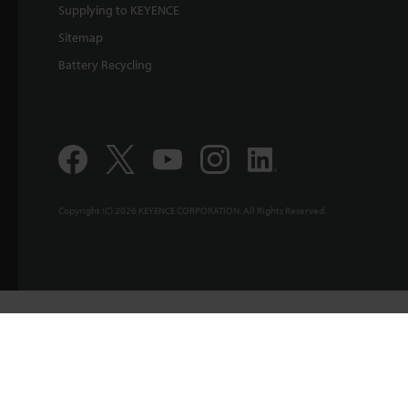
Supplying to KEYENCE
Sitemap
Battery Recycling
Copyright (C) 2026 KEYENCE CORPORATION. All Rights Reserved.