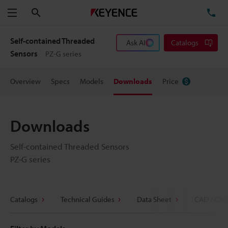
Search
TE
Menu
Self-contained Threaded
Ask AI
Catalogs
Sensors
PZ-G series
Overview
Specs
Models
Downloads
Price
Downloads
Self-contained Threaded Sensors
PZ-G series
Catalogs
Technical Guides
Data Sheet
CAD / CAE