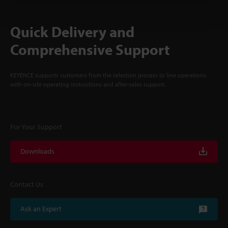
Quick Delivery and
Comprehensive Support
KEYENCE supports customers from the selection process to line operations
with on-site operating instructions and after-sales support.
For Your Support
Downloads
Contact Us
Ask an Expert