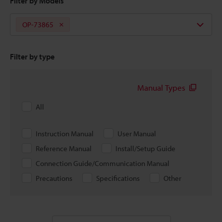
Filter by Models
OP-73865
Filter by type
Manual Types
All
Instruction Manual
User Manual
Reference Manual
Install/Setup Guide
Connection Guide/Communication Manual
Precautions
Specifications
Other