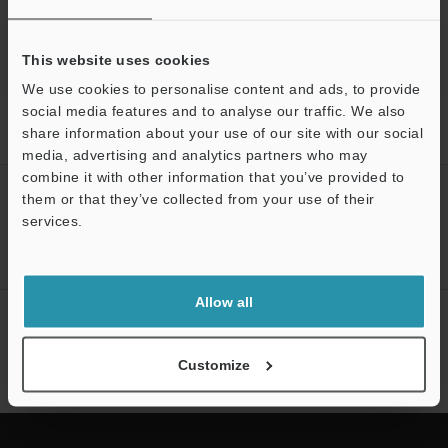
This website uses cookies
We use cookies to personalise content and ads, to provide
social media features and to analyse our traffic. We also
Home
Products
Sensors
Photoelectric Sensors
Self-
share information about your use of our site with our social
contained Threaded Sensors
Downloads
media, advertising and analytics partners who may
combine it with other information that you’ve provided to
CREATE YOUR KEYENCE
them or that they’ve collected from your use of their
ACCOUNT
services.
Support
Sign Up Now
Allow all
NEWSLETTER SUBSCRIBE
Subscribe
Customize