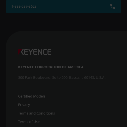
1-888-539-3623
KEYENCE CORPORATION OF AMERICA
500 Park Boulevard, Suite 200, Itasca, IL 60143, U.S.A.
Certified Models
Privacy
Terms and Conditions
Terms of Use