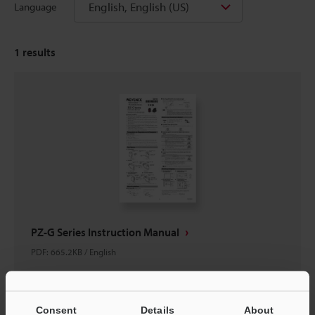
English, English (US)
Language
1
results
PZ-G Series Instruction Manual
PDF
:
665.2KB
/
English
Download
Consent
Details
About