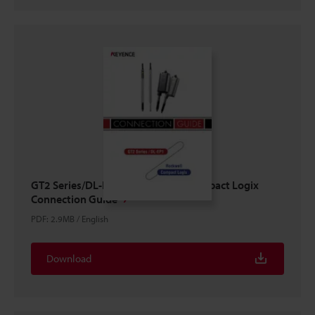
GT2 Series/DL-EP1 × ROCKWELL Compact Logix
Connection Guide
PDF
:
2.9MB
/
English
Download