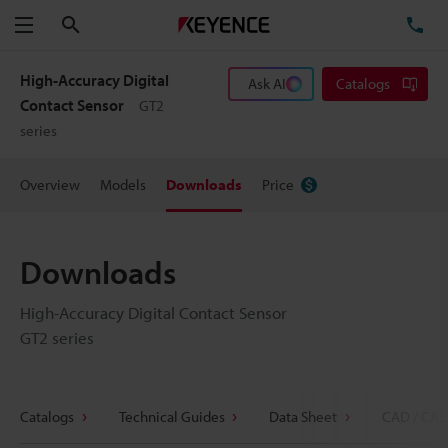
Search
TE
Menu
High-Accuracy Digital
Ask AI
Catalogs
Contact Sensor
GT2
series
Overview
Models
Downloads
Price
Downloads
High-Accuracy Digital Contact Sensor
GT2 series
Catalogs
Technical Guides
Data Sheet
CAD / CAE