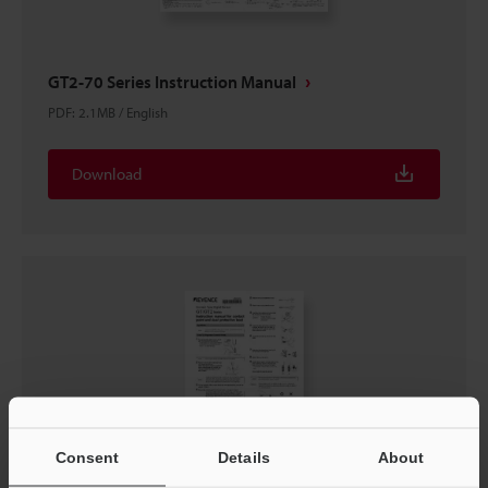
GT2-70 Series Instruction Manual
PDF
:
2.1MB
/
English
Download
Consent
Details
About