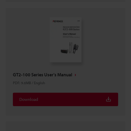
GT2-100 Series User's Manual
PDF
:
9.6MB
/
English
Download