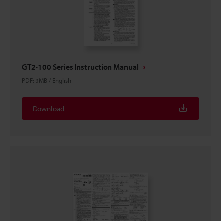
GT2-100 Series Instruction Manual
PDF
:
3MB
/
English
Download