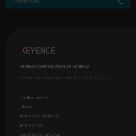
1-888-539-3623
KEYENCE CORPORATION OF AMERICA
500 Park Boulevard, Suite 200, Itasca, IL 60143, U.S.A.
Certified Models
Privacy
Terms and Conditions
Terms of Use
Supplying to KEYENCE