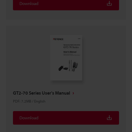
Download
GT2-70 Series User's Manual
PDF
:
7.2MB
/
English
Download