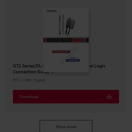
GT2 Series/DL-EP1 × ROCKWELL Control Logix
Connection Guide
PDF
:
2.2MB
/
English
Download
Show more