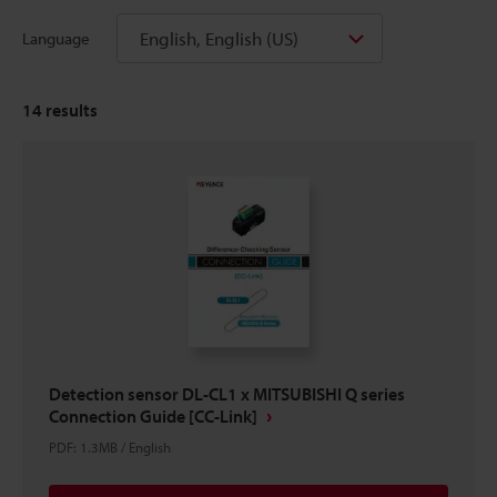
English, English (US)
Language
14
results
Detection sensor DL-CL1 x MITSUBISHI Q series
Connection Guide [CC-Link]
PDF
:
1.3MB
/
English