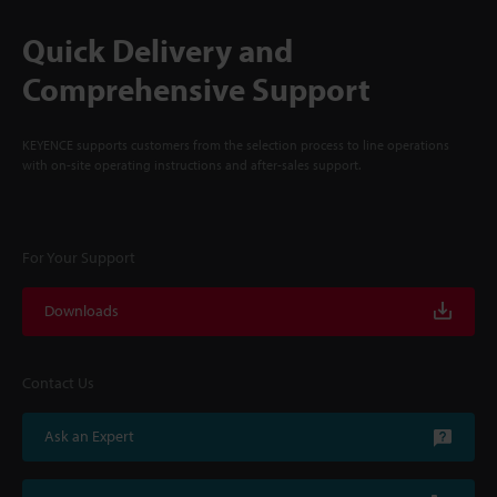
Quick Delivery and
Comprehensive Support
KEYENCE supports customers from the selection process to line operations
with on-site operating instructions and after-sales support.
For Your Support
Downloads
Contact Us
Ask an Expert