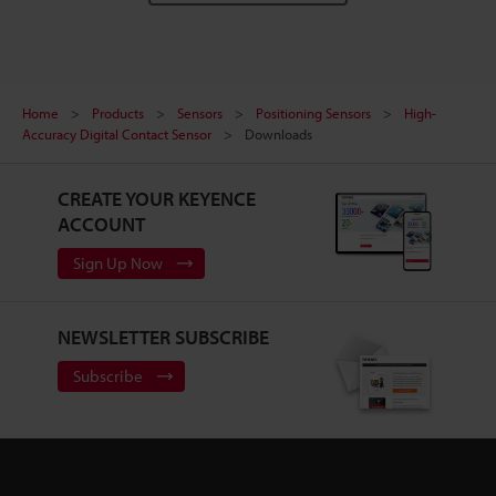
Home
Products
Sensors
Positioning Sensors
High-
Accuracy Digital Contact Sensor
Downloads
CREATE YOUR KEYENCE
ACCOUNT
Sign Up Now
NEWSLETTER SUBSCRIBE
Subscribe