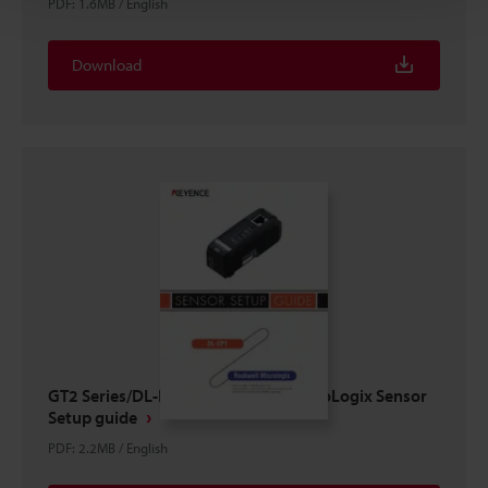
PDF
:
1.6MB
/
English
Download
GT2 Series/DL-EP1 × ROCKWELL MicroLogix Sensor
Setup guide
PDF
:
2.2MB
/
English