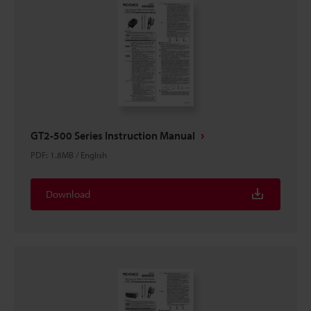
GT2-500 Series Instruction Manual
PDF
:
1.8MB
/
English
Download