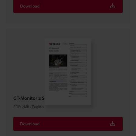
Download
GT-Monitor 2 Setup guide
PDF
:
2MB
/
English
Download