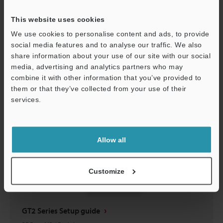
GT/GT2 Series contact/dust boot Instruction
Manual
This website uses cookies
PDF
:
757.3KB
/
English
We use cookies to personalise content and ads, to provide
social media features and to analyse our traffic. We also
share information about your use of our site with our social
Download
media, advertising and analytics partners who may
combine it with other information that you’ve provided to
them or that they’ve collected from your use of their
services.
Support
Allow all
Customize
GT2 Series Setup guide