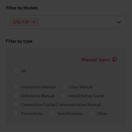
Filter by Models
GT2-72P
Filter by type
Manual Types
All
Instruction Manual
User Manual
Reference Manual
Install/Setup Guide
Connection Guide/Communication Manual
Precautions
Specifications
Other