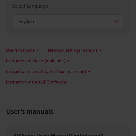
Select Language
User’s manuals
Network settings manuals
Instruction manuals (main unit)
Instruction manuals (other than main unit)
Instruction manual (PC software)
User’s manuals
IV3 Series User's Manual (Control panel)