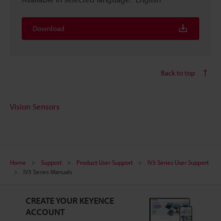
Download
Back to top
Vision Sensors
Home
Support
Product User Support
IV3 Series User Support
IV3 Series Manuals
CREATE YOUR KEYENCE
ACCOUNT