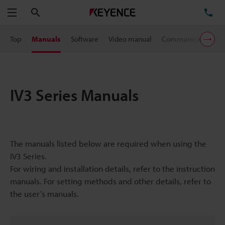
Search
TE
Menu
Top
Manuals
Software
Video manual
Communication/Con
IV3 Series Manuals
The manuals listed below are required when using the
IV3 Series.
For wiring and installation details, refer to the instruction
manuals. For setting methods and other details, refer to
the user’s manuals.