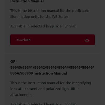
Instruction Manual
This is the instruction manual for the dedicated
illumination units for the IV3 Series.
Available in selected language:
English
Download
OP-
88640/88641/88642/88643/88644/88645/88646/
88647/88909 Instruction Manual
This is the instruction manual for the magnifying
lens attachment and polarized light filter
attachments.
Available in selected language:
English