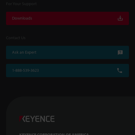
For Your Support
Downloads
Contact Us
Ask an Expert
1-888-539-3623
KEYENCE CORPORATION OF AMERICA