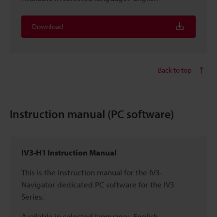
Download
Back to top
Instruction manual (PC software)
IV3-H1 Instruction Manual
This is the instruction manual for the IV3-
Navigator dedicated PC software for the IV3
Series.
Available in selected language:
English