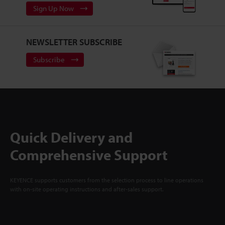
Sign Up Now
NEWSLETTER SUBSCRIBE
Subscribe
Quick Delivery and
Comprehensive Support
KEYENCE supports customers from the selection process to line operations
with on-site operating instructions and after-sales support.