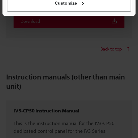
Available in selected language:
English
Customize
Download
Back to top
Instruction manuals (other than main
unit)
IV3-CP50 Instruction Manual
This is the instruction manual for the IV3-CP50
dedicated control panel for the IV3 Series.