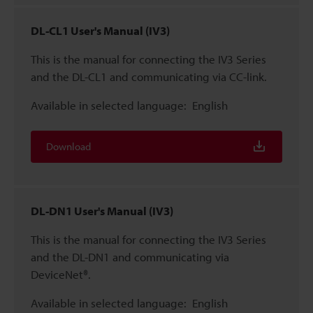
DL-CL1 User's Manual (IV3)
This is the manual for connecting the IV3 Series
and the DL-CL1 and communicating via CC-link.
Available in selected language:
English
Download
DL-DN1 User's Manual (IV3)
This is the manual for connecting the IV3 Series
and the DL-DN1 and communicating via
DeviceNet®.
Available in selected language:
English