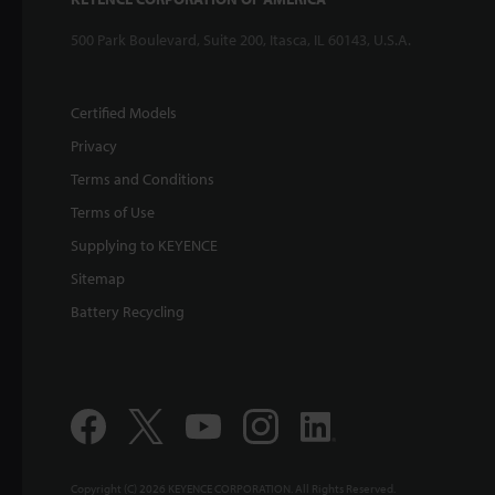
500 Park Boulevard, Suite 200, Itasca, IL 60143, U.S.A.
Certified Models
Privacy
Terms and Conditions
Terms of Use
Supplying to KEYENCE
Sitemap
Battery Recycling
Copyright (C) 2026 KEYENCE CORPORATION. All Rights Reserved.