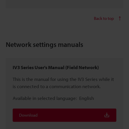
Back to top
Network settings manuals
IV3 Series User's Manual (Field Network)
This is the manual for using the IV3 Series while it
is connected to a communication network.
Available in selected language:
English
Download