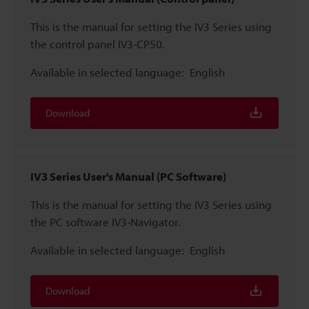
This is the manual for setting the IV3 Series using
the control panel IV3-CP50.
Available in selected language:
English
Download
IV3 Series User's Manual (PC Software)
This is the manual for setting the IV3 Series using
the PC software IV3-Navigator.
Available in selected language:
English
Download