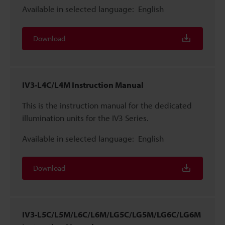
Available in selected language:
English
Download
IV3-L4C/L4M Instruction Manual
This is the instruction manual for the dedicated
illumination units for the IV3 Series.
Available in selected language:
English
Download
IV3-L5C/L5M/L6C/L6M/LG5C/LG5M/LG6C/LG6M