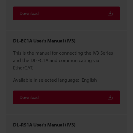
Download
DL-EC1A User's Manual (IV3)
This is the manual for connecting the IV3 Series
and the DL-EC1A and communicating via
EtherCAT.
Available in selected language:
English
Download
DL-RS1A User's Manual (IV3)