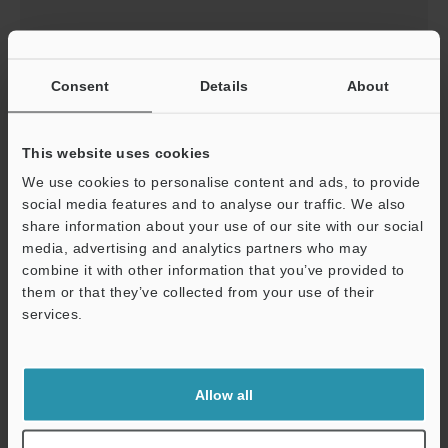
IV3-400CA/400MA Instruction Manual
Consent
Details
About
This is the instruction manual that explains how to
install and wire smart cameras.
This website uses cookies
Available in selected language:
English
We use cookies to personalise content and ads, to provide
social media features and to analyse our traffic. We also
share information about your use of our site with our social
Download
media, advertising and analytics partners who may
combine it with other information that you’ve provided to
them or that they’ve collected from your use of their
services.
IV3-500CA/500MA/600CA/600MA Instruction
Manual
This is the instruction manual that explains how to
Allow all
install and wire smart cameras.