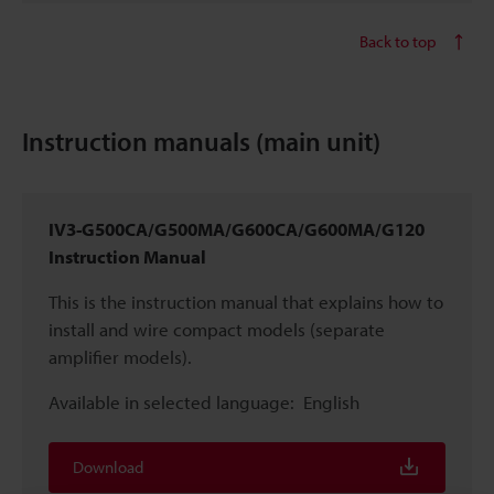
Back to top
Instruction manuals (main unit)
IV3-G500CA/G500MA/G600CA/G600MA/G120
Instruction Manual
This is the instruction manual that explains how to
install and wire compact models (separate
amplifier models).
Available in selected language:
English
Download