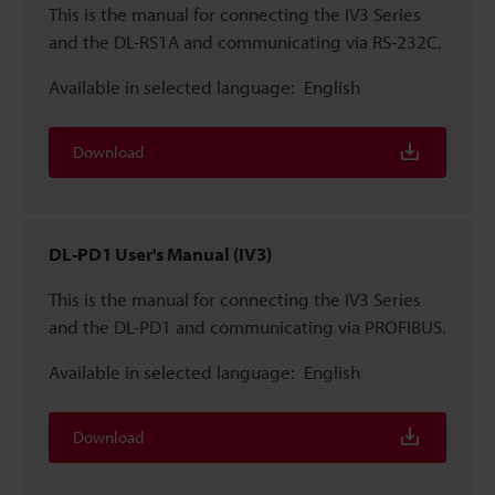
This is the manual for connecting the IV3 Series
and the DL-RS1A and communicating via RS-232C.
Available in selected language:
English
Download
DL-PD1 User's Manual (IV3)
This is the manual for connecting the IV3 Series
and the DL-PD1 and communicating via PROFIBUS.
Available in selected language:
English
Download