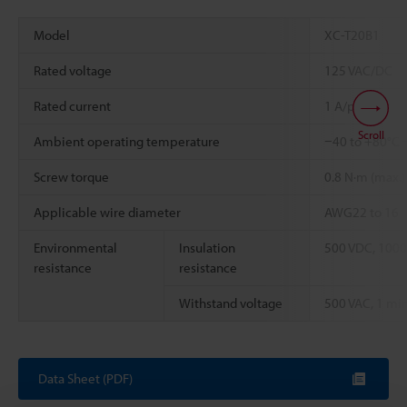
Model
XC-T20B1
Rated voltage
125 VAC/DC
Rated current
1 A/pin
Scroll
Ambient operating temperature
−40 to +80°C
Screw torque
0.8 N·m (max.)
Applicable wire diameter
AWG22 to 16
Environmental
Insulation
500 VDC, 1000
resistance
resistance
Withstand voltage
500 VAC, 1 min
Data Sheet (PDF)