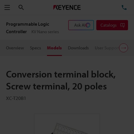
Search
TE
Menu
Programmable Logic
Ask AI
Catalogs
Controller
KV Nano series
Overview
Specs
Models
Downloads
User Support
Pric
Conversion terminal block,
Screw terminal, 20 poles
XC-T20B1