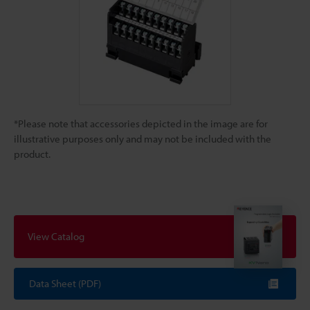
*Please note that accessories depicted in the image are for
illustrative purposes only and may not be included with the
product.
View Catalog
Data Sheet (PDF)