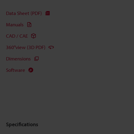
Data Sheet (PDF)
Manuals
CAD / CAE
360°view (3D PDF)
Dimensions
Software
Specifications