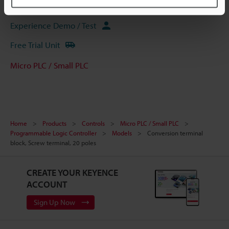
Ask an Expert
Experience Demo / Test
Free Trial Unit
Micro PLC / Small PLC
Home
Products
Controls
Micro PLC / Small PLC
Programmable Logic Controller
Models
Conversion terminal
block, Screw terminal, 20 poles
CREATE YOUR KEYENCE
ACCOUNT
Sign Up Now