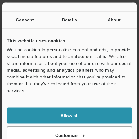
Other Models
Consent
Details
About
This website uses cookies
We use cookies to personalise content and ads, to provide
View Catalog
social media features and to analyse our traffic. We also
share information about your use of our site with our social
media, advertising and analytics partners who may
combine it with other information that you’ve provided to
Technical Guides
them or that they’ve collected from your use of their
services.
Data Sheet (PDF)
Support
CAD / CAE
Allow all
Manuals
Software
Customize