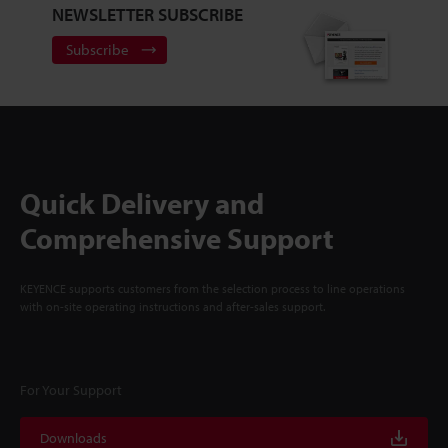
NEWSLETTER SUBSCRIBE
Subscribe
Quick Delivery and
Comprehensive Support
KEYENCE supports customers from the selection process to line operations
with on-site operating instructions and after-sales support.
For Your Support
Downloads