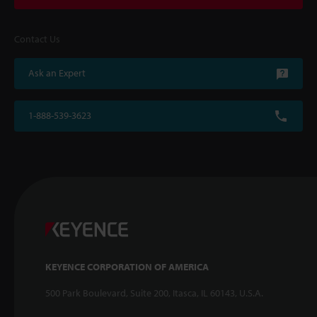
Contact Us
Ask an Expert
1-888-539-3623
KEYENCE CORPORATION OF AMERICA
500 Park Boulevard, Suite 200, Itasca, IL 60143, U.S.A.