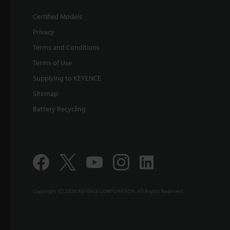
Certified Models
Privacy
Terms and Conditions
Terms of Use
Supplying to KEYENCE
Sitemap
Battery Recycling
Copyright (C) 2026 KEYENCE CORPORATION. All Rights Reserved.