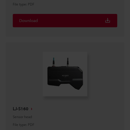
File type
:
PDF
Download
LJ-S160
Sensor head
File type
:
PDF