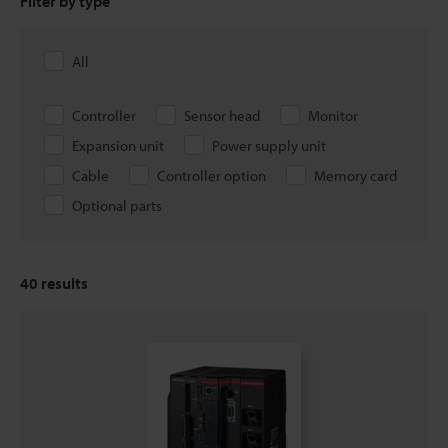
Filter by type
All
Controller
Sensor head
Monitor
Expansion unit
Power supply unit
Cable
Controller option
Memory card
Optional parts
40
results