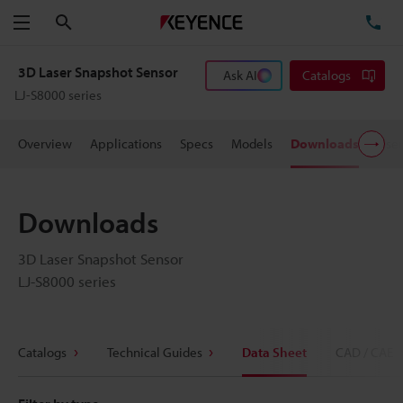
Search
TE
Menu
3D Laser Snapshot Sensor
Ask AI
Catalogs
LJ-S8000 series
Overview
Applications
Specs
Models
Downloads
User
Downloads
3D Laser Snapshot Sensor
LJ-S8000 series
Catalogs
Technical Guides
Data Sheet
CAD / CAE