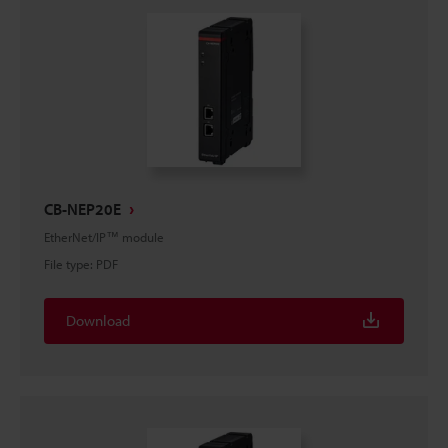
CB-NEP20E
EtherNet/IP™ module
File type
:
PDF
Download