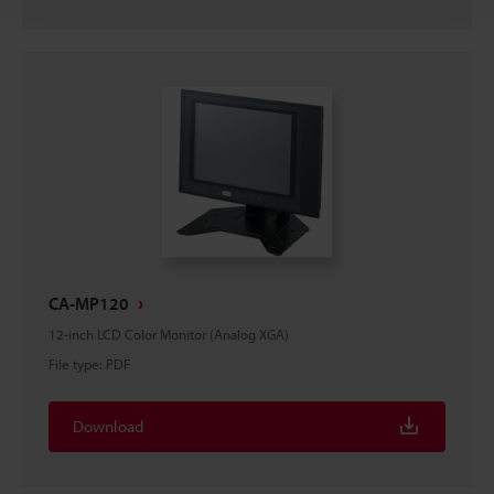
CA-MP120
12-inch LCD Color Monitor (Analog XGA)
File type
:
PDF
Download