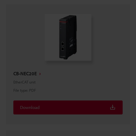
CB-NEC20E
EtherCAT unit
File type
:
PDF
Download