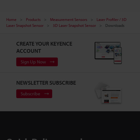
Home
Products
Measurement Sensors
Laser Profiler / 3D
Laser Snapshot Sensor
3D Laser Snapshot Sensor
Downloads
CREATE YOUR KEYENCE
ACCOUNT
Sign Up Now
NEWSLETTER SUBSCRIBE
Subscribe