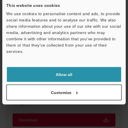
Download
This website uses cookies
We use cookies to personalise content and ads, to provide
social media features and to analyse our traffic. We also
share information about your use of our site with our social
media, advertising and analytics partners who may
combine it with other information that you’ve provided to
them or that they’ve collected from your use of their
services.
Support
Allow all
LJ-S640
Customize
Sensor head
File type
:
PDF
Download