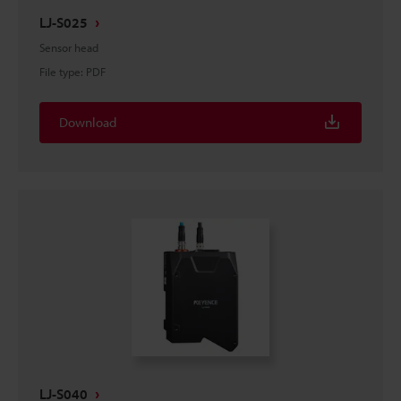
LJ-S025
Sensor head
File type
:
PDF
Download
LJ-S040