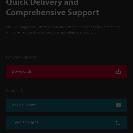
Quick Delivery and
Comprehensive Support
KEYENCE supports customers from the selection process to line operations
with on-site operating instructions and after-sales support.
For Your Support
Downloads
Contact Us
Ask an Expert
1-888-539-3623