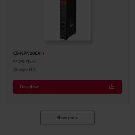
CB-NPN20EA
PROFINET unit
File type
:
PDF
Download
Show more