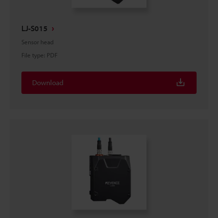
LJ-S015
Sensor head
File type
:
PDF
Download