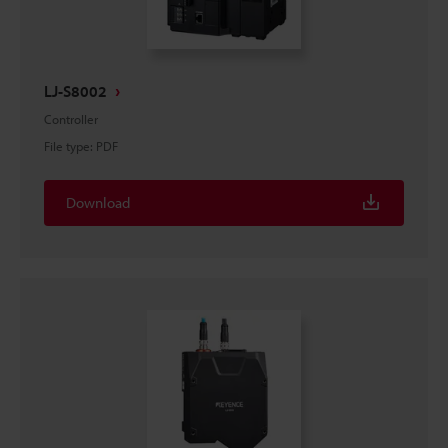
LJ-S8002
Controller
File type
:
PDF
Download