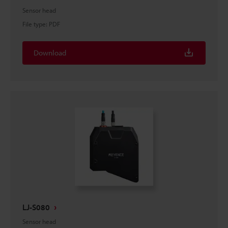
Sensor head
File type
:
PDF
Download
LJ-S080
Sensor head