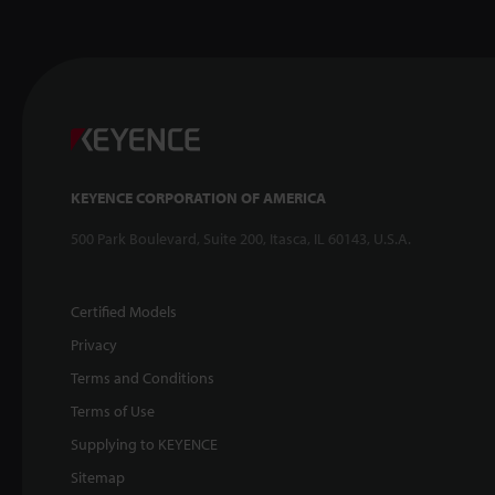
KEYENCE CORPORATION OF AMERICA
500 Park Boulevard, Suite 200, Itasca, IL 60143, U.S.A.
Certified Models
Privacy
Terms and Conditions
Terms of Use
Supplying to KEYENCE
Sitemap