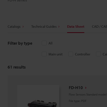
Catalogs
Technical Guides
Data Sheet
CAD / CA
Filter by type
All
Main unit
Controller
Ca
61
results
FD-H10
Flow Sensors Standard mode
File type
:
PDF