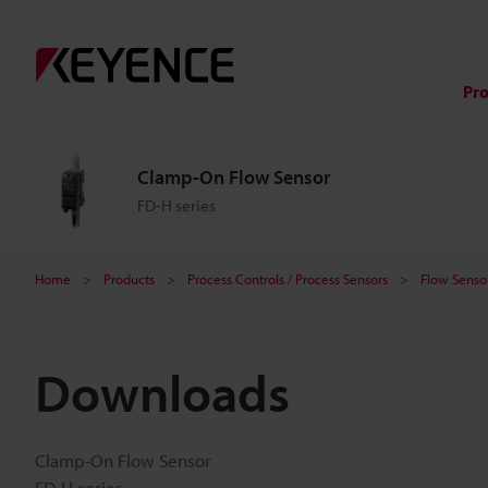
Pr
Clamp-On Flow Sensor
FD-H series
Home
Products
Process Controls / Process Sensors
Flow Sensor
Downloads
Clamp-On Flow Sensor
FD-H series