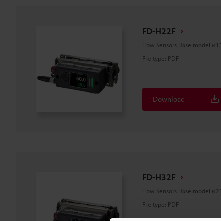
FD-H22F
Flow Sensors Hose model ø1
File type
:
PDF
Download
FD-H32F
Flow Sensors Hose model ø2
File type
:
PDF