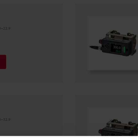
3–22.9
3–32.9