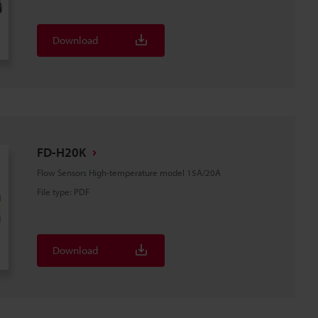
Download
FD-H20K
Flow Sensors High-temperature model 15A/20A
File type
:
PDF
Download