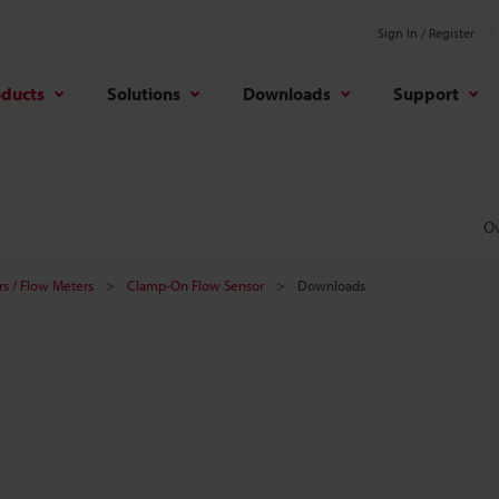
Sign In / Register
oducts
Solutions
Downloads
Support
O
s / Flow Meters
Clamp-On Flow Sensor
Downloads