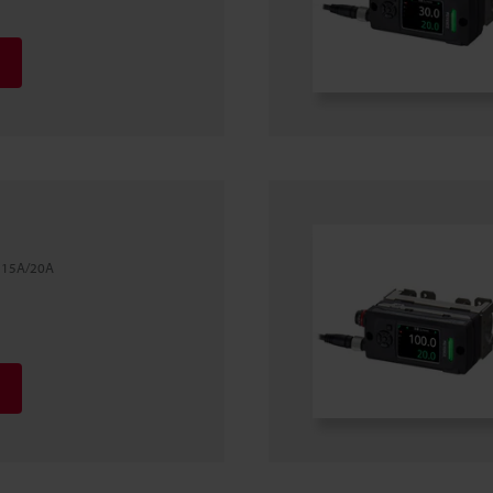
l 15A/20A