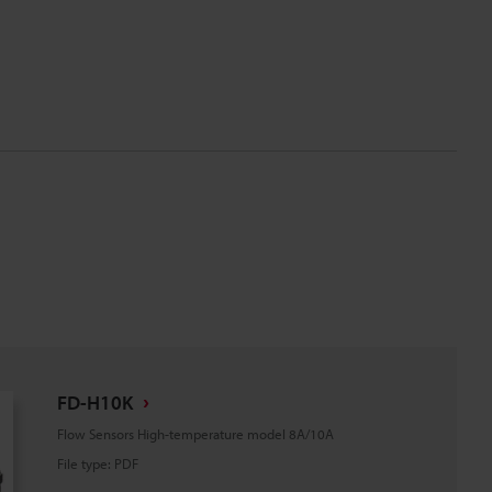
FD-H10K
Flow Sensors High-temperature model 8A/10A
File type
:
PDF