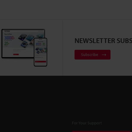
NEWSLETTER SUBS
Subscribe
For Your Support