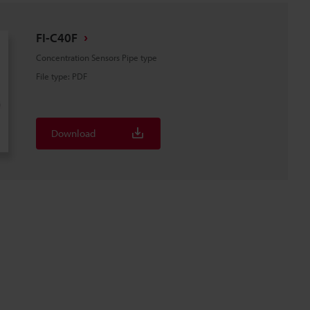
FI-C40F
Concentration Sensors Pipe type
File type
:
PDF
Download