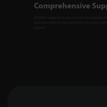
Comprehensive Sup
KEYENCE supports customers from the selection pro
operations with on-site operating instructions and a
support.