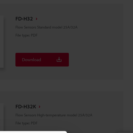
FD-H32
Flow Sensors Standard model 25A/32A
File type
:
PDF
Download
FD-H32K
Flow Sensors High-temperature model 25A/32A
File type
:
PDF