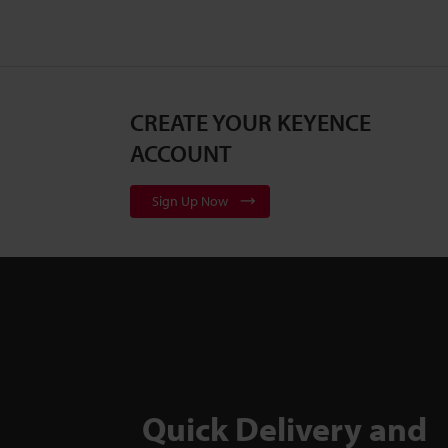
CREATE YOUR KEYENCE
ACCOUNT
Sign Up Now
Quick Delivery and