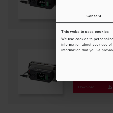
Download
Consent
This website uses cookies
We use cookies to personalise
information about your use of 
information that you’ve provid
FD-H47F
Flow Sensors Hose model ø3
File type
:
PDF
Download