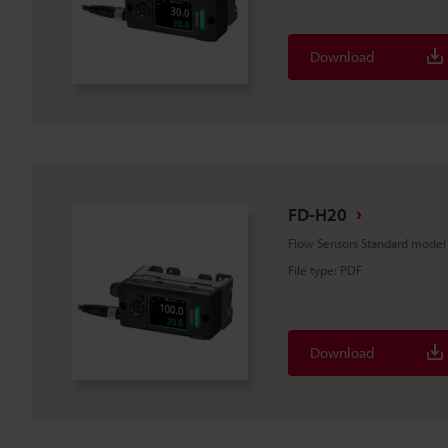
Download
FD-H20
Flow Sensors Standard mode
File type
:
PDF
Download