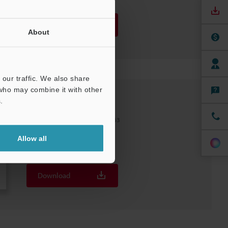
Download
About
our traffic. We also share
 who may combine it with other
.
FD-H63F
Flow Sensors Hose model ø48–63
File type
:
PDF
Allow all
Download