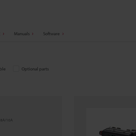
E
Manuals
Software
ble
Optional parts
l 8A/10A