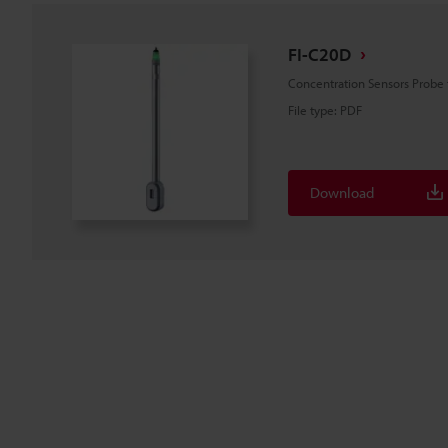
FI-C20D
Concentration Sensors Probe
File type
:
PDF
Download