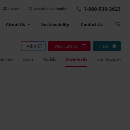
1-888-539-3623
Careers
United States
English
About Us
Sustainability
Contact Us
Sear
Ask AI
View Catalog
Price
verview
Specs
Models
Downloads
User Support