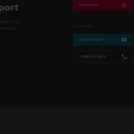
port
Downloads
cess to line
Contact Us
fter-sales
Ask an Expert
1-888-539-3623