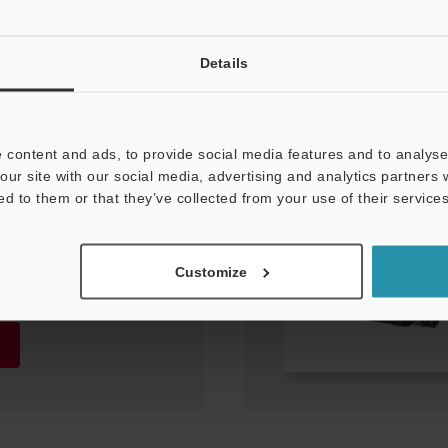
Details
 content and ads, to provide social media features and to analyse 
our site with our social media, advertising and analytics partners
ed to them or that they’ve collected from your use of their services
3–47.9
Customize