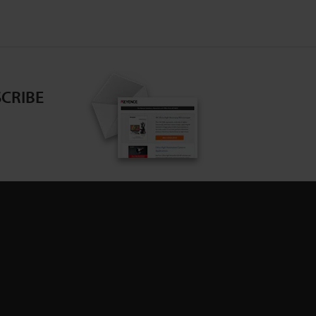
CRIBE