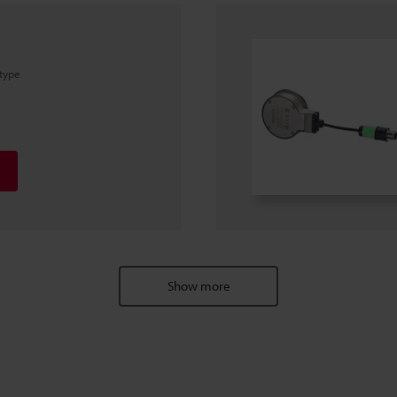
 type
Show more