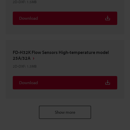
2D-DXF
:
1.5MB
Download
FD-H32K Flow Sensors High-temperature model
25A/32A
2D-DXF
:
1.5MB
Download
Show more