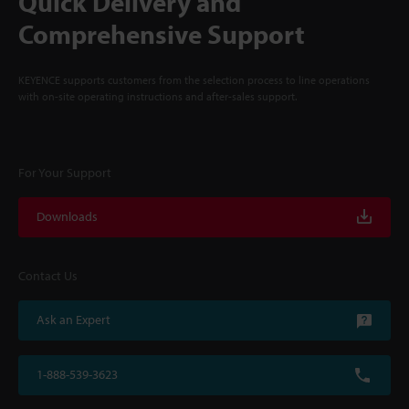
Quick Delivery and
Comprehensive Support
KEYENCE supports customers from the selection process to line operations
with on-site operating instructions and after-sales support.
For Your Support
Downloads
Contact Us
Ask an Expert
1-888-539-3623