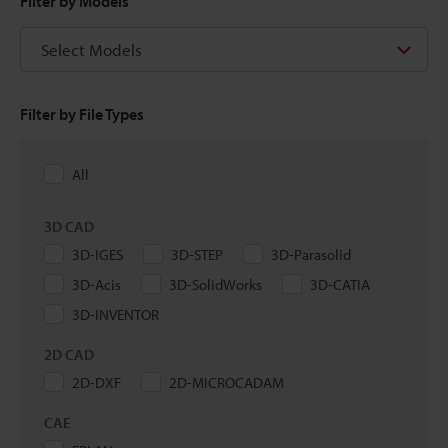
Filter by Models
Select Models
Filter by File Types
All
3D CAD
3D-IGES
3D-STEP
3D-Parasolid
3D-Acis
3D-SolidWorks
3D-CATIA
3D-INVENTOR
2D CAD
2D-DXF
2D-MICROCADAM
CAE