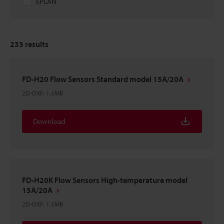
EPLAN
233
results
FD-H20 Flow Sensors Standard model 15A/20A
2D-DXF
:
1.5MB
Download
FD-H20K Flow Sensors High-temperature model
15A/20A
2D-DXF
:
1.5MB