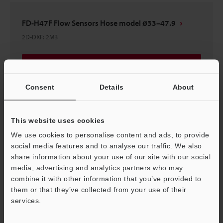
FD-H47F Flow Sensors Hose model ø33–47.9
2D-DXF
:
2MB
Download
Consent
Details
About
This website uses cookies
FD-H63F Flow Sensors Hose model ø48–63
We use cookies to personalise content and ads, to provide
2D-DXF
:
2.2MB
social media features and to analyse our traffic. We also
share information about your use of our site with our social
Download
media, advertising and analytics partners who may
combine it with other information that you’ve provided to
them or that they’ve collected from your use of their
services.
Support