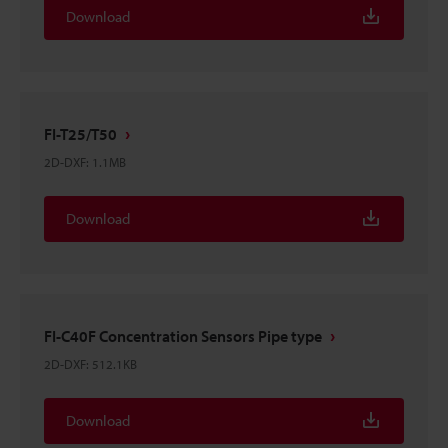
Download
FI-T25/T50
2D-DXF
:
1.1MB
Download
FI-C40F Concentration Sensors Pipe type
2D-DXF
:
512.1KB
Download