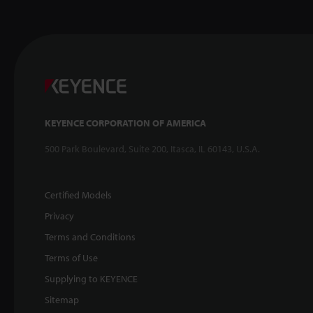
KEYENCE CORPORATION OF AMERICA
500 Park Boulevard, Suite 200, Itasca, IL 60143, U.S.A.
Certified Models
Privacy
Terms and Conditions
Terms of Use
Supplying to KEYENCE
Sitemap