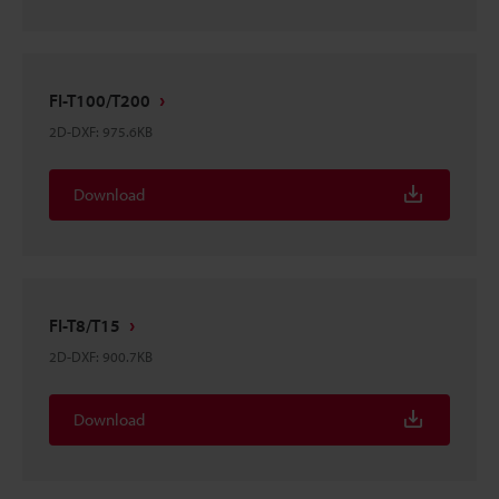
FI-T100/T200
2D-DXF
:
975.6KB
Download
FI-T8/T15
2D-DXF
:
900.7KB
Download