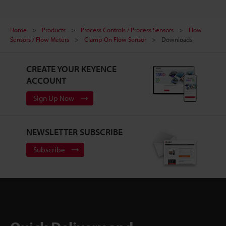
Home
Products
Process Controls / Process Sensors
Flow
Sensors / Flow Meters
Clamp-On Flow Sensor
Downloads
CREATE YOUR KEYENCE
ACCOUNT
Sign Up Now
NEWSLETTER SUBSCRIBE
Subscribe