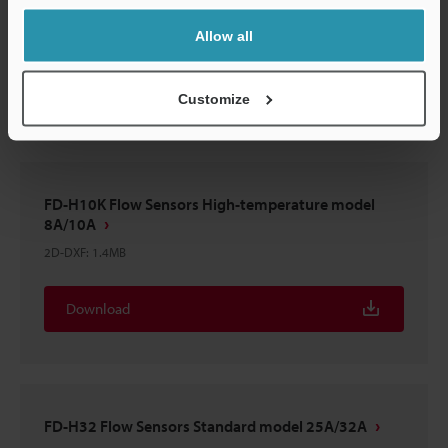
FD-H10 Flow Sensors Standard model 8A/10A
2D-DXF
:
1.4MB
Allow all
Download
Customize
FD-H10K Flow Sensors High-temperature model
8A/10A
2D-DXF
:
1.4MB
Download
FD-H32 Flow Sensors Standard model 25A/32A