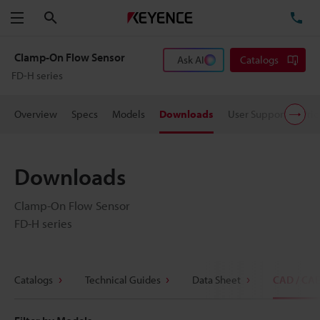
Search
TE
Menu
Clamp-On Flow Sensor
Ask AI
Catalogs
FD-H series
Overview
Specs
Models
Downloads
User Support
Pric
Downloads
Clamp-On Flow Sensor
FD-H series
Catalogs
Technical Guides
Data Sheet
CAD / CA