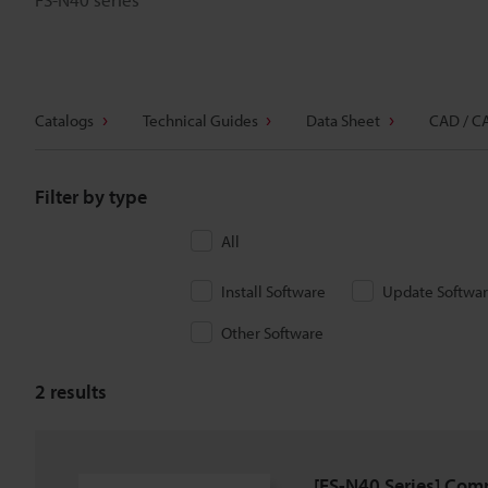
Catalogs
Technical Guides
Data Sheet
CAD / C
Filter by type
All
Install Software
Update Softwa
Other Software
2
results
[FS-N40 Series] Com