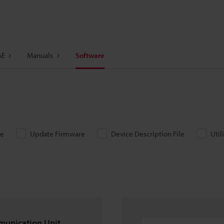
AE
Manuals
Software
re
Update Firmware
Device Description File
Util
munication Unit