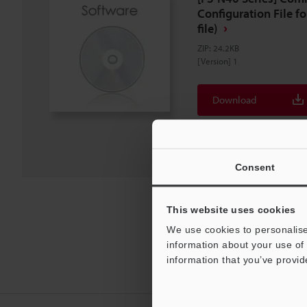
Configuration File f
file)
ZIP
:
24.2KB
[Version] 1
Download
Download List
Consent
This website uses cookies
We use cookies to personalise
information about your use of 
information that you’ve provid