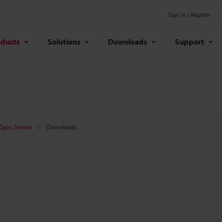
Sign In / Register
oducts
Solutions
Downloads
Support
 Optic Sensor
Downloads