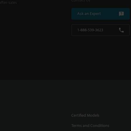
Contact Us
fter-sales
Ask an Expert
1-888-539-3623
Certified Models
Terms and Conditions