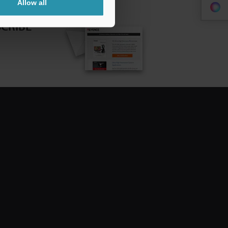
Allow all
CRIBE