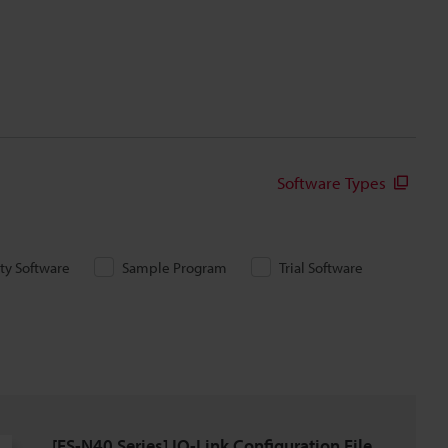
Software Types
ity Software
Sample Program
Trial Software
[FS-N40 Series] IO-Link Configuration File