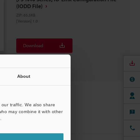
(IODD File)
ZIP
:
65.5KB
[Version] 1.0
Download
Download List
About
our traffic. We also share
 who may combine it with other
.