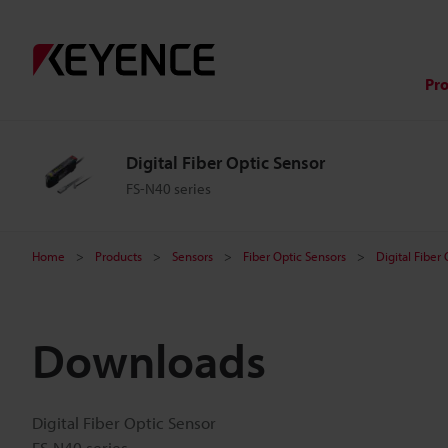
Pr
Digital Fiber Optic Sensor
FS-N40 series
Home
Products
Sensors
Fiber Optic Sensors
Digital Fiber
Downloads
Digital Fiber Optic Sensor
FS-N40 series