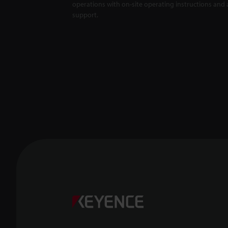
operations with on-site operating instructions and a
support.