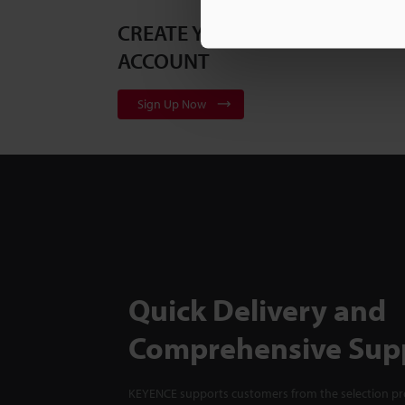
CREATE YOUR KEYENCE
ACCOUNT
Sign Up Now
Quick Delivery and
Comprehensive Sup
KEYENCE supports customers from the selection pro