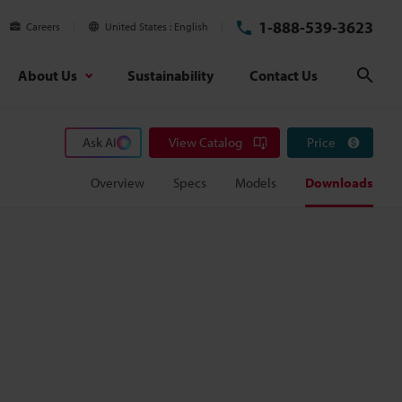
1-888-539-3623
Careers
United States
English
About Us
Sustainability
Contact Us
Sear
Ask AI
View Catalog
Price
Overview
Specs
Models
Downloads