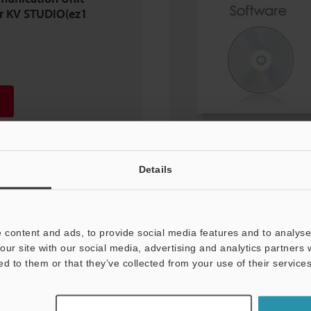
or KV STUDIO(ez1
Details
 content and ads, to provide social media features and to analyse 
our site with our social media, advertising and analytics partners
ed to them or that they’ve collected from your use of their services