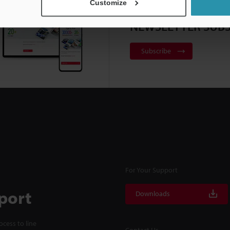
Customize
NEWSLETTER SUBS
Subscribe
For Your Support
port
Downloads
cess to line