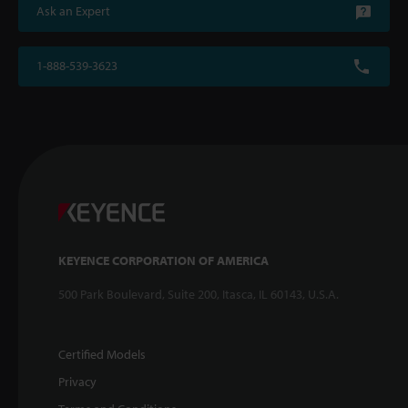
Ask an Expert
1-888-539-3623
KEYENCE CORPORATION OF AMERICA
500 Park Boulevard, Suite 200, Itasca, IL 60143, U.S.A.
Certified Models
Privacy