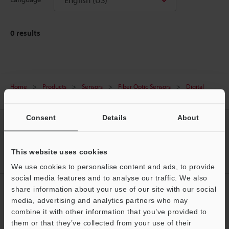
0
results
Home
Products
Sensors
Fiber Optic Sensors
Digital
Fiber Optic Sensors
Downloads
Consent
Details
About
CREATE YOUR KEYENCE
ACCOUNT
This website uses cookies
Sign Up Now
We use cookies to personalise content and ads, to provide
social media features and to analyse our traffic. We also
NEWSLETTER SUBSCRIBE
share information about your use of our site with our social
media, advertising and analytics partners who may
Subscribe
Support
combine it with other information that you’ve provided to
them or that they’ve collected from your use of their