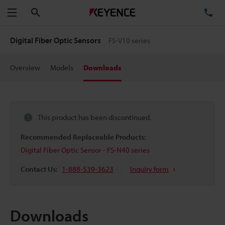
Search
TE
Menu
Digital Fiber Optic Sensors
FS-V10 series
Overview
Models
Downloads
This product has been discontinued.
Recommended Replaceable Products:
Digital Fiber Optic Sensor - FS-N40 series
Contact Us:
1-888-539-3623
Inquiry form
Downloads