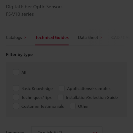
Digital Fiber Optic Sensors
FS-V10 series
Catalogs
Technical Guides
Data Sheet
CAD / CAE
Filter by type
All
Basic Knowledge
Applications/Examples
Techniques/Tips
Installation/Selection Guide
Customer Testimonials
Other
English (US)
Language