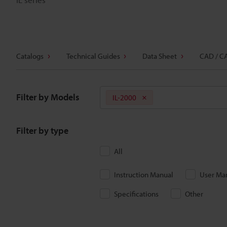
Catalogs
Technical Guides
Data Sheet
CAD / C
Filter by Models
IL-2000
Filter by type
All
Instruction Manual
User Ma
Specifications
Other