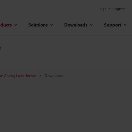
Sign In / Register
oducts
Solutions
Downloads
Support
r
on Analog Laser Sensor
Downloads