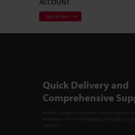
ACCOUNT
Sign Up Now
Quick Delivery and
Comprehensive Sup
KEYENCE supports customers from the selection pro
operations with on-site operating instructions and a
support.