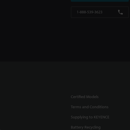
1-888-539-3623
Certified Models
Terms and Conditions
Supplying to KEYENCE
Battery Recycling
.