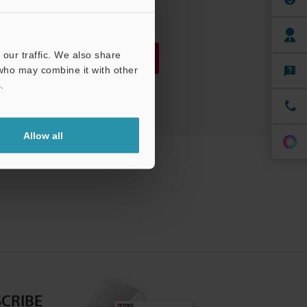
PDF
:
1.8MB
/
English
our traffic. We also share
Download
 who may combine it with other
.
Download List
Allow all
CRIBE