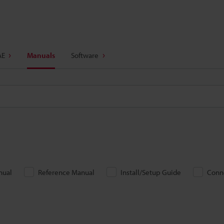
AE
Manuals
Software
nual
Reference Manual
Install/Setup Guide
Conn