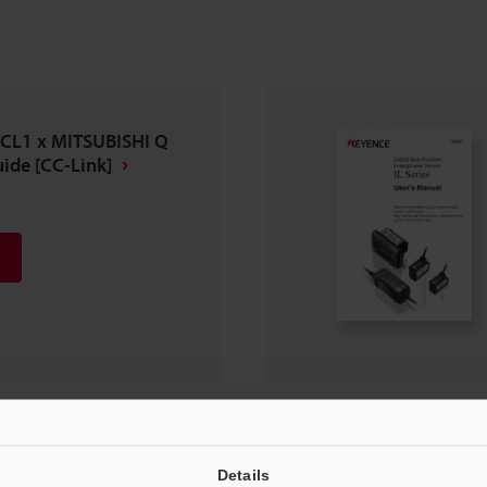
-CL1 x MITSUBISHI Q
ide [CC-Link]
Details
n Manual