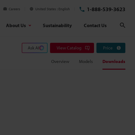
1-888-539-3623
Careers
United States
English
About Us
Sustainability
Contact Us
Sear
Ask AI
View Catalog
Price
Overview
Models
Downloads