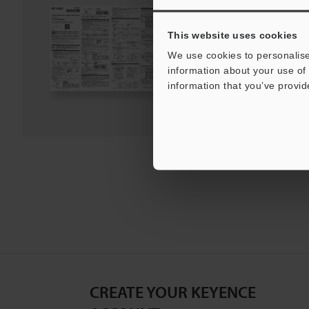
PDF
:
1.9MB
/
English
This website uses cookies
We use cookies to personalise
Download
information about your use of 
information that you’ve provid
Download List
CREATE YOUR KEYENCE