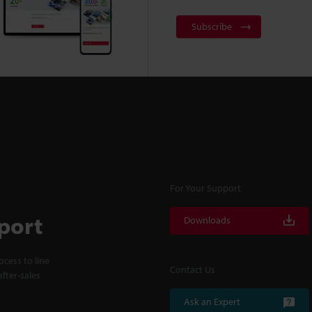
Subscribe
For Your Support
port
Downloads
cess to line
Contact Us
fter-sales
Ask an Expert