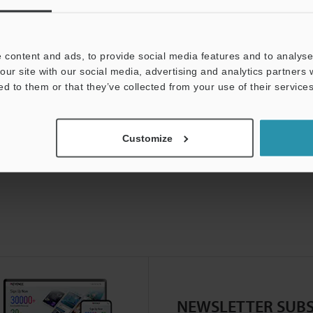
 content and ads, to provide social media features and to analyse 
our site with our social media, advertising and analytics partners
ed to them or that they’ve collected from your use of their services
Customize
NEWSLETTER SUBS