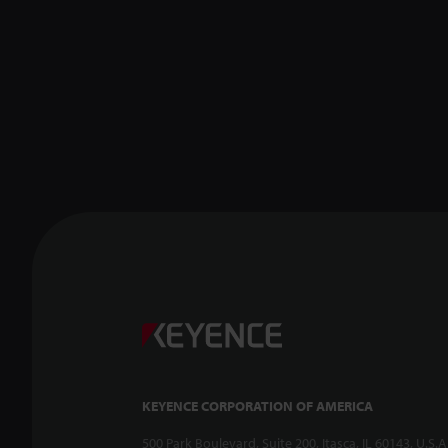
KEYENCE CORPORATION OF AMERICA
500 Park Boulevard, Suite 200, Itasca, IL 60143, U.S.A