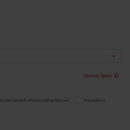
Manual Types
ection Guide/Communication Manual
Precautions