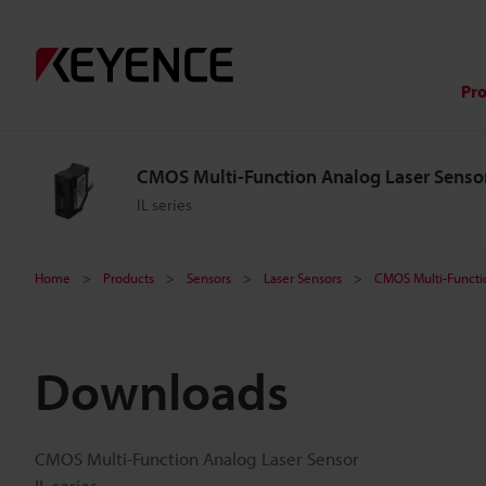
Pr
CMOS Multi-Function Analog Laser Senso
IL series
Home
Products
Sensors
Laser Sensors
CMOS Multi-Functi
Downloads
CMOS Multi-Function Analog Laser Sensor
IL series