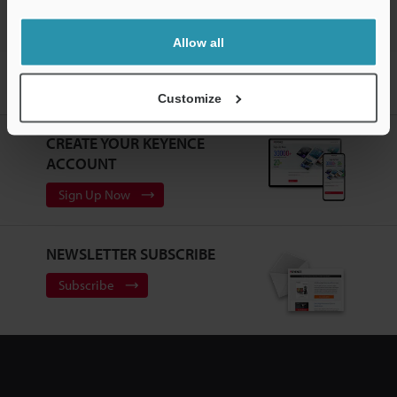
Allow all
Home
Products
Sensors
Photoelectric Sensors
Self-
contained Miniature Photoelectric Sensor
Downloads
Customize
CREATE YOUR KEYENCE
ACCOUNT
Sign Up Now
NEWSLETTER SUBSCRIBE
Subscribe