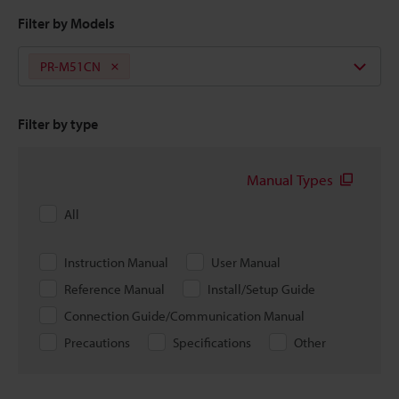
Filter by Models
PR-M51CN
Filter by type
Manual Types
All
Instruction Manual
User Manual
Reference Manual
Install/Setup Guide
Connection Guide/Communication Manual
Precautions
Specifications
Other