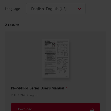
English, English (US)
Language
2
results
PR-M/PR-F Series User's Manual
PDF
:
1.2MB
/
English
Download