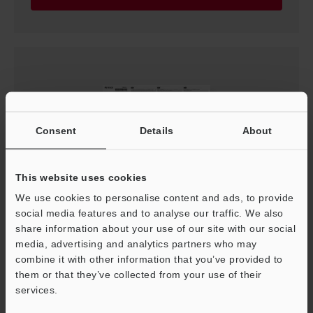
Consent
Details
About
This website uses cookies
We use cookies to personalise content and ads, to provide
PR-M/F Series Instruction Manual
social media features and to analyse our traffic. We also
PDF
:
2.4MB
/
English
share information about your use of our site with our social
media, advertising and analytics partners who may
combine it with other information that you’ve provided to
Download
them or that they’ve collected from your use of their
services.
Support