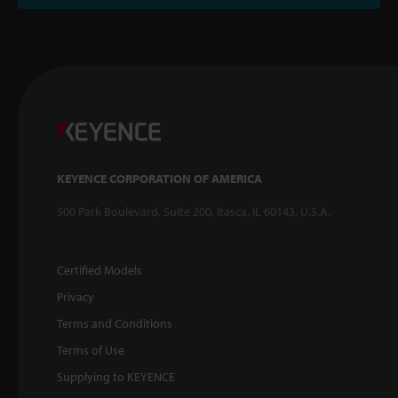
KEYENCE CORPORATION OF AMERICA
500 Park Boulevard, Suite 200, Itasca, IL 60143, U.S.A.
Certified Models
Privacy
Terms and Conditions
Terms of Use
Supplying to KEYENCE