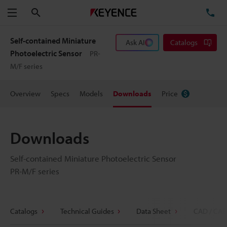
Search
TE
Menu
Self-contained Miniature
Ask AI
Catalogs
Photoelectric Sensor
PR-
M/F series
Overview
Specs
Models
Downloads
Price
Downloads
Self-contained Miniature Photoelectric Sensor
PR-M/F series
Catalogs
Technical Guides
Data Sheet
CAD / CAE