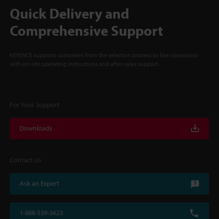
Quick Delivery and
Comprehensive Support
KEYENCE supports customers from the selection process to line operations
with on-site operating instructions and after-sales support.
For Your Support
Downloads
Contact Us
Ask an Expert
1-888-539-3623