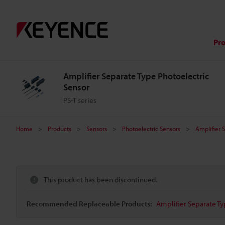
Pr
Amplifier Separate Type Photoelectric
Sensor
PS-T series
Home
Products
Sensors
Photoelectric Sensors
Amplifier 
This product has been discontinued.
Recommended Replaceable Products:
Amplifier Separate Ty