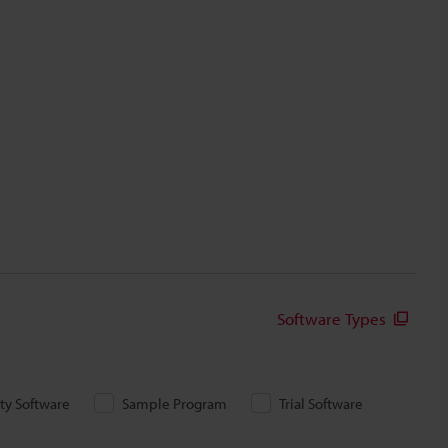
Software Types
ity Software
Sample Program
Trial Software