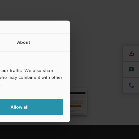
About
our traffic. We also share
 who may combine it with other
.
CRIBE
Allow all