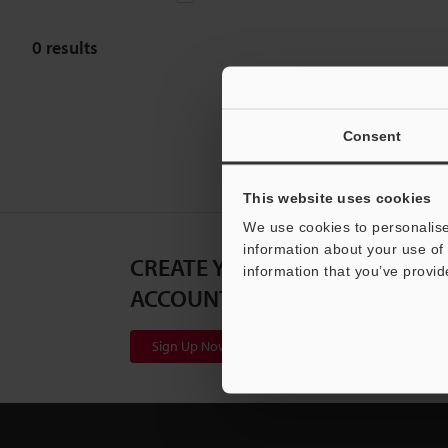
0
results
Consent
This website uses cookies
We use cookies to personalise
information about your use of 
CREATE YOUR KEYENCE
information that you’ve provid
ACCOUNT
Sign Up Now