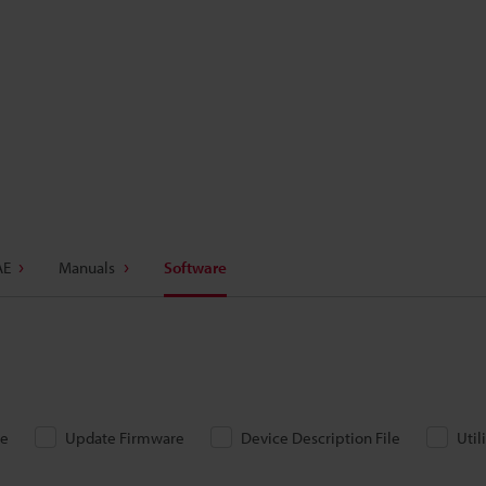
AE
Manuals
Software
re
Update Firmware
Device Description File
Util