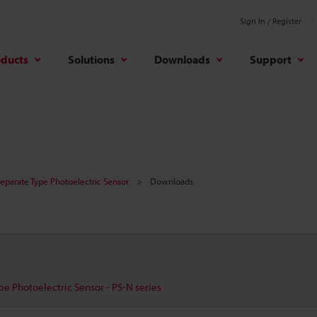
Sign In / Register
oducts
Solutions
Downloads
Support
Separate Type Photoelectric Sensor
Downloads
pe Photoelectric Sensor - PS-N series