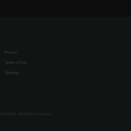
Privacy
Terms of Use
Sitemap
RATION. All Rights Reserved.