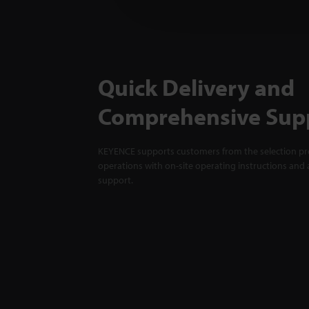
Quick Delivery and
Comprehensive Sup
KEYENCE supports customers from the selection pro
operations with on-site operating instructions and a
support.