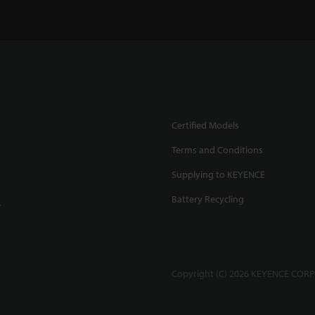
Certified Models
Terms and Conditions
Supplying to KEYENCE
Battery Recycling
.
Copyright (C) 2026 KEYENCE CORPO