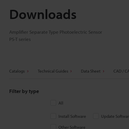
Downloads
Amplifier Separate Type Photoelectric Sensor
PS-T series
Catalogs
Technical Guides
Data Sheet
CAD / C
Filter by type
All
Install Software
Update Softwa
Other Software