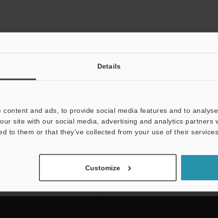
Details
 content and ads, to provide social media features and to analyse 
our site with our social media, advertising and analytics partners
ed to them or that they’ve collected from your use of their services
NEWSLETTER SUBS
Subscribe
Customize