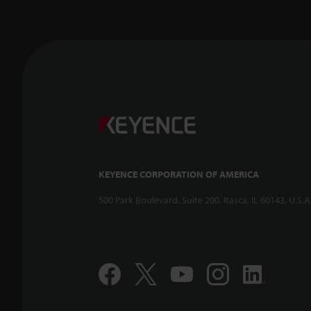
KEYENCE CORPORATION OF AMERICA
500 Park Boulevard, Suite 200, Itasca, IL 60143, U.S.A