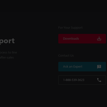
For Your Support
port
Downloads
cess to line
Contact Us
fter-sales
Ask an Expert
1-888-539-3623