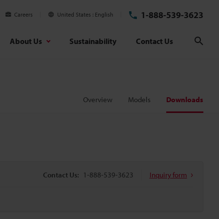
1-888-539-3623
Careers
United States
English
About Us
Sustainability
Contact Us
Sear
Overview
Models
Downloads
Contact Us:
1-888-539-3623
Inquiry form