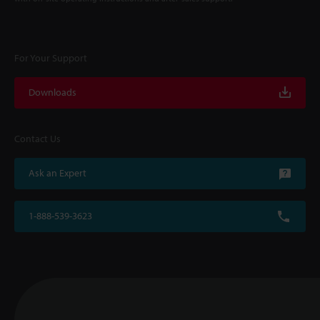
For Your Support
Downloads
Contact Us
Ask an Expert
1-888-539-3623