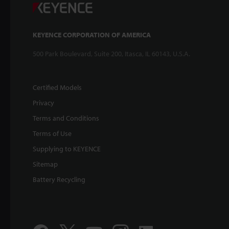
KEYENCE CORPORATION OF AMERICA
500 Park Boulevard, Suite 200, Itasca, IL 60143, U.S.A.
Certified Models
Privacy
Terms and Conditions
Terms of Use
Supplying to KEYENCE
Sitemap
Battery Recycling