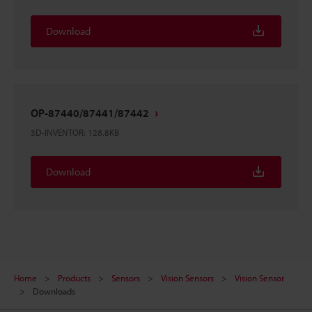
Download
OP-87440/87441/87442
3D-INVENTOR
:
128.8KB
Download
Home
Products
Sensors
Vision Sensors
Vision Sensor
Downloads