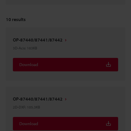
10
results
OP-87440/87441/87442
3D-Acis
:
163KB
Download
OP-87440/87441/87442
2D-DXF
:
105.3KB
Download