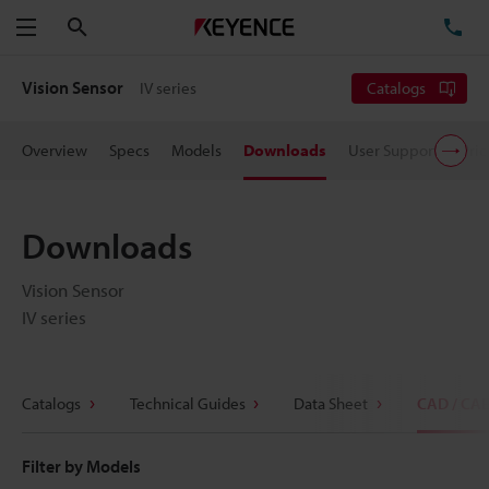
Search
TE
Menu
Vision Sensor
IV series
Catalogs
Overview
Specs
Models
Downloads
User Support
Pric
Downloads
Vision Sensor
IV series
Catalogs
Technical Guides
Data Sheet
CAD / CA
Filter by Models