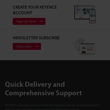
CREATE YOUR KEYENCE
ACCOUNT
Sign Up Now
NEWSLETTER SUBSCRIBE
Subscribe
Quick Delivery and
Comprehensive Support
KEYENCE supports customers from the selection process to line operations
with on-site operating instructions and after-sales support.