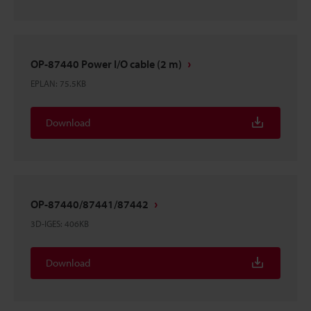
OP-87440 Power I/O cable (2 m)
EPLAN
:
75.5KB
Download
OP-87440/87441/87442
3D-IGES
:
406KB
Download