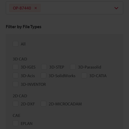
OP-87440
Filter by File Types
All
3D CAD
3D-IGES
3D-STEP
3D-Parasolid
3D-Acis
3D-SolidWorks
3D-CATIA
3D-INVENTOR
2D CAD
2D-DXF
2D-MICROCADAM
CAE
EPLAN