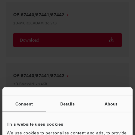
OP-87440/87441/87442
2D-MICROCADAM
:
36.5KB
Download
OP-87440/87441/87442
3D-Parasolid
:
28.4KB
Download
Consent
Details
About
This website uses cookies
We use cookies to personalise content and ads, to provide