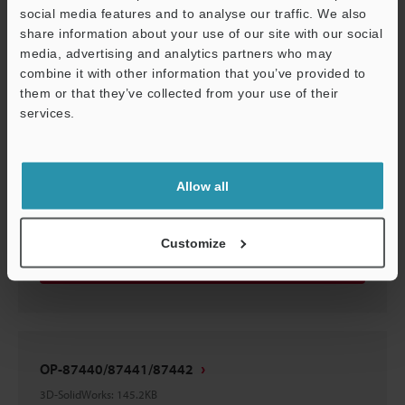
OP-87440/87441/87442
social media features and to analyse our traffic. We also
3D-STEP
:
174.9KB
share information about your use of our site with our social
media, advertising and analytics partners who may
combine it with other information that you’ve provided to
Download
them or that they’ve collected from your use of their
services.
Support
OP-87440/87441/87442
Allow all
3D-CATIA
:
39.9KB
Customize
Download
OP-87440/87441/87442
3D-SolidWorks
:
145.2KB