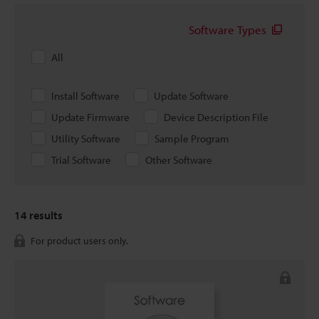
Software Types
All
Install Software
Update Software
Update Firmware
Device Description File
Utility Software
Sample Program
Trial Software
Other Software
14
results
For product users only.