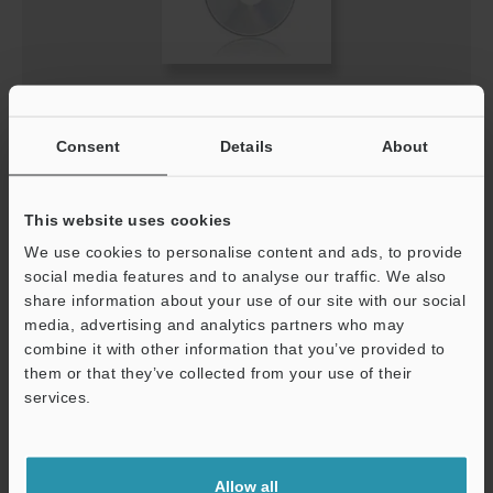
IV-HG Series Sensor (IV-HG10/15) Update Software
(for R5.00)
Consent
Details
About
ZIP
:
3.6MB
[Version] 5.01.04
[Last Updated] 2020-11-24
This website uses cookies
We use cookies to personalise content and ads, to provide
Description
social media features and to analyse our traffic. We also
share information about your use of our site with our social
Download
media, advertising and analytics partners who may
combine it with other information that you’ve provided to
them or that they’ve collected from your use of their
services.
Support
Allow all