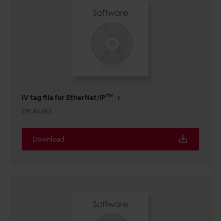
IV tag file for EtherNet/IP™
ZIP
:
84.6KB
Download