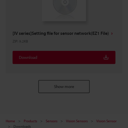
[IV series]Setting file for sensor network(EZ1 File)
ZIP
:
9.2KB
Download
Show more
Home
Products
Sensors
Vision Sensors
Vision Sensor
Downloads