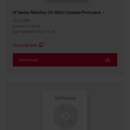
IV Series Monitor (IV-M30) Update Firmware
ZIP
:
6.2MB
[Version] 5.02.00
[Last Updated] 2020-11-24
Description
Download