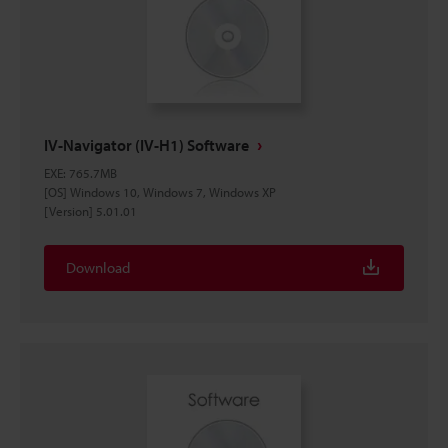
IV-Navigator (IV-H1) Software
EXE
:
765.7MB
[OS] Windows 10, Windows 7, Windows XP
[Version] 5.01.01
Download