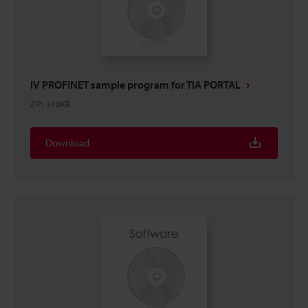
IV PROFINET sample program for TIA PORTAL
ZIP
:
370KB
Download