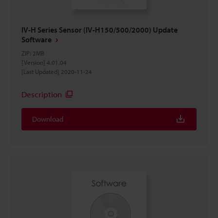
IV-H Series Sensor (IV-H150/500/2000) Update
Software
ZIP
:
2MB
[Version] 4.01.04
[Last Updated] 2020-11-24
Description
Download