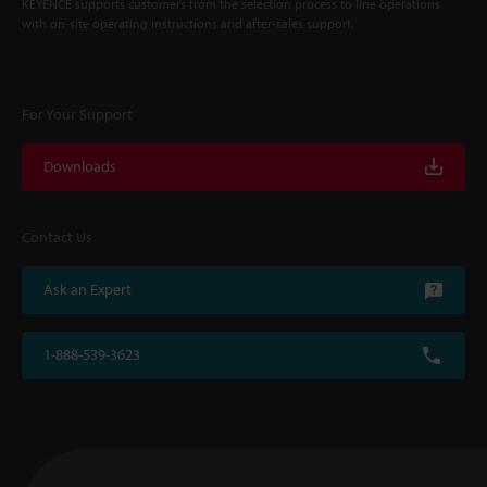
KEYENCE supports customers from the selection process to line operations
with on-site operating instructions and after-sales support.
For Your Support
Downloads
Contact Us
Ask an Expert
1-888-539-3623