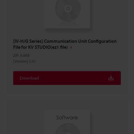
[IV-H/G Series] Communication Unit Configuration
File for KV STUDIO(ez1 file)
ZIP
:
9.6KB
[Version] 1.01
Download