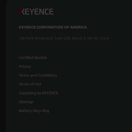
KEYENCE CORPORATION OF AMERICA
500 Park Boulevard, Suite 200, Itasca, IL 60143, U.S.A.
Certified Models
Privacy
Terms and Conditions
Terms of Use
Supplying to KEYENCE
Sitemap
Battery Recycling