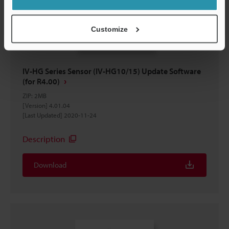
Customize
IV-HG Series Sensor (IV-HG10/15) Update Software
(for R4.00)
ZIP
:
2MB
[Version] 4.01.04
[Last Updated] 2020-11-24
Description
Download