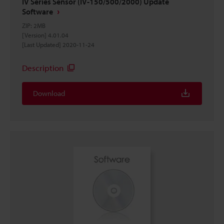
IV Series Sensor (IV-150/500/2000) Update
Software
ZIP
:
2MB
[Version] 4.01.04
[Last Updated] 2020-11-24
Description
Download