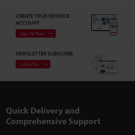
CREATE YOUR KEYENCE
ACCOUNT
Sign Up Now
NEWSLETTER SUBSCRIBE
Subscribe
Quick Delivery and
Comprehensive Support