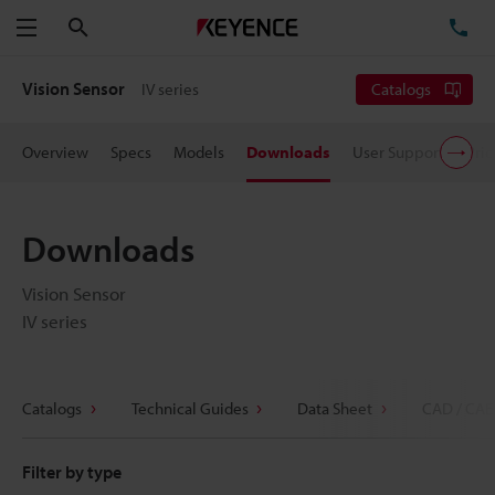
Search
TE
Menu
Vision Sensor
IV series
Catalogs
Overview
Specs
Models
Downloads
User Support
Pric
Downloads
Vision Sensor
IV series
Catalogs
Technical Guides
Data Sheet
CAD / CAE
Filter by type