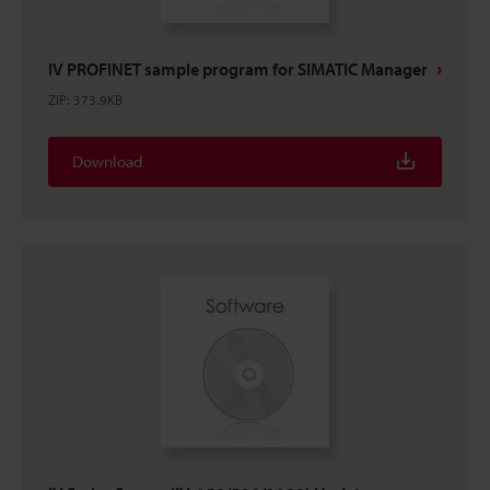
IV PROFINET sample program for SIMATIC Manager
ZIP
:
373.9KB
Download