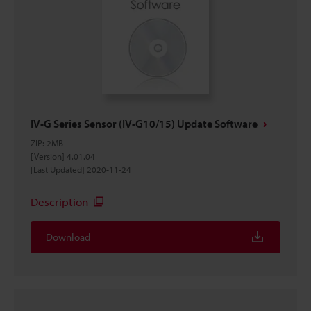
IV-G Series Sensor (IV-G10/15) Update Software
ZIP
:
2MB
[Version] 4.01.04
[Last Updated] 2020-11-24
Description
Download