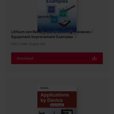
Lithium-ion Battery Manufacturing Processes /
Equipment Improvement Examples
PDF
:
2.7MB
/
English (US)
Download