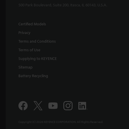
500 Park Boulevard, Suite 200, Itasca, IL 60143, U.S.A.
Certified Models
Privacy
Terms and Conditions
Terms of Use
Supplying to KEYENCE
Sitemap
Battery Recycling
Copyright (C) 2026 KEYENCE CORPORATION. All Rights Reserved.