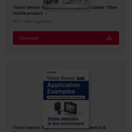
Vision Sensor Applications for plastic / rubber / fiber
textile product
PDF
:
1.3MB
/
English (US)
Download
Vision Sensor Application Examples [Electric &