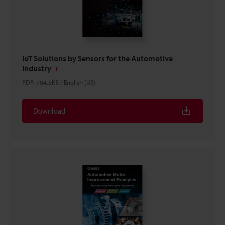
IoT Solutions by Sensors for the Automotive
Industry
PDF
:
704.5KB
/
English (US)
Download