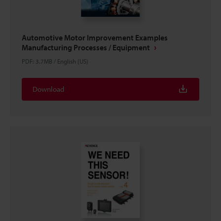
Automotive Motor Improvement Examples
Manufacturing Processes / Equipment
PDF
:
3.7MB
/
English (US)
Download