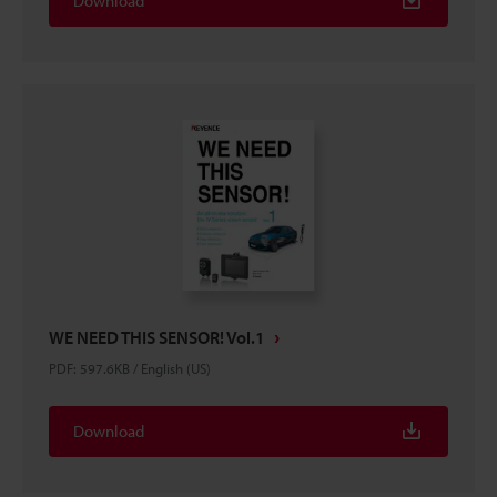
Download
WE NEED THIS SENSOR! Vol.1
PDF
:
597.6KB
/
English (US)
Download