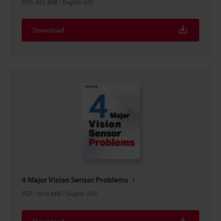
PDF
:
425.8KB
/
English (US)
Download
4 Major Vision Sensor Problems
PDF
:
1010.8KB
/
English (US)