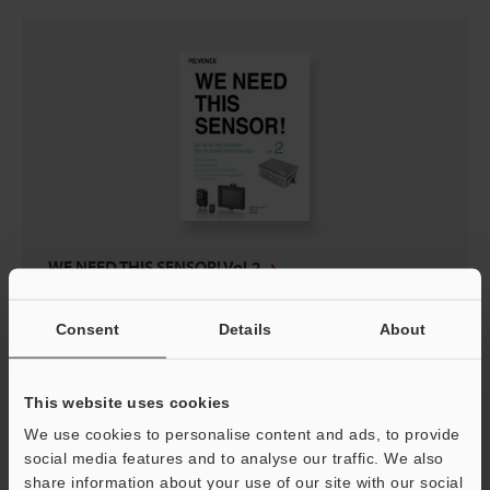
WE NEED THIS SENSOR! Vol.2
PDF
:
511.6KB
/
English (US)
Consent
Details
About
Download
This website uses cookies
We use cookies to personalise content and ads, to provide
social media features and to analyse our traffic. We also
share information about your use of our site with our social