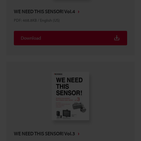
WE NEED THIS SENSOR! Vol.4
PDF
:
468.8KB
/
English (US)
Download
WE NEED THIS SENSOR! Vol.3