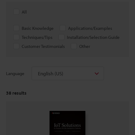
All
Basic Knowledge
Applications/Examples
Techniques/Tips
Installation/Selection Guide
Customer Testimonials
Other
English (US)
Language
38
results