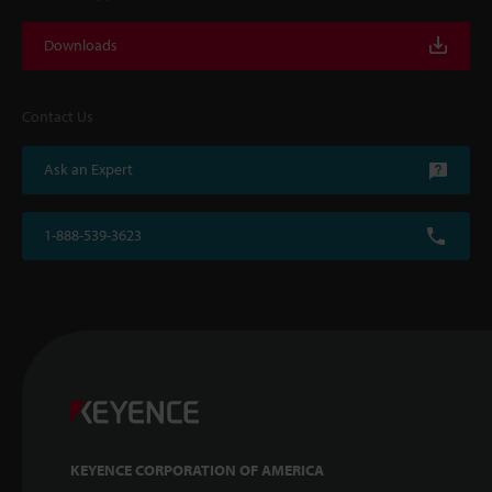
Downloads
Contact Us
Ask an Expert
1-888-539-3623
KEYENCE CORPORATION OF AMERICA