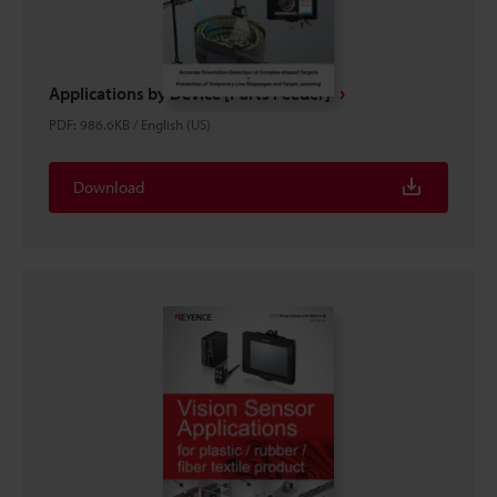
Applications by Device [Parts Feeder]
PDF
:
986.6KB
/
English (US)
Download