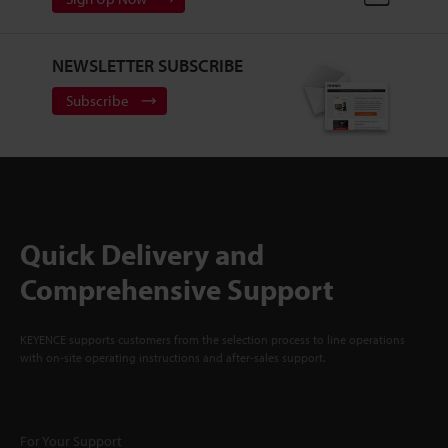
NEWSLETTER SUBSCRIBE
Subscribe
Quick Delivery and
Comprehensive Support
KEYENCE supports customers from the selection process to line operations
with on-site operating instructions and after-sales support.
For Your Support