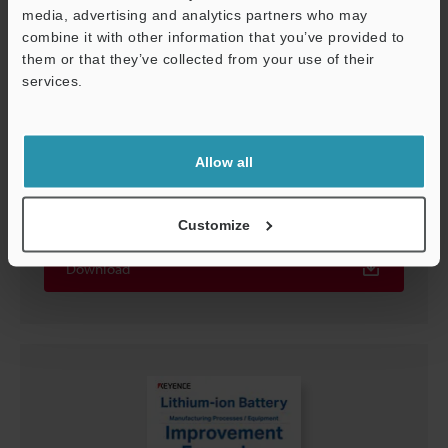
media, advertising and analytics partners who may
combine it with other information that you’ve provided to
them or that they’ve collected from your use of their
services.
Support
Allow all
The Seven Techniques to Stable Detection
PDF
:
1.8MB
/
English (US)
Customize
Download