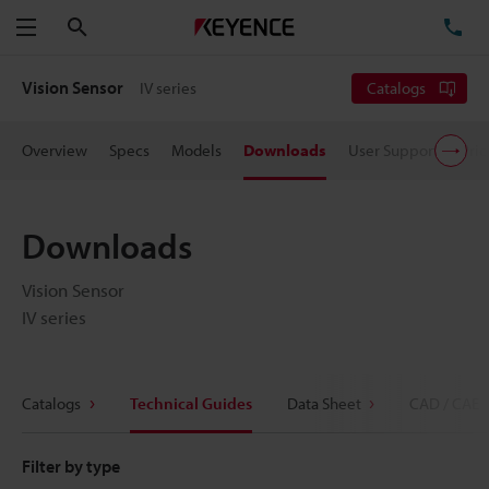
Search
TE
Menu
Vision Sensor
IV series
Catalogs
Overview
Specs
Models
Downloads
User Support
Pric
Downloads
Vision Sensor
IV series
Catalogs
Technical Guides
Data Sheet
CAD / CAE
Filter by type