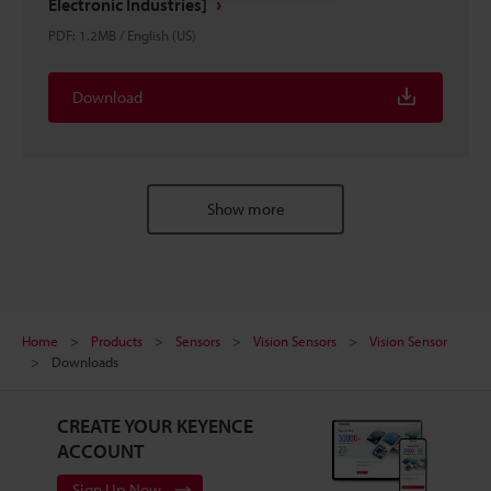
Electronic Industries]
PDF
:
1.2MB
/
English (US)
Download
Show more
Home
Products
Sensors
Vision Sensors
Vision Sensor
Downloads
CREATE YOUR KEYENCE
ACCOUNT
Sign Up Now