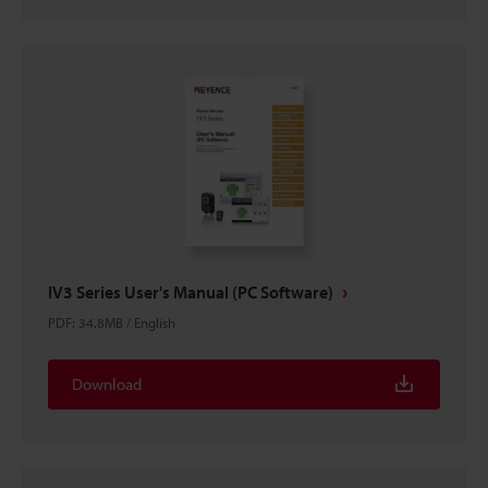
IV3 Series User's Manual (PC Software)
PDF
:
34.8MB
/
English
Download