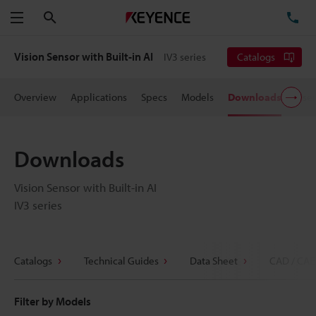
Search
TE
Menu
Vision Sensor with Built-in AI
IV3 series
Catalogs
Overview
Applications
Specs
Models
Downloads
User
Downloads
Vision Sensor with Built-in AI
IV3 series
Catalogs
Technical Guides
Data Sheet
CAD / CAE
Filter by Models