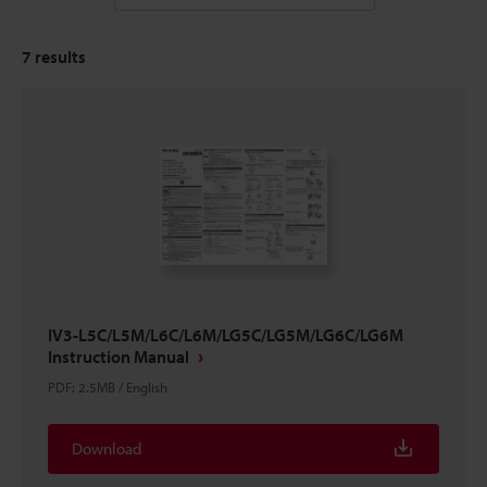
7
results
IV3-L5C/L5M/L6C/L6M/LG5C/LG5M/LG6C/LG6M
Instruction Manual
PDF
:
2.5MB
/
English
Download