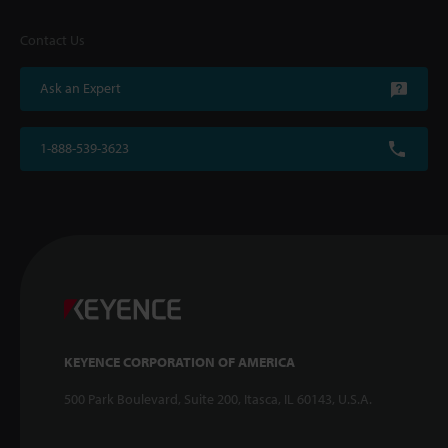
Contact Us
Ask an Expert
1-888-539-3623
KEYENCE CORPORATION OF AMERICA
500 Park Boulevard, Suite 200, Itasca, IL 60143, U.S.A.