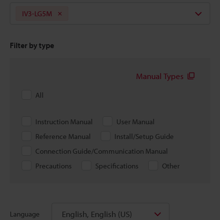
IV3-LG5M
Filter by type
Manual Types
All
Instruction Manual
User Manual
Reference Manual
Install/Setup Guide
Connection Guide/Communication Manual
Precautions
Specifications
Other
English, English (US)
Language