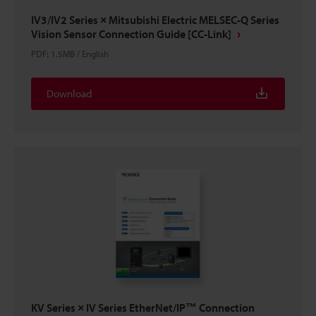
IV3/IV2 Series × Mitsubishi Electric MELSEC-Q Series
Vision Sensor Connection Guide [CC-Link]
PDF
:
1.5MB
/
English
Download
KV Series × IV Series EtherNet/IP™ Connection