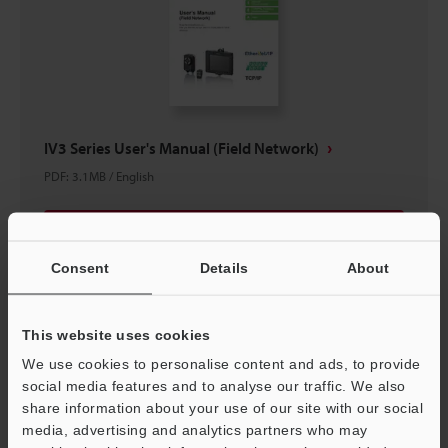
IV3 Series User's Manual (Field Network)
PDF
:
3.1MB
/
English
Download
Consent
Details
About
This website uses cookies
We use cookies to personalise content and ads, to provide
social media features and to analyse our traffic. We also
share information about your use of our site with our social
media, advertising and analytics partners who may