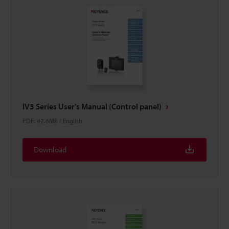
IV3 Series User's Manual (Control panel)
PDF
:
42.6MB
/
English
Download