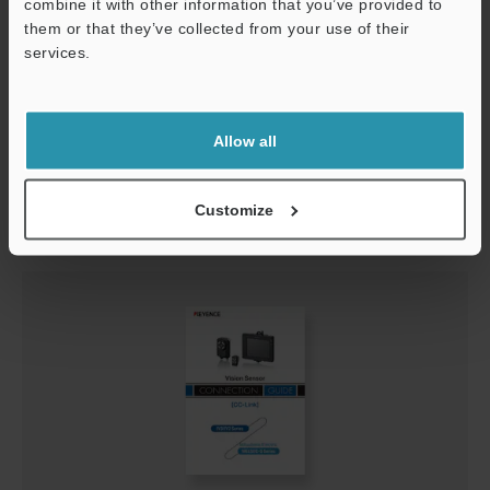
combine it with other information that you’ve provided to
them or that they’ve collected from your use of their
services.
Support
IV3-Navigator Connection Guide
PDF
:
624.2KB
/
English
Allow all
Download
Customize