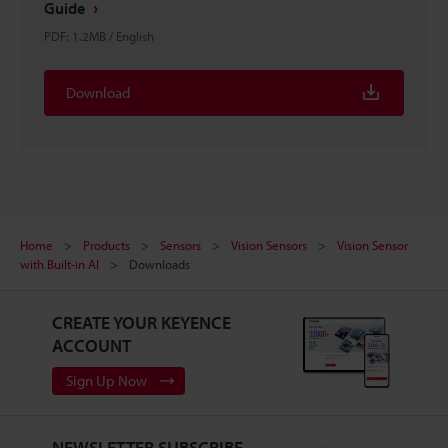
Guide
PDF
:
1.2MB
/
English
Download
Home
Products
Sensors
Vision Sensors
Vision Sensor
with Built-in AI
Downloads
CREATE YOUR KEYENCE
ACCOUNT
Sign Up Now
NEWSLETTER SUBSCRIBE