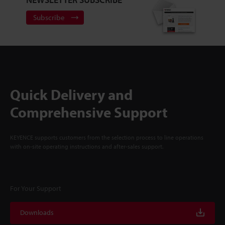
Subscribe
Quick Delivery and
Comprehensive Support
KEYENCE supports customers from the selection process to line operations
with on-site operating instructions and after-sales support.
For Your Support
Downloads