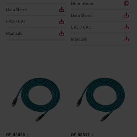
Dimensions
Data Sheet
Data Sheet
CAD / CAE
CAD / CAE
Manuals
Manuals
OP-88836
OP-88837