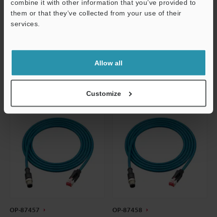
Dimensions
Dimensions
combine it with other information that you’ve provided to
them or that they’ve collected from your use of their
Data Sheet
Data Sheet
services.
Support
CAD / CAE
CAD / CAE
Manuals
Manuals
Allow all
Customize
OP-87457
OP-87458