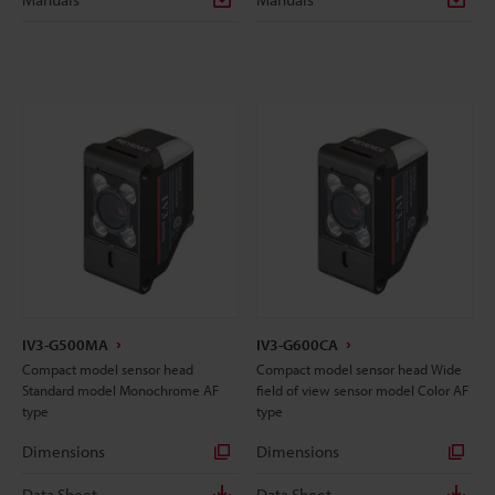
IV3-G500MA
IV3-G600CA
Compact model sensor head
Compact model sensor head Wide
Standard model Monochrome AF
field of view sensor model Color AF
type
type
Dimensions
Dimensions
Data Sheet
Data Sheet