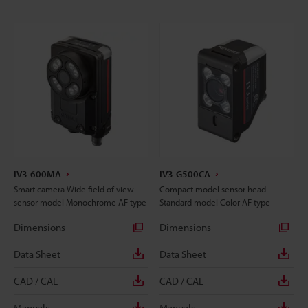
IV3-600MA
IV3-G500CA
Smart camera Wide field of view
Compact model sensor head
sensor model Monochrome AF type
Standard model Color AF type
Dimensions
Dimensions
Data Sheet
Data Sheet
CAD / CAE
CAD / CAE
Manuals
Manuals