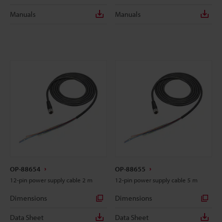
Manuals
Manuals
OP-88654
OP-88655
12-pin power supply cable 2 m
12-pin power supply cable 5 m
Dimensions
Dimensions
Data Sheet
Data Sheet