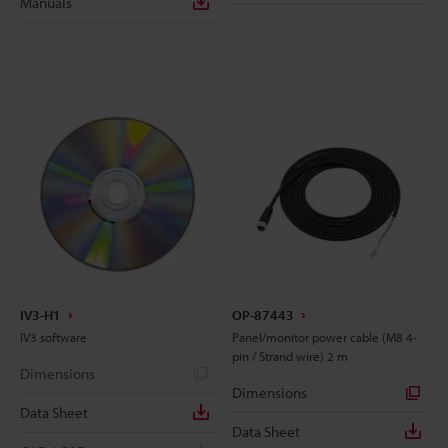
Manuals
IV3-H1
OP-87443
IV3 software
Panel/monitor power cable (M8 4-
pin / Strand wire) 2 m
Dimensions
Dimensions
Data Sheet
Data Sheet