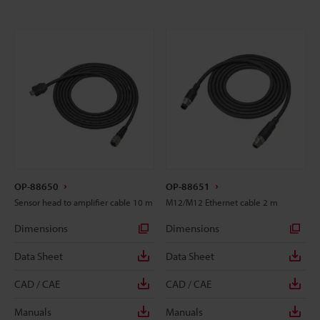
OP-88650
OP-88651
Sensor head to amplifier cable 10 m
M12/M12 Ethernet cable 2 m
Dimensions
Dimensions
Data Sheet
Data Sheet
CAD / CAE
CAD / CAE
Manuals
Manuals