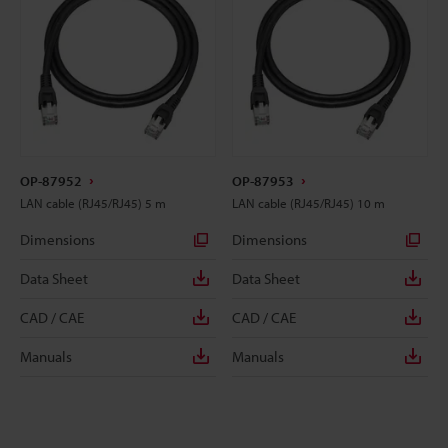
OP-87952
OP-87953
LAN cable (RJ45/RJ45) 5 m
LAN cable (RJ45/RJ45) 10 m
Dimensions
Dimensions
Data Sheet
Data Sheet
CAD / CAE
CAD / CAE
Manuals
Manuals