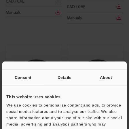
CAD / CAE
CAD / CAE
Manuals
Manuals
Consent
Details
About
This website uses cookies
We use cookies to personalise content and ads, to provide
OP-87444
OP-87445
social media features and to analyse our traffic. We also
Panel/monitor power cable (M8 4-
Panel/monitor power cable (M8 4-
share information about your use of our site with our social
pin / Strand wire) 5 m
pin / Strand wire) 10 m
media, advertising and analytics partners who may