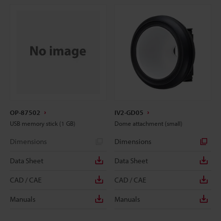
OP-87502
IV2-GD05
USB memory stick (1 GB)
Dome attachment (small)
Dimensions
Dimensions
Data Sheet
Data Sheet
CAD / CAE
CAD / CAE
Manuals
Manuals