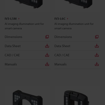
IV3-L5M
IV3-L6C
AI imaging illumination unit for
AI imaging illumination unit for
smart camera
smart camera
Dimensions
Dimensions
Data Sheet
Data Sheet
CAD / CAE
CAD / CAE
Manuals
Manuals