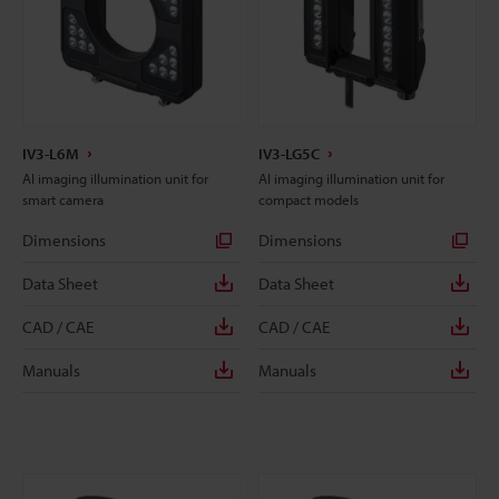
IV3-L6M
IV3-LG5C
AI imaging illumination unit for
AI imaging illumination unit for
smart camera
compact models
Dimensions
Dimensions
Data Sheet
Data Sheet
CAD / CAE
CAD / CAE
Manuals
Manuals