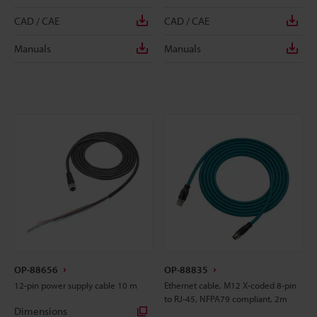
CAD / CAE
CAD / CAE
Manuals
Manuals
OP-88656
OP-88835
12-pin power supply cable 10 m
Ethernet cable, M12 X-coded 8-pin
to RJ-45, NFPA79 compliant, 2m
Dimensions