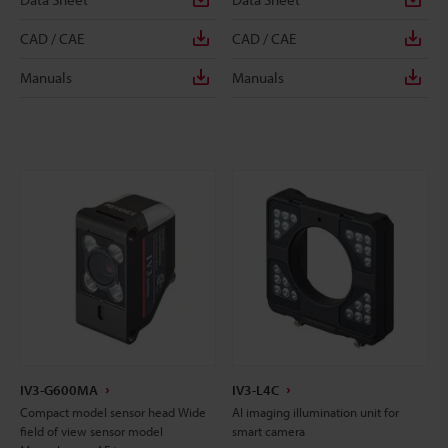
CAD / CAE
CAD / CAE
Manuals
Manuals
IV3-G600MA
IV3-L4C
Compact model sensor head Wide
AI imaging illumination unit for
field of view sensor model
smart camera