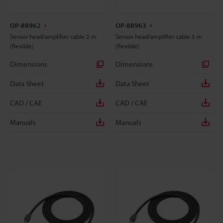
OP-88962
OP-88963
Sensor head/amplifier cable 2 m
Sensor head/amplifier cable 5 m
(flexible)
(flexible)
Dimensions
Dimensions
Data Sheet
Data Sheet
CAD / CAE
CAD / CAE
Manuals
Manuals