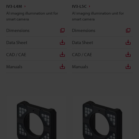
IV3-L4M
IV3-L5C
AI imaging illumination unit for
AI imaging illumination unit for
smart camera
smart camera
Dimensions
Dimensions
Data Sheet
Data Sheet
CAD / CAE
CAD / CAE
Manuals
Manuals