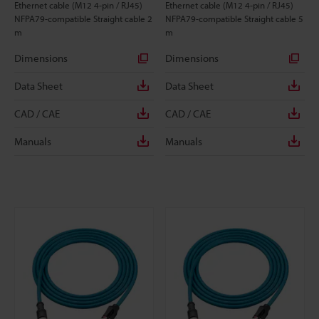
Ethernet cable (M12 4-pin / RJ45)
Ethernet cable (M12 4-pin / RJ45)
NFPA79-compatible Straight cable 2
NFPA79-compatible Straight cable 5
m
m
Dimensions
Dimensions
Data Sheet
Data Sheet
CAD / CAE
CAD / CAE
Manuals
Manuals