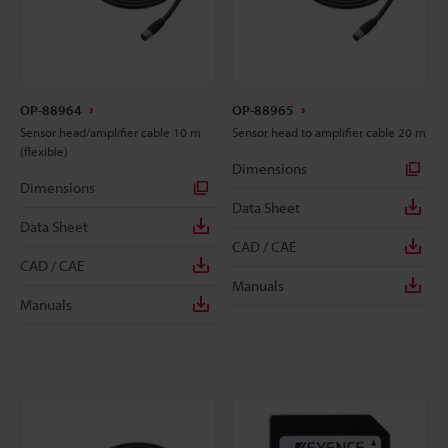
OP-88964
OP-88965
Sensor head/amplifier cable 10 m
Sensor head to amplifier cable 20 m
(flexible)
Dimensions
Dimensions
Data Sheet
Data Sheet
CAD / CAE
CAD / CAE
Manuals
Manuals