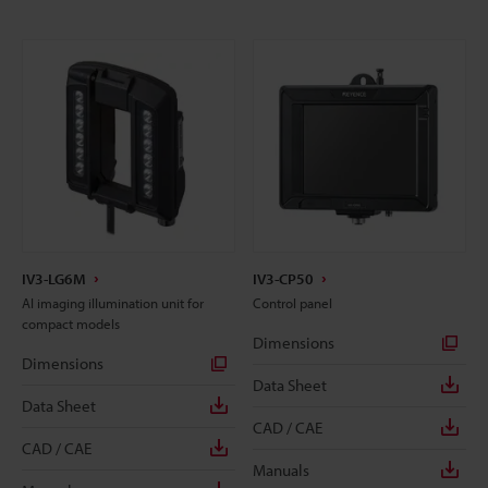
IV3-LG6M
IV3-CP50
AI imaging illumination unit for
Control panel
compact models
Dimensions
Dimensions
Data Sheet
Data Sheet
CAD / CAE
CAD / CAE
Manuals