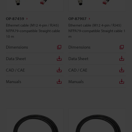
OP-87459
OP-87907
Ethernet cable (M12 4-pin / RJ45)
Ethernet cable (M12 4-pin / RJ45)
NFPA79-compatible Straight cable
NFPA79-compatible Straight cable 1
10 m
m
Dimensions
Dimensions
Data Sheet
Data Sheet
CAD / CAE
CAD / CAE
Manuals
Manuals