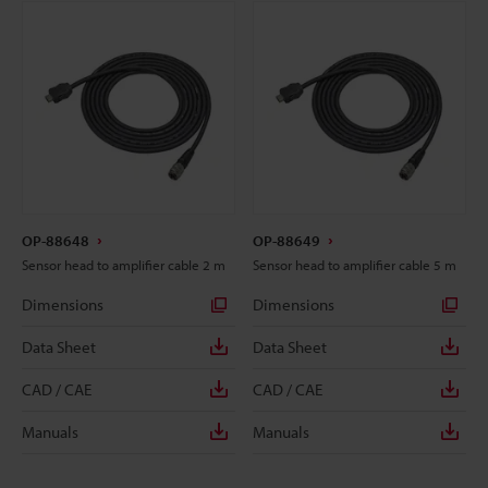
OP-88648
OP-88649
Sensor head to amplifier cable 2 m
Sensor head to amplifier cable 5 m
Dimensions
Dimensions
Data Sheet
Data Sheet
CAD / CAE
CAD / CAE
Manuals
Manuals