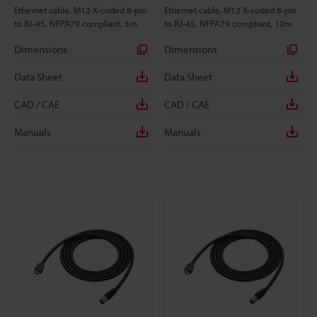
Ethernet cable, M12 X-coded 8-pin
Ethernet cable, M12 X-coded 8-pin
to RJ-45, NFPA79 compliant, 5m
to RJ-45, NFPA79 compliant, 10m
Dimensions
Dimensions
Data Sheet
Data Sheet
CAD / CAE
CAD / CAE
Manuals
Manuals