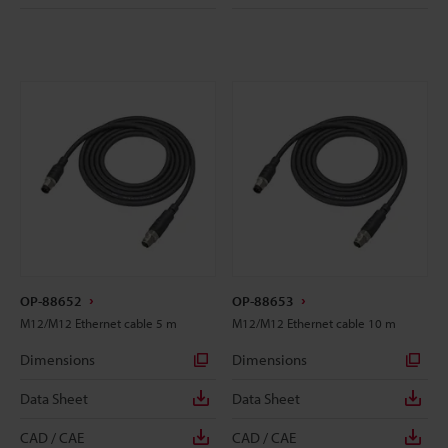
OP-88652
OP-88653
M12/M12 Ethernet cable 5 m
M12/M12 Ethernet cable 10 m
Dimensions
Dimensions
Data Sheet
Data Sheet
CAD / CAE
CAD / CAE