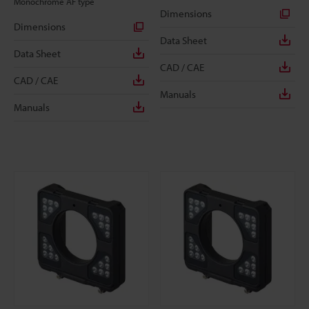
Monochrome AF type
Dimensions
Dimensions
Data Sheet
Data Sheet
CAD / CAE
CAD / CAE
Manuals
Manuals