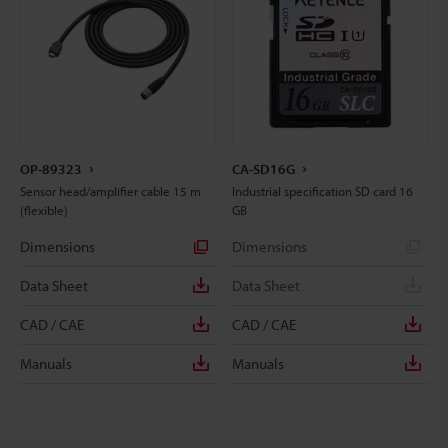
OP-89323
CA-SD16G
Sensor head/amplifier cable 15 m
Industrial specification SD card 16
(flexible)
GB
Dimensions
Dimensions
Data Sheet
Data Sheet
CAD / CAE
CAD / CAE
Manuals
Manuals