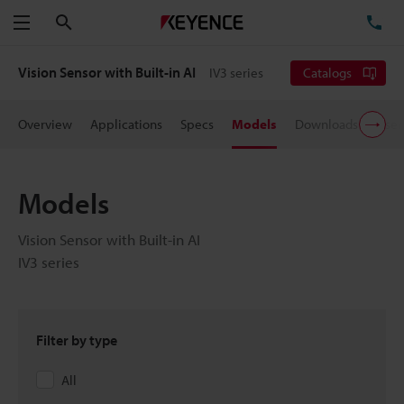
Search
TE
Menu
Vision Sensor with Built-in AI
IV3 series
Catalogs
Overview
Applications
Specs
Models
Downloads
User
Models
Vision Sensor with Built-in AI
IV3 series
Filter by type
All