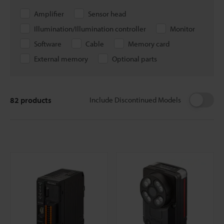
Amplifier
Sensor head
Illumination/Illumination controller
Monitor
Software
Cable
Memory card
External memory
Optional parts
82
products
Include Discontinued Models