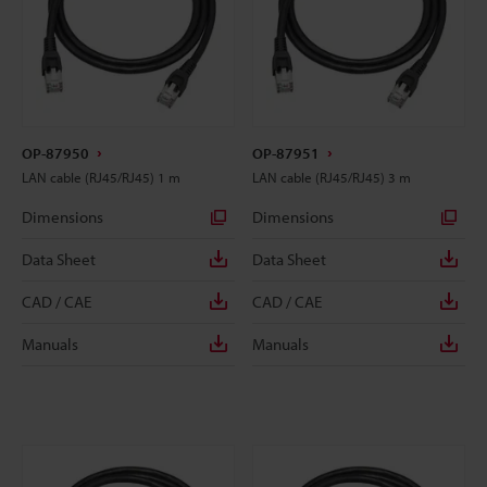
OP-87950
OP-87951
LAN cable (RJ45/RJ45) 1 m
LAN cable (RJ45/RJ45) 3 m
Dimensions
Dimensions
Data Sheet
Data Sheet
CAD / CAE
CAD / CAE
Manuals
Manuals