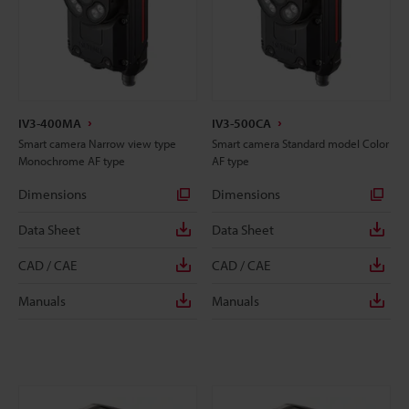
IV3-400MA
IV3-500CA
Smart camera Narrow view type
Smart camera Standard model Color
Monochrome AF type
AF type
Dimensions
Dimensions
Data Sheet
Data Sheet
CAD / CAE
CAD / CAE
Manuals
Manuals