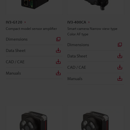
IV3-G120
IV3-400CA
Compact model sensor amplifier
Smart camera Narrow view type
Color AF type
Dimensions
Dimensions
Data Sheet
Data Sheet
CAD / CAE
CAD / CAE
Manuals
Manuals