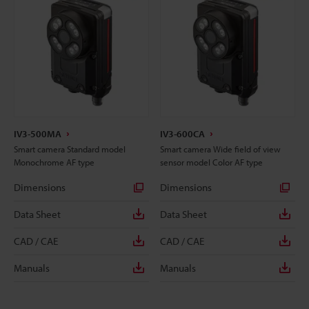
IV3-500MA
IV3-600CA
Smart camera Standard model
Smart camera Wide field of view
Monochrome AF type
sensor model Color AF type
Dimensions
Dimensions
Data Sheet
Data Sheet
CAD / CAE
CAD / CAE
Manuals
Manuals