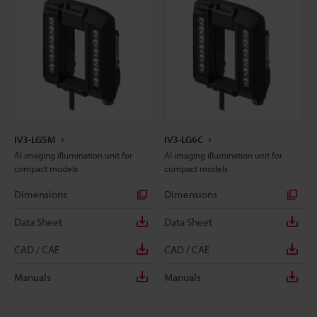
IV3-LG5M
IV3-LG6C
AI imaging illumination unit for
AI imaging illumination unit for
compact models
compact models
Dimensions
Dimensions
Data Sheet
Data Sheet
CAD / CAE
CAD / CAE
Manuals
Manuals