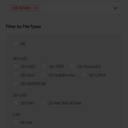
OP-87445
Filter by File Types
All
3D CAD
3D-IGES
3D-STEP
3D-Parasolid
3D-Acis
3D-SolidWorks
3D-CATIA
3D-INVENTOR
2D CAD
2D-DXF
2D-MICROCADAM
CAE
EPLAN