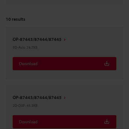
10
results
OP-87443/87444/87445
3D-Acis
:
74.7KB
Download
OP-87443/87444/87445
2D-DXF
:
45.3KB
Download