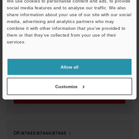
We use cookies to personalise content and ads, to provide
OP-87443/87444/87445
social media features and to analyse our traffic. We also
share information about your use of our site with our social
3D-STEP
:
108.1KB
media, advertising and analytics partners who may
combine it with other information that you’ve provided to
Download
them or that they’ve collected from your use of their
services.
Support
Allow all
OP-87443/87444/87445
3D-CATIA
:
37.4KB
Customize
Download
OP-87443/87444/87445