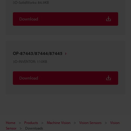
3D-SolidWorks
:
84.9KB
Download
OP-87443/87444/87445
3D-INVENTOR
:
110KB
Download
Home
Products
Machine Vision
Vision Sensors
Vision
Sensor
Downloads