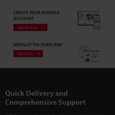
CREATE YOUR KEYENCE
ACCOUNT
Sign Up Now
NEWSLETTER SUBSCRIBE
Subscribe
Quick Delivery and
Comprehensive Support
KEYENCE supports customers from the selection process to line operations