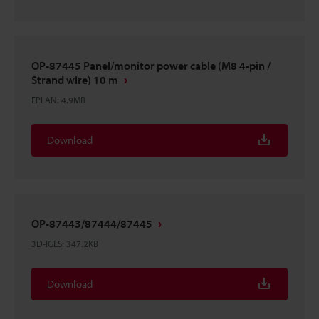
OP-87445 Panel/monitor power cable (M8 4-pin /
Strand wire) 10 m
EPLAN
:
4.9MB
Download
OP-87443/87444/87445
3D-IGES
:
347.2KB
Download