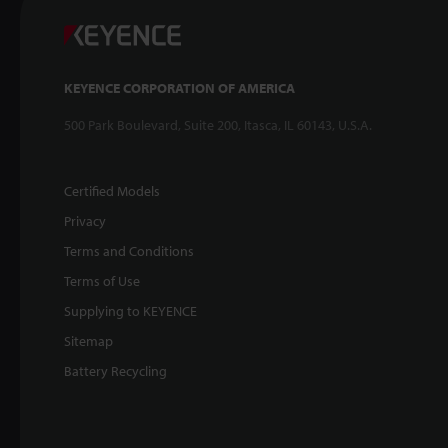
KEYENCE CORPORATION OF AMERICA
500 Park Boulevard, Suite 200, Itasca, IL 60143, U.S.A.
Certified Models
Privacy
Terms and Conditions
Terms of Use
Supplying to KEYENCE
Sitemap
Battery Recycling