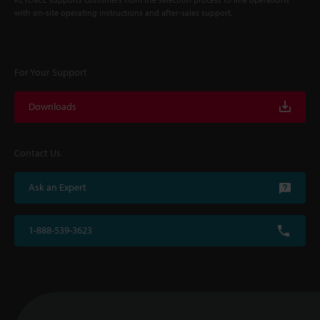
with on-site operating instructions and after-sales support.
For Your Support
Downloads
Contact Us
Ask an Expert
1-888-539-3623