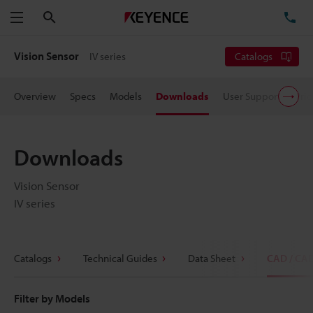
Search
TE
Menu
Vision Sensor
IV series
Catalogs
Overview
Specs
Models
Downloads
User Support
Pric
Downloads
Vision Sensor
IV series
Catalogs
Technical Guides
Data Sheet
CAD / CA
Filter by Models