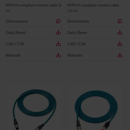
NFPA79 compliant monitor cable (5
NFPA79 compliant monitor cable
m)
(10 m)
Dimensions
Dimensions
Data Sheet
Data Sheet
CAD / CAE
CAD / CAE
Manuals
Manuals