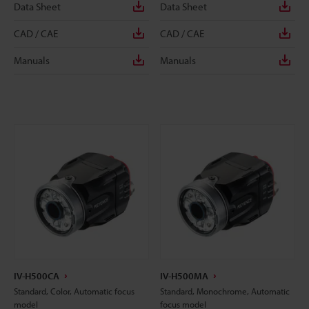
Data Sheet
Data Sheet
CAD / CAE
CAD / CAE
Manuals
Manuals
IV-H500CA
IV-H500MA
Standard, Color, Automatic focus
Standard, Monochrome, Automatic
model
focus model