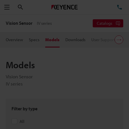
Search
TE
Menu
Vision Sensor
IV series
Catalogs
Overview
Specs
Models
Downloads
User Support
Pric
Models
Vision Sensor
IV series
Filter by type
All