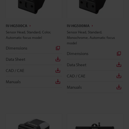
IV-HG500CA
IV-HG500MA
Sensor Head, Standard, Color,
Sensor Head, Standard,
Automatic focus model
Monochrome, Automatic focus
model
Dimensions
Dimensions
Data Sheet
Data Sheet
CAD / CAE
CAD / CAE
Manuals
Manuals