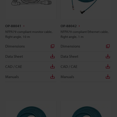
OP-88041
OP-88042
NFPA79 compliant monitor cable,
NFPA79 compliant Ethernet cable,
Right angle, 10 m
Right angle, 1 m
Dimensions
Dimensions
Data Sheet
Data Sheet
CAD / CAE
CAD / CAE
Manuals
Manuals