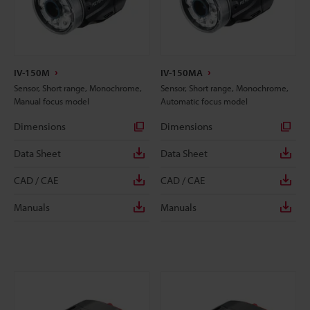
IV-150M
IV-150MA
Sensor, Short range, Monochrome,
Sensor, Short range, Monochrome,
Manual focus model
Automatic focus model
Dimensions
Dimensions
Data Sheet
Data Sheet
CAD / CAE
CAD / CAE
Manuals
Manuals