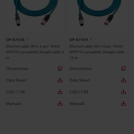
OP-87458
OP-87459
Ethernet cable (M12 4-pin / RJ45)
Ethernet cable (M12 4-pin / RJ45)
NFPA79-compatible Straight cable 5
NFPA79-compatible Straight cable
m
10 m
Dimensions
Dimensions
Data Sheet
Data Sheet
CAD / CAE
CAD / CAE
Manuals
Manuals