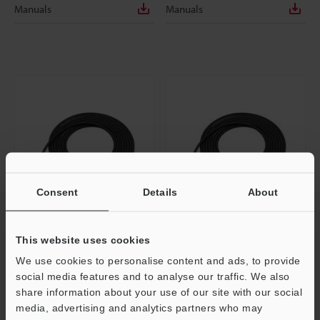
Manuals
Manuals
Consent
Details
About
OP-87443
OP-87444
This website uses cookies
Panel/monitor power cable (M8 4-
Panel/monitor power cable (M8 4-
We use cookies to personalise content and ads, to provide
pin / Strand wire) 2 m
pin / Strand wire) 5 m
social media features and to analyse our traffic. We also
Dimensions
Dimensions
share information about your use of our site with our social
media, advertising and analytics partners who may
Data Sheet
Data Sheet