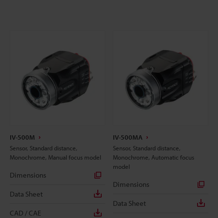
IV-500M
IV-500MA
Sensor, Standard distance,
Sensor, Standard distance,
Monochrome, Manual focus model
Monochrome, Automatic focus
model
Dimensions
Dimensions
Data Sheet
Data Sheet
CAD / CAE