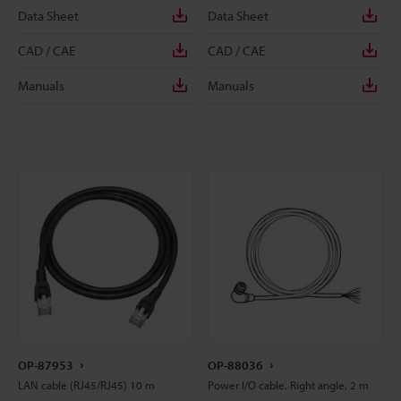
Data Sheet
Data Sheet
CAD / CAE
CAD / CAE
Manuals
Manuals
OP-87953
OP-88036
LAN cable (RJ45/RJ45) 10 m
Power I/O cable, Right angle, 2 m