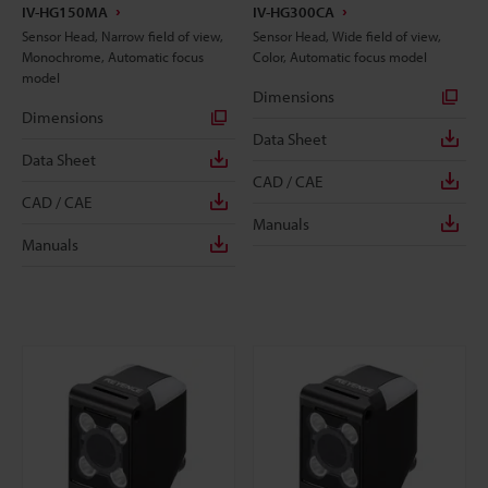
IV-HG150MA
IV-HG300CA
Sensor Head, Narrow field of view,
Sensor Head, Wide field of view,
Monochrome, Automatic focus
Color, Automatic focus model
model
Dimensions
Dimensions
Data Sheet
Data Sheet
CAD / CAE
CAD / CAE
Manuals
Manuals