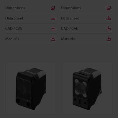
Dimensions
Dimensions
Data Sheet
Data Sheet
CAD / CAE
CAD / CAE
Manuals
Manuals