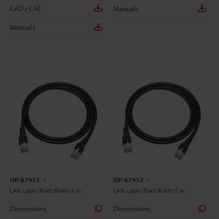
CAD / CAE
Manuals
Manuals
OP-87951
OP-87952
LAN cable (RJ45/RJ45) 3 m
LAN cable (RJ45/RJ45) 5 m
Dimensions
Dimensions