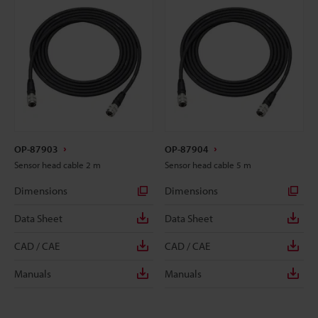
OP-87903
OP-87904
Sensor head cable 2 m
Sensor head cable 5 m
Dimensions
Dimensions
Data Sheet
Data Sheet
CAD / CAE
CAD / CAE
Manuals
Manuals