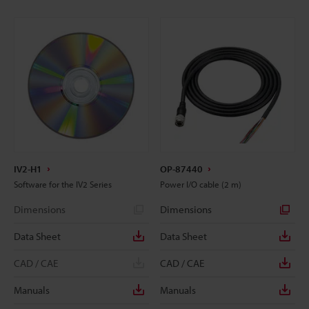
IV2-H1
OP-87440
Software for the IV2 Series
Power I/O cable (2 m)
Dimensions
Dimensions
Data Sheet
Data Sheet
CAD / CAE
CAD / CAE
Manuals
Manuals