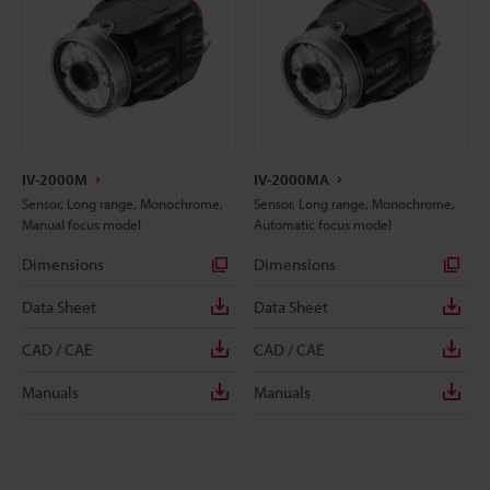
IV-2000M
IV-2000MA
Sensor, Long range, Monochrome,
Sensor, Long range, Monochrome,
Manual focus model
Automatic focus model
Dimensions
Dimensions
Data Sheet
Data Sheet
CAD / CAE
CAD / CAE
Manuals
Manuals