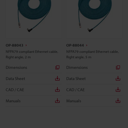
OP-88043
OP-88044
NFPA79 compliant Ethernet cable,
NFPA79 compliant Ethernet cable,
Right angle, 2 m
Right angle, 5 m
Dimensions
Dimensions
Data Sheet
Data Sheet
CAD / CAE
CAD / CAE
Manuals
Manuals