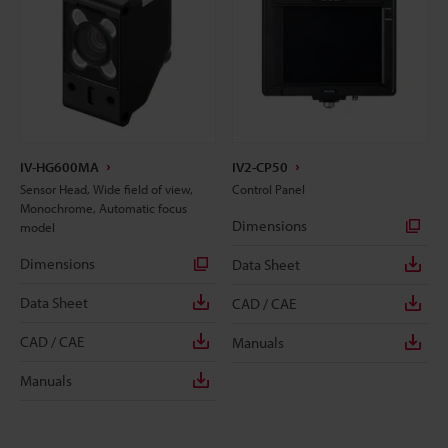
IV-HG600MA
IV2-CP50
Sensor Head, Wide field of view,
Control Panel
Monochrome, Automatic focus
Dimensions
model
Dimensions
Data Sheet
Data Sheet
CAD / CAE
CAD / CAE
Manuals
Manuals