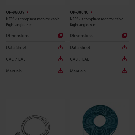
OP-88039
OP-88040
NFPA79 compliant monitor cable,
NFPA79 compliant monitor cable,
Right angle, 2 m
Right angle, 5 m
Dimensions
Dimensions
Data Sheet
Data Sheet
CAD / CAE
CAD / CAE
Manuals
Manuals