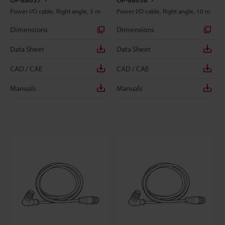
OP-88037
OP-88038
Power I/O cable, Right angle, 5 m
Power I/O cable, Right angle, 10 m
Dimensions
Dimensions
Data Sheet
Data Sheet
CAD / CAE
CAD / CAE
Manuals
Manuals