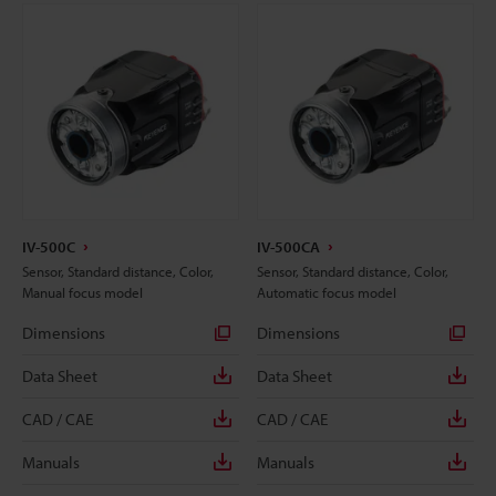
IV-500C
IV-500CA
Sensor, Standard distance, Color,
Sensor, Standard distance, Color,
Manual focus model
Automatic focus model
Dimensions
Dimensions
Data Sheet
Data Sheet
CAD / CAE
CAD / CAE
Manuals
Manuals