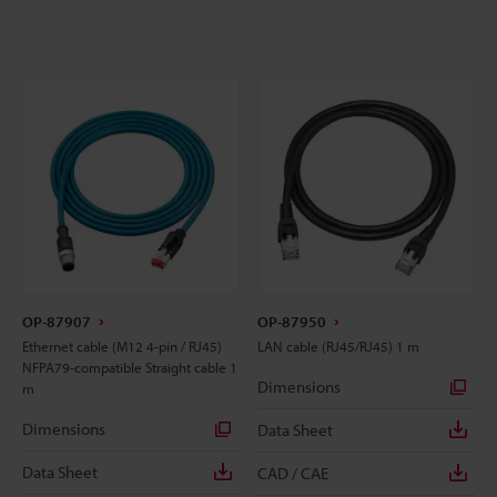
OP-87907
OP-87950
Ethernet cable (M12 4-pin / RJ45)
LAN cable (RJ45/RJ45) 1 m
NFPA79-compatible Straight cable 1
Dimensions
m
Dimensions
Data Sheet
Data Sheet
CAD / CAE