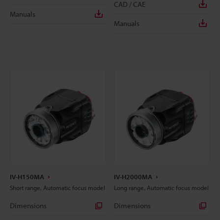
CAD / CAE
Manuals
Manuals
IV-H150MA
IV-H2000MA
Short range, Automatic focus model
Long range, Automatic focus model
Dimensions
Dimensions