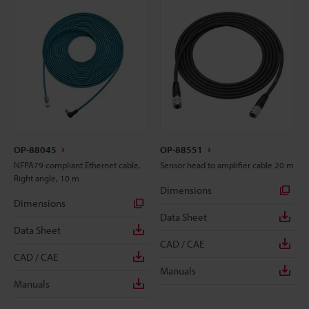
OP-88045
OP-88551
NFPA79 compliant Ethernet cable,
Sensor head to amplifier cable 20 m
Right angle, 10 m
Dimensions
Dimensions
Data Sheet
Data Sheet
CAD / CAE
CAD / CAE
Manuals
Manuals