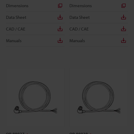
Dimensions
Dimensions
Data Sheet
Data Sheet
CAD / CAE
CAD / CAE
Manuals
Manuals