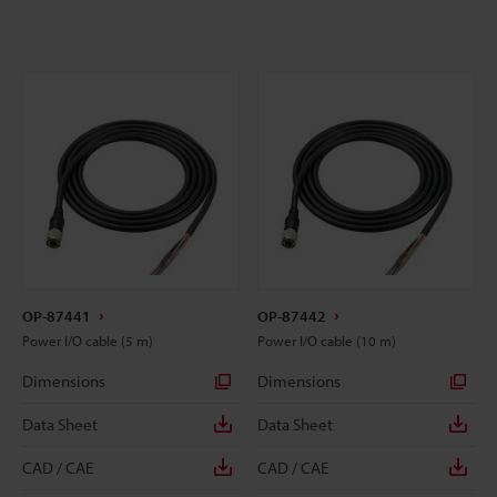
OP-87441
OP-87442
Power I/O cable (5 m)
Power I/O cable (10 m)
Dimensions
Dimensions
Data Sheet
Data Sheet
CAD / CAE
CAD / CAE