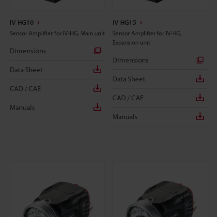
IV-HG10
IV-HG15
Sensor Amplifier for IV-HG, Main unit
Sensor Amplifier for IV-HG,
Expansion unit
Dimensions
Dimensions
Data Sheet
Data Sheet
CAD / CAE
CAD / CAE
Manuals
Manuals