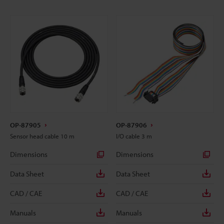
OP-87905
OP-87906
Sensor head cable 10 m
I/O cable 3 m
Dimensions
Dimensions
Data Sheet
Data Sheet
CAD / CAE
CAD / CAE
Manuals
Manuals