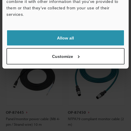
combine it with other information that you’ve provided to
them or that they’ve collected from your use of their
CAD / CAE
CAD / CAE
services.
Support
Manuals
Manuals
Allow all
Customize
OP-87445
OP-87450
Panel/monitor power cable (M8 4-
NFPA79 compliant monitor cable (2
pin / Strand wire) 10 m
m)