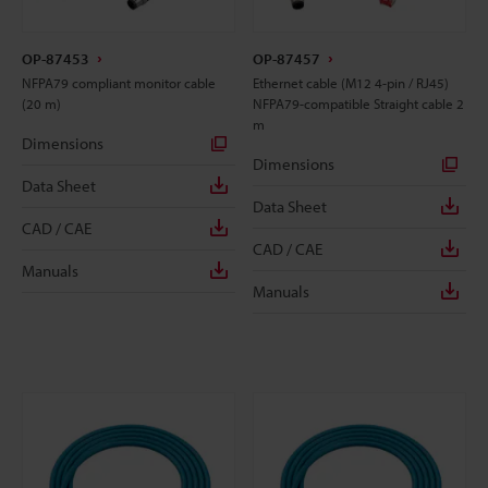
OP-87453
OP-87457
NFPA79 compliant monitor cable
Ethernet cable (M12 4-pin / RJ45)
(20 m)
NFPA79-compatible Straight cable 2
m
Dimensions
Dimensions
Data Sheet
Data Sheet
CAD / CAE
CAD / CAE
Manuals
Manuals