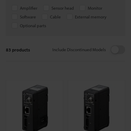
Amplifier
Sensor head
Monitor
Software
Cable
External memory
Optional parts
83
products
Include Discontinued Models