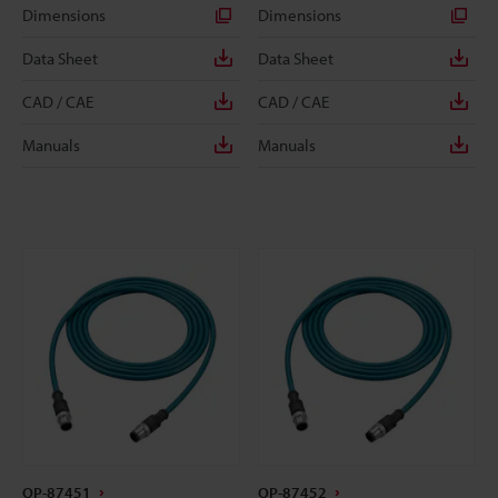
Dimensions
Dimensions
Data Sheet
Data Sheet
CAD / CAE
CAD / CAE
Manuals
Manuals
OP-87451
OP-87452