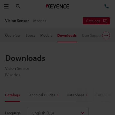
Search
TE
Menu
Vision Sensor
IV series
Catalogs
Overview
Specs
Models
Downloads
User Support
Pric
Downloads
Vision Sensor
IV series
Catalogs
Technical Guides
Data Sheet
CAD / CAE
English (US)
Language