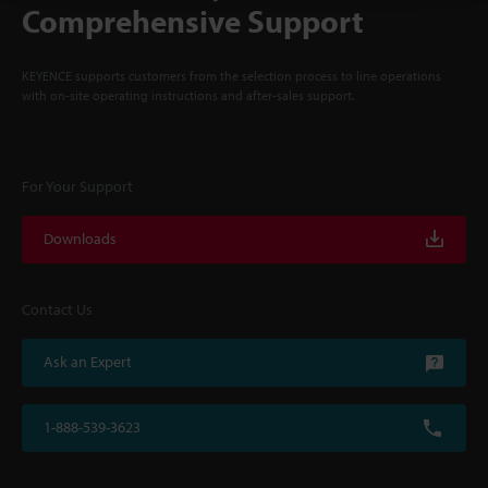
Comprehensive Support
KEYENCE supports customers from the selection process to line operations
with on-site operating instructions and after-sales support.
For Your Support
Downloads
Contact Us
Ask an Expert
1-888-539-3623