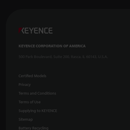
KEYENCE CORPORATION OF AMERICA
500 Park Boulevard, Suite 200, Itasca, IL 60143, U.S.A.
Certified Models
Privacy
Terms and Conditions
Terms of Use
Supplying to KEYENCE
Sitemap
Battery Recycling