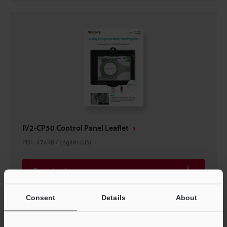
IV2-CP50 Control Panel Leaflet
PDF
:
474KB
/
English (US)
Download
Consent
Details
About