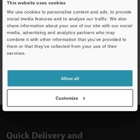
This website uses cookies
We use cookies to personalise content and ads, to provide
Home
Products
Machine Vision
Vision Sensors
Vision
social media features and to analyse our traffic. We also
Sensor
Downloads
share information about your use of our site with our social
media, advertising and analytics partners who may
CREATE YOUR KEYENCE
combine it with other information that you’ve provided to
ACCOUNT
them or that they’ve collected from your use of their
services.
Support
Sign Up Now
NEWSLETTER SUBSCRIBE
Allow all
Subscribe
Customize
Quick Delivery and