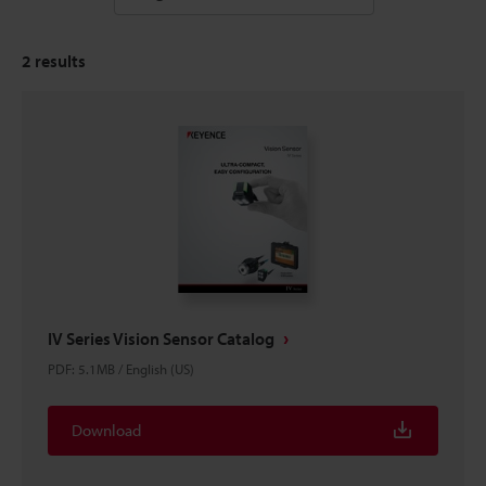
2
results
IV Series Vision Sensor Catalog
PDF
:
5.1MB
/
English (US)
Download