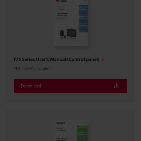
IV3 Series User's Manual (Control panel)
PDF
:
42.6MB
/
English
Download