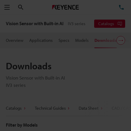
Search
TE
Menu
Vision Sensor with Built-in AI
IV3 series
Catalogs
Overview
Applications
Specs
Models
Downloads
User
Downloads
Vision Sensor with Built-in AI
IV3 series
Catalogs
Technical Guides
Data Sheet
CAD / CAE
Filter by Models