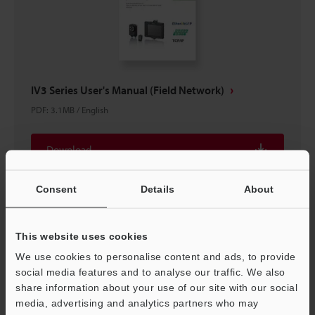
IV3 Series User's Manual (Field Network)
PDF
:
3.1MB
/
English
Download
Consent
Details
About
This website uses cookies
We use cookies to personalise content and ads, to provide
social media features and to analyse our traffic. We also
share information about your use of our site with our social
media, advertising and analytics partners who may