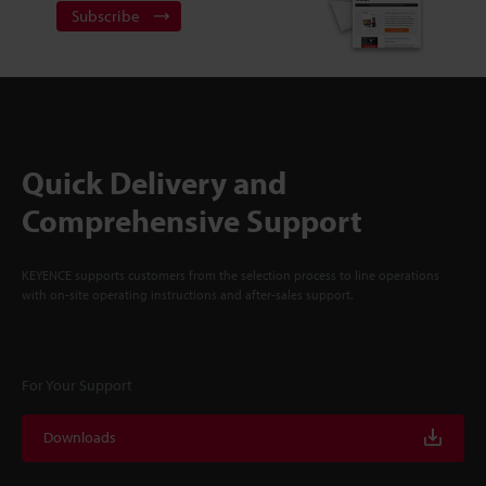
Subscribe
Quick Delivery and
Comprehensive Support
KEYENCE supports customers from the selection process to line operations
with on-site operating instructions and after-sales support.
For Your Support
Downloads