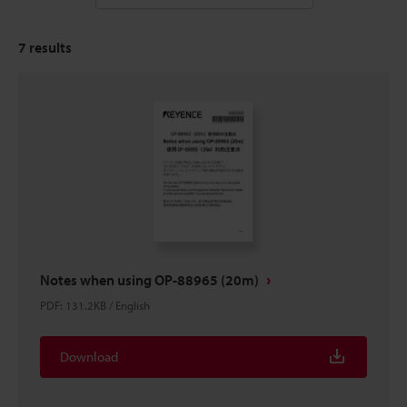
7
results
Notes when using OP-88965 (20m)
PDF
:
131.2KB
/
English
Download