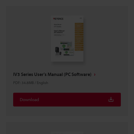
IV3 Series User's Manual (PC Software)
PDF
:
34.8MB
/
English
Download