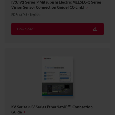
IV3/IV2 Series × Mitsubishi Electric MELSEC-Q Series
Vision Sensor Connection Guide [CC-Link]
PDF
:
1.5MB
/
English
Download
KV Series × IV Series EtherNet/IP™ Connection
Guide