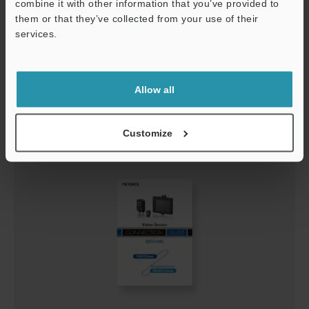
combine it with other information that you’ve provided to
them or that they’ve collected from your use of their
services.
Support
IV3-Navigator Connection Guide
PDF
:
624.2KB
/
English
Allow all
Download
Customize