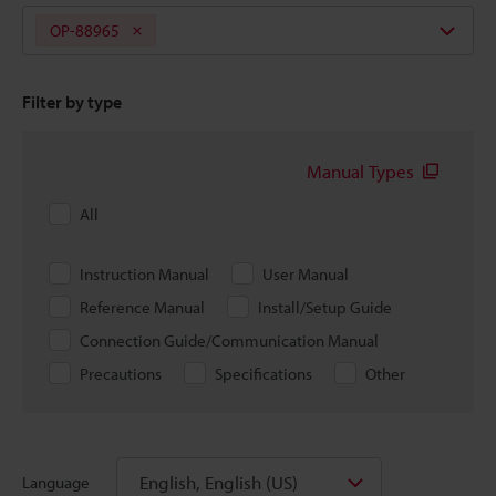
OP-88965
Filter by type
Manual Types
All
Instruction Manual
User Manual
Reference Manual
Install/Setup Guide
Connection Guide/Communication Manual
Precautions
Specifications
Other
English, English (US)
Language