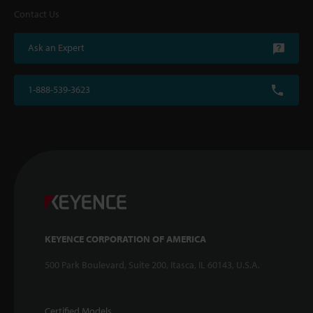
Contact Us
Ask an Expert
1-888-539-3623
KEYENCE CORPORATION OF AMERICA
500 Park Boulevard, Suite 200, Itasca, IL 60143, U.S.A.
Certified Models