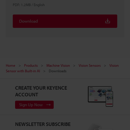
PDF
:
1.2MB
/
English
Download
Home
Products
Machine Vision
Vision Sensors
Vision
Sensor with Built-in AI
Downloads
CREATE YOUR KEYENCE
ACCOUNT
Sign Up Now
NEWSLETTER SUBSCRIBE