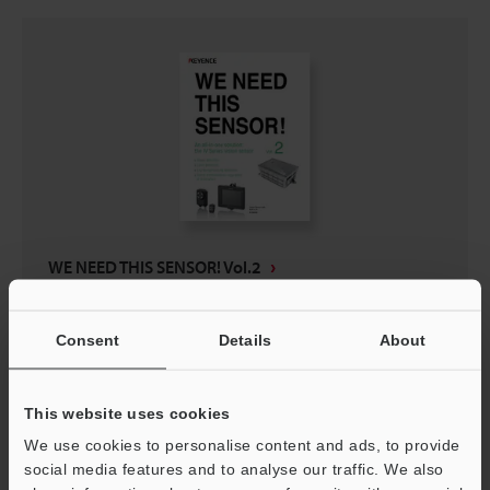
WE NEED THIS SENSOR! Vol.2
PDF
:
511.6KB
/
English (US)
Consent
Details
About
Download
This website uses cookies
We use cookies to personalise content and ads, to provide
social media features and to analyse our traffic. We also