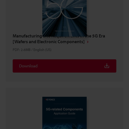
Manufacturing Site Requirements in the 5G Era
[Wafers and Electronic Components]
PDF
:
2.6MB
/
English (US)
Download