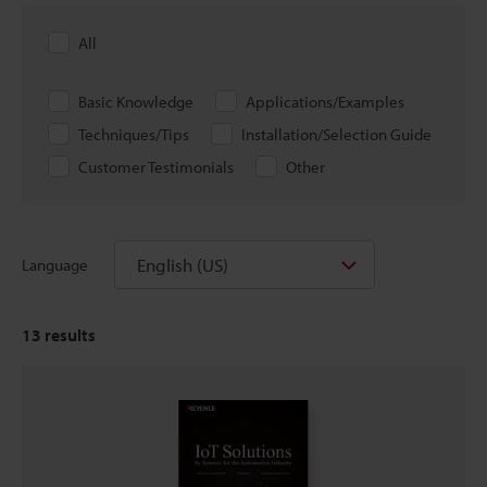
All
Basic Knowledge
Applications/Examples
Techniques/Tips
Installation/Selection Guide
Customer Testimonials
Other
English (US)
Language
13
results