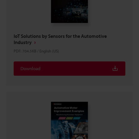
IoT Solutions by Sensors for the Automotive
Industry
PDF
:
704.5KB
/
English (US)
Download