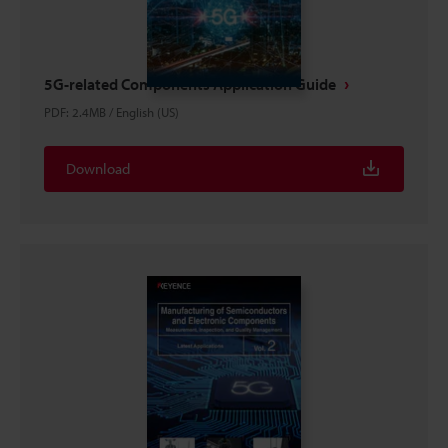
5G-related Components Application Guide
PDF
:
2.4MB
/
English (US)
Download