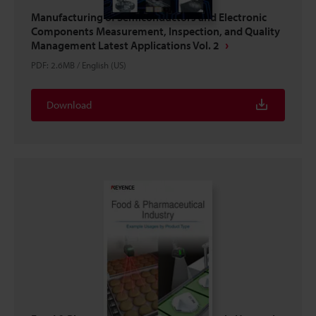
Manufacturing of Semiconductors and Electronic
Components Measurement, Inspection, and Quality
Management Latest Applications Vol. 2
PDF
:
2.6MB
/
English (US)
Download