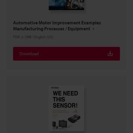
Automotive Motor Improvement Examples
Manufacturing Processes / Equipment
PDF
:
3.7MB
/
English (US)
Download