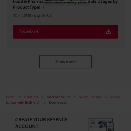
Food & Pharmaceutical Industry [Example Usages by
Product Type]
PDF
:
1.5MB
/
English (US)
Download
Show more
Home
Products
Machine Vision
Vision Sensors
Vision
Sensor with Built-in AI
Downloads
CREATE YOUR KEYENCE
ACCOUNT