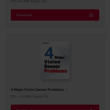
PDF
:
425.8KB
/
English (US)
Download
4 Major Vision Sensor Problems
PDF
:
1010.8KB
/
English (US)