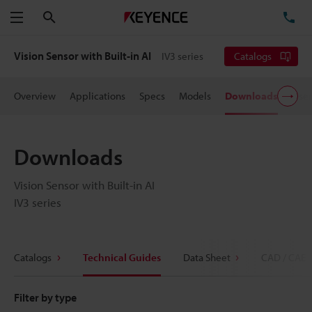
Search
TE
Menu
Vision Sensor with Built-in AI
IV3 series
Catalogs
Overview
Applications
Specs
Models
Downloads
User
Downloads
Vision Sensor with Built-in AI
IV3 series
Catalogs
Technical Guides
Data Sheet
CAD / CAE
Filter by type