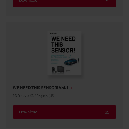
Download
WE NEED THIS SENSOR! Vol.1
PDF
:
597.6KB
/
English (US)
Download