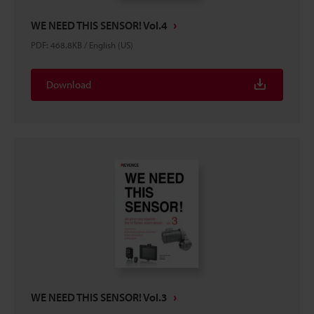
WE NEED THIS SENSOR! Vol.4
PDF
:
468.8KB
/
English (US)
Download
WE NEED THIS SENSOR! Vol.3