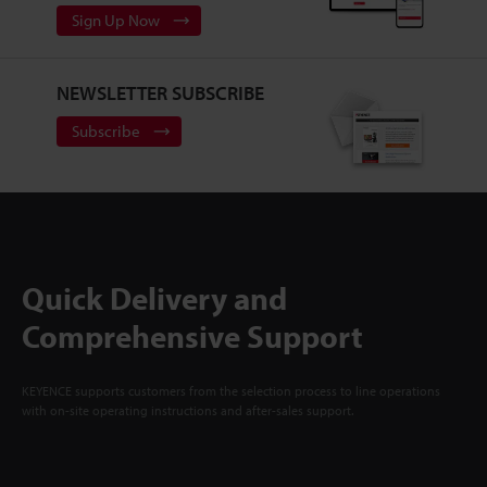
Sign Up Now
NEWSLETTER SUBSCRIBE
Subscribe
Quick Delivery and
Comprehensive Support
KEYENCE supports customers from the selection process to line operations
with on-site operating instructions and after-sales support.