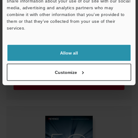
share information about your use of our site with our social
media, advertising and analytics partners who may
combine it with other information that you’ve provided to
them or that they’ve collected from your use of their
services.
Support
Allow all
The Seven Techniques to Stable Detection
PDF
:
1.8MB
/
English (US)
Customize
Download