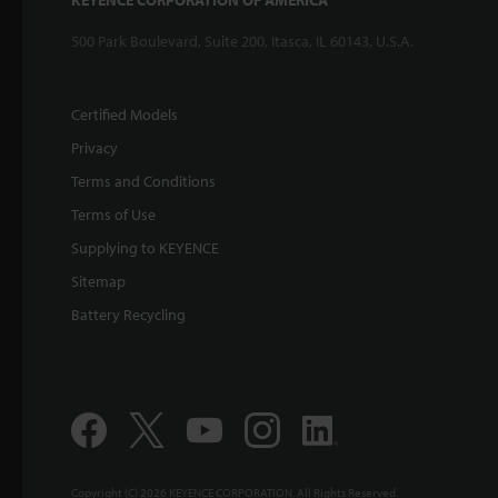
KEYENCE CORPORATION OF AMERICA
500 Park Boulevard, Suite 200, Itasca, IL 60143, U.S.A.
Certified Models
Privacy
Terms and Conditions
Terms of Use
Supplying to KEYENCE
Sitemap
Battery Recycling
Copyright (C) 2026 KEYENCE CORPORATION. All Rights Reserved.