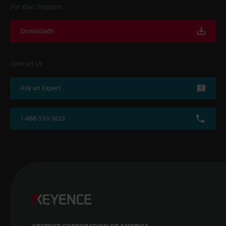
For Your Support
Downloads
Contact Us
Ask an Expert
1-888-539-3623