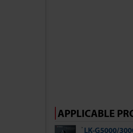
APPLICABLE PR
LK-G5000/3000