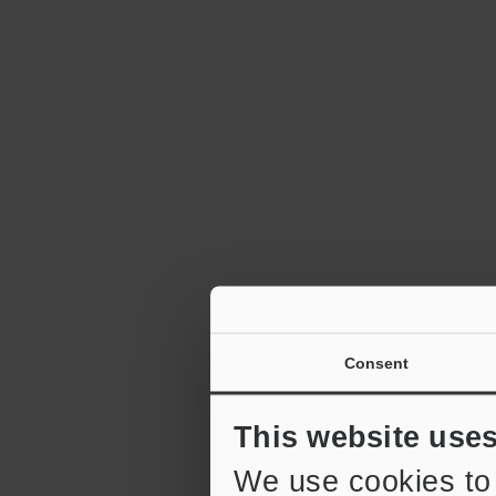
Consent
This website use
We use cookies to 