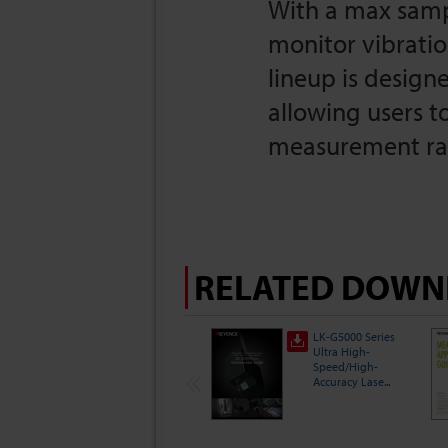
With a max sampl
monitor vibratio
lineup is designe
allowing users t
measurement ran
RELATED DOWN
LK-G5000 Series
Ultra High-
Speed/High-
Accuracy Lase...