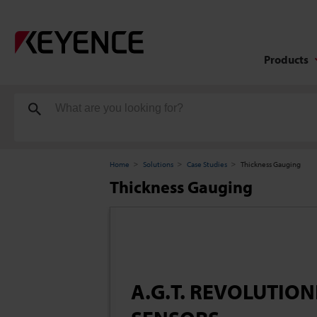
Products
Home
Solutions
Case Studies
Thickness Gauging
Thickness Gauging
A.G.T. REVOLUTIO