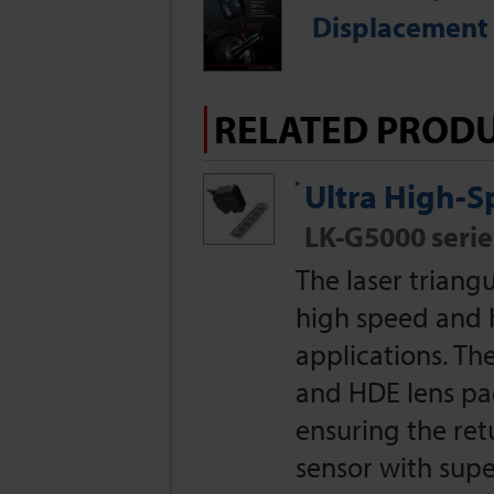
Displacement 
RELATED PROD
Ultra High-
LK-G5000 serie
The laser triang
high speed and 
applications. T
and HDE lens pac
ensuring the retu
sensor with super