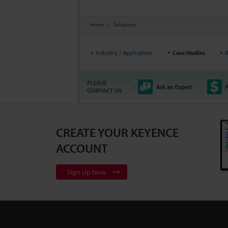
Home
Solutions
Industry / Application
Case Studies
R
PLEASE
Ask an Expert
P
CONTACT US
CREATE YOUR KEYENCE
ACCOUNT
Sign Up Now