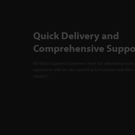
Quick Delivery and
Comprehensive Suppo
KEYENCE supports customers from the selection process 
operations with on-site operating instructions and after-
support.