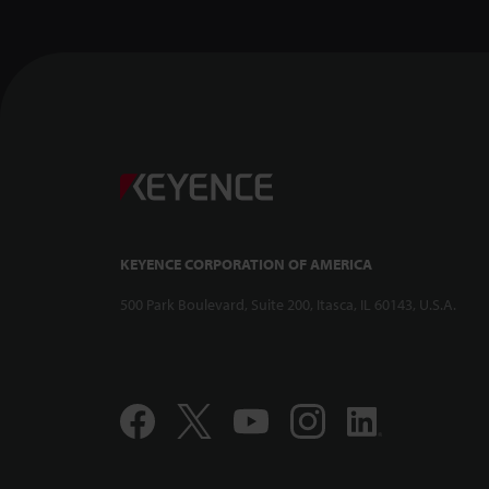
KEYENCE CORPORATION OF AMERICA
500 Park Boulevard, Suite 200, Itasca, IL 60143, U.S.A.