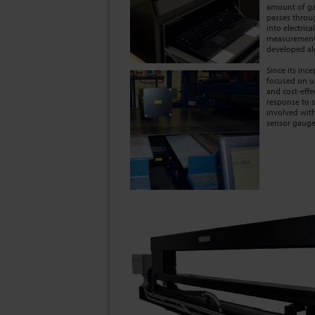
amount of ga
passes throu
into electric
measurement 
developed al
Since its in
focused on u
and cost-effe
response to s
involved with
sensor gauge 