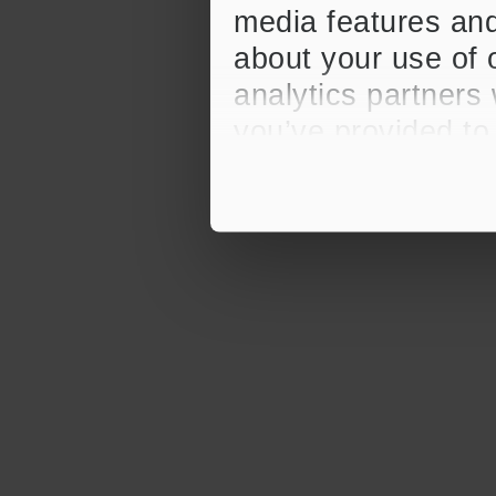
media features and
about your use of o
analytics partners
you’ve provided to
their services.