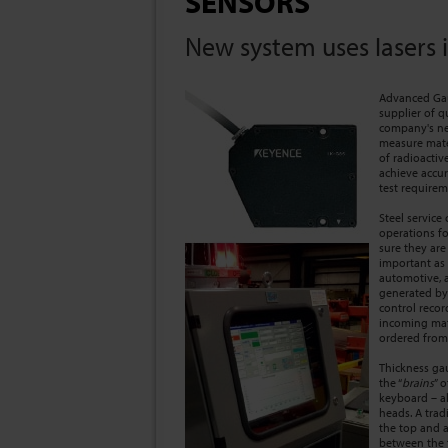
SENSORS
New system uses lasers i
Advanced Gaugi
supplier of q
company's ne
measure mate
of radioactiv
achieve accur
test requirem
Steel service
operations fo
sure they are
important as 
automotive, a
generated by
control recor
incoming mate
ordered from 
Thickness gau
the “
brains
” 
keyboard – al
heads. A trad
the top and a
between the 