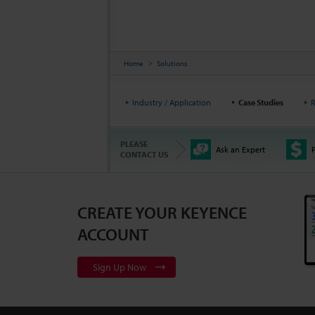
Home
Solutions
Industry / Application
Case Studies
R
PLEASE
Ask an Expert
P
CONTACT US
CREATE YOUR KEYENCE
ACCOUNT
Sign Up Now