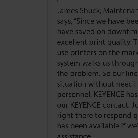
James Shuck, Maintenanc
says, “Since we have be
have saved on downtime,
excellent print quality.
use printers on the mark
system walks us through,
the problem. So our line
situation without needi
personnel. KEYENCE has 
our KEYENCE contact, J
right there to respond q
has been available if we
assistance.