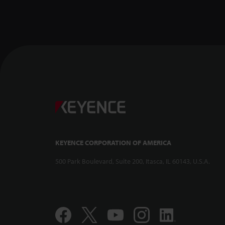
KEYENCE CORPORATION OF AMERICA
500 Park Boulevard, Suite 200, Itasca, IL 60143, U.S.A.