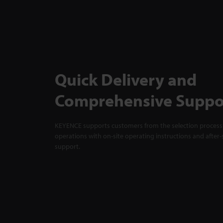
Quick Delivery and
Comprehensive Suppo
KEYENCE supports customers from the selection process 
operations with on-site operating instructions and after-
support.