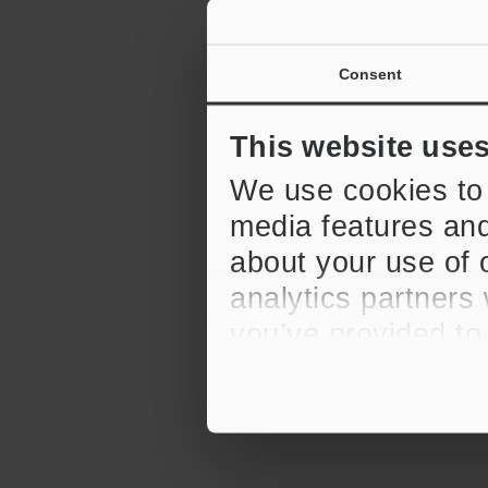
Consent
This website use
We use cookies to 
media features and
about your use of o
analytics partners
you’ve provided to
their services.