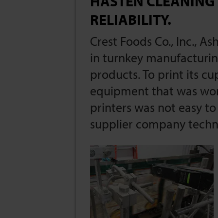
HASTEN CLEANING
RELIABILITY.
Crest Foods Co., Inc., As
in turnkey manufacturin
products. To print its c
equipment that was work
printers was not easy to 
supplier company techni