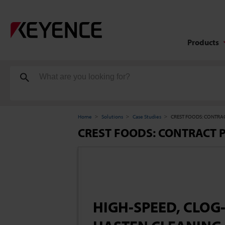
Products
Home
Solutions
Case Studies
CREST FOODS: CONTRAC
CREST FOODS: CONTRACT 
HIGH-SPEED, CLOG-