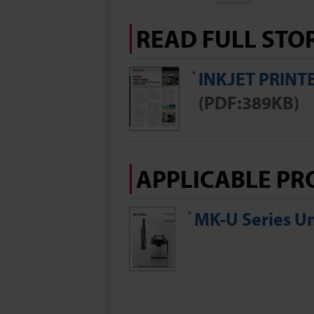
READ FULL STO
INKJET PRINT
(PDF:389KB)
APPLICABLE PR
MK-U Series Un