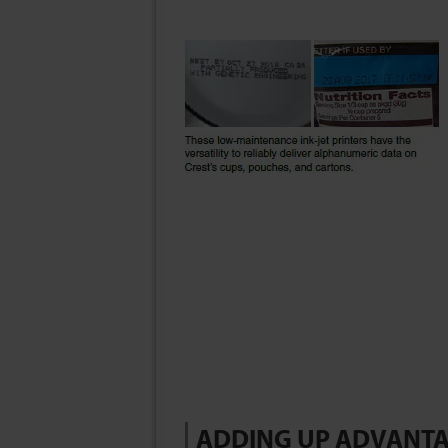
ADDING UP ADVANT