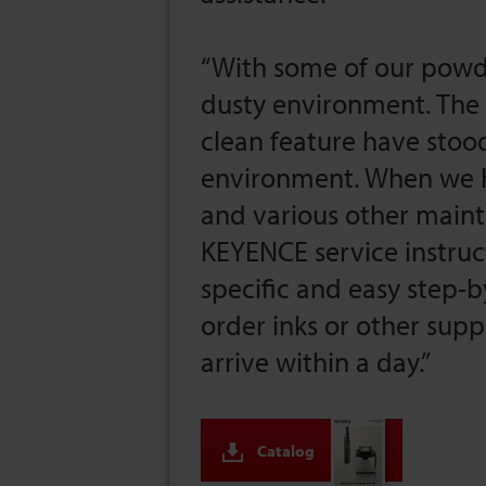
“With some of our powd
dusty environment. The 
clean feature have stood
environment. When we h
and various other maint
KEYENCE service instruc
specific and easy step
order inks or other supp
arrive within a day.”
Catalog