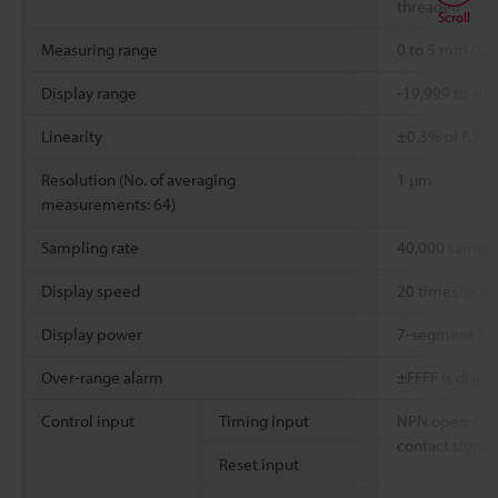
threaded
Scroll
Measuring range
0 to 5 mm
0.2
Display range
-19,999 to +1
Linearity
±0.3% of F.S.
Resolution (No. of averaging
1 µm
measurements: 64)
Sampling rate
40,000 sampli
Display speed
20 times/sec. 
Display power
7-segment 2-c
Over-range alarm
±FFFF is displ
Control input
Timing input
NPN open-coll
contact signal
Reset input