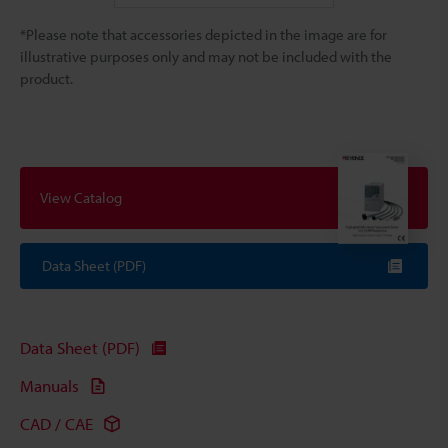
*Please note that accessories depicted in the image are for
illustrative purposes only and may not be included with the
product.
View Catalog
Data Sheet (PDF)
Data Sheet (PDF)
Manuals
CAD / CAE