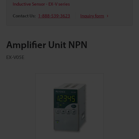
Inductive Sensor - EX-V series
Contact Us:
1-888-539-3623
Inquiry form
Amplifier Unit NPN
EX-V05E