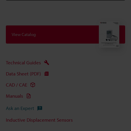
View Catalog
Technical Guides
Data Sheet (PDF)
CAD / CAE
Manuals
Ask an Expert
Inductive Displacement Sensors