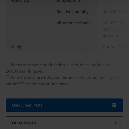
resistance
temperature
Relative humidity
35 to 85 % RH
Vibration resistance
10 to 55 Hz, 
0.06"
, 2 hours 
directions
Weight
Approx. 235 g
*1
When the digital filter function is used, the sampling rate is
20,000 sampling/sec.
*2
When the distance between the sensor head and the target is
within 50% of the measuring range.
Data Sheet (PDF)
Other Models