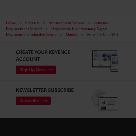
Home
Products
Measurement Sensors
Inductive
Displacement Sensors
High-speed, High-Accuracy Digital
Displacement Inductive Sensor
Models
Amplifier Unit NPN
CREATE YOUR KEYENCE
ACCOUNT
Sign Up Now
NEWSLETTER SUBSCRIBE
Subscribe