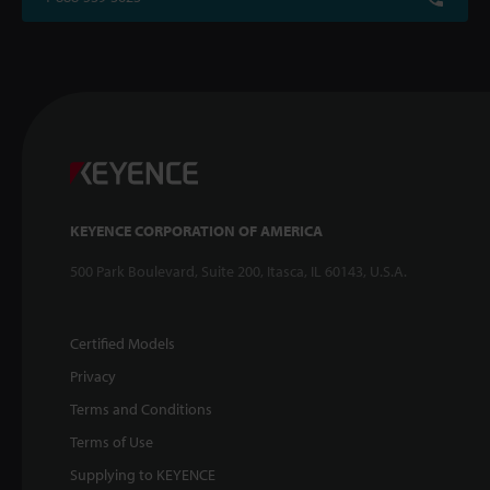
KEYENCE CORPORATION OF AMERICA
500 Park Boulevard, Suite 200, Itasca, IL 60143, U.S.A.
Certified Models
Privacy
Terms and Conditions
Terms of Use
Supplying to KEYENCE