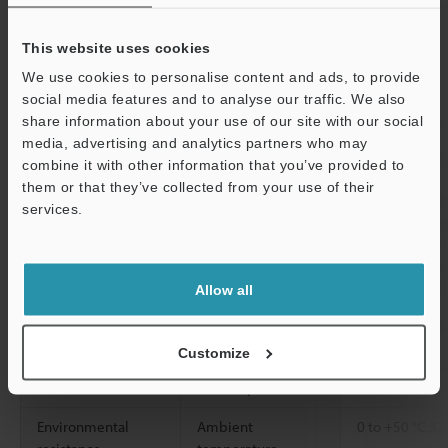
voltage: 1 V ma
Analog output
Output voltage
±5V
This website uses cookies
voltage
We use cookies to personalise content and ads, to provide
Impedance
100 Ω
social media features and to analyse our traffic. We also
Response time
0.075 ms (at
share information about your use of our site with our social
media, advertising and analytics partners who may
Temperature characteristics
0.07% of F.S./
combine it with other information that you’ve provided to
them or that they’ve collected from your use of their
Support
Major functions
FLL, digital filt
services.
calculation, 
types), judgme
decimal point s
display of vari
Allow all
Rating
Power voltage
24 VDC ±10 %, 
Customize
Current
240 mA or les
consumption
Environmental
Ambient
0 to +50 °C
32 