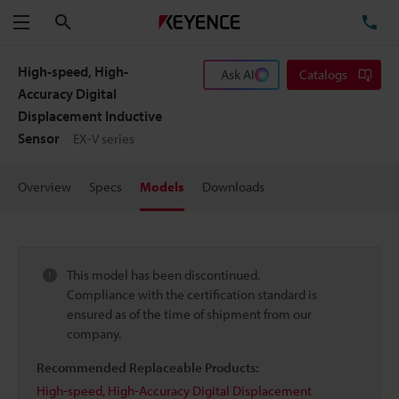
Search
TE
Menu
High-speed, High-
Ask AI
Catalogs
Accuracy Digital
Displacement Inductive
Sensor
EX-V series
Overview
Specs
Models
Downloads
This model has been discontinued.
Compliance with the certification standard is
ensured as of the time of shipment from our
company.
Recommended Replaceable Products:
High-speed, High-Accuracy Digital Displacement