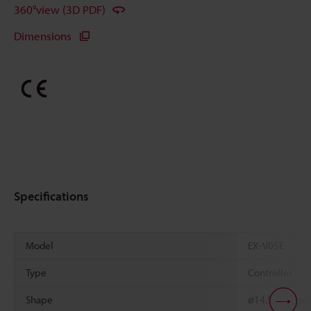
360°view (3D PDF)
Dimensions
Specifications
Model
EX-V05E
Type
Controller
Shape
ø14.5 x 20 m