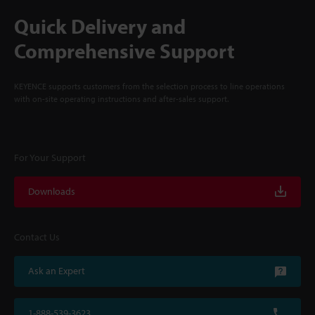
Quick Delivery and
Comprehensive Support
KEYENCE supports customers from the selection process to line operations
with on-site operating instructions and after-sales support.
For Your Support
Downloads
Contact Us
Ask an Expert
1-888-539-3623