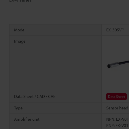
*1
Model
EX-305V
Image
Data Sheet / CAD / CAE
Data Sheet
Type
Sensor head
Amplifier unit
NPN: EX-V01
PNP: EX-V01