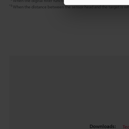
When the digital filter function is used, the sampling rate is 20,
*3
When the distance between the sensor head and the target is wi
Downloads:
Te