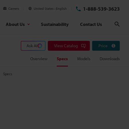
1-888-539-3623
Careers
United States
English
About Us
Sustainability
Contact Us
Sear
Ask AI
View Catalog
Price
Overview
Specs
Models
Downloads
Specs