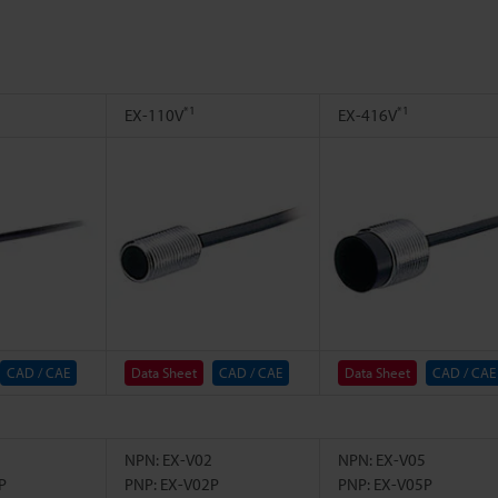
*1
*1
EX-110V
EX-416V
CAD / CAE
Data Sheet
CAD / CAE
Data Sheet
CAD / CAE
NPN: EX-V02
NPN: EX-V05
P
PNP: EX-V02P
PNP: EX-V05P