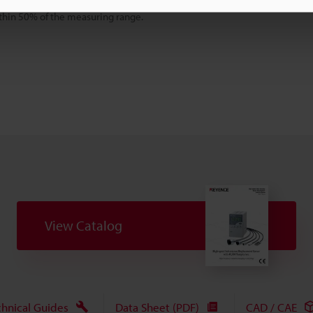
000 sampling/sec.
thin 50% of the measuring range.
View Catalog
chnical Guides
Data Sheet (PDF)
CAD / CAE