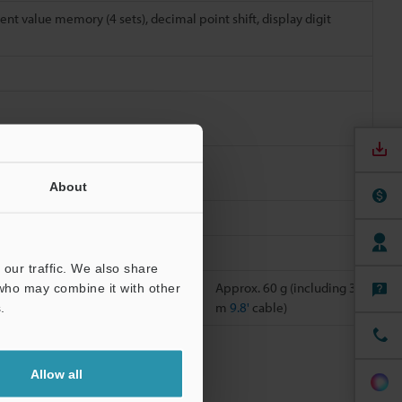
ent value memory (4 sets), decimal point shift, display digit
About
ions
our traffic. We also share
g 3
Approx. 200 g (including
Approx. 60 g (including 3
 who may combine it with other
3 m
9.8'
cable)
m
9.8'
cable)
.
ts, refer to
Allow all