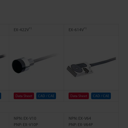
*1
*1
EX-422V
EX-614V
Data Sheet
CAD / CAE
Data Sheet
CAD / CAE
NPN: EX-V10
NPN: EX-V64
PNP: EX-V10P
PNP: EX-V64P