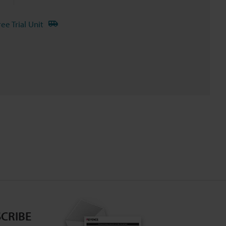
ree Trial Unit
CRIBE