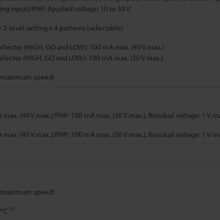
ting input)/PNP: Applied voltage; 10 to 30 V
2-level setting x 4 patterns (selectable)
llector (HIGH, GO and LOW): 100 mA max. (40 V max.)
llector (HIGH, GO and LOW): 100 mA max. (30 V max.)
t maximum speed)
max. (40 V max.)/PNP: 100 mA max. (30 V max.), Residual voltage: 1 V max
max. (40 V max.)/PNP: 100 mA max. (30 V max.), Residual voltage: 1 V max
t maximum speed)
*3
./°C