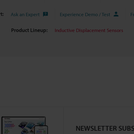
t:
Ask an Expert
Experience Demo / Test
F
Product Lineup:
Inductive Displacement Sensors
NEWSLETTER SUBS