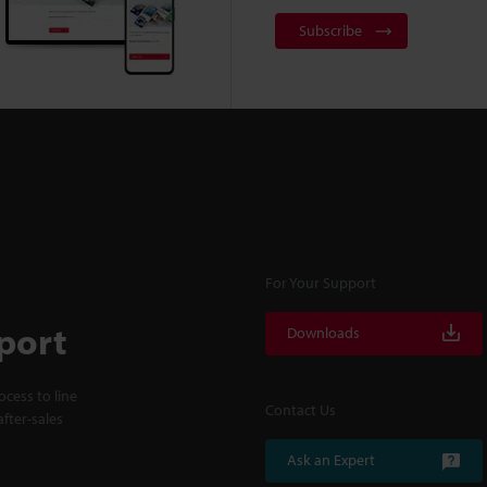
Subscribe
For Your Support
port
Downloads
cess to line
Contact Us
fter-sales
Ask an Expert