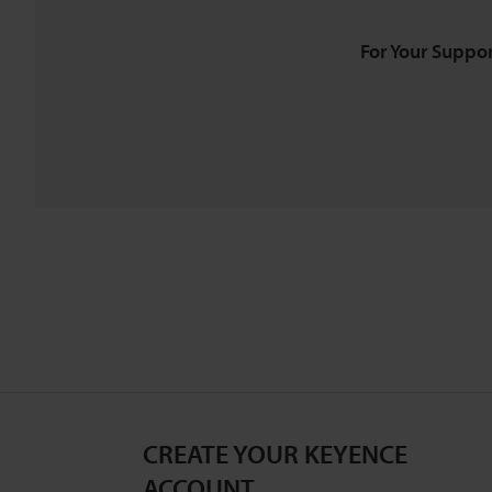
For Your Suppor
CREATE YOUR KEYENCE
ACCOUNT