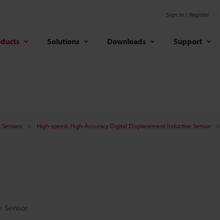
Sign In / Register
oducts
Solutions
Downloads
Support
 Sensors
High-speed, High-Accuracy Digital Displacement Inductive Sensor
e Sensor