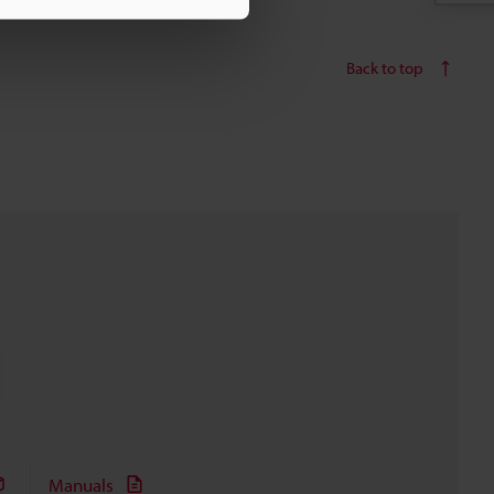
Back to top
Manuals