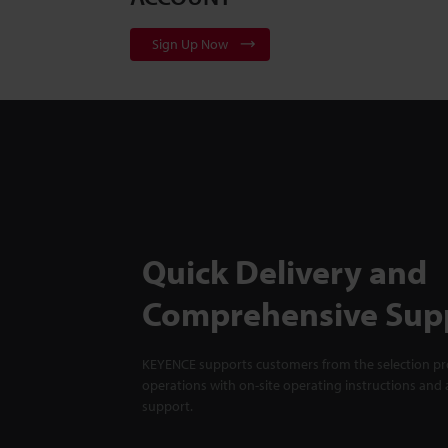
Sign Up Now
Quick Delivery and
Comprehensive Sup
KEYENCE supports customers from the selection pro
operations with on-site operating instructions and a
support.