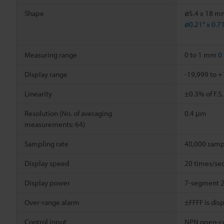
Shape
ø5.4 x 18 m
ø0.21" x 0.7
Measuring range
0 to 1 mm
0 
Display range
-19,999 to 
Linearity
±0.3% of F.S.
Resolution (No. of averaging
0.4 μm
measurements: 64)
Sampling rate
40,000 samp
Display speed
20 times/sec
Display power
7-segment 2
Over-range alarm
±FFFF is dis
Control input
NPN open-col