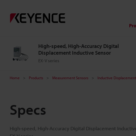
Pr
High-speed, High-Accuracy Digital
Displacement Inductive Sensor
EX-V series
Home
Products
Measurement Sensors
Inductive Displacement
Specs
High-speed, High-Accuracy Digital Displacement Inductiv
EX-V series