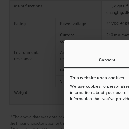
Major functions
FLL, digital 
changing, dis
Rating
Power voltage
24 VDC ±10%
Current
240 mA max
consumption
Environmental
Ambient
-10 to +60 °
resistance
temperature
Consent
Relative humidity
35 to 85%, 
This website uses cookies
Vibration resistance
10 to 55 Hz
We use cookies to personalise
Weight
Approx. 45 g
information about your use of 
m
9.8'
cable
information that you’ve provid
*1
The above data was obtained using an iron target (S45C, SS400
the linear characteristics for these materials.
*2