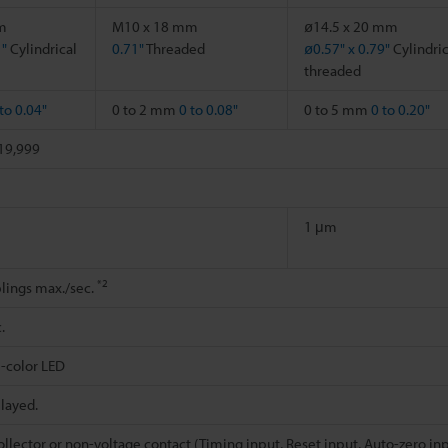
m
M10 x 18 mm
ø14.5 x 20 mm
1"
Cylindrical
0.71"
Threaded
ø0.57" x 0.79"
Cylindric
threaded
to 0.04"
0 to 2 mm
0 to 0.08"
0 to 5 mm
0 to 0.20"
+19,999
1 μm
*2
lings max./sec.
.
-color LED
played.
lector or non-voltage contact (Timing input, Reset input, Auto-zero in