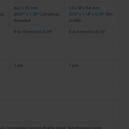
ø22 x 35 mm
14 x 30 x 4.8 mm
al,
ø0.87" x 1.38"
Cylindrical,
0.55" x 1.18" x 0.19"
Thin
threaded
profile
0 to 10 mm
0 to 0.39"
0 to 4 mm
0 to 0.16"
2 μm
1 μm
put, Comparator output disable input, Synchronous input,