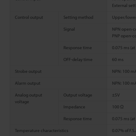
External set
Control output
Setting method
Upper/lower 
Signal
NPN open-co
PNP open-co
Response time
0.075 ms (a
OFF-delay time
60 ms
Strobe output
NPN: 100 mA 
Alarm output
NPN: 100 mA 
Analog output
Output voltage
±5V
voltage
Impedance
100 Ω
Response time
0.075 ms (a
Temperature characteristics
0.07% of F.S