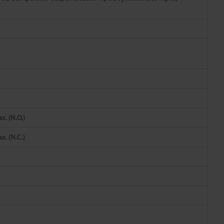
. (N.O.)
. (N.C.)