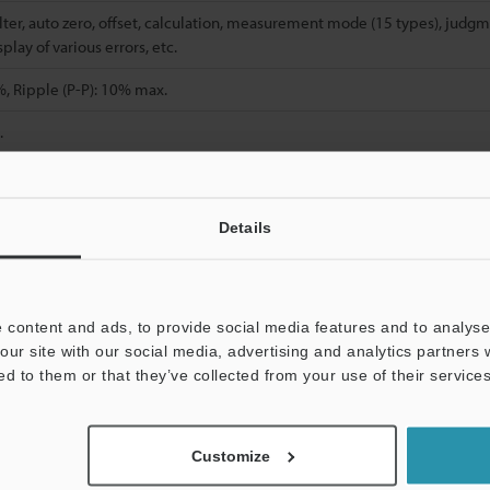
filter, auto zero, offset, calculation, measurement mode (15 types), judgm
play of various errors, etc.
, Ripple (P-P): 10% max.
.
C
14 to 140 °F
, No freezing
Details
No condensation
, Double amplitude 1.5 mm
0.06"
, 2 hours in each of the X, Y, and Z direct
 content and ads, to provide social media features and to analyse 
 (including 3
Approx. 55 g (including 3
Approx. 75 g (includin
our site with our social media, advertising and analytics partners
)
m
9.8'
cable)
m
9.8'
cable)
ed to them or that they’ve collected from your use of their services
, t=1 mm
0.04"
). When measuring aluminum, copper, or stainless steel targe
Customize