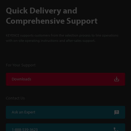
Quick Delivery and
Comprehensive Support
KEYENCE supports customers from the selection process to line operations
with on-site operating instructions and after-sales support.
For Your Support
Downloads
Contact Us
Ask an Expert
1-888-539-3623