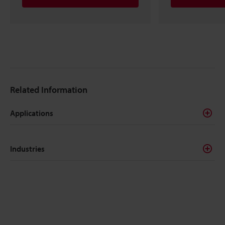
Related Information
Applications
Industries