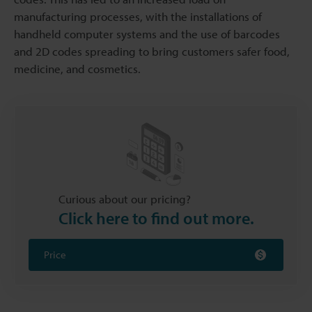
manufacturing processes, with the installations of
handheld computer systems and the use of barcodes
and 2D codes spreading to bring customers safer food,
medicine, and cosmetics.
Curious about our pricing?
Click here to find out more.
Price