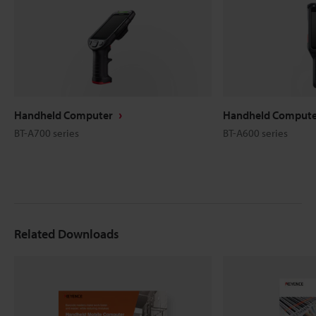
Handheld Computer
Handheld Compute
BT-A700 series
BT-A600 series
Related Downloads