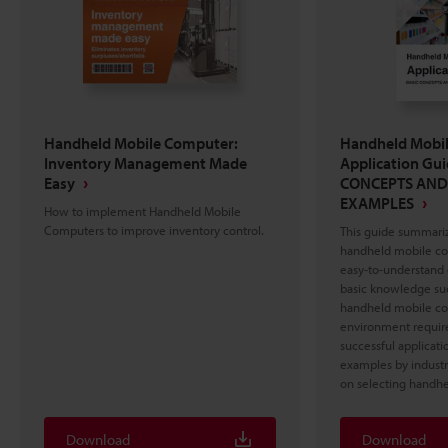
Handheld Mobile Computer:
Handheld Mobi
Inventory Management Made
Application Gu
Easy
CONCEPTS AND
EXAMPLES
How to implement Handheld Mobile
Computers to improve inventory control.
This guide summariz
handheld mobile com
easy-to-understand 
basic knowledge such
handheld mobile co
environment required
successful applicatio
examples by industr
on selecting handh
Download
Download