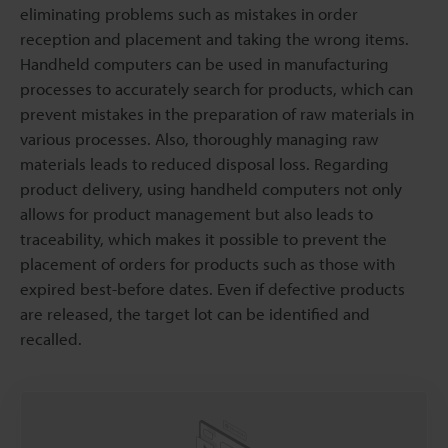
eliminating problems such as mistakes in order
reception and placement and taking the wrong items.
Handheld computers can be used in manufacturing
processes to accurately search for products, which can
prevent mistakes in the preparation of raw materials in
various processes. Also, thoroughly managing raw
materials leads to reduced disposal loss. Regarding
product delivery, using handheld computers not only
allows for product management but also leads to
traceability, which makes it possible to prevent the
placement of orders for products such as those with
expired best-before dates. Even if defective products
are released, the target lot can be identified and
recalled.