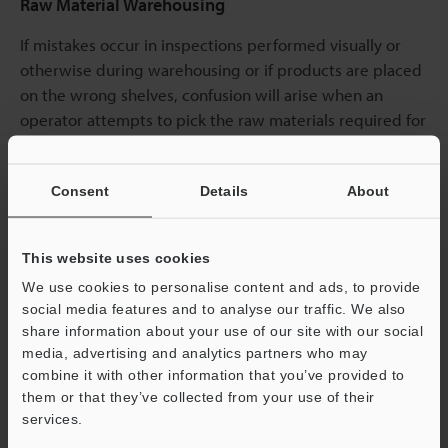
Raw Material Warehousing
If mistakes occur in inspections performed visually or
otherwise during warehousing or if products are placed
on the wrong shelves, confusion will arise when an
operator attempts to pick the raw materials required for
the manufacturing line, and the subsequent processes
will be greatly delayed. By using handheld computers
Consent
Details
About
and barcodes to associate product information with
shelf information, this work can be made faster and
more accurate. Also, handheld computers generate
This website uses cookies
warnings when raw materials have exceeded their best-
We use cookies to personalise content and ads, to provide
before dates, which prevents these materials from
social media features and to analyse our traffic. We also
being supplied to the worksite by mistake.
share information about your use of our site with our social
media, advertising and analytics partners who may
combine it with other information that you’ve provided to
them or that they’ve collected from your use of their
services.