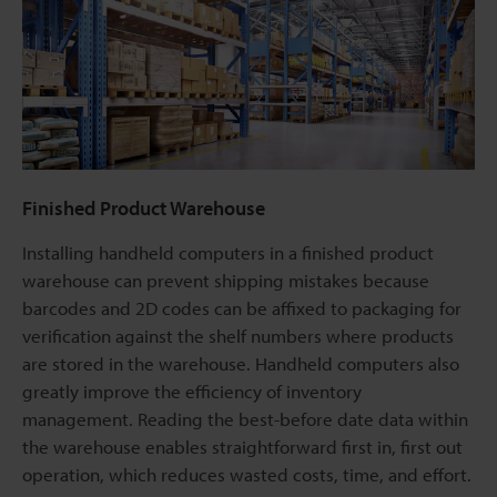
Finished Product Warehouse
Installing handheld computers in a finished product
warehouse can prevent shipping mistakes because
barcodes and 2D codes can be affixed to packaging for
verification against the shelf numbers where products
are stored in the warehouse. Handheld computers also
greatly improve the efficiency of inventory
management. Reading the best-before date data within
the warehouse enables straightforward first in, first out
operation, which reduces wasted costs, time, and effort.