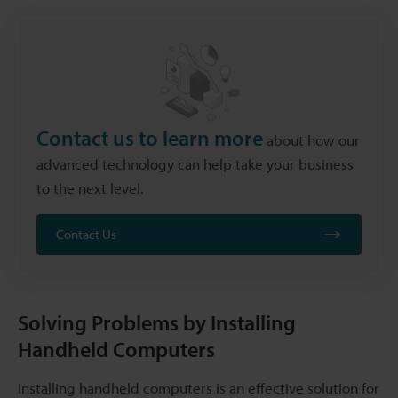
Contact us to learn more
about how our
advanced technology can help take your business
to the next level.
Contact Us
Solving Problems by Installing
Handheld Computers
Installing handheld computers is an effective solution for