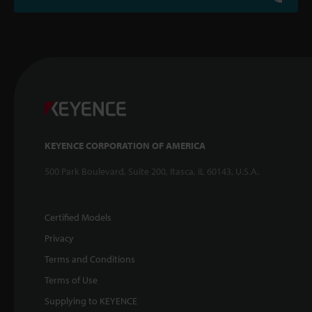
KEYENCE CORPORATION OF AMERICA
500 Park Boulevard, Suite 200, Itasca, IL 60143, U.S.A.
Certified Models
Privacy
Terms and Conditions
Terms of Use
Supplying to KEYENCE