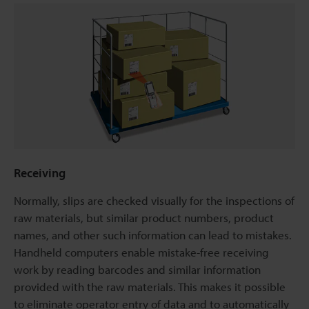
Receiving
Normally, slips are checked visually for the inspections of
raw materials, but similar product numbers, product
names, and other such information can lead to mistakes.
Handheld computers enable mistake-free receiving
work by reading barcodes and similar information
provided with the raw materials. This makes it possible
to eliminate operator entry of data and to automatically