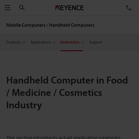
Search
TE
Menu
Mobile Computers / Handheld Computers
Products
Applications
Industries
Support
Handheld Computer in Food
/ Medicine / Cosmetics
Industry
This section introduces actual application examples