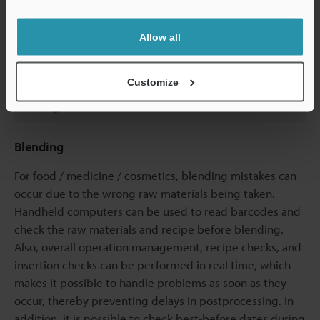
Support
Allow all
Customize
Blending
For food / medicine / cosmetics, blending mistakes can
occur due to the wrong raw materials being taken.
Handheld computers can be used to read barcodes and
check the raw materials and recipe before blending.
Also, overall operation management, recipe checks, and
insertion checks can be performed in real time, which
makes it possible to handle problems as soon as they
occur, thereby preventing delays in postprocessing. In
addition, it is possible to check best-before dates during