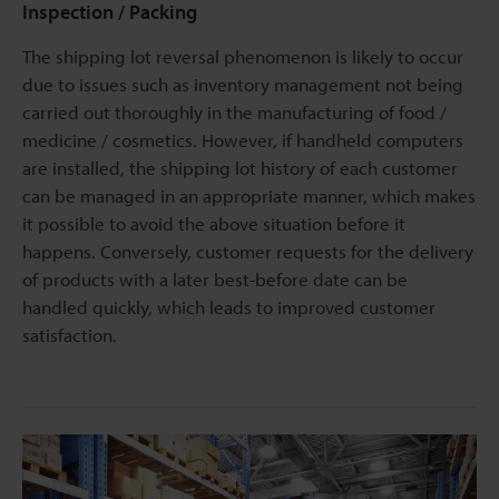
Inspection / Packing
The shipping lot reversal phenomenon is likely to occur
due to issues such as inventory management not being
carried out thoroughly in the manufacturing of food /
medicine / cosmetics. However, if handheld computers
are installed, the shipping lot history of each customer
can be managed in an appropriate manner, which makes
it possible to avoid the above situation before it
happens. Conversely, customer requests for the delivery
of products with a later best-before date can be
handled quickly, which leads to improved customer
satisfaction.