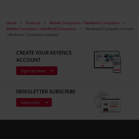
Home
Products
Mobile Computers / Handheld Computers
Mobile Computers / Handheld Computers
Handheld Computer in Food
/ Medicine / Cosmetics Industry
CREATE YOUR KEYENCE
ACCOUNT
Sign Up Now
NEWSLETTER SUBSCRIBE
Subscribe