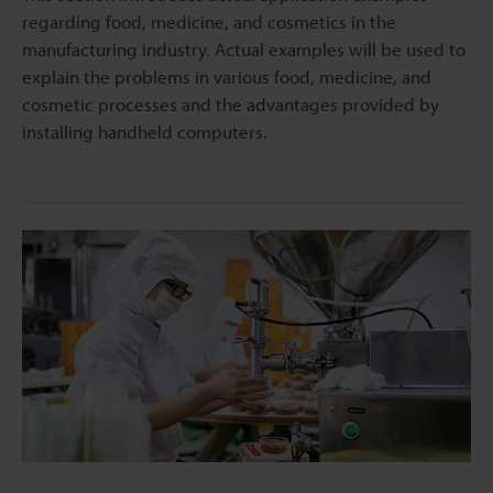
regarding food, medicine, and cosmetics in the
manufacturing industry. Actual examples will be used to
explain the problems in various food, medicine, and
cosmetic processes and the advantages provided by
installing handheld computers.