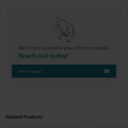
We’re here to provide you with more details.
Reach out today!
Ask an Expert
Related Products