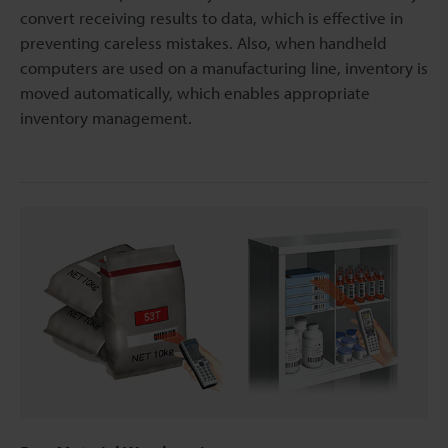
convert receiving results to data, which is effective in
preventing careless mistakes. Also, when handheld
computers are used on a manufacturing line, inventory is
moved automatically, which enables appropriate
inventory management.