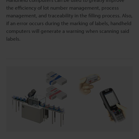
the efficiency of lot number management, process
management, and traceability in the filling process. Also,
if an error occurs during the marking of labels, handheld
computers will generate a warning when scanning said
labels.