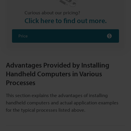
Curious about our pricing?
Click here to find out more.
Price
Advantages Provided by Installing
Handheld Computers in Various
Processes
This section explains the advantages of installing
handheld computers and actual application examples
for the typical processes listed above.