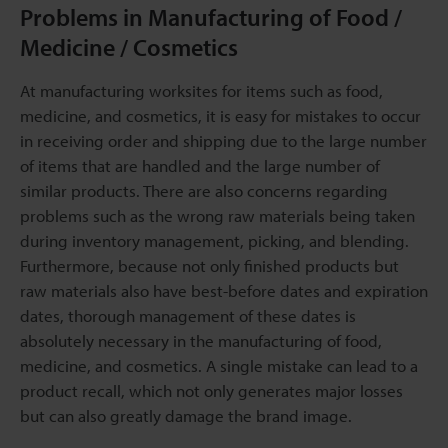
Problems in Manufacturing of Food /
Medicine / Cosmetics
At manufacturing worksites for items such as food,
medicine, and cosmetics, it is easy for mistakes to occur
in receiving order and shipping due to the large number
of items that are handled and the large number of
similar products. There are also concerns regarding
problems such as the wrong raw materials being taken
during inventory management, picking, and blending.
Furthermore, because not only finished products but
raw materials also have best-before dates and expiration
dates, thorough management of these dates is
absolutely necessary in the manufacturing of food,
medicine, and cosmetics. A single mistake can lead to a
product recall, which not only generates major losses
but can also greatly damage the brand image.