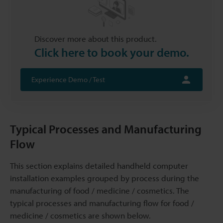
Discover more about this product.
Click here to book your demo.
Experience Demo / Test
Typical Processes and Manufacturing
Flow
This section explains detailed handheld computer
installation examples grouped by process during the
manufacturing of food / medicine / cosmetics. The
typical processes and manufacturing flow for food /
medicine / cosmetics are shown below.