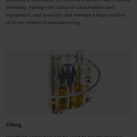
blending, manage the status of consumables and
equipment, and associate and manage a large number
of items related to manufacturing.
Filling
Handheld computers can be used to greatly improve