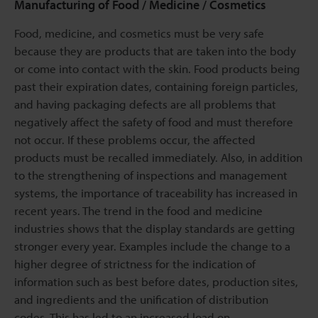
Manufacturing of Food / Medicine / Cosmetics
Food, medicine, and cosmetics must be very safe
because they are products that are taken into the body
or come into contact with the skin. Food products being
past their expiration dates, containing foreign particles,
and having packaging defects are all problems that
negatively affect the safety of food and must therefore
not occur. If these problems occur, the affected
products must be recalled immediately. Also, in addition
to the strengthening of inspections and management
systems, the importance of traceability has increased in
recent years. The trend in the food and medicine
industries shows that the display standards are getting
stronger every year. Examples include the change to a
higher degree of strictness for the indication of
information such as best before dates, production sites,
and ingredients and the unification of distribution
codes. This has led to an increased load on