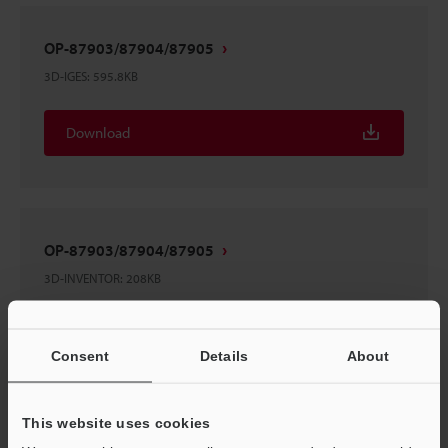
OP-87903/87904/87905
3D-IGES
:
595.8KB
Download
OP-87903/87904/87905
3D-INVENTOR
:
208KB
Download
Consent
Details
About
This website uses cookies