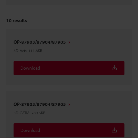
10
results
OP-87903/87904/87905
3D-Acis
:
111.8KB
Download
OP-87903/87904/87905
3D-CATIA
:
289.5KB
Download