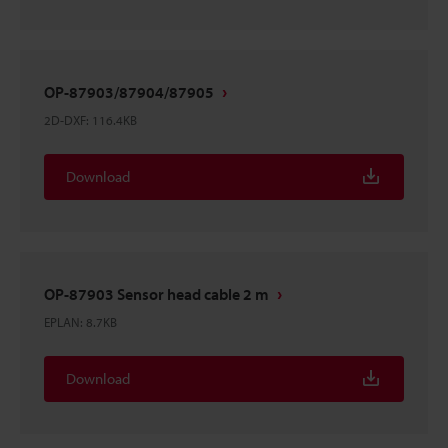
OP-87903/87904/87905
2D-DXF
:
116.4KB
Download
OP-87903 Sensor head cable 2 m
EPLAN
:
8.7KB
Download