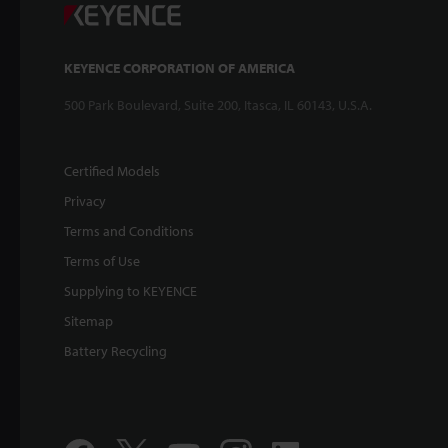
KEYENCE CORPORATION OF AMERICA
500 Park Boulevard, Suite 200, Itasca, IL 60143, U.S.A.
Certified Models
Privacy
Terms and Conditions
Terms of Use
Supplying to KEYENCE
Sitemap
Battery Recycling