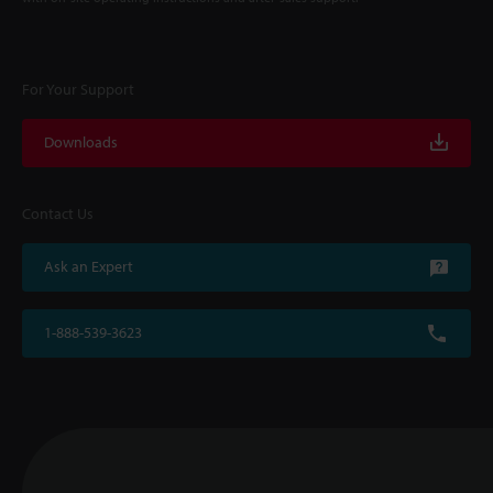
For Your Support
Downloads
Contact Us
Ask an Expert
1-888-539-3623