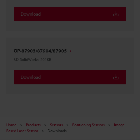
Download
OP-87903/87904/87905
3D-SolidWorks
:
201KB
Download
Home
Products
Sensors
Positioning Sensors
Image-
Based Laser Sensor
Downloads