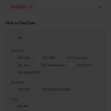
OP-87903
Filter by File Types
All
3D CAD
3D-IGES
3D-STEP
3D-Parasolid
3D-Acis
3D-SolidWorks
3D-CATIA
3D-INVENTOR
2D CAD
2D-DXF
2D-MICROCADAM
CAE
EPLAN