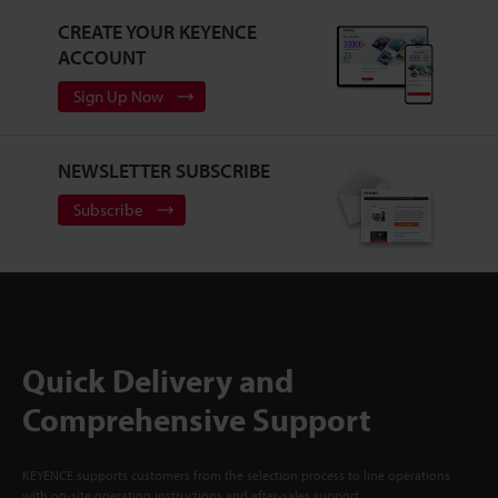
CREATE YOUR KEYENCE
ACCOUNT
Sign Up Now
NEWSLETTER SUBSCRIBE
Subscribe
Quick Delivery and
Comprehensive Support
KEYENCE supports customers from the selection process to line operations
with on-site operating instructions and after-sales support.