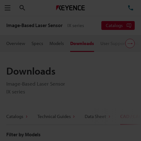
Search
TE
Menu
Image-Based Laser Sensor
IX series
Catalogs
Overview
Specs
Models
Downloads
User Support
Pric
Downloads
Image-Based Laser Sensor
IX series
Catalogs
Technical Guides
Data Sheet
CAD / CA
Filter by Models