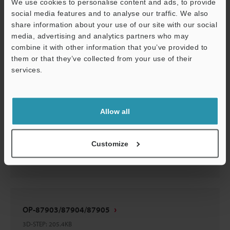
OP-87903/87904/87905
We use cookies to personalise content and ads, to provide
social media features and to analyse our traffic. We also
2D-MICROCADAM
:
24.6KB
share information about your use of our site with our social
media, advertising and analytics partners who may
Download
combine it with other information that you’ve provided to
them or that they’ve collected from your use of their
services.
Support
OP-87903/87904/87905
Allow all
3D-Parasolid
:
33.2KB
Customize
Download
OP-87903/87904/87905
3D-STEP
:
205.4KB