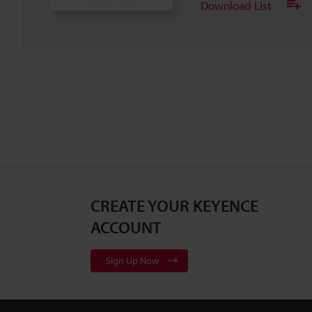
Download List
CREATE YOUR KEYENCE
ACCOUNT
Sign Up Now