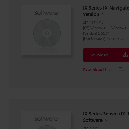
IX Series IX-Naviga
version
ZIP
:
437.4MB
[OS] Windows 11, Windows 1
[Version] 2.02.01
[Last Updated] 2024-06-28
Download
Download List
IX Series Sensor (I
Software
ZIP
:
3.8MB