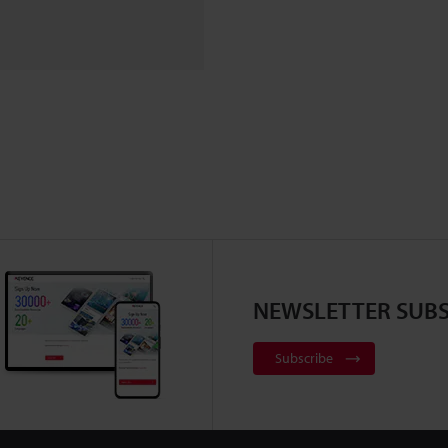
NEWSLETTER SUBS
Subscribe