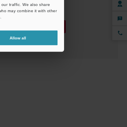
our traffic. We also share
 who may combine it with other
.
Download
Allow all
Download List