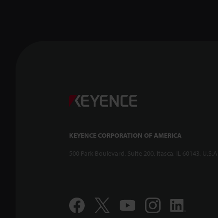
KEYENCE CORPORATION OF AMERICA
500 Park Boulevard, Suite 200, Itasca, IL 60143, U.S.A