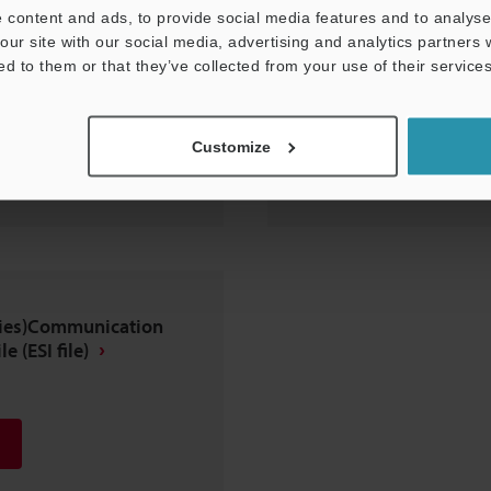
 content and ads, to provide social media features and to analyse 
our site with our social media, advertising and analytics partners
ed to them or that they’ve collected from your use of their services
Customize
eries)Communication
e (ESI file)