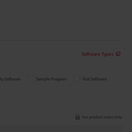
Software Types
ity Software
Sample Program
Trial Software
For product users only.