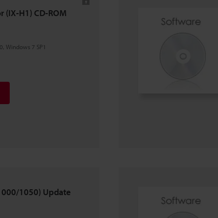
tor (IX-H1) CD-ROM
0, Windows 7 SP1
X-1000/1050) Update