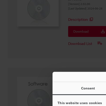
[Version] 2.02.00
[Last Updated] 2024-06-28
Description
Download
Download List
IX Series IX-Navigat
Software
Consent
EXE
:
440MB
[OS] Windows 11, Windows 1
[Version] 2.02.01
This website uses cookies
[Last Updated] 2024-06-28