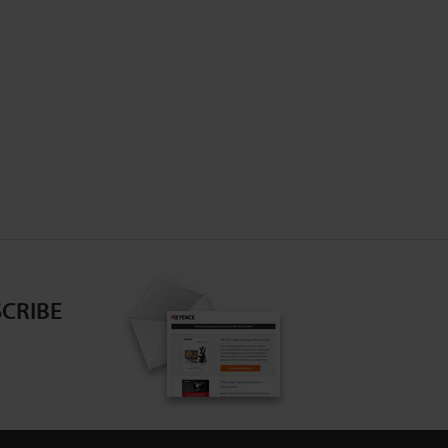
CRIBE