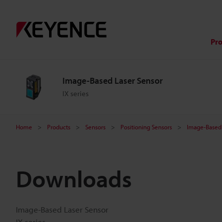
Pr
Image-Based Laser Sensor
IX series
Home
Products
Sensors
Positioning Sensors
Image-Based 
Downloads
Image-Based Laser Sensor
IX series