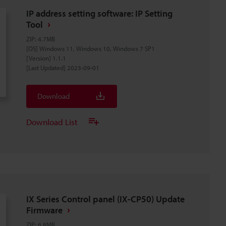
IP address setting software: IP Setting
Tool
ZIP
:
4.7MB
[OS] Windows 11, Windows 10, Windows 7 SP1
[Version] 1.1.1
[Last Updated] 2023-09-01
Download
Download List
IX Series Control panel (IX-CP50) Update
Firmware
ZIP
:
6.8MB