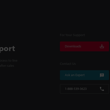
For Your Support
port
Downloads
cess to line
Contact Us
fter-sales
Ask an Expert
1-888-539-3623