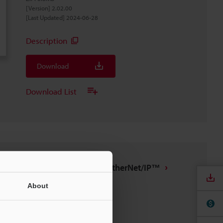
[Version] 2.02.00
[Last Updated] 2024-06-28
Description
Download
Download List
IX/DL-EP1 tag file for EtherNet/IP™
ZIP
:
7.4KB
About
[Last Updated] 2022-09-13