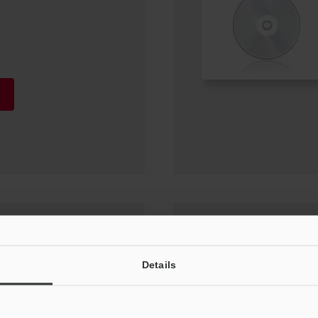
or (IX-H1) Update
Details
0, Windows 7 SP1