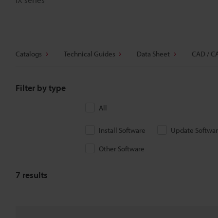
Catalogs
Technical Guides
Data Sheet
CAD / C
Filter by type
All
Install Software
Update Softwa
Other Software
7
results