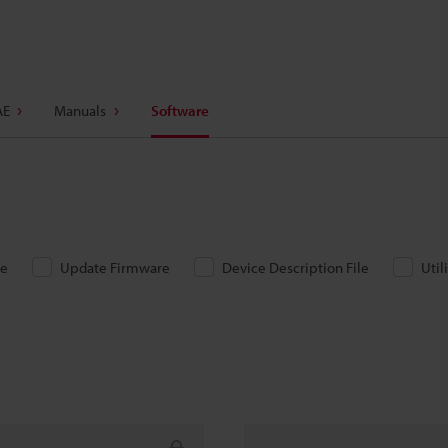
AE
Manuals
Software
re
Update Firmware
Device Description File
Util