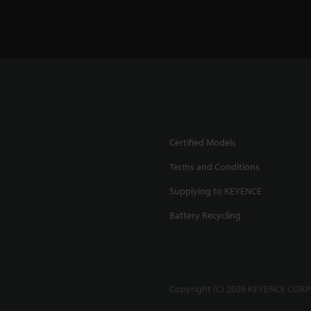
Certified Models
Terms and Conditions
Supplying to KEYENCE
Battery Recycling
.
Copyright (C) 2026 KEYENCE CORPO