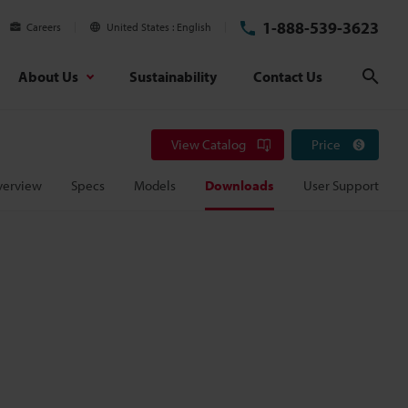
1-888-539-3623
Careers
United States
English
About Us
Sustainability
Contact Us
Sear
View Catalog
Price
verview
Specs
Models
Downloads
User Support