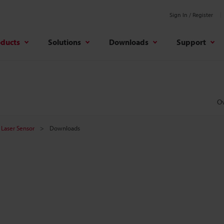
Sign In / Register
oducts
Solutions
Downloads
Support
O
Laser Sensor
Downloads