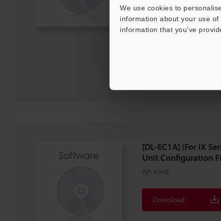
We use cookies to personalise
information about your use of 
Description
information that you’ve provid
Download
Download List
[DL-EC1A] (For IX S
Unit Configuration Fil
ZIP
:
3.9KB
Download