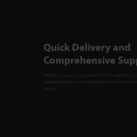
Quick Delivery and
Comprehensive Sup
KEYENCE supports customers from the selection pro
operations with on-site operating instructions and a
support.