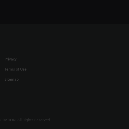
Privacy
Terms of Use
Sitemap
RATION. All Rights Reserved.