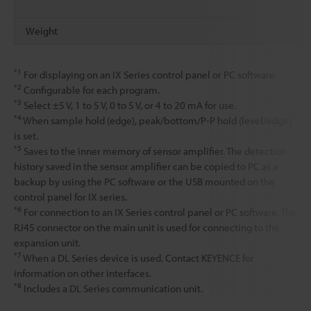
Weight
*1
For displaying on an IX Series control panel or PC software.
*2
Configurable for each program.
*3
Select ±5 V, 1 to 5 V, 0 to 5 V, or 4 to 20 mA for use.
*4
When sample hold (edge), peak/bottom/P-P hold (level/edge)
is set.
*5
Saves to the inner memory of sensor amplifier. The detection
history saved in the sensor amplifier can be copied to PC as a
backup by using the PC software or the USB mounted on the
control panel for IX series.
*6
For connection to an IX Series control panel or PC software. The
RJ45 connector on the main unit is used for connecting to the
expansion unit.
*7
When a DL Series device is used. Contact KEYENCE for
information on other interfaces.
*8
Includes a DL Series communication unit.