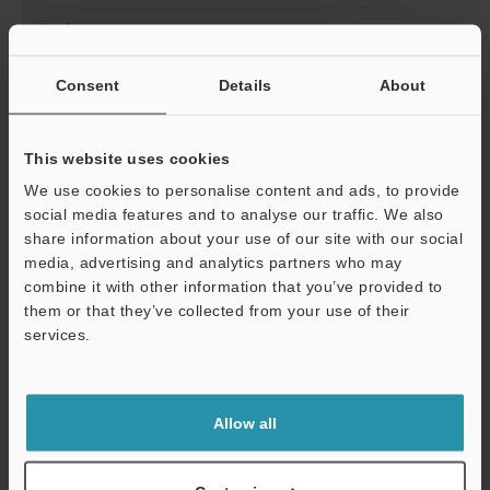
Analog current output
Number of programs
Consent
Details
About
Statistical information
This website uses cookies
We use cookies to personalise content and ads, to provide
social media features and to analyse our traffic. We also
share information about your use of our site with our social
media, advertising and analytics partners who may
combine it with other information that you’ve provided to
them or that they’ve collected from your use of their
services.
Support
Detection record
Number of storage
Scan mode
Allow all
Line mode