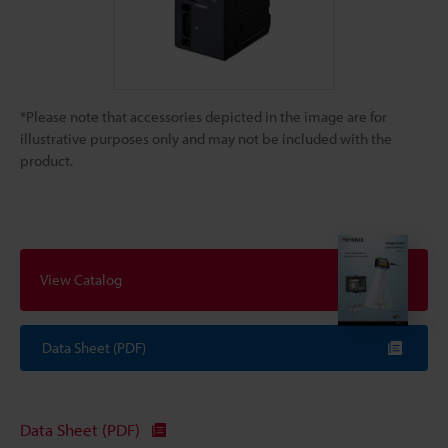
*Please note that accessories depicted in the image are for
illustrative purposes only and may not be included with the
product.
View Catalog
Data Sheet (PDF)
Data Sheet (PDF)