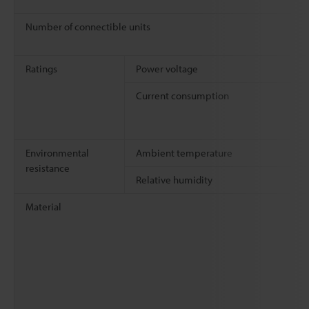
Number of connectible units
Ratings
Power voltage
Current consumption
Environmental
Ambient temperature
resistance
Relative humidity
Material