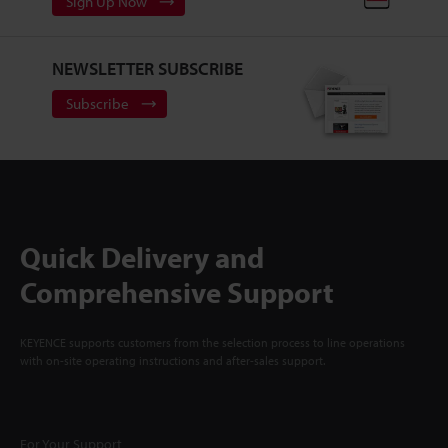
Sign Up Now
NEWSLETTER SUBSCRIBE
Subscribe
Quick Delivery and
Comprehensive Support
KEYENCE supports customers from the selection process to line operations
with on-site operating instructions and after-sales support.
For Your Support