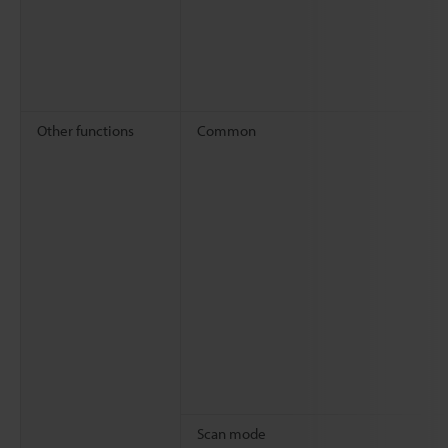
Other functions
Common
Scan mode