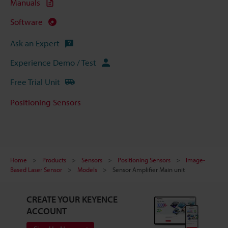
Manuals
Software
Ask an Expert
Experience Demo / Test
Free Trial Unit
Positioning Sensors
Home
Products
Sensors
Positioning Sensors
Image-
Based Laser Sensor
Models
Sensor Amplifier Main unit
CREATE YOUR KEYENCE
ACCOUNT