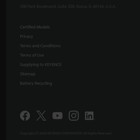
500 Park Boulevard, Suite 200, Itasca, IL 60143, U.S.A.
Certified Models
Privacy
Terms and Conditions
Terms of Use
Supplying to KEYENCE
Sitemap
Battery Recycling
Copyright (C) 2026 KEYENCE CORPORATION. All Rights Reserved.