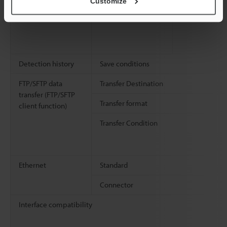
Customize
Detection history
Save conditions
FTP/SFTP data
Transfer Destination
transfer (FTP/SFTP
Transfer format
client function)
Transfer Condition
Ethernet
Standard
Connector
Interface compatibility