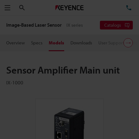
Search
TE
Menu
Image-Based Laser Sensor
IX series
Catalogs
Overview
Specs
Models
Downloads
User Support
Pric
Sensor Amplifier Main unit
IX-1000