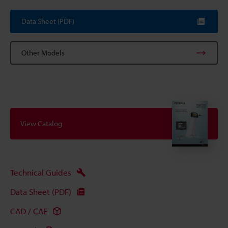
Data Sheet (PDF)
Other Models
View Catalog
Technical Guides
Data Sheet (PDF)
CAD / CAE