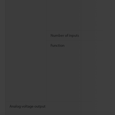
Number of inputs
Function
Analog voltage output