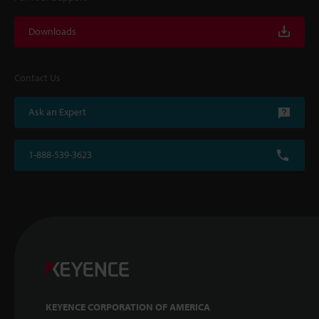
Downloads
Contact Us
Ask an Expert
1-888-539-3623
KEYENCE CORPORATION OF AMERICA