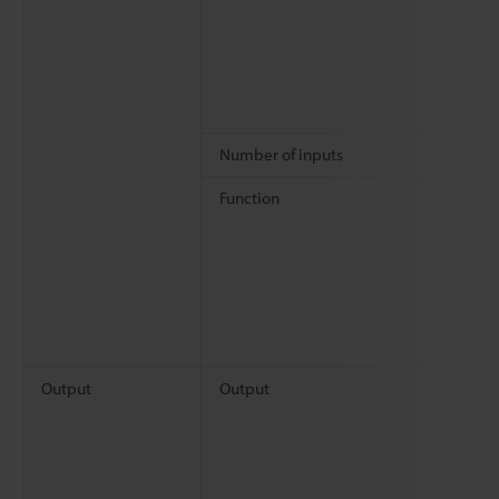
Number of inputs
Function
Output
Output