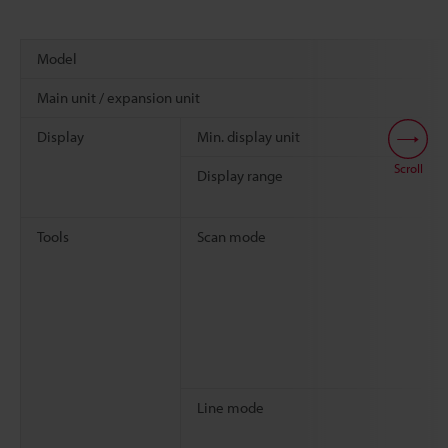
Model
Main unit / expansion unit
Display
Min. display unit
Scroll
Display range
Tools
Scan mode
Line mode