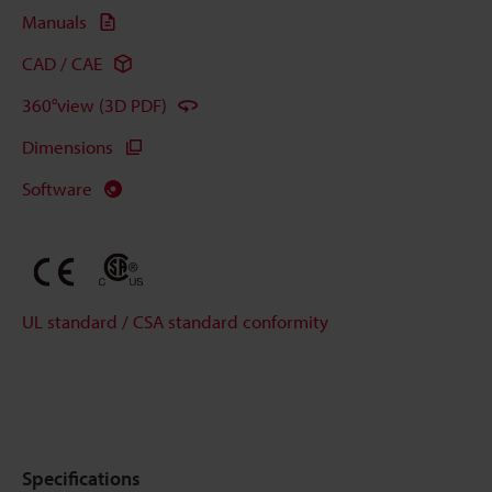
Manuals
CAD / CAE
360°view (3D PDF)
Dimensions
Software
UL standard / CSA standard conformity
Specifications