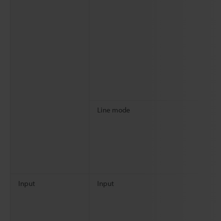
Line mode
Input
Input