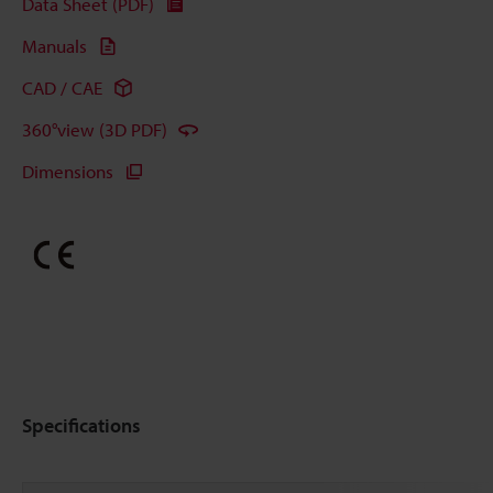
Data Sheet (PDF)
Manuals
CAD / CAE
360°view (3D PDF)
Dimensions
Specifications