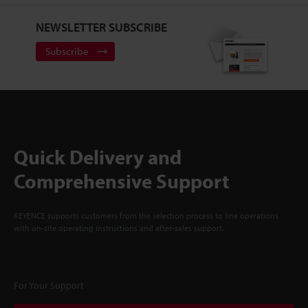
NEWSLETTER SUBSCRIBE
Subscribe
Quick Delivery and
Comprehensive Support
KEYENCE supports customers from the selection process to line operations
with on-site operating instructions and after-sales support.
For Your Support