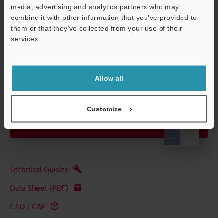
media, advertising and analytics partners who may
combine it with other information that you’ve provided to
Data Sheet (PDF)
them or that they’ve collected from your use of their
services.
Support
Other Models
Allow all
Customize
View Catalog
Technical Guides
Data Sheet (PDF)
CAD / CAE