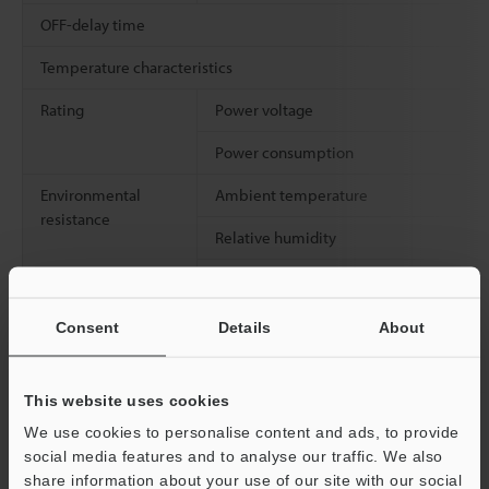
OFF-delay time
Temperature characteristics
Rating
Power voltage
Power consumption
Environmental
Ambient temperature
resistance
Relative humidity
Vibration resistance
Consent
Details
About
Weight
This website uses cookies
We use cookies to personalise content and ads, to provide
*1
Above values obtained when the detecting distance is set at
social media features and to analyse our traffic. We also
50% of the maximum stable detecting distance.
share information about your use of our site with our social