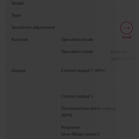
Model
Type
Sensitivity adjustment
Scroll
Function
Operation mode
Operation mode
External
synchronizati
Output
Control output 1 (NPN)
Control output 2
Disconnection alarm output
(NPN)
Response
time (Relay contact)