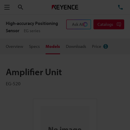
Search
TE
Menu
High-accuracy Positioning
Ask AI
Catalogs
Sensor
EG series
Overview
Specs
Models
Downloads
Price
Amplifier Unit
EG-520