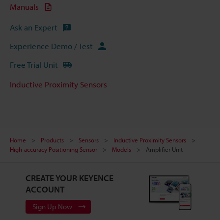
Manuals
Ask an Expert
Experience Demo / Test
Free Trial Unit
Inductive Proximity Sensors
Home
Products
Sensors
Inductive Proximity Sensors
High-accuracy Positioning Sensor
Models
Amplifier Unit
CREATE YOUR KEYENCE
ACCOUNT
Sign Up Now