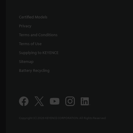
Certified Models
Privacy
Terms and Conditions
Terms of Use
Supplying to KEYENCE
Sitemap
Battery Recycling
Copyright (C) 2026 KEYENCE CORPORATION. All Rights Reserved.