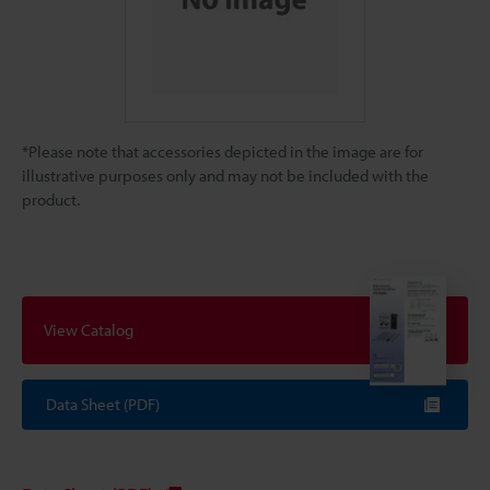
*Please note that accessories depicted in the image are for
illustrative purposes only and may not be included with the
product.
View Catalog
Data Sheet (PDF)