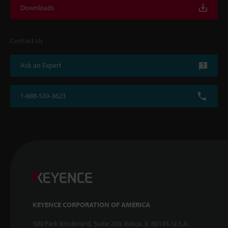
Downloads
Contact Us
Ask an Expert
1-888-539-3623
KEYENCE CORPORATION OF AMERICA
500 Park Boulevard, Suite 200, Itasca, IL 60143, U.S.A.