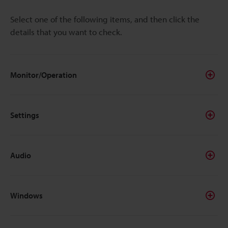
Select one of the following items, and then click the
details that you want to check.
Monitor/Operation
Settings
Audio
Windows