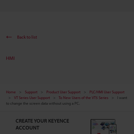
Back to list
HMI
Home
Support
Product User Support
PLC/HMI User Support
VT Series User Support
To New Users of the VT5 Series
I want
to change the screen data without using a PC.
CREATE YOUR KEYENCE
ACCOUNT