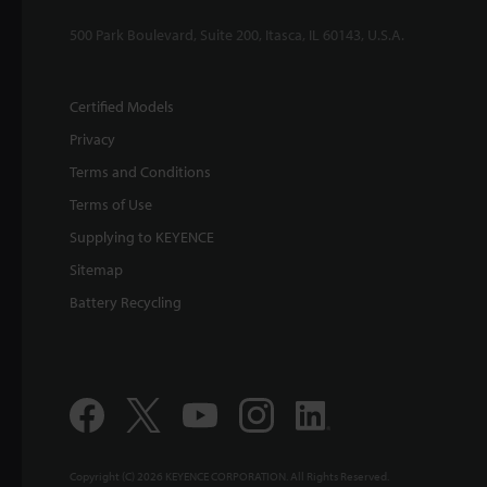
500 Park Boulevard, Suite 200, Itasca, IL 60143, U.S.A.
Certified Models
Privacy
Terms and Conditions
Terms of Use
Supplying to KEYENCE
Sitemap
Battery Recycling
Copyright (C) 2026 KEYENCE CORPORATION. All Rights Reserved.