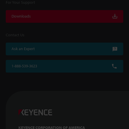
For Your Support
Downloads
Contact Us
Ask an Expert
1-888-539-3623
KEYENCE CORPORATION OF AMERICA