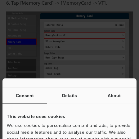
6. Tap [Memory Card] -> [MemoryCard -> VT].
Consent
Details
About
This website uses cookies
7. Select the screen data and details to load, and then
tap [Execute] to change to the selected screen.
We use cookies to personalise content and ads, to provide
social media features and to analyse our traffic. We also
share information about your use of our site with our social