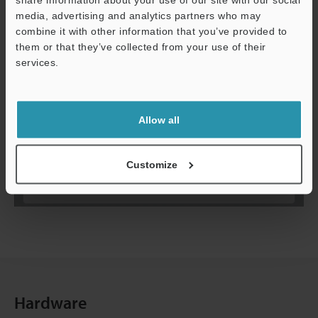
media, advertising and analytics partners who may
combine it with other information that you’ve provided to
them or that they’ve collected from your use of their
services.
Allow all
Customize
Hardware