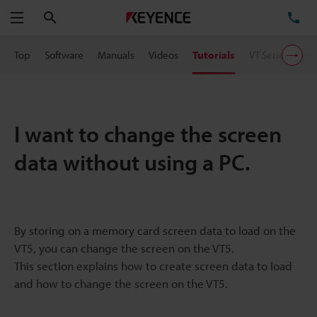
Search
TE
Menu
Top
Software
Manuals
Videos
Tutorials
VT Series User 
I want to change the screen
data without using a PC.
By storing on a memory card screen data to load on the
VT5, you can change the screen on the VT5.
This section explains how to create screen data to load
and how to change the screen on the VT5.