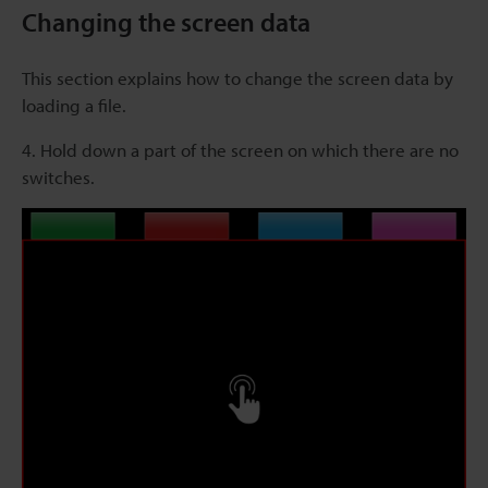
Changing the screen data
This section explains how to change the screen data by
loading a file.
4. Hold down a part of the screen on which there are no
switches.