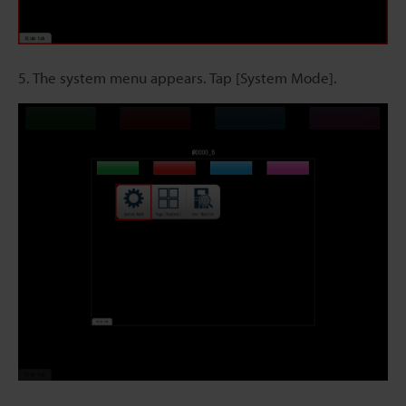
5. The system menu appears. Tap [System Mode].