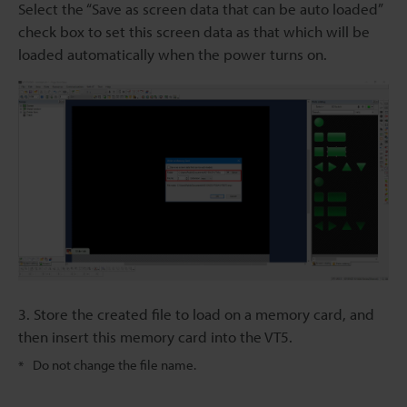
Select the “Save as screen data that can be auto loaded”
check box to set this screen data as that which will be
loaded automatically when the power turns on.
3. Store the created file to load on a memory card, and
then insert this memory card into the VT5.
Do not change the file name.
*