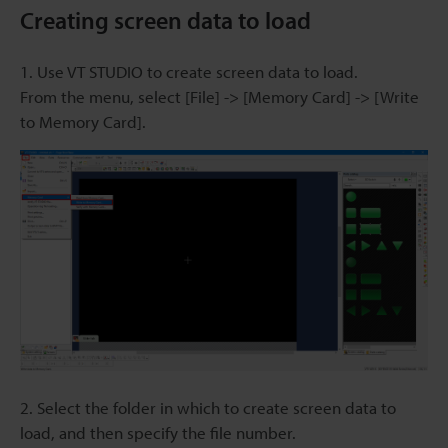
Creating screen data to load
1. Use VT STUDIO to create screen data to load.
From the menu, select [File] -> [Memory Card] -> [Write
to Memory Card].
2. Select the folder in which to create screen data to
load, and then specify the file number.