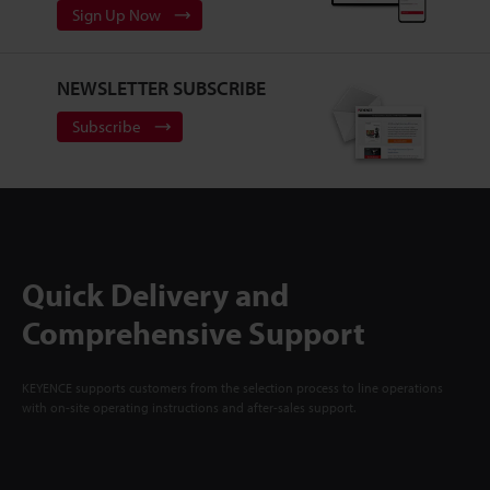
Sign Up Now
NEWSLETTER SUBSCRIBE
Subscribe
Quick Delivery and
Comprehensive Support
KEYENCE supports customers from the selection process to line operations
with on-site operating instructions and after-sales support.