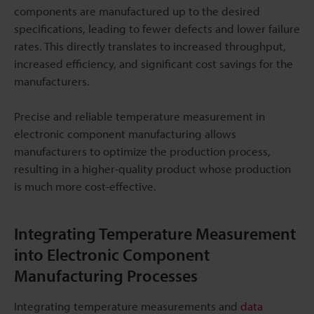
components are manufactured up to the desired
specifications, leading to fewer defects and lower failure
rates. This directly translates to increased throughput,
increased efficiency, and significant cost savings for the
manufacturers.
Precise and reliable temperature measurement in
electronic component manufacturing allows
manufacturers to optimize the production process,
resulting in a higher-quality product whose production
is much more cost-effective.
Integrating Temperature Measurement
into Electronic Component
Manufacturing Processes
Integrating temperature measurements and
data