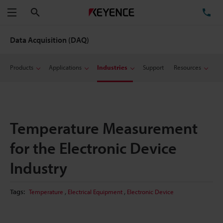
Search
TE
Menu
Data Acquisition (DAQ)
Products
Applications
Industries
Support
Resources
Temperature Measurement
for the Electronic Device
Industry
,
,
Tags:
Temperature
Electrical Equipment
Electronic Device