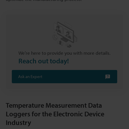
We’re here to provide you with more details.
Reach out today!
Ask an Expert
Temperature Measurement Data
Loggers for the Electronic Device
Industry