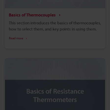
Basics of Thermocouples
This section introduces the basics of thermocouples,
how to select them, and key points in using them.
Read more