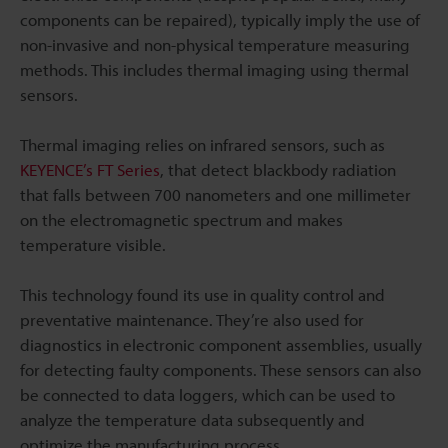
components can be repaired), typically imply the use of
non-invasive and non-physical temperature measuring
methods. This includes thermal imaging using thermal
sensors.
Thermal imaging relies on infrared sensors, such as
KEYENCE’s FT Series
, that detect blackbody radiation
that falls between 700 nanometers and one millimeter
on the electromagnetic spectrum and makes
temperature visible.
This technology found its use in quality control and
preventative maintenance. They’re also used for
diagnostics in electronic component assemblies, usually
for detecting faulty components. These sensors can also
be connected to data loggers, which can be used to
analyze the temperature data subsequently and
optimize the manufacturing process.