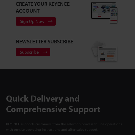
CREATE YOUR KEYENCE
ACCOUNT
Sign Up Now
NEWSLETTER SUBSCRIBE
Subscribe
Quick Delivery and
Comprehensive Support
KEYENCE supports customers from the selection process to line operations
with on-site operating instructions and after-sales support.