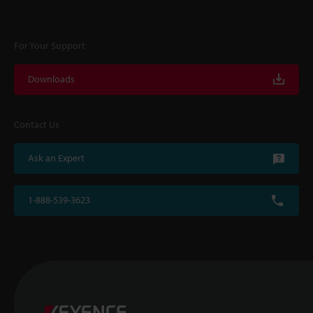
For Your Support
Downloads
Contact Us
Ask an Expert
1-888-539-3623