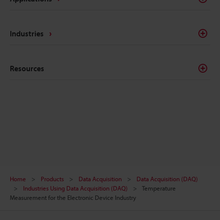
Industries
Resources
Home
Products
Data Acquisition
Data Acquisition (DAQ)
Industries Using Data Acquisition (DAQ)
Temperature
Measurement for the Electronic Device Industry