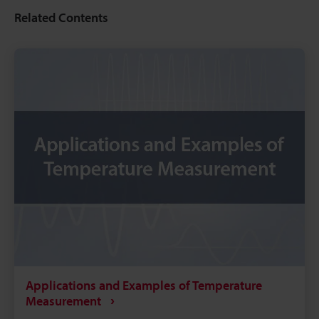
Related Contents
Applications and Examples of Temperature
Measurement