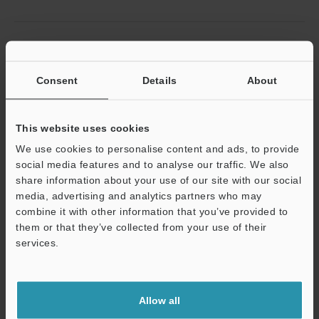
Related Products
Consent
Details
About
This website uses cookies
We use cookies to personalise content and ads, to provide
social media features and to analyse our traffic. We also
share information about your use of our site with our social
Multi-input Data Logger
media, advertising and analytics partners who may
combine it with other information that you’ve provided to
NR-X series
them or that they’ve collected from your use of their
services.
Support
Allow all
Related Downloads