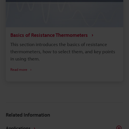
Basics of Resistance Thermometers
This section introduces the basics of resistance
thermometers, how to select them, and key points
in using them.
Read more
Related Information
Applications