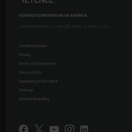
KEYENCE CORPORATION OF AMERICA
500 Park Boulevard, Suite 200, Itasca, IL 60143, U.S.A.
Certified Models
Privacy
Terms and Conditions
Terms of Use
Supplying to KEYENCE
Sitemap
Battery Recycling