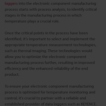
loggers
into the electronic component manufacturing
process starts with process analysis, to identify critical
stages in the manufacturing process in which
temperature plays a crucial role.
Once the critical points in the process have been
identified, it’s important to select and implement the
appropriate temperature measurement technologies,
such as thermal imaging. These technologies would
allow you to optimize the electronic component
manufacturing process further, resulting in improved
efficiency and the enhanced reliability of the end
product.
To ensure your electronic component manufacturing
process is optimized for temperature monitoring and
control, it’s crucial to partner with a reliable and
established provider of data loggers such as KEYENCE.