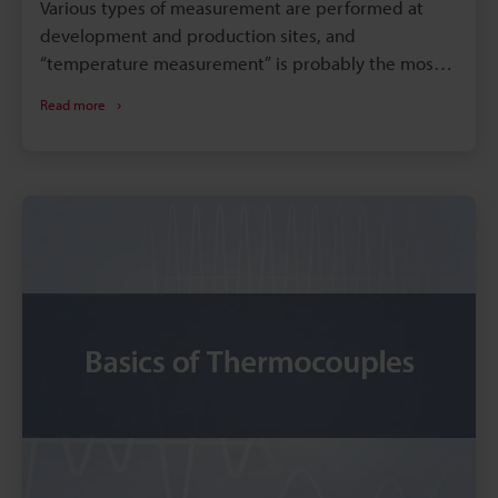
Various types of measurement are performed at
development and production sites, and
“temperature measurement” is probably the most
common among them. This section introduces
Read more
examples of temperature measurement using data
loggers and temperature sensors (such as
thermocouples, resistance thermometers, and
infrared temperature sensors). These examples are
grouped into R&D and production site applications,
which are further classified according to scenarios
commonly seen in industries such as electronic
devices, electric equipment, metal/steel, and
plastic industries. We hope you will find this
information useful.