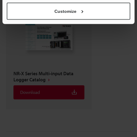
Customize
NR-X Series Multi-input Data
Logger Catalog
Download