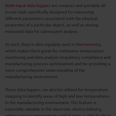
Multi-input data loggers
are compact and portable all-
in-one tools specifically designed for measuring
different parameters associated with the physical
properties of a particular object, as well as storing
measured data for subsequent analysis.
As such, they’re also regularly used in
thermometry
,
which makes them great for continuous temperature
monitoring and data analysis (regulatory compliance and
manufacturing process optimization) and for providing a
more comprehensive understanding of the
manufacturing environment.
These data loggers can also be utilized for temperature
mapping to identify areas of high and low temperatures
in the manufacturing environment. This feature is
especially valuable in the electronic device industry,
where precise temperature control plays a critical role in