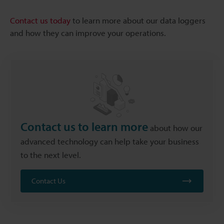
Contact us today
to learn more about our data loggers
and how they can improve your operations.
Contact us to learn more
about how our
advanced technology can help take your business
to the next level.
Contact Us