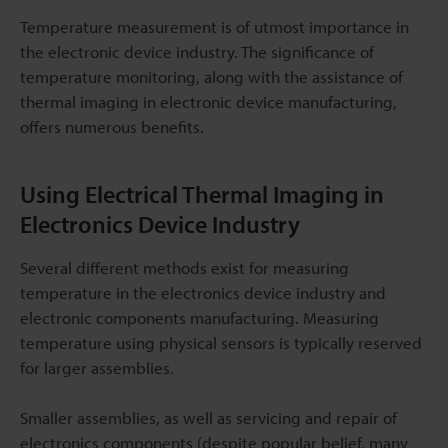
Temperature measurement is of utmost importance in
the electronic device industry. The significance of
temperature monitoring, along with the assistance of
thermal imaging in electronic device manufacturing,
offers numerous benefits.
Using Electrical Thermal Imaging in
Electronics Device Industry
Several different methods exist for measuring
temperature in the electronics device industry and
electronic components manufacturing. Measuring
temperature using physical sensors is typically reserved
for larger assemblies.
Smaller assemblies, as well as servicing and repair of
electronics components (despite popular belief, many