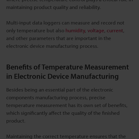
maintaining product quality and reliability.
Multi-input data loggers can measure and record not
only temperature but also
humidity
,
voltage
,
current
,
and other parameters that are important in the
electronic device manufacturing process.
Benefits of Temperature Measurement
in Electronic Device Manufacturing
Besides being an essential part of the electronic
components manufacturing process, precise
temperature measurement has its own set of benefits,
which significantly affect the quality of the finished
product.
Maintaining the correct temperature ensures that the