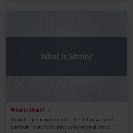
time alignment improves run-to-run comparability
and reduces repeated tests.
What is Strain?
Strain is the measurement of the deformation of a
particular material relative to its original shape