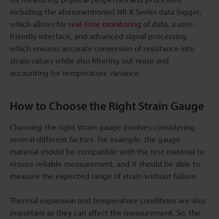
including the aforementioned NR-X Series data logger,
which allows for
real-time monitoring
of data, a user-
friendly interface, and advanced signal processing
which ensures accurate conversion of resistance into
strain values while also filtering out noise and
accounting for temperature variance.
How to Choose the Right Strain Gauge
Choosing the right strain gauge involves considering
several different factors. For example, the gauge
material should be compatible with the test material to
ensure reliable measurement, and it should be able to
measure the expected range of strain without failure.
Thermal expansion and temperature conditions are also
important as they can affect the measurement. So, the