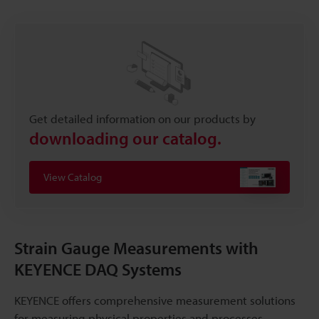
Get detailed information on our products by
downloading our catalog.
View Catalog
Strain Gauge Measurements with
KEYENCE DAQ Systems
KEYENCE offers comprehensive measurement solutions
for measuring physical properties and processes,