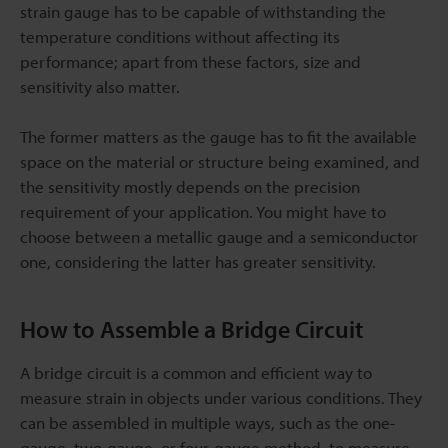
strain gauge has to be capable of withstanding the
temperature conditions without affecting its
performance; apart from these factors, size and
sensitivity also matter.
The former matters as the gauge has to fit the available
space on the material or structure being examined, and
the sensitivity mostly depends on the precision
requirement of your application. You might have to
choose between a metallic gauge and a semiconductor
one, considering the latter has greater sensitivity.
How to Assemble a Bridge Circuit
A bridge circuit is a common and efficient way to
measure strain in objects under various conditions. They
can be assembled in multiple ways, such as the one-
gauge, two-gauge, or four-gauge method, to measure