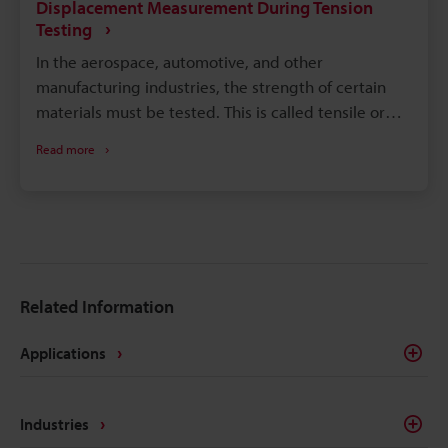
Displacement Measurement During Tension
Testing
In the aerospace, automotive, and other
manufacturing industries, the strength of certain
materials must be tested. This is called tensile or
tension testing. While tensile testing has many
Read more
benefits, its main aim is to determine the
performance potential of materials, especially
under extreme situations. This test can assist
engineers in determining whether a new product or
program can perform under varying conditions. It
also allows engineers to design products that meet
Related Information
regulatory requirements for safety and quality.
Engineers and manufacturers must continue to put
Applications
materials to the test for strength to ascertain the
structural integrity of the parts that make up the
systems and products of modern conveniences.
Industries
Displacement measurement in tension testing helps