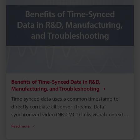
Benefits of Time-Synced Data in R&D,
Manufacturing, and Troubleshooting
Time-synced data uses a common timestamp to
directly correlate all sensor streams. Data-
synchronized video (NR-CM01) links visual context
to waveform data for faster diagnosis. Synchronized
Read more
timestamps pinpoint transient events in
manufacturing for quicker corrective action. In R&D,