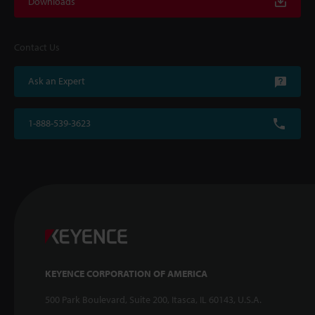
Downloads
Contact Us
Ask an Expert
1-888-539-3623
KEYENCE CORPORATION OF AMERICA
500 Park Boulevard, Suite 200, Itasca, IL 60143, U.S.A.