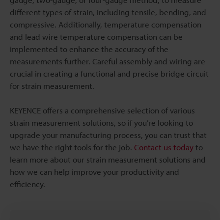
different types of strain, including tensile, bending, and
compressive. Additionally, temperature compensation
and lead wire temperature compensation can be
implemented to enhance the accuracy of the
measurements further. Careful assembly and wiring are
crucial in creating a functional and precise bridge circuit
for strain measurement.
KEYENCE offers a comprehensive selection of various
strain measurement solutions, so if you’re looking to
upgrade your manufacturing process, you can trust that
we have the right tools for the job.
Contact us today
to
learn more about our strain measurement solutions and
how we can help improve your productivity and
efficiency.