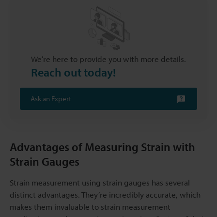
We’re here to provide you with more details.
Reach out today!
Ask an Expert
Advantages of Measuring Strain with
Strain Gauges
Strain measurement using strain gauges has several
distinct advantages. They’re incredibly accurate, which
makes them invaluable to strain measurement