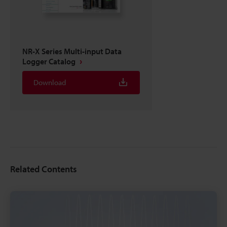
NR-X Series Multi-input Data
Logger Catalog
Download
Related Contents