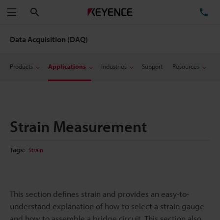
Search
TE
Menu
Data Acquisition (DAQ)
Products
Applications
Industries
Support
Resources
Strain Measurement
Tags:
Strain
This section defines strain and provides an easy-to-
understand explanation of how to select a strain gauge
and how to assemble a bridge circuit. This section also