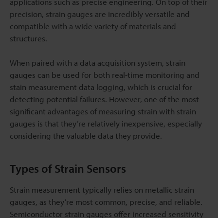
applications such as precise engineering. On top of their
precision, strain gauges are incredibly versatile and
compatible with a wide variety of materials and
structures.
When paired with a data acquisition system, strain
gauges can be used for both real-time monitoring and
stain measurement data logging, which is crucial for
detecting potential failures. However, one of the most
significant advantages of measuring strain with strain
gauges is that they’re relatively inexpensive, especially
considering the valuable data they provide.
Types of Strain Sensors
Strain measurement typically relies on metallic strain
gauges, as they’re most common, precise, and reliable.
Semiconductor strain gauges offer increased sensitivity