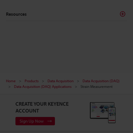
these professionals collect important data and make
further analysis and informed decisions.
Resources
Home
Products
Data Acquisition
Data Acquisition (DAQ)
Data Acquisition (DAQ) Applications
Strain Measurement
CREATE YOUR KEYENCE
ACCOUNT
Sign Up Now