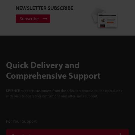
NEWSLETTER SUBSCRIBE
Subscribe
Quick Delivery and
Comprehensive Support
KEYENCE supports customers from the selection process to line operations
with on-site operating instructions and after-sales support.
For Your Support