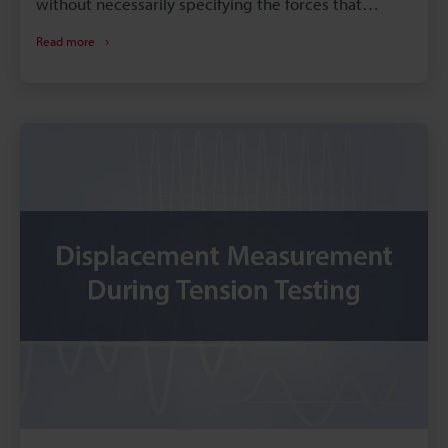
without necessarily specifying the forces that
caused the deformation. As such, it represents the
Read more
displacement between particles within a material
and is completely without dimensions since it
represents the ratio of lengths. This section
introduces Poisson’s ratio and stress to explain
“strain” in terms of strain measurement.