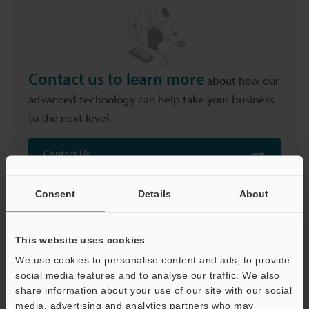
Contact us to learn more
about how our
advanced technology can help take your business
to the next level.
Contact Us
Consent
Details
About
This website uses cookies
We use cookies to personalise content and ads, to provide
Related Products
social media features and to analyse our traffic. We also
share information about your use of our site with our social
media, advertising and analytics partners who may