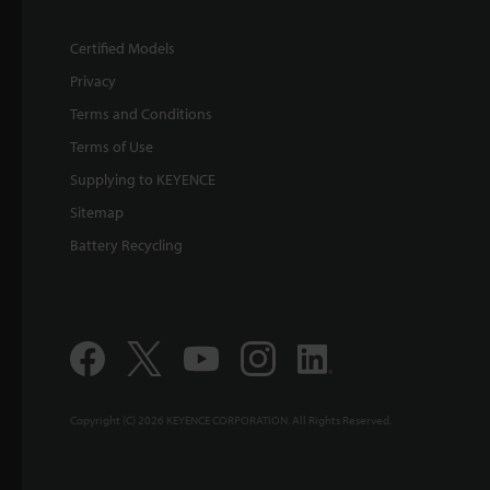
Certified Models
Privacy
Terms and Conditions
Terms of Use
Supplying to KEYENCE
Sitemap
Battery Recycling
Copyright (C) 2026 KEYENCE CORPORATION. All Rights Reserved.