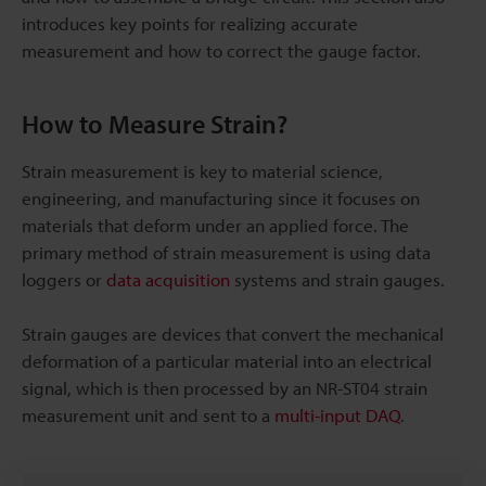
introduces key points for realizing accurate
measurement and how to correct the gauge factor.
How to Measure Strain?
Strain measurement is key to material science,
engineering, and manufacturing since it focuses on
materials that deform under an applied force. The
primary method of strain measurement is using data
loggers or
data acquisition
systems and strain gauges.
Strain gauges are devices that convert the mechanical
deformation of a particular material into an electrical
signal, which is then processed by an NR-ST04 strain
measurement unit and sent to a
multi-input DAQ
.