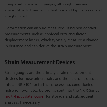
compared to metallic gauges, although they are
susceptible to thermal fluctuations and typically come at
a higher cost.
Deformation can also be measured using non-contact
measurements such as confocal or triangulation
displacement lasers, which typically measure a change
in distance and can derive the strain measurement.
Strain Measurement Devices
Strain gauges are the primary strain measurement
devices for measuring strain, and their signal is output
into an NR-ST04 for further processing, conditioning,
noise removal, etc., before it’s sent into the NR-X Series
multi-input data logger
for storage and subsequent
analysis, if necessary.