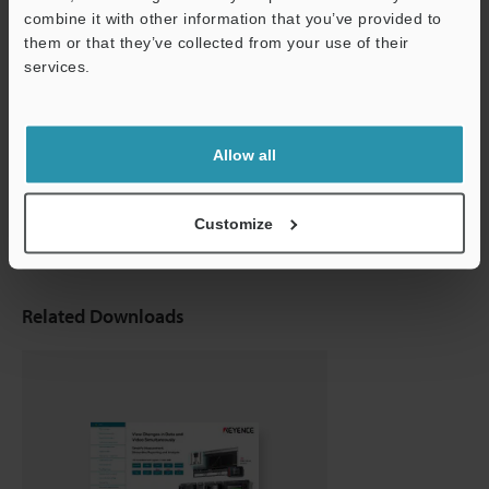
combine it with other information that you’ve provided to
them or that they’ve collected from your use of their
services.
Support
Multi-input Data Logger
Allow all
NR-X series
Customize
Related Downloads