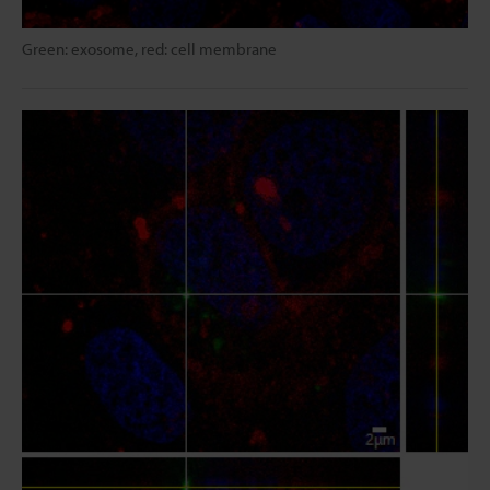
Green: exosome, red: cell membrane