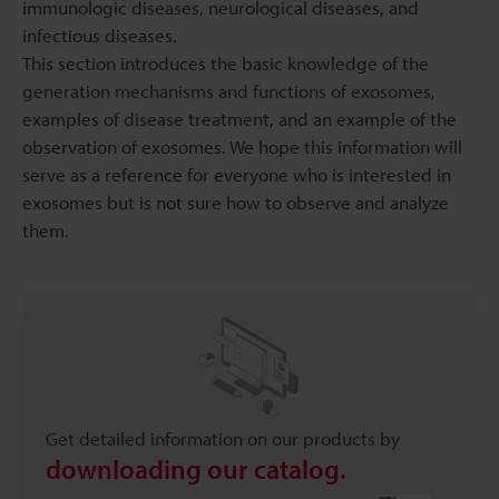
immunologic diseases, neurological diseases, and
infectious diseases.
This section introduces the basic knowledge of the
generation mechanisms and functions of exosomes,
examples of disease treatment, and an example of the
observation of exosomes. We hope this information will
serve as a reference for everyone who is interested in
exosomes but is not sure how to observe and analyze
them.
Get detailed information on our products by
downloading our catalog.