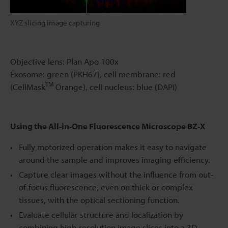
XYZ slicing image capturing
Objective lens: Plan Apo 100x
Exosome: green (PKH67), cell membrane: red
TM
(CellMask
Orange), cell nucleus: blue (DAPI)
Using the All-in-One Fluorescence Microscope BZ-X
Fully motorized operation makes it easy to navigate
around the sample and improves imaging efficiency.
Capture clear images without the influence from out-
of-focus fluorescence, even on thick or complex
tissues, with the optical sectioning function.
Evaluate cellular structure and localization by
combining high-resolution image slices into a 3D