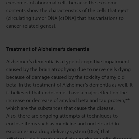
exosomes of abnormal cells because the exosome
contents show the characteristics of the cells that eject
(circulating tumor DNA [ctDNA] that has variations to
cancer-related genes).
Treatment of Alzheimer’s dementia
Alzheimer’s dementia is a type of cognitive impairment
caused by the brain atrophying due to nerve cells dying
because of damage caused by the toxicity of amyloid
beta. In the treatment of Alzheimer’s dementia as well, it
is believed that endosomes have a major effect on the
4
increase or decrease of amyloid beta and tau protein,*
which are the substances that cause the disease.
Also, there are ongoing attempts at techniques to
enclose items such as medicine and nucleic acid in
exosomes in a drug delivery system (DDS) that
efficiently delivers the medicine to the specific diseased