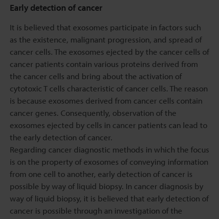
Early detection of cancer
It is believed that exosomes participate in factors such
as the existence, malignant progression, and spread of
cancer cells. The exosomes ejected by the cancer cells of
cancer patients contain various proteins derived from
the cancer cells and bring about the activation of
cytotoxic T cells characteristic of cancer cells. The reason
is because exosomes derived from cancer cells contain
cancer genes. Consequently, observation of the
exosomes ejected by cells in cancer patients can lead to
the early detection of cancer.
Regarding cancer diagnostic methods in which the focus
is on the property of exosomes of conveying information
from one cell to another, early detection of cancer is
possible by way of liquid biopsy. In cancer diagnosis by
way of liquid biopsy, it is believed that early detection of
cancer is possible through an investigation of the