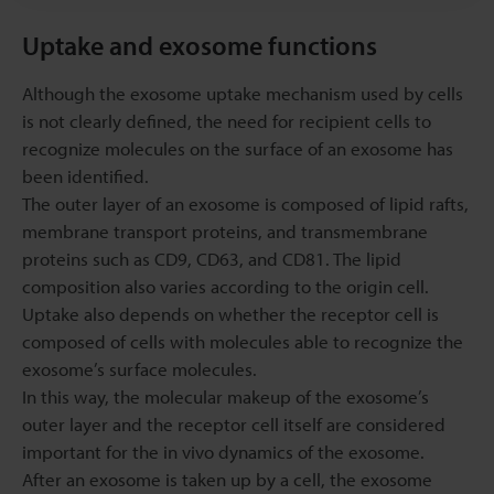
Uptake and exosome functions
Although the exosome uptake mechanism used by cells
is not clearly defined, the need for recipient cells to
recognize molecules on the surface of an exosome has
been identified.
The outer layer of an exosome is composed of lipid rafts,
membrane transport proteins, and transmembrane
proteins such as CD9, CD63, and CD81. The lipid
composition also varies according to the origin cell.
Uptake also depends on whether the receptor cell is
composed of cells with molecules able to recognize the
exosome’s surface molecules.
In this way, the molecular makeup of the exosome’s
outer layer and the receptor cell itself are considered
important for the in vivo dynamics of the exosome.
After an exosome is taken up by a cell, the exosome