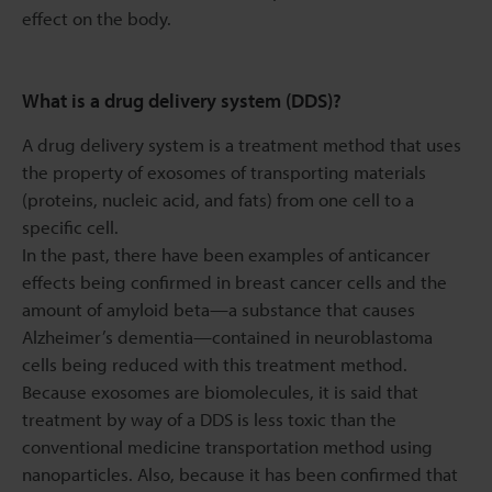
effect on the body.
What is a drug delivery system (DDS)?
A drug delivery system is a treatment method that uses
the property of exosomes of transporting materials
(proteins, nucleic acid, and fats) from one cell to a
specific cell.
In the past, there have been examples of anticancer
effects being confirmed in breast cancer cells and the
amount of amyloid beta—a substance that causes
Alzheimer’s dementia—contained in neuroblastoma
cells being reduced with this treatment method.
Because exosomes are biomolecules, it is said that
treatment by way of a DDS is less toxic than the
conventional medicine transportation method using
nanoparticles. Also, because it has been confirmed that