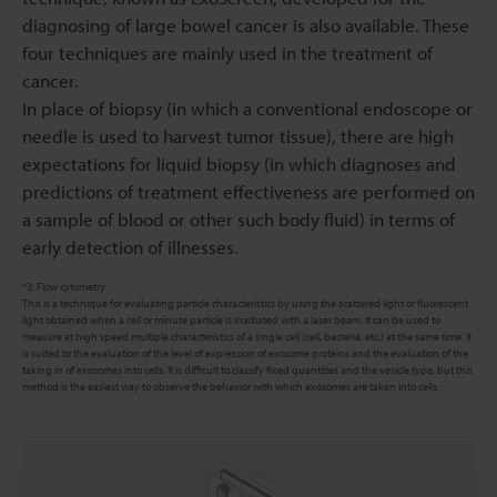
diagnosing of large bowel cancer is also available. These
four techniques are mainly used in the treatment of
cancer.
In place of biopsy (in which a conventional endoscope or
needle is used to harvest tumor tissue), there are high
expectations for liquid biopsy (in which diagnoses and
predictions of treatment effectiveness are performed on
a sample of blood or other such body fluid) in terms of
early detection of illnesses.
*3: Flow cytometry
This is a technique for evaluating particle characteristics by using the scattered light or fluorescent
light obtained when a cell or minute particle is irradiated with a laser beam. It can be used to
measure at high speed multiple characteristics of a single cell (cell, bacteria, etc.) at the same time. It
is suited to the evaluation of the level of expression of exosome proteins and the evaluation of the
taking in of exosomes into cells. It is difficult to classify fixed quantities and the vesicle type, but this
method is the easiest way to observe the behavior with which exosomes are taken into cells.