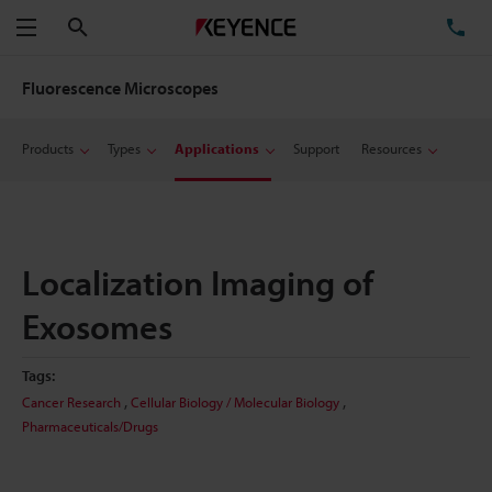
Search
TE
Menu
Fluorescence Microscopes
Products
Types
Applications
Support
Resources
Localization Imaging of
Exosomes
Tags:
,
,
Cancer Research
Cellular Biology / Molecular Biology
Pharmaceuticals/Drugs