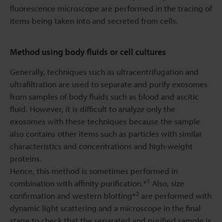
fluorescence microscope are performed in the tracing of
items being taken into and secreted from cells.
Method using body fluids or cell cultures
Generally, techniques such as ultracentrifugation and
ultrafiltration are used to separate and purify exosomes
from samples of body fluids such as blood and ascitic
fluid. However, it is difficult to analyze only the
exosomes with these techniques because the sample
also contains other items such as particles with similar
characteristics and concentrations and high-weight
proteins.
Hence, this method is sometimes performed in
1
combination with affinity purification.*
Also, size
2
confirmation and western blotting*
are performed with
dynamic light scattering and a microscope in the final
stage to check that the separated and purified sample is