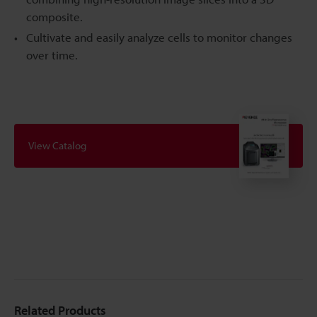
composite.
Cultivate and easily analyze cells to monitor changes
over time.
View Catalog
Related Products