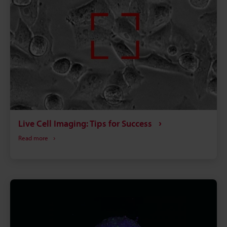
Live Cell Imaging: Tips for Success
Read more