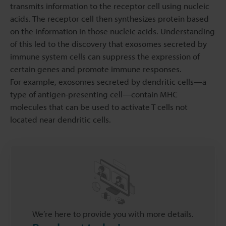
transmits information to the receptor cell using nucleic
acids. The receptor cell then synthesizes protein based
on the information in those nucleic acids. Understanding
of this led to the discovery that exosomes secreted by
immune system cells can suppress the expression of
certain genes and promote immune responses.
For example, exosomes secreted by dendritic cells—a
type of antigen-presenting cell—contain MHC
molecules that can be used to activate T cells not
located near dendritic cells.
We’re here to provide you with more details.