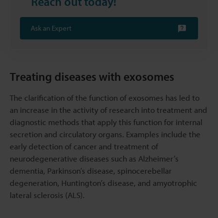
Reach out today!
Ask an Expert
Treating diseases with exosomes
The clarification of the function of exosomes has led to
an increase in the activity of research into treatment and
diagnostic methods that apply this function for internal
secretion and circulatory organs. Examples include the
early detection of cancer and treatment of
neurodegenerative diseases such as Alzheimer’s
dementia, Parkinson’s disease, spinocerebellar
degeneration, Huntington’s disease, and amyotrophic
lateral sclerosis (ALS).