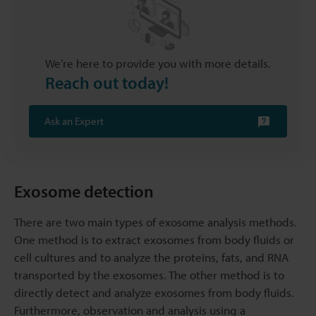
We’re here to provide you with more details.
Reach out today!
Ask an Expert
Exosome detection
There are two main types of exosome analysis methods.
One method is to extract exosomes from body fluids or
cell cultures and to analyze the proteins, fats, and RNA
transported by the exosomes. The other method is to
directly detect and analyze exosomes from body fluids.
Furthermore, observation and analysis using a