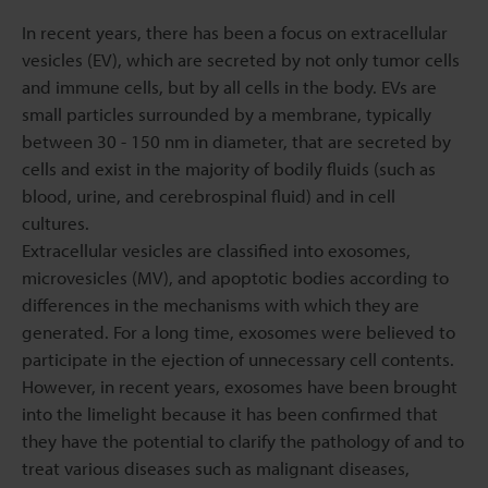
In recent years, there has been a focus on extracellular
vesicles (EV), which are secreted by not only tumor cells
and immune cells, but by all cells in the body. EVs are
small particles surrounded by a membrane, typically
between 30 - 150 nm in diameter, that are secreted by
cells and exist in the majority of bodily fluids (such as
blood, urine, and cerebrospinal fluid) and in cell
cultures.
Extracellular vesicles are classified into exosomes,
microvesicles (MV), and apoptotic bodies according to
differences in the mechanisms with which they are
generated. For a long time, exosomes were believed to
participate in the ejection of unnecessary cell contents.
However, in recent years, exosomes have been brought
into the limelight because it has been confirmed that
they have the potential to clarify the pathology of and to
treat various diseases such as malignant diseases,