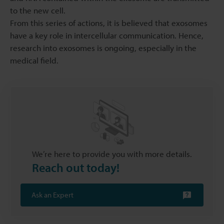
to the new cell.
From this series of actions, it is believed that exosomes
have a key role in intercellular communication. Hence,
research into exosomes is ongoing, especially in the
medical field.
We’re here to provide you with more details.
Reach out today!
Ask an Expert