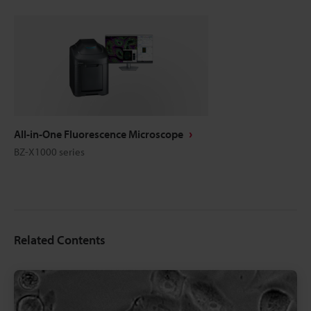
All-in-One Fluorescence Microscope
BZ-X1000 series
Related Contents