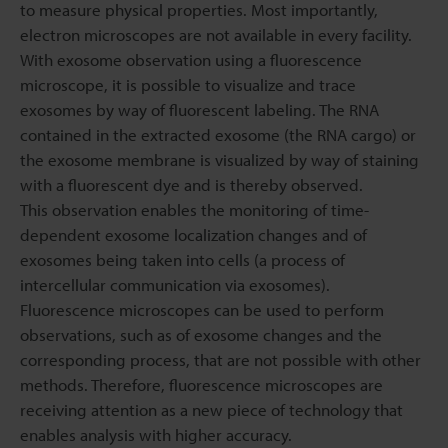
to measure physical properties. Most importantly,
electron microscopes are not available in every facility.
With exosome observation using a fluorescence
microscope, it is possible to visualize and trace
exosomes by way of fluorescent labeling. The RNA
contained in the extracted exosome (the RNA cargo) or
the exosome membrane is visualized by way of staining
with a fluorescent dye and is thereby observed.
This observation enables the monitoring of time-
dependent exosome localization changes and of
exosomes being taken into cells (a process of
intercellular communication via exosomes).
Fluorescence microscopes can be used to perform
observations, such as of exosome changes and the
corresponding process, that are not possible with other
methods. Therefore, fluorescence microscopes are
receiving attention as a new piece of technology that
enables analysis with higher accuracy.