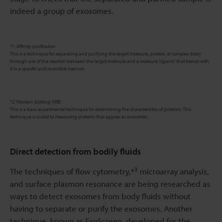
indeed a group of exosomes.
*1: Affinity purification
This is a technique for separating and purifying the target molecule, protein, or complex body
through use of the reaction between the target molecule and a molecule (ligand) that bonds with
it in a specific and reversible manner.
*2: Western blotting (WB)
This is a basic experimental technique for determining the characteristics of proteins. This
technique is suited to measuring proteins that appear as exosomes.
Direct detection from bodily fluids
3
The techniques of flow cytometry,*
microarray analysis,
and surface plasmon resonance are being researched as
ways to detect exosomes from body fluids without
having to separate or purify the exosomes. Another
technique, known as ExoScreen, developed for the