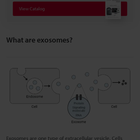
View Catalog
What are exosomes?
Exosomes are one type of extracellular vesicle. Cells