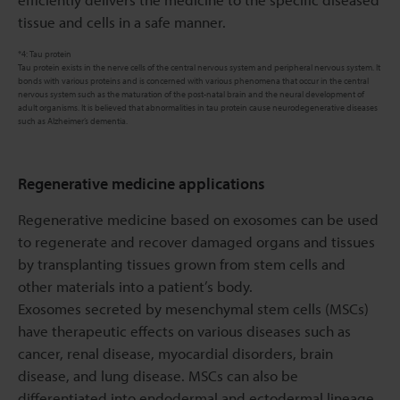
tissue and cells in a safe manner.
*4: Tau protein
Tau protein exists in the nerve cells of the central nervous system and peripheral nervous system. It
bonds with various proteins and is concerned with various phenomena that occur in the central
nervous system such as the maturation of the post-natal brain and the neural development of
adult organisms. It is believed that abnormalities in tau protein cause neurodegenerative diseases
such as Alzheimer’s dementia.
Regenerative medicine applications
Regenerative medicine based on exosomes can be used
to regenerate and recover damaged organs and tissues
by transplanting tissues grown from stem cells and
other materials into a patient’s body.
Exosomes secreted by mesenchymal stem cells (MSCs)
have therapeutic effects on various diseases such as
cancer, renal disease, myocardial disorders, brain
disease, and lung disease. MSCs can also be
differentiated into endodermal and ectodermal lineage