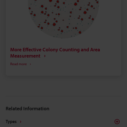
More Effective Colony Counting and Area
Measurement
Read more
Related Information
Types