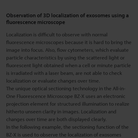
Observation of 3D localization of exosomes using a
fluorescence microscope
Localization is difficult to observe with normal
fluorescence microscopes because it is hard to bring the
image into focus. Also, flow cytometers, which evaluate
particle characteristics by using the scattered light or
fluorescent light obtained when a cell or minute particle
is irradiated with a laser beam, are not able to check
localization or evaluate changes over time.
The unique optical sectioning technology in the All-in-
One Fluorescence Microscope BZ-X uses an electronic
projection element for structured illumination to realize
hitherto unseen clarity in images. Localization and
changes over time are both displayed clearly.
In the following example, the sectioning function of the
BZ-X is used to observe the localization of exosomes