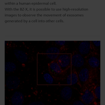
within a human epidermal cell.
With the BZ-X, it is possible to use high-resolution
images to observe the movement of exosomes
generated by a cell into other cells.