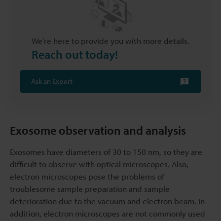
We’re here to provide you with more details.
Reach out today!
Ask an Expert
Exosome observation and analysis
Exosomes have diameters of 30 to 150 nm, so they are
difficult to observe with optical microscopes. Also,
electron microscopes pose the problems of
troublesome sample preparation and sample
deterioration due to the vacuum and electron beam. In
addition, electron microscopes are not commonly used