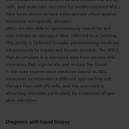
cells, and molecules secreted by undifferentiated MSCs
have been shown to have a therapeutic effect against
numerous non-specific diseases.
MSCs are also able to spontaneously search for and
concentrate on damaged sites, referred to as homing.
This ability is believed to make administering medicine
intravenously to organs and tissues possible. The MSCs
that accumulate in a damaged area then secrete MSC
exosomes that regenerate and restore the tissue.
In this way, regenerative medicine based on MSC
exosomes incorporates a different approach to cell
therapy than with iPS cells, and this approach is
attracting attention particularly for treatment of new
virus infections.
Diagnosis with liquid biopsy