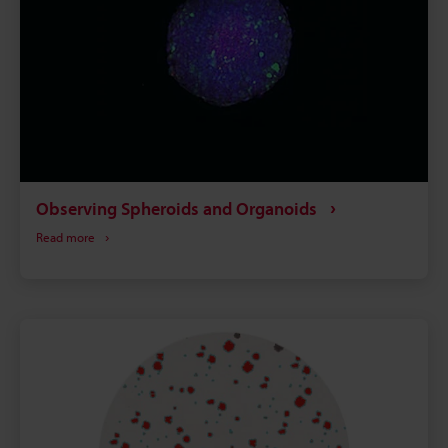
Observing Spheroids and Organoids
Read more