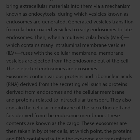
bring extracellular materials into them via a mechanism
known as endocytosis, during which vesicles known as
endosomes are generated. Generated vesicles transition
from clathrin-coated vesicles to early endosomes to late
endosomes. Then, when a multivesicular body (MVB)—
which contains many intraluminal membrane vesicles
(ILV)—fuses with the cellular membrane, membrane
vesicles are ejected from the endosome out of the cell.
These ejected endosomes are exosomes.
Exosomes contain various proteins and ribonucleic acids
(RNA) derived from the secreting cell such as proteins
derived from endosomes and the cellular membrane
and proteins related to intracellular transport. They also
contain the cellular membrane of the secreting cell and
fats derived from the endosome membrane. These
contents are known as the cargo. These exosomes are
then taken in by other cells, at which point, the proteins
and RNA contained within the exosome are transmitted