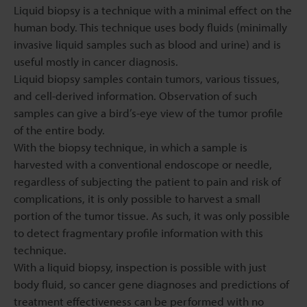
Liquid biopsy is a technique with a minimal effect on the
human body. This technique uses body fluids (minimally
invasive liquid samples such as blood and urine) and is
useful mostly in cancer diagnosis.
Liquid biopsy samples contain tumors, various tissues,
and cell-derived information. Observation of such
samples can give a bird’s-eye view of the tumor profile
of the entire body.
With the biopsy technique, in which a sample is
harvested with a conventional endoscope or needle,
regardless of subjecting the patient to pain and risk of
complications, it is only possible to harvest a small
portion of the tumor tissue. As such, it was only possible
to detect fragmentary profile information with this
technique.
With a liquid biopsy, inspection is possible with just
body fluid, so cancer gene diagnoses and predictions of
treatment effectiveness can be performed with no