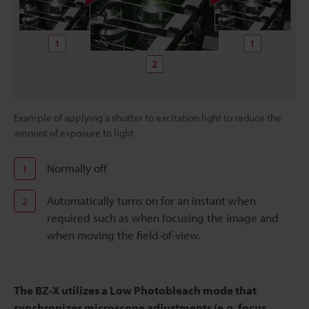
Example of applying a shutter to excitation light to reduce the
amount of exposure to light
Normally off
1
Automatically turns on for an instant when
2
required such as when focusing the image and
when moving the field-of-view.
The BZ-X utilizes a Low Photobleach mode that
synchronizes microscope adjustments (e.g. focus,