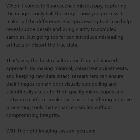
When it comes to fluorescence microscopy, capturing
the image is only half the story—how you process it
makes all the difference. Post-processing tools can help
reveal subtle details and bring clarity to complex
samples, but going too far can introduce misleading
artifacts or distort the true data.
That’s why the best results come from a balanced
approach. By making minimal, consistent adjustments,
and keeping raw data intact, researchers can ensure
their images remain both visually compelling and
scientifically accurate. High-quality microscopes and
software platforms make this easier by offering intuitive
processing tools that enhance visibility without
compromising integrity.
With the right imaging system, you can: