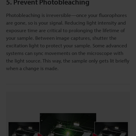
5. Prevent Photobleaching
Photobleaching is irreversible—once your fluorophores
are gone, so is your signal. Reducing light intensity and
exposure time are critical to prolonging the lifetime of
your sample. Between image captures, shutter the
excitation light to protect your sample. Some advanced
systems can sync movements on the microscope with
the light source. This way, the sample only gets lit briefly
when a change is made.