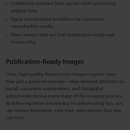
Confidently enhance faint signals while protecting
original data.
Apply standardized workflows for consistent,
reproducible results.
Share images that are both publication-ready and
trustworthy.
Publication-Ready Images
Clear, high-quality fluorescence images require more
than just a good microscope—they demand attention to
detail, consistent maintenance, and thoughtful
adjustments during every stage of the imaging process.
By following these microscopy troubleshooting tips, you
can reduce frustration, save time, and capture data you
can trust.