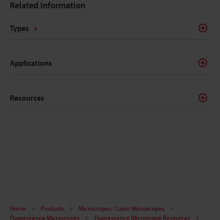
Related Information
Types
Applications
Resources
Home
Products
Microscopes / Laser Microscopes
Fluorescence Microscopes
Fluorescence Microscope Resources