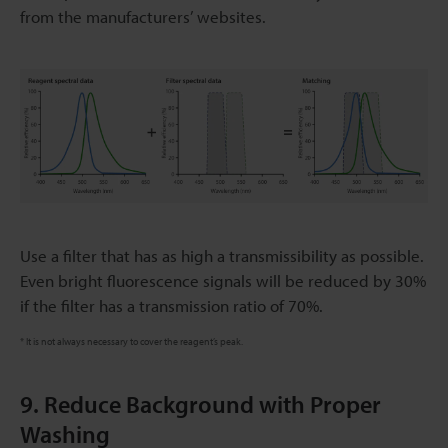
from the manufacturers’ websites.
Use a filter that has as high a transmissibility as possible.
Even bright fluorescence signals will be reduced by 30%
if the filter has a transmission ratio of 70%.
* It is not always necessary to cover the reagent’s peak.
9. Reduce Background with Proper
Washing