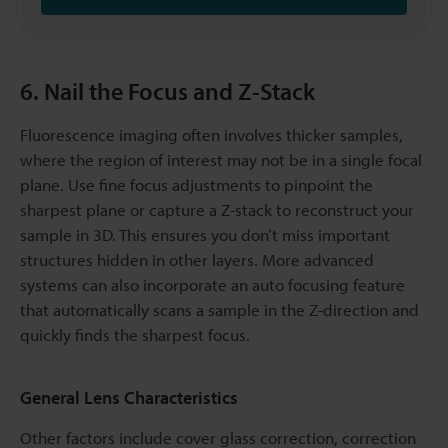
6. Nail the Focus and Z-Stack
Fluorescence imaging often involves thicker samples,
where the region of interest may not be in a single focal
plane. Use fine focus adjustments to pinpoint the
sharpest plane or capture a Z-stack to reconstruct your
sample in 3D. This ensures you don’t miss important
structures hidden in other layers. More advanced
systems can also incorporate an auto focusing feature
that automatically scans a sample in the Z-direction and
quickly finds the sharpest focus.
General Lens Characteristics
Other factors include cover glass correction, correction