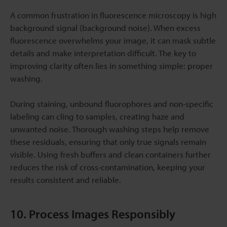
A common frustration in fluorescence microscopy is high
background signal (background noise). When excess
fluorescence overwhelms your image, it can mask subtle
details and make interpretation difficult. The key to
improving clarity often lies in something simple: proper
washing.
During staining, unbound fluorophores and non-specific
labeling can cling to samples, creating haze and
unwanted noise. Thorough washing steps help remove
these residuals, ensuring that only true signals remain
visible. Using fresh buffers and clean containers further
reduces the risk of cross-contamination, keeping your
results consistent and reliable.
10. Process Images Responsibly