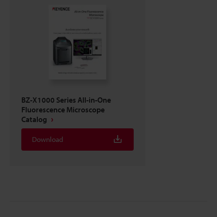
BZ-X1000 Series All-in-One
Fluorescence Microscope
Catalog
Download