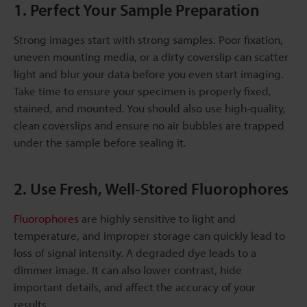
1. Perfect Your Sample Preparation
Strong images start with strong samples. Poor fixation,
uneven mounting media, or a dirty coverslip can scatter
light and blur your data before you even start imaging.
Take time to ensure your specimen is properly fixed,
stained, and mounted. You should also use high-quality,
clean coverslips and ensure no air bubbles are trapped
under the sample before sealing it.
2. Use Fresh, Well-Stored Fluorophores
Fluorophores
are highly sensitive to light and
temperature, and improper storage can quickly lead to
loss of signal intensity. A degraded dye leads to a
dimmer image. It can also lower contrast, hide
important details, and affect the accuracy of your
results.