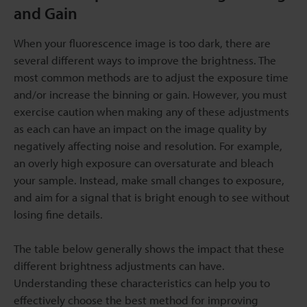
and Gain
When your fluorescence image is too dark, there are
several different ways to improve the brightness. The
most common methods are to adjust the exposure time
and/or increase the binning or gain. However, you must
exercise caution when making any of these adjustments
as each can have an impact on the image quality by
negatively affecting noise and resolution. For example,
an overly high exposure can oversaturate and bleach
your sample. Instead, make small changes to exposure,
and aim for a signal that is bright enough to see without
losing fine details.
The table below generally shows the impact that these
different brightness adjustments can have.
Understanding these characteristics can help you to
effectively choose the best method for improving