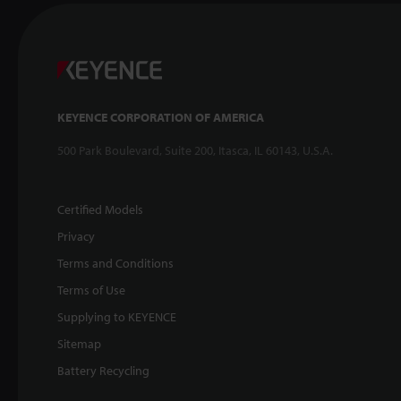
KEYENCE CORPORATION OF AMERICA
500 Park Boulevard, Suite 200, Itasca, IL 60143, U.S.A.
Certified Models
Privacy
Terms and Conditions
Terms of Use
Supplying to KEYENCE
Sitemap
Battery Recycling