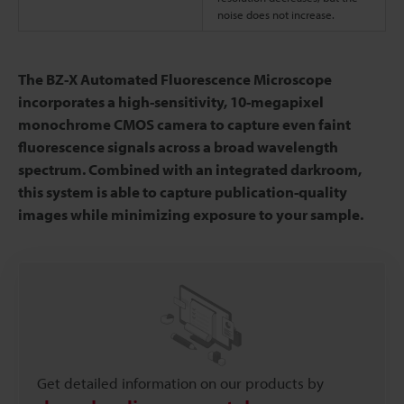
noise does not increase.
The BZ-X Automated Fluorescence Microscope
incorporates a high-sensitivity, 10-megapixel
monochrome CMOS camera to capture even faint
fluorescence signals across a broad wavelength
spectrum. Combined with an integrated darkroom,
this system is able to capture publication-quality
images while minimizing exposure to your sample.
Get detailed information on our products by