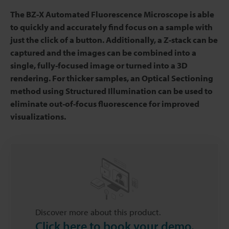
The BZ-X Automated Fluorescence Microscope is able
to quickly and accurately find focus on a sample with
just the click of a button. Additionally, a Z-stack can be
captured and the images can be combined into a
single, fully-focused image or turned into a 3D
rendering. For thicker samples, an Optical Sectioning
method using Structured Illumination can be used to
eliminate out-of-focus fluorescence for improved
visualizations.
Discover more about this product.
Click here to book your demo.