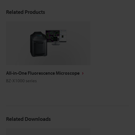
Related Products
All-in-One Fluorescence Microscope
BZ-X1000 series
Related Downloads