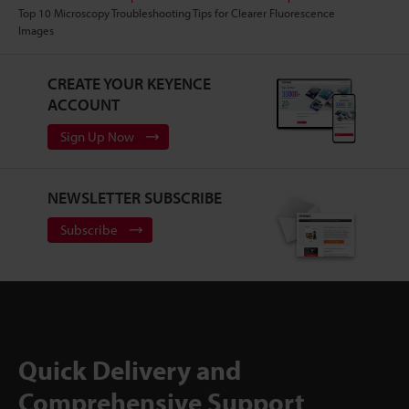
Top 10 Microscopy Troubleshooting Tips for Clearer Fluorescence
Images
CREATE YOUR KEYENCE
ACCOUNT
Sign Up Now
NEWSLETTER SUBSCRIBE
Subscribe
Quick Delivery and
Comprehensive Support