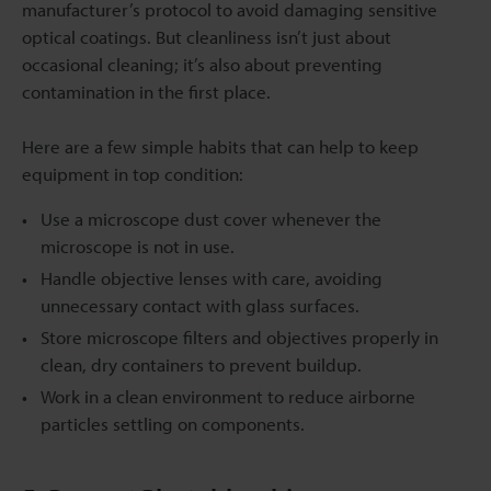
manufacturer’s protocol to avoid damaging sensitive
optical coatings. But cleanliness isn’t just about
occasional cleaning; it’s also about preventing
contamination in the first place.
Here are a few simple habits that can help to keep
equipment in top condition:
Use a microscope dust cover whenever the
microscope is not in use.
Handle objective lenses with care, avoiding
unnecessary contact with glass surfaces.
Store microscope filters and objectives properly in
clean, dry containers to prevent buildup.
Work in a clean environment to reduce airborne
particles settling on components.