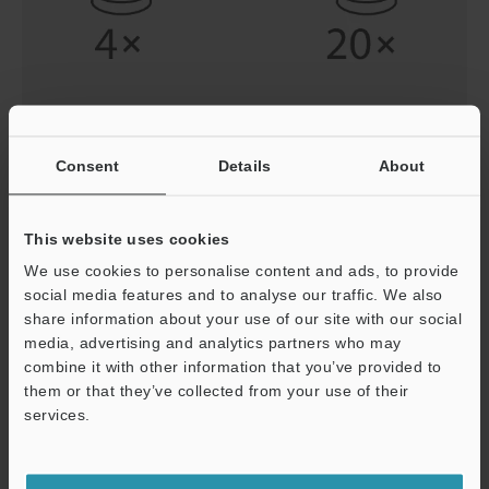
Adjust the Lens from a Low Magnification to a High
Consent
Details
About
Magnification
To locate your target efficiently, be sure to first search
This website uses cookies
with a low-magnification lens with a wide field-of-view.
Increase the magnification after you have narrowed
We use cookies to personalise content and ads, to provide
down the search area to a certain region.
social media features and to analyse our traffic. We also
share information about your use of our site with our social
media, advertising and analytics partners who may
combine it with other information that you’ve provided to
them or that they’ve collected from your use of their
services.
Support