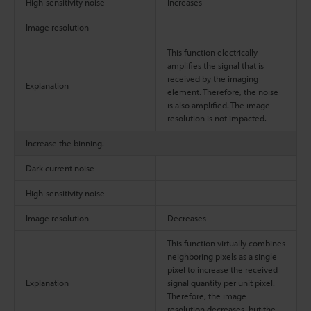
High-sensitivity noise
Increases
Image resolution
This function electrically
amplifies the signal that is
received by the imaging
Explanation
element. Therefore, the noise
is also amplified. The image
resolution is not impacted.
Increase the binning.
Dark current noise
High-sensitivity noise
Image resolution
Decreases
This function virtually combines
neighboring pixels as a single
pixel to increase the received
Explanation
signal quantity per unit pixel.
Therefore, the image
resolution decreases, but the