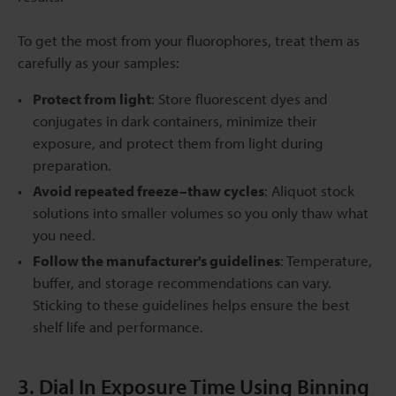
To get the most from your fluorophores, treat them as
carefully as your samples:
Protect from light
: Store fluorescent dyes and
conjugates in dark containers, minimize their
exposure, and protect them from light during
preparation.
Avoid repeated freeze–thaw cycles
: Aliquot stock
solutions into smaller volumes so you only thaw what
you need.
Follow the manufacturer's guidelines
: Temperature,
buffer, and storage recommendations can vary.
Sticking to these guidelines helps ensure the best
shelf life and performance.
3. Dial In Exposure Time Using Binning