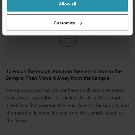
Allow all
Customize
To Focus the Image, Position the Lens Close to the
Sample, Then Move It Away from the Sample
For microscopes that do not have a collision prevention
function, it is possible for the lens to strike the sample.
Therefore, first position the lens close to the sample, and
then gradually move it away from the sample to adjust
the focus.