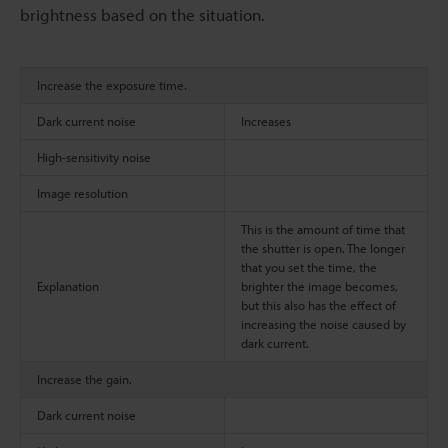
brightness based on the situation.
Increase the exposure time.
Dark current noise
Increases
High-sensitivity noise
Image resolution
This is the amount of time that
the shutter is open. The longer
that you set the time, the
Explanation
brighter the image becomes,
but this also has the effect of
increasing the noise caused by
dark current.
Increase the gain.
Dark current noise