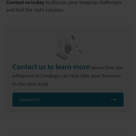
Contact us today
to discuss your imaging challenges
and find the right solution.
Contact us to learn more
about how our
advanced technology can help take your business
to the next level.
Contact Us