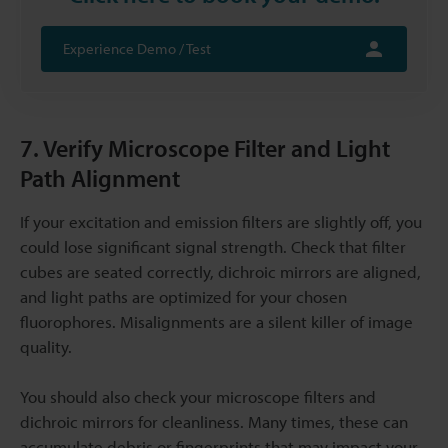
Experience Demo / Test
7. Verify Microscope Filter and Light
Path Alignment
If your excitation and emission filters are slightly off, you
could lose significant signal strength. Check that filter
cubes are seated correctly, dichroic mirrors are aligned,
and light paths are optimized for your chosen
fluorophores. Misalignments are a silent killer of image
quality.
You should also check your microscope filters and
dichroic mirrors for cleanliness. Many times, these can
accumulate debris or fingerprints that may impact your