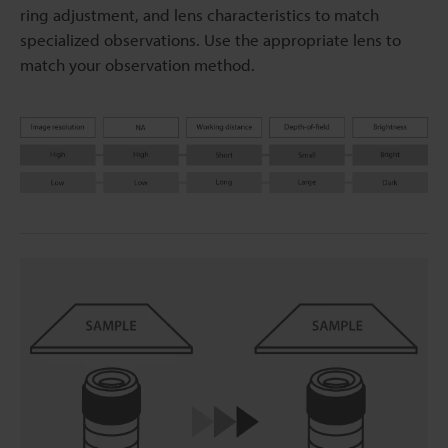
ring adjustment, and lens characteristics to match
specialized observations. Use the appropriate lens to
match your observation method.