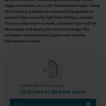
stage movement, etc.) with the excitation light. Using
this function, a shutter is automatically applied to
prevent high-intensity light from hitting a sample.
Once an adjustment is made, a pulse of light will hit
the sample and display the resultant image. The
excitation is then blocked again until another
adjustment is made.
Curious about our pricing?
Click here to find out more.
Price