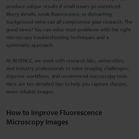
produce subpar results if small issues go unnoticed.
Blurry details, weak fluorescence, or distracting
background noise can all compromise your research. The
good news? You can solve most problems with the right
microscopy troubleshooting techniques and a
systematic approach.
At KEYENCE, we work with research labs, universities,
and industry professionals to solve imaging challenges,
improve workflows, and recommend microscopy tools.
Here are ten detailed tips to help you capture sharper,
more reliable images.
How to Improve Fluorescence
Microscopy Images