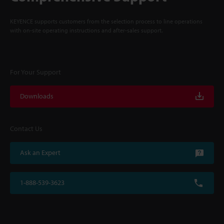
KEYENCE supports customers from the selection process to line operations
with on-site operating instructions and after-sales support.
For Your Support
Downloads
Contact Us
Ask an Expert
1-888-539-3623