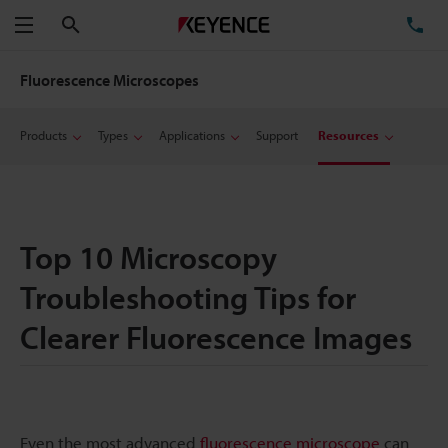
Search
TE
Menu
Fluorescence Microscopes
Products
Types
Applications
Support
Resources
Top 10 Microscopy
Troubleshooting Tips for
Clearer Fluorescence Images
Even the most advanced
fluorescence microscope
can