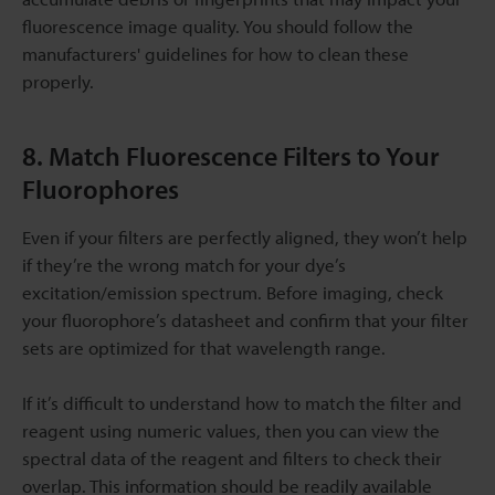
fluorescence image quality. You should follow the
manufacturers' guidelines for how to clean these
properly.
8. Match Fluorescence Filters to Your
Fluorophores
Even if your filters are perfectly aligned, they won’t help
if they’re the wrong match for your dye’s
excitation/emission spectrum. Before imaging, check
your fluorophore’s datasheet and confirm that your filter
sets are optimized for that wavelength range.
If it’s difficult to understand how to match the filter and
reagent using numeric values, then you can view the
spectral data of the reagent and filters to check their
overlap. This information should be readily available