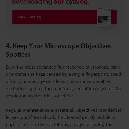
downloading our catalog.
View Catalog
4. Keep Your Microscope Objectives
Spotless
Even the most advanced fluorescence microscope can’t
overcome the haze caused by a single fingerprint, speck
of dust, or smudge on a lens. Contaminants scatter
excitation light, reduce contrast, and ultimately limit the
resolution you’re able to achieve.
Regular maintenance is essential. Objectives, condenser
lenses, and filters should be cleaned gently with lens
paper and approved solutions, always following the