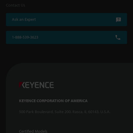
Contact Us
Ask an Expert
1-888-539-3623
KEYENCE CORPORATION OF AMERICA
500 Park Boulevard, Suite 200, Itasca, IL 60143, U.S.A.
Certified Models