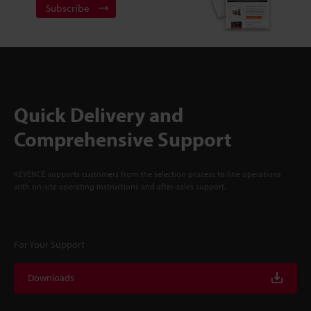
Subscribe
Quick Delivery and
Comprehensive Support
KEYENCE supports customers from the selection process to line operations
with on-site operating instructions and after-sales support.
For Your Support
Downloads