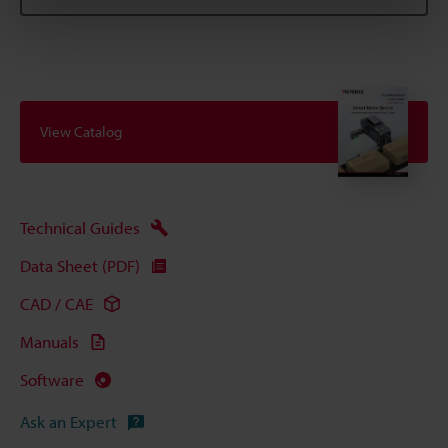
View Catalog
Technical Guides
Data Sheet (PDF)
CAD / CAE
Manuals
Software
Ask an Expert