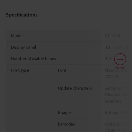
Specifications
Model
CC-1000
Display panel
10.1-inch full
Number of usable heads
1-2
Scroll
Print type
Font
Noto Sans JP -
/OCR-B
Update characters
Automatic cale
Character assi
counters
Images
Bitmap / JPEG 
Barcodes
CODE39 / CODE9
/ JAN / EAN / 