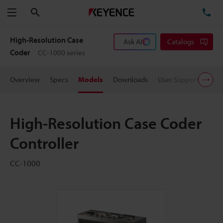
Search
TE
Menu
High-Resolution Case
Ask AI
Catalogs
Coder
CC-1000 series
Overview
Specs
Models
Downloads
User Support
Pric
High-Resolution Case Coder
Controller
CC-1000