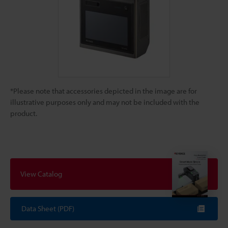
*Please note that accessories depicted in the image are for
illustrative purposes only and may not be included with the
product.
View Catalog
Data Sheet (PDF)