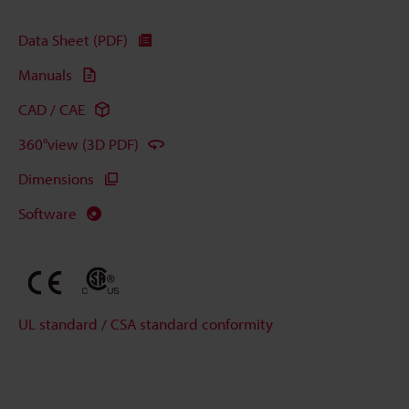
Data Sheet (PDF)
Manuals
CAD / CAE
360°view (3D PDF)
Dimensions
Software
UL standard / CSA standard conformity