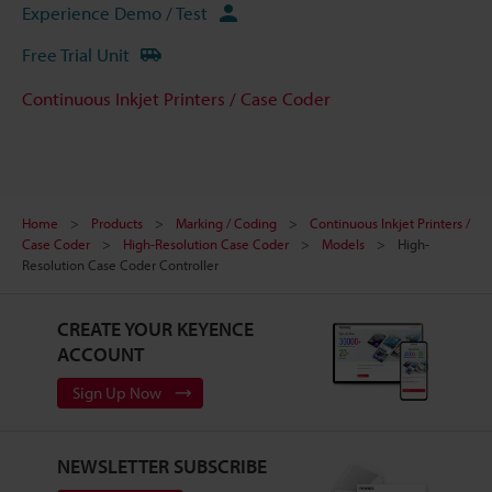
Experience Demo / Test
Free Trial Unit
Continuous Inkjet Printers / Case Coder
Home
Products
Marking / Coding
Continuous Inkjet Printers /
Case Coder
High-Resolution Case Coder
Models
High-
Resolution Case Coder Controller
CREATE YOUR KEYENCE
ACCOUNT
Sign Up Now
NEWSLETTER SUBSCRIBE