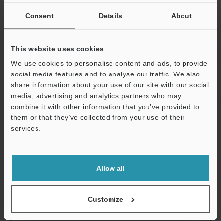
Environmental
Enclosure rating
IP4X
Consent
Details
About
resistance
Ambient
32 to 104°F
0 t
temperature
This website uses cookies
Ambient
14 to 131°F
-10
We use cookies to personalise content and ads, to provide
temperature for
social media features and to analyse our traffic. We also
storage
share information about your use of our site with our social
media, advertising and analytics partners who may
Ambient humidity
Max. 85% RH (
combine it with other information that you’ve provided to
for storage
them or that they’ve collected from your use of their
Relative humidity
services.
Support
Weight
9.3 lb
4.2 kg
Allow all
Data Sheet (PDF)
Customize
Other Models