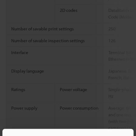
2D codes
DataMatrix EC
Code (Model2)
Number of savable print settings
250
Number of savable inspection settings
126
Interface
Terminal block 
Ethernet (100
Display language
Japanese, Engl
French, Italian
Ratings
Power voltage
Single-phase 
Hz
Power supply
Power consumption
Average: 60 to
and one inspec
(with two prin
cameras) / Max