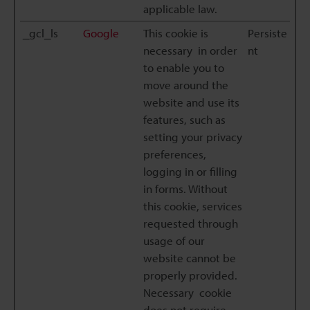
applicable law.
_gcl_ls
Google
This cookie is
Persiste
necessary in order
nt
to enable you to
move around the
website and use its
features, such as
setting your privacy
preferences,
logging in or filling
in forms. Without
this cookie, services
requested through
usage of our
website cannot be
properly provided.
Necessary cookie
does not require