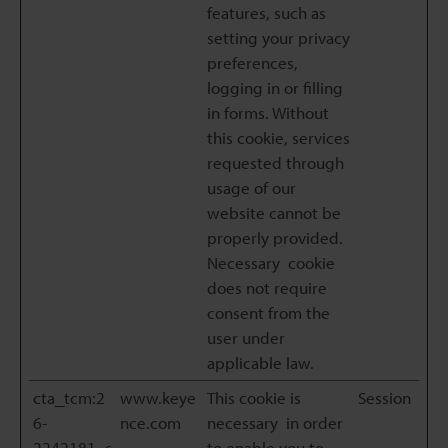
features, such as
setting your privacy
preferences,
logging in or filling
in forms. Without
this cookie, services
requested through
usage of our
website cannot be
properly provided.
Necessary cookie
does not require
consent from the
user under
applicable law.
cta_tcm:2
www.keye
This cookie is
Session
6-
nce.com
necessary in order
2242181_s
to enable you to