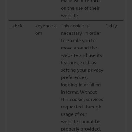
make valid reports
on the use of their
website.
_abck
keyence.c
This cookie is
1 day
om
necessary in order
to enable you to
move around the
website and use its
features, such as
setting your privacy
preferences,
logging in or filling
in forms. Without
this cookie, services
requested through
usage of our
website cannot be
properly provided.