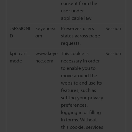
consent from the
user under
applicable law.
JSESSIONI
keyence.c
Preserves users
Session
D
om
states across page
requests.
kpi_cart_
www.keye
This cookie is
Session
mode
nce.com
necessary in order
to enable you to
move around the
website and use its
features, such as
setting your privacy
preferences,
logging in or filling
in forms. Without
this cookie, services