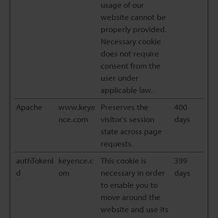
usage of our
website cannot be
properly provided.
Necessary cookie
does not require
consent from the
user under
applicable law.
Apache
www.keye
Preserves the
400
nce.com
visitor's session
days
state across page
requests.
authTokenI
keyence.c
This cookie is
399
d
om
necessary in order
days
to enable you to
move around the
website and use its