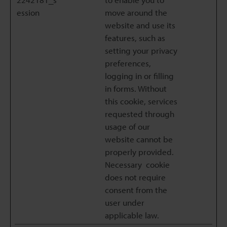
ession
move around the
website and use its
features, such as
setting your privacy
preferences,
logging in or filling
in forms. Without
this cookie, services
requested through
usage of our
website cannot be
properly provided.
Necessary cookie
does not require
consent from the
user under
applicable law.