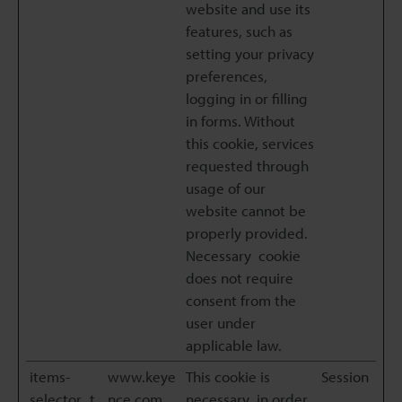
website and use its
features, such as
setting your privacy
preferences,
logging in or filling
in forms. Without
this cookie, services
requested through
usage of our
website cannot be
properly provided.
Necessary cookie
does not require
consent from the
user under
applicable law.
items-
www.keye
This cookie is
Session
selector_t
nce.com
necessary in order