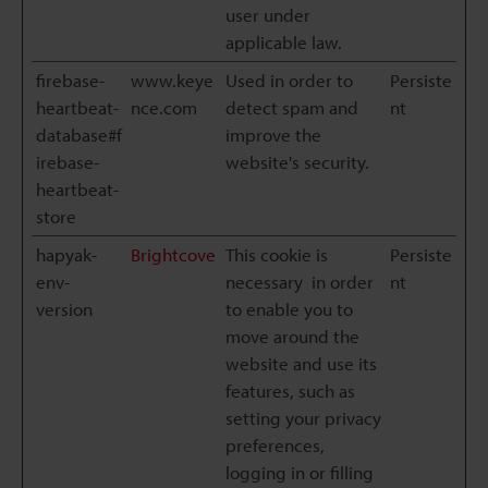
user under
applicable law.
firebase-
www.keye
Used in order to
Persiste
heartbeat-
nce.com
detect spam and
nt
database#f
improve the
irebase-
website's security.
heartbeat-
store
hapyak-
Brightcove
This cookie is
Persiste
env-
necessary in order
nt
version
to enable you to
move around the
website and use its
features, such as
setting your privacy
preferences,
logging in or filling