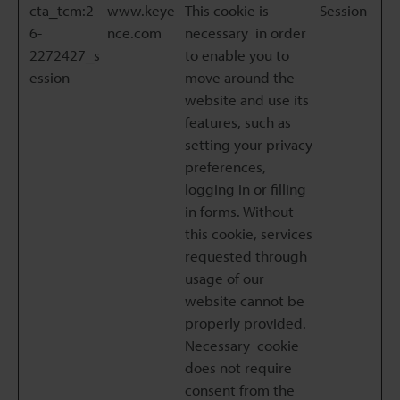
cta_tcm:2
www.keye
This cookie is
Session
6-
nce.com
necessary in order
2272427_s
to enable you to
ession
move around the
website and use its
features, such as
setting your privacy
preferences,
logging in or filling
in forms. Without
this cookie, services
requested through
usage of our
website cannot be
properly provided.
Necessary cookie
does not require
consent from the