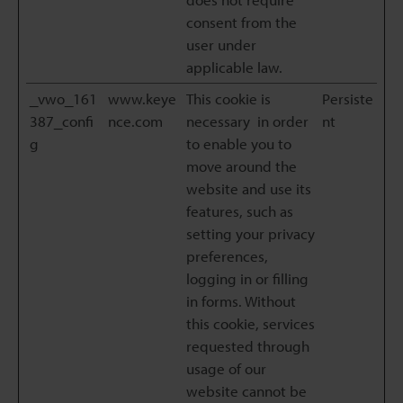
consent from the
user under
applicable law.
_vwo_161
www.keye
This cookie is
Persiste
387_confi
nce.com
necessary in order
nt
g
to enable you to
move around the
website and use its
features, such as
setting your privacy
preferences,
logging in or filling
in forms. Without
this cookie, services
requested through
usage of our
website cannot be