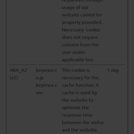
usage of our
website cannot be
properly provided.
Necessary cookie
does not require
consent from the
user under
applicable law.
AKA_A2
keyence.c
This cookie is
1 day
[x2]
o.jp
necessary for the
keyence.c
cache function. A
om
cache is used by
the website to
optimize the
response time
between the visitor
and the website.