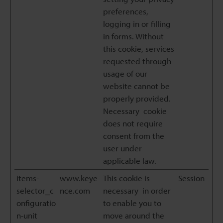
preferences,
logging in or filling
in forms. Without
this cookie, services
requested through
usage of our
website cannot be
properly provided.
Necessary cookie
does not require
consent from the
user under
applicable law.
items-
www.keye
This cookie is
Session
selector_c
nce.com
necessary in order
onfiguratio
to enable you to
n-unit
move around the