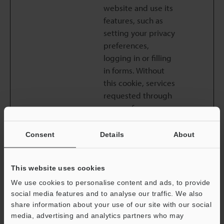
website and use its
features, such as
setting your privacy
preferences,
logging in or filling
in forms. Without
this cookie, services
requested through
usage of our
website cannot be
properly provided.
Consent
Details
About
Necessary cookie
does not require
This website uses cookies
consent from the
user under
We use cookies to personalise content and ads, to provide
social media features and to analyse our traffic. We also
applicable law.
share information about your use of our site with our social
common_l
keyence.c
This cookie is
Session
media, advertising and analytics partners who may