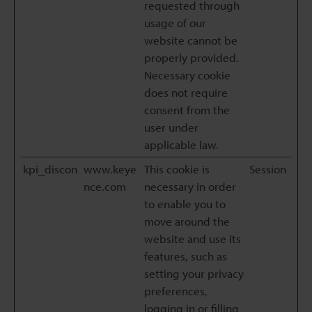
requested through
usage of our
website cannot be
properly provided.
Necessary cookie
does not require
consent from the
user under
applicable law.
kpi_discon
www.keye
This cookie is
Session
nce.com
necessary in order
to enable you to
move around the
website and use its
features, such as
setting your privacy
preferences,
logging in or filling