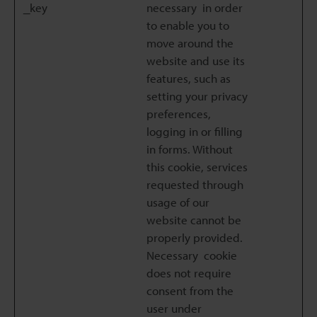
_key
necessary in order
to enable you to
move around the
website and use its
features, such as
setting your privacy
preferences,
logging in or filling
in forms. Without
this cookie, services
requested through
usage of our
website cannot be
properly provided.
Necessary cookie
does not require
consent from the
user under