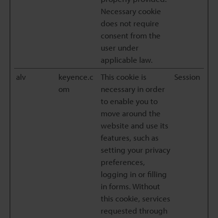
Necessary cookie
does not require
consent from the
user under
applicable law.
alv
keyence.c
This cookie is
Session
om
necessary in order
to enable you to
move around the
website and use its
features, such as
setting your privacy
preferences,
logging in or filling
in forms. Without
this cookie, services
requested through