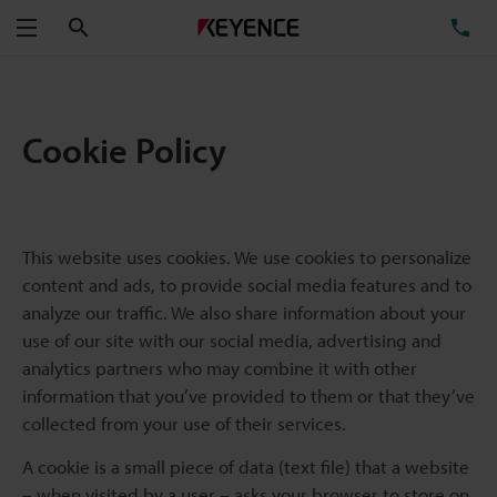
Search
TE
Menu
Cookie Policy
This website uses cookies. We use cookies to personalize
content and ads, to provide social media features and to
analyze our traffic. We also share information about your
use of our site with our social media, advertising and
analytics partners who may combine it with other
information that you’ve provided to them or that they’ve
collected from your use of their services.
A cookie is a small piece of data (text file) that a website
– when visited by a user – asks your browser to store on