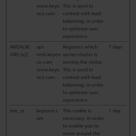
www.keye
This is used in
nce.com
context with load
balancing, in order
to optimize user
experience.
AWSALBC
api-
Registers which
7 days
ORS [x2]
web.keyen
server-cluster is
ce.com
serving the visitor.
www.keye
This is used in
nce.com
context with load
balancing, in order
to optimize user
experience.
bm_sz
keyence.c
This cookie is
1 day
om
necessary in order
to enable you to
move around the