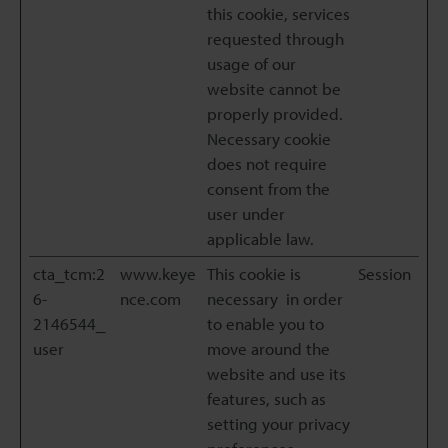
this cookie, services
requested through
usage of our
website cannot be
properly provided.
Necessary cookie
does not require
consent from the
user under
applicable law.
cta_tcm:2
www.keye
This cookie is
Session
6-
nce.com
necessary in order
2146544_
to enable you to
user
move around the
website and use its
features, such as
setting your privacy