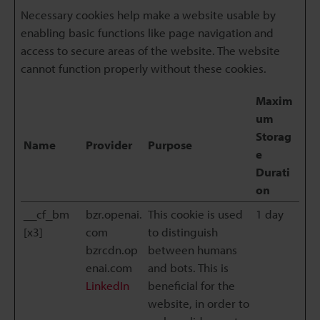
Necessary cookies help make a website usable by
enabling basic functions like page navigation and
access to secure areas of the website. The website
cannot function properly without these cookies.
Maxim
um
Storag
Name
Provider
Purpose
e
Durati
on
__cf_bm
bzr.openai.
This cookie is used
1 day
[x3]
com
to distinguish
bzrcdn.op
between humans
enai.com
and bots. This is
LinkedIn
beneficial for the
website, in order to