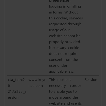
preferences,
logging in or filling
in forms. Without
this cookie, services
requested through
usage of our
website cannot be
properly provided.
Necessary cookie
does not require
consent from the
user under
applicable law.
cta_tcm:2
www.keye
This cookie is
Session
6-
nce.com
necessary in order
2175295_s
to enable you to
ession
move around the
website and use its