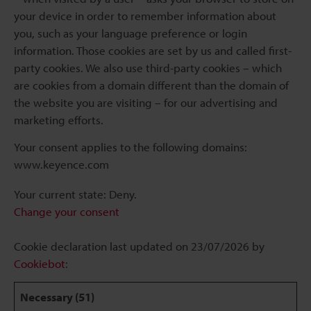
your device in order to remember information about
you, such as your language preference or login
information. Those cookies are set by us and called first-
party cookies. We also use third-party cookies – which
are cookies from a domain different than the domain of
the website you are visiting – for our advertising and
marketing efforts.
Your consent applies to the following domains:
www.keyence.com
Your current state: Deny.
Change your consent
Cookie declaration last updated on 23/07/2026 by
Cookiebot
:
Necessary (51)