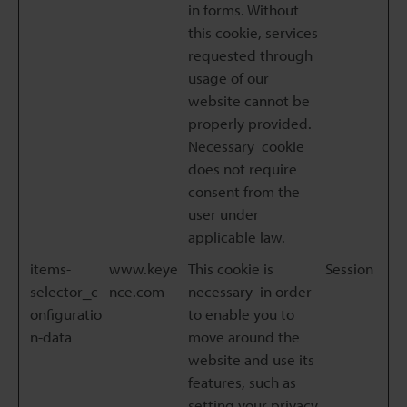
in forms. Without
this cookie, services
requested through
usage of our
website cannot be
properly provided.
Necessary cookie
does not require
consent from the
user under
applicable law.
items-
www.keye
This cookie is
Session
selector_c
nce.com
necessary in order
onfiguratio
to enable you to
n-data
move around the
website and use its
features, such as
setting your privacy