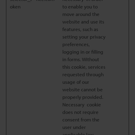
oken
to enable you to
move around the
website and use its
features, such as
setting your privacy
preferences,
logging in or filling
in forms. Without
this cookie, services
requested through
usage of our
website cannot be
properly provided.
Necessary cookie
does not require
consent from the
user under
applicable law.