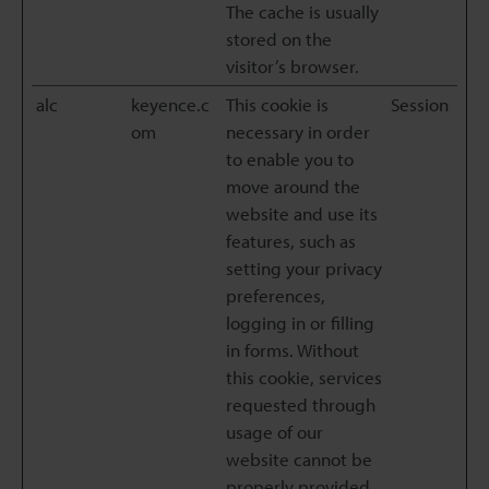
The cache is usually
stored on the
visitor’s browser.
alc
keyence.c
This cookie is
Session
om
necessary in order
to enable you to
move around the
website and use its
features, such as
setting your privacy
preferences,
logging in or filling
in forms. Without
this cookie, services
requested through
usage of our
website cannot be
properly provided.