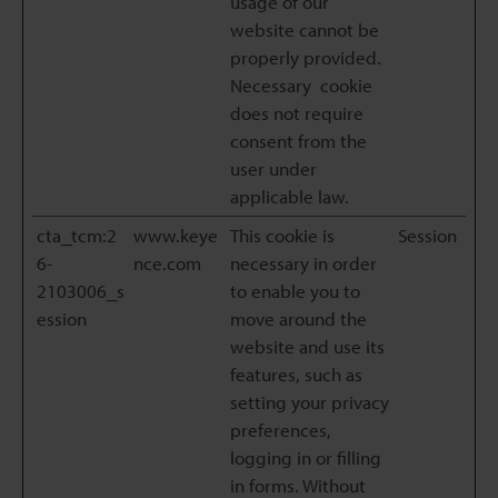
usage of our
website cannot be
properly provided.
Necessary cookie
does not require
consent from the
user under
applicable law.
cta_tcm:2
www.keye
This cookie is
Session
6-
nce.com
necessary in order
2103006_s
to enable you to
ession
move around the
website and use its
features, such as
setting your privacy
preferences,
logging in or filling
in forms. Without