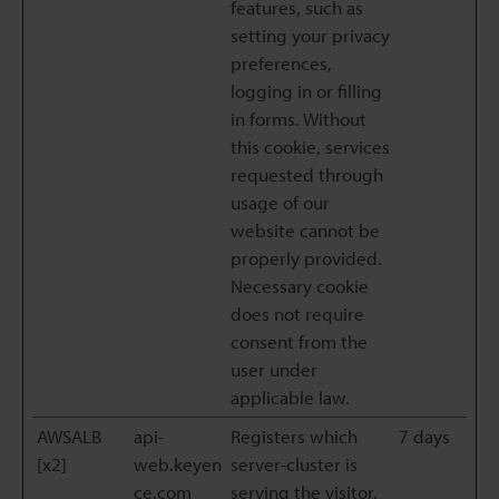
features, such as
setting your privacy
preferences,
logging in or filling
in forms. Without
this cookie, services
requested through
usage of our
website cannot be
properly provided.
Necessary cookie
does not require
consent from the
user under
applicable law.
AWSALB
api-
Registers which
7 days
[x2]
web.keyen
server-cluster is
ce.com
serving the visitor.