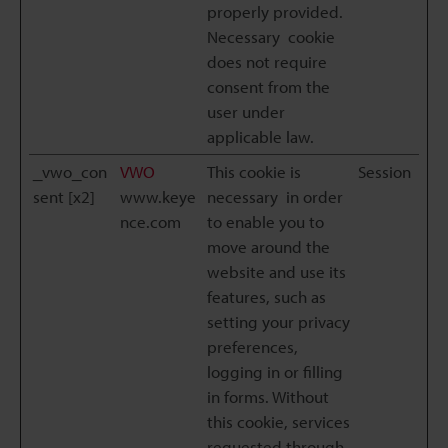
properly provided.
Necessary cookie
does not require
consent from the
user under
applicable law.
_vwo_con
VWO
This cookie is
Session
sent [x2]
www.keye
necessary in order
nce.com
to enable you to
move around the
website and use its
features, such as
setting your privacy
preferences,
logging in or filling
in forms. Without
this cookie, services
requested through