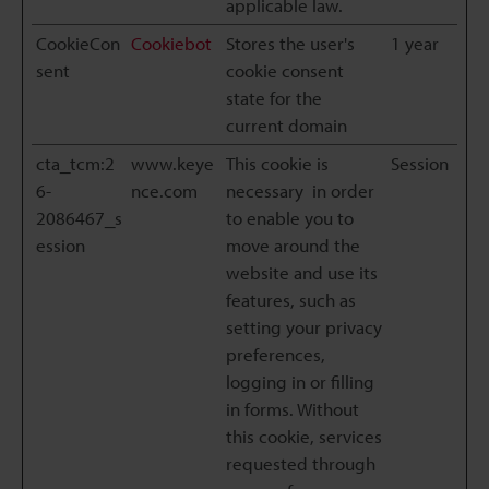
applicable law.
CookieCon
Cookiebot
Stores the user's
1 year
sent
cookie consent
state for the
current domain
cta_tcm:2
www.keye
This cookie is
Session
6-
nce.com
necessary in order
2086467_s
to enable you to
ession
move around the
website and use its
features, such as
setting your privacy
preferences,
logging in or filling
in forms. Without
this cookie, services
requested through