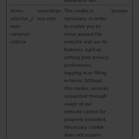
items-
www.keye
This cookie is
Session
selector_z
nce.com
necessary in order
oom-
to enable you to
cameras-
move around the
criteria
website and use its
features, such as
setting your privacy
preferences,
logging in or filling
in forms. Without
this cookie, services
requested through
usage of our
website cannot be
properly provided.
Necessary cookie
does not require